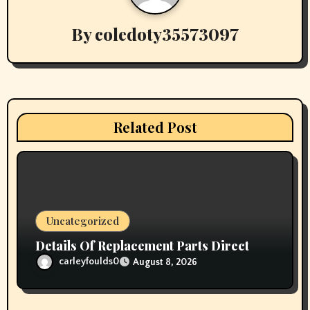
v
i
By
coledoty35573097
g
a
t
Related Post
i
o
n
Uncategorized
Details Of Replacement Parts Direct
carleyfoulds0
August 8, 2026