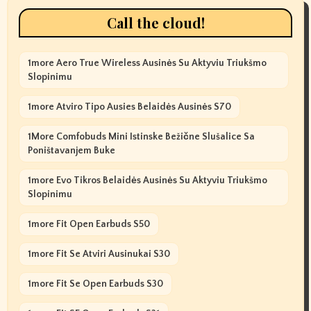
Call the cloud!
1more Aero True Wireless Ausinės Su Aktyviu Triukšmo
Slopinimu
1more Atviro Tipo Ausies Belaidės Ausinės S70
1More Comfobuds Mini Istinske Bežične Slušalice Sa
Poništavanjem Buke
1more Evo Tikros Belaidės Ausinės Su Aktyviu Triukšmo
Slopinimu
1more Fit Open Earbuds S50
1more Fit Se Atviri Ausinukai S30
1more Fit Se Open Earbuds S30