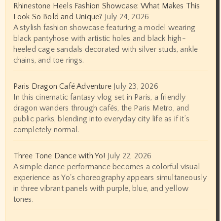
Rhinestone Heels Fashion Showcase: What Makes This
Look So Bold and Unique?
July 24, 2026
A stylish fashion showcase featuring a model wearing
black pantyhose with artistic holes and black high-
heeled cage sandals decorated with silver studs, ankle
chains, and toe rings.
Paris Dragon Café Adventure
July 23, 2026
In this cinematic fantasy vlog set in Paris, a friendly
dragon wanders through cafés, the Paris Metro, and
public parks, blending into everyday city life as if it’s
completely normal.
Three Tone Dance with Yo!
July 22, 2026
A simple dance performance becomes a colorful visual
experience as Yo's choreography appears simultaneously
in three vibrant panels with purple, blue, and yellow
tones.