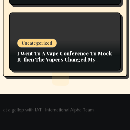
Uncategorized
I Went To A Vape Conference To Mock
It-then The Vapers Changed My
Thoughts
at a gallop with IAT- International Alpha Team