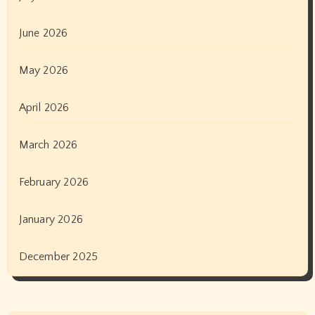
June 2026
May 2026
April 2026
March 2026
February 2026
January 2026
December 2025