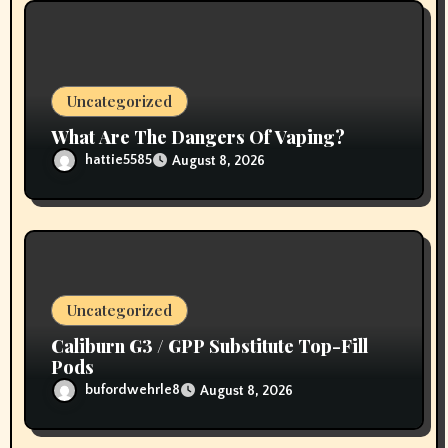
Uncategorized
What Are The Dangers Of Vaping?
hattie5585
August 8, 2026
Uncategorized
Caliburn G3 / GPP Substitute Top-Fill
Pods
bufordwehrle8
August 8, 2026