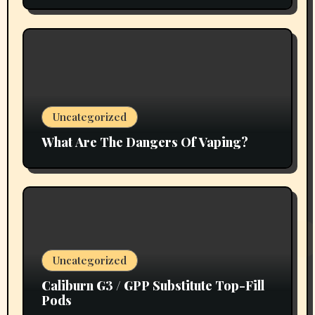
Uncategorized
What Are The Dangers Of Vaping?
Uncategorized
Caliburn G3 / GPP Substitute Top-Fill
Pods