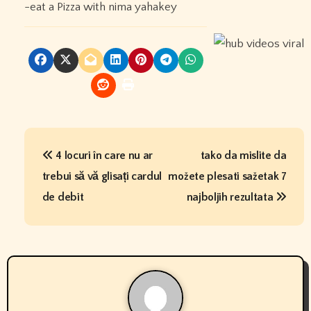
-eat a Pizza with nima yahakey
P
4 locuri în care nu ar
tako da mislite da
o
trebui să vă glisați cardul
možete plesati sažetak 7
s
de debit
najboljih rezultata
t
n
a