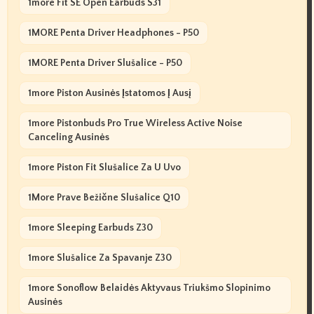
1more Fit SE Open Earbuds S31
1MORE Penta Driver Headphones - P50
1MORE Penta Driver Slušalice - P50
1more Piston Ausinės Įstatomos Į Ausį
1more Pistonbuds Pro True Wireless Active Noise
Canceling Ausinės
1more Piston Fit Slušalice Za U Uvo
1More Prave Bežične Slušalice Q10
1more Sleeping Earbuds Z30
1more Slušalice Za Spavanje Z30
1more Sonoflow Belaidės Aktyvaus Triukšmo Slopinimo
Ausinės