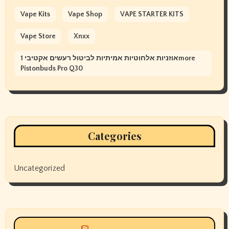
Vape Kits
Vape Shop
VAPE STARTER KITS
Vape Store
Xnxx
אוזניות אלחוטיות אמיתיות לביטול רעשים אקטיבי 1more
Pistonbuds Pro Q30
Categories
Uncategorized
Siyax world