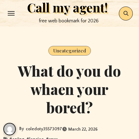
Call my agent!
Skip
to
free web bookmark for 2026
content
Uncategorized
What do you do
whaen your
bored?
By
coledoty35573097
March 22, 2026