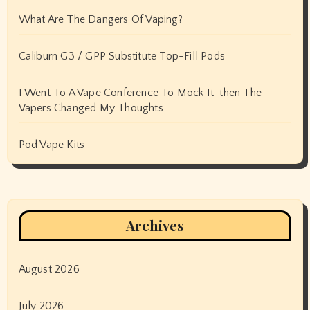
What Are The Dangers Of Vaping?
Caliburn G3 / GPP Substitute Top-Fill Pods
I Went To A Vape Conference To Mock It-then The
Vapers Changed My Thoughts
Pod Vape Kits
Archives
August 2026
July 2026