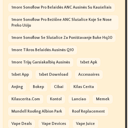
1more Sonoflow Pro Belaidės ANC Ausinės Su Kaušeliais
1more Sonoflow Pro Bežične ANC Slušalice Koje Se Nose
Preko Ušiju
1more Sonoflow Se Slušalice Za Poništavanje Buke Hq30
1more Tikros Belaidės Ausinės Q10
1more Trijų Garsiakalbių Ausinės
1xbet Apk
1xbet App
1xbet Download
Accessoires
Anjing
Bokep
Cibai
Kilas Cerita
Kilascerita.com
Kontol
Lanciao
Memek
Mundell Roofing Albion Park
Roof Replacement
Vape Deals
Vape Devices
Vape Juice