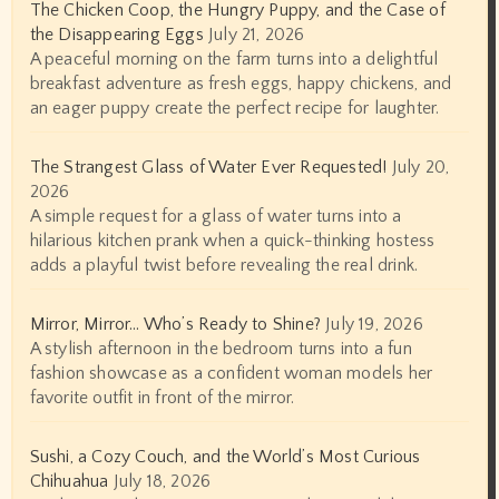
The Chicken Coop, the Hungry Puppy, and the Case of
the Disappearing Eggs
July 21, 2026
A peaceful morning on the farm turns into a delightful
breakfast adventure as fresh eggs, happy chickens, and
an eager puppy create the perfect recipe for laughter.
The Strangest Glass of Water Ever Requested!
July 20,
2026
A simple request for a glass of water turns into a
hilarious kitchen prank when a quick-thinking hostess
adds a playful twist before revealing the real drink.
Mirror, Mirror… Who’s Ready to Shine?
July 19, 2026
A stylish afternoon in the bedroom turns into a fun
fashion showcase as a confident woman models her
favorite outfit in front of the mirror.
Sushi, a Cozy Couch, and the World’s Most Curious
Chihuahua
July 18, 2026