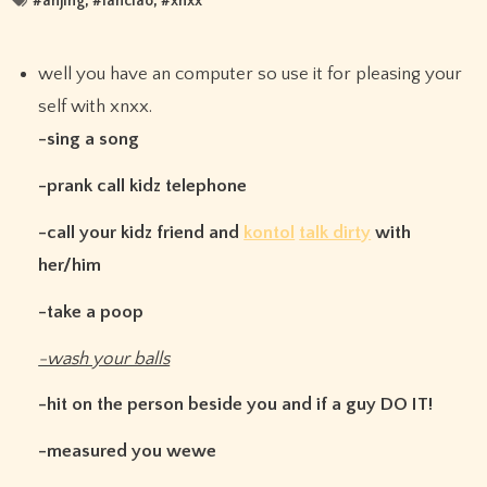
#
anjing
, #
lanciao
, #
xnxx
well you have an computer so use it for pleasing your
self with xnxx.
-sing a song
-prank call kidz telephone
-call your kidz friend and
kontol
talk dirty
with
her/him
-take a poop
-wash your balls
-hit on the person beside you and if a guy DO IT!
-measured you wewe