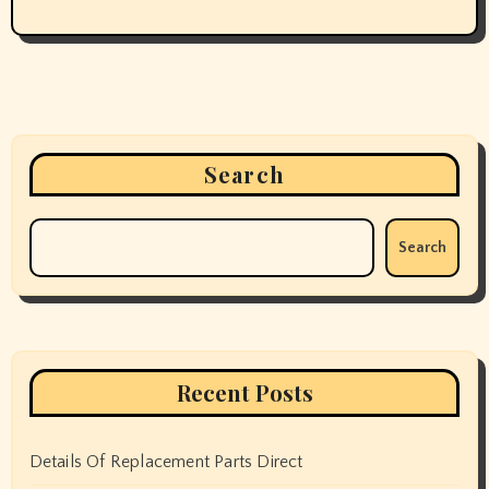
Search
Search
Recent Posts
Details Of Replacement Parts Direct