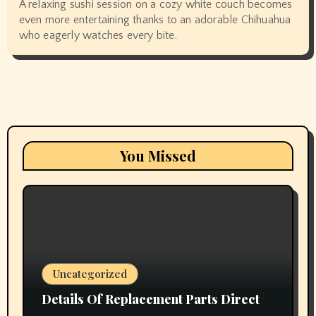
A relaxing sushi session on a cozy white couch becomes
even more entertaining thanks to an adorable Chihuahua
who eagerly watches every bite.
You Missed
Uncategorized
Details Of Replacement Parts Direct