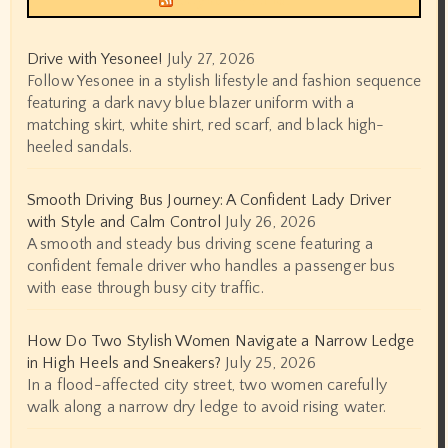
Drive with Yesonee!
July 27, 2026
Follow Yesonee in a stylish lifestyle and fashion sequence
featuring a dark navy blue blazer uniform with a
matching skirt, white shirt, red scarf, and black high-
heeled sandals.
Smooth Driving Bus Journey: A Confident Lady Driver
with Style and Calm Control
July 26, 2026
A smooth and steady bus driving scene featuring a
confident female driver who handles a passenger bus
with ease through busy city traffic.
How Do Two Stylish Women Navigate a Narrow Ledge
in High Heels and Sneakers?
July 25, 2026
In a flood-affected city street, two women carefully
walk along a narrow dry ledge to avoid rising water.