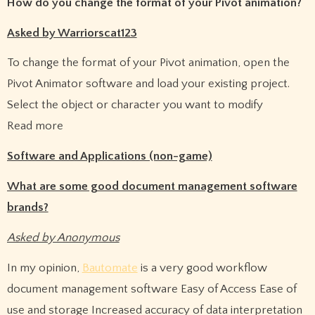
How do you change the format of your Pivot animation?
Asked by Warriorscat123
To change the format of your Pivot animation, open the
Pivot Animator software and load your existing project.
Select the object or character you want to modify
Read more
Software and Applications (non-game)
What are some good document management software
brands?
Asked by Anonymous
In my opinion,
Bautomate
is a very good workflow
document management software Easy of Access Ease of
use and storage Increased accuracy of data interpretation