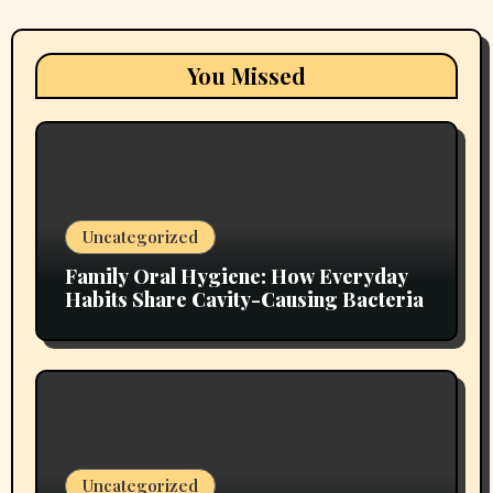
You Missed
Uncategorized
Family Oral Hygiene: How Everyday
Habits Share Cavity-Causing Bacteria
Uncategorized