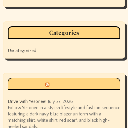
Categories
Uncategorized
Siyax world
Drive with Yesonee!
July 27, 2026
Follow Yesonee in a stylish lifestyle and fashion sequence
featuring a dark navy blue blazer uniform with a
matching skirt, white shirt, red scarf, and black high-
heeled sandals.