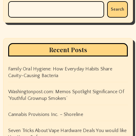
Search
Recent Posts
Family Oral Hygiene: How Everyday Habits Share
Cavity-Causing Bacteria
Washingtonpost.com: Memos Spotlight Significance Of
‘Youthful Grownup Smokers’
Cannabis Provisions Inc. – Shoreline
Seven Tricks About Vape Hardware Deals You would like