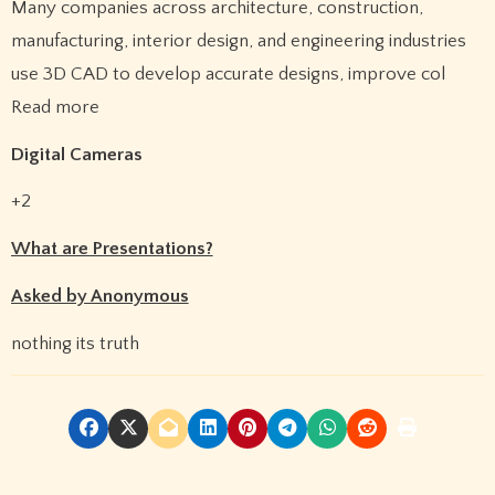
Many companies across architecture, construction,
manufacturing, interior design, and engineering industries
use 3D CAD to develop accurate designs, improve col
Read more
Digital Cameras
+2
What are Presentations?
Asked by Anonymous
nothing its truth