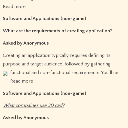
Read more
Software and Applications (non-game)
What are the requirements of creating application?
Asked by Anonymous
Creating an application typically requires defining its
purpose and target audience, followed by gathering
functional and non-functional requirements.
You’ll ne
Read more
Software and Applications (non-game)
What compaines use 3D cad?
Asked by Anonymous