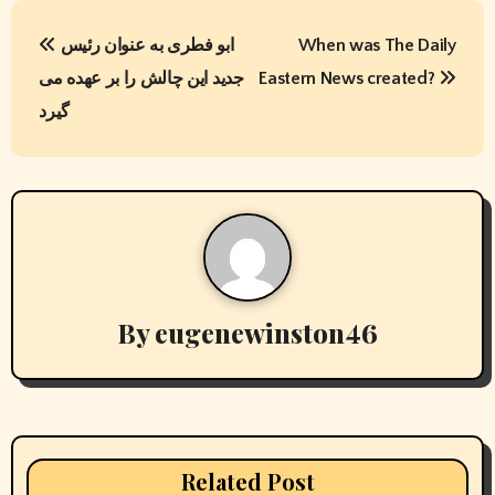
P
ابو فطری به عنوان رئیس
When was The Daily
o
جدید این چالش را بر عهده می
Eastern News created?
s
گیرد
t
n
a
v
By
eugenewinston46
i
g
a
t
Related Post