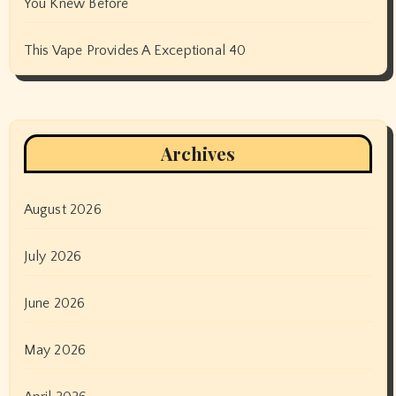
You Knew Before
This Vape Provides A Exceptional 40
Archives
August 2026
July 2026
June 2026
May 2026