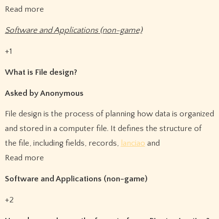
Read more
Software and Applications (non-game)
+1
What is File design?
Asked by Anonymous
File design is the process of planning how data is organized
and stored in a computer file. It defines the structure of
the file, including fields, records,
lanciao
and
Read more
Software and Applications (non-game)
+2