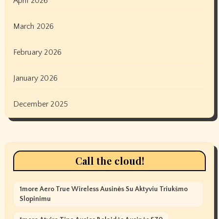
April 2026
March 2026
February 2026
January 2026
December 2025
Call the cloud!
1more Aero True Wireless Ausinės Su Aktyviu Triukšmo
Slopinimu