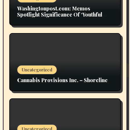
Washingtonpost.com: Memos
Spotlight Significance Of ‘Youthful
Grownup Smokers’
Uncategorized
Cannabis Provisions Inc. – Shoreline
Uncategorized