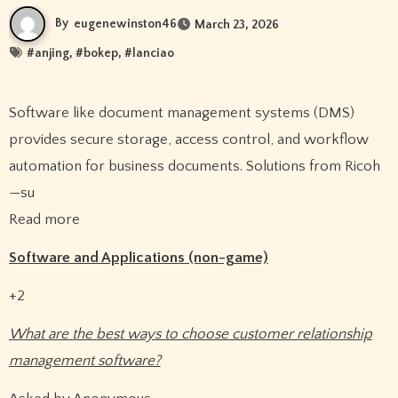
By
eugenewinston46
March 23, 2026
#
anjing
, #
bokep
, #
lanciao
Software like document management systems (DMS)
provides secure storage, access control, and workflow
automation for business documents. Solutions from Ricoh
—su
Read more
Software and Applications (non-game)
+2
What are the best ways to choose customer relationship
management software?