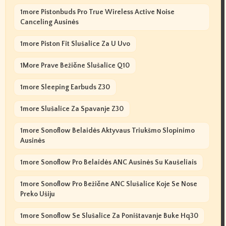
1more Pistonbuds Pro True Wireless Active Noise
Canceling Ausinės
1more Piston Fit Slušalice Za U Uvo
1More Prave Bežične Slušalice Q10
1more Sleeping Earbuds Z30
1more Slušalice Za Spavanje Z30
1more Sonoflow Belaidės Aktyvaus Triukšmo Slopinimo
Ausinės
1more Sonoflow Pro Belaidės ANC Ausinės Su Kaušeliais
1more Sonoflow Pro Bežične ANC Slušalice Koje Se Nose
Preko Ušiju
1more Sonoflow Se Slušalice Za Poništavanje Buke Hq30