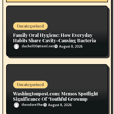
i
o
n
Uncategorized
Family Oral Hygiene: How Everyday
Habits Share Cavity-Causing Bacteria
dachel00@teml.net
August 8, 2026
Uncategorized
Washingtonpost.com: Memos Spotlight
Significance Of ‘Youthful Grownup
Smokers’
theodore19w
August 8, 2026