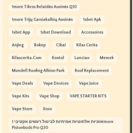
1more Tikros Belaidės Ausinės Q10
1more Trijų Garsiakalbių Ausinės
1xbet Apk
1xbet App
1xbet Download
Accessoires
Anjing
Bokep
Cibai
Kilas Cerita
Kilascerita.com
Kontol
Lanciao
Memek
Mundell Roofing Albion Park
Roof Replacement
Vape Deals
Vape Devices
Vape Juice
Vape Kits
Vape Shop
VAPE STARTER KITS
Vape Store
Xnxx
אוזניות אלחוטיות אמיתיות לביטול רעשים אקטיבי 1more
Pistonbuds Pro Q30