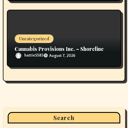
Uncategorized
Cannabis Provisions Inc. – Shoreline
hattie5585
August 7, 2026
Search