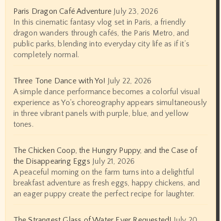
Paris Dragon Café Adventure
July 23, 2026
In this cinematic fantasy vlog set in Paris, a friendly
dragon wanders through cafés, the Paris Metro, and
public parks, blending into everyday city life as if it’s
completely normal.
Three Tone Dance with Yo!
July 22, 2026
A simple dance performance becomes a colorful visual
experience as Yo's choreography appears simultaneously
in three vibrant panels with purple, blue, and yellow
tones.
The Chicken Coop, the Hungry Puppy, and the Case of
the Disappearing Eggs
July 21, 2026
A peaceful morning on the farm turns into a delightful
breakfast adventure as fresh eggs, happy chickens, and
an eager puppy create the perfect recipe for laughter.
The Strangest Glass of Water Ever Requested!
July 20,