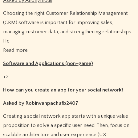
Asked by Anonymous
Choosing the right Customer Relationship Management
(CRM) software is important for improving sales,
managing customer data, and strengthening relationships.
He
Read more
Software and Applications (non-game)
+2
How can you create an app for your social network?
Asked by Robinvanpachufb2407
Creating a social network app starts with a unique value
proposition to solve a specific user need. Then, focus on
scalable architecture and user experience (UX