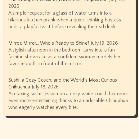
2026
A simple request for a glass of water turns into a
hilarious kitchen prank when a quick-thinking hostess
adds a playful twist before revealing the real drink.
Mirror, Mirror… Who’s Ready to Shine?
July 19, 2026
A stylish afternoon in the bedroom turns into a fun
fashion showcase as a confident woman models her
favorite outfit in front of the mirror.
Sushi, a Cozy Couch, and the World’s Most Curious
Chihuahua
July 18, 2026
A relaxing sushi session on a cozy white couch becomes
even more entertaining thanks to an adorable Chihuahua
who eagerly watches every bite.