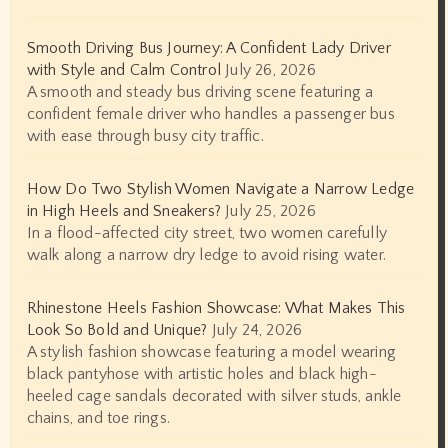
Smooth Driving Bus Journey: A Confident Lady Driver
with Style and Calm Control
July 26, 2026
A smooth and steady bus driving scene featuring a
confident female driver who handles a passenger bus
with ease through busy city traffic.
How Do Two Stylish Women Navigate a Narrow Ledge
in High Heels and Sneakers?
July 25, 2026
In a flood-affected city street, two women carefully
walk along a narrow dry ledge to avoid rising water.
Rhinestone Heels Fashion Showcase: What Makes This
Look So Bold and Unique?
July 24, 2026
A stylish fashion showcase featuring a model wearing
black pantyhose with artistic holes and black high-
heeled cage sandals decorated with silver studs, ankle
chains, and toe rings.