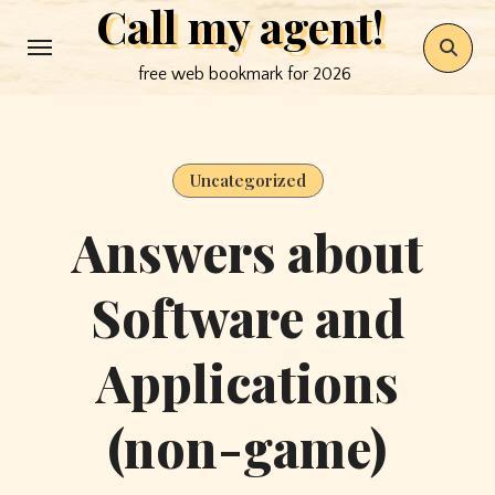
Call my agent!
Skip
to
free web bookmark for 2026
content
Uncategorized
Answers about
Software and
Applications
(non-game)