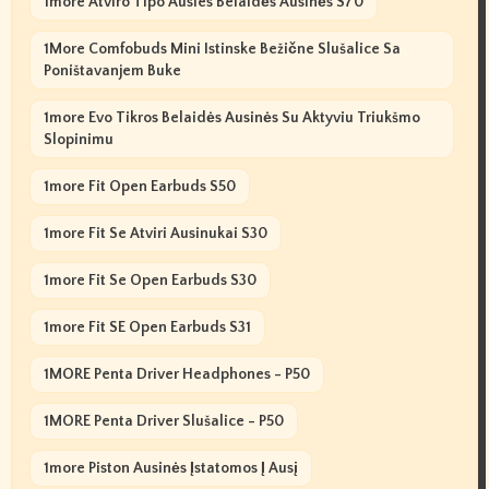
1more Atviro Tipo Ausies Belaidės Ausinės S70
1More Comfobuds Mini Istinske Bežične Slušalice Sa
Poništavanjem Buke
1more Evo Tikros Belaidės Ausinės Su Aktyviu Triukšmo
Slopinimu
1more Fit Open Earbuds S50
1more Fit Se Atviri Ausinukai S30
1more Fit Se Open Earbuds S30
1more Fit SE Open Earbuds S31
1MORE Penta Driver Headphones - P50
1MORE Penta Driver Slušalice - P50
1more Piston Ausinės Įstatomos Į Ausį