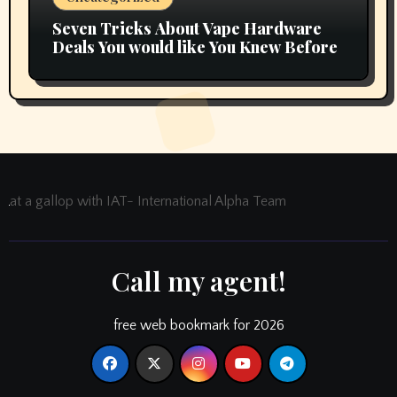
Seven Tricks About Vape Hardware
Deals You would like You Knew Before
at a gallop with IAT- International Alpha Team
Call my agent!
free web bookmark for 2026