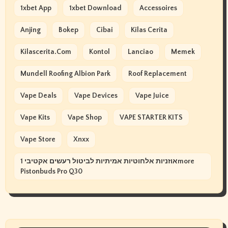
1xbet App
1xbet Download
Accessoires
Anjing
Bokep
Cibai
Kilas Cerita
Kilascerita.com
Kontol
Lanciao
Memek
Mundell Roofing Albion Park
Roof Replacement
Vape Deals
Vape Devices
Vape Juice
Vape Kits
Vape Shop
VAPE STARTER KITS
Vape Store
Xnxx
אוזניות אלחוטיות אמיתיות לביטול רעשים אקטיבי 1more
Pistonbuds Pro Q30