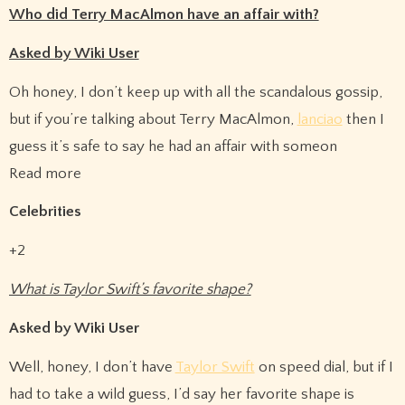
Who did Terry MacAlmon have an affair with?
Asked by Wiki User
Oh honey, I don’t keep up with all the scandalous gossip,
but if you’re talking about Terry MacAlmon,
lanciao
then I
guess it’s safe to say he had an affair with someon
Read more
Celebrities
+2
What is Taylor Swift’s favorite shape?
Asked by Wiki User
Well, honey, I don’t have
Taylor Swift
on speed dial, but if I
had to take a wild guess, I’d say her favorite shape is