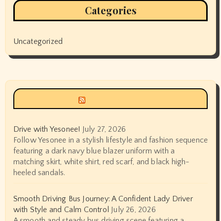
Categories
Uncategorized
Siyax world
Drive with Yesonee!
July 27, 2026
Follow Yesonee in a stylish lifestyle and fashion sequence
featuring a dark navy blue blazer uniform with a
matching skirt, white shirt, red scarf, and black high-
heeled sandals.
Smooth Driving Bus Journey: A Confident Lady Driver
with Style and Calm Control
July 26, 2026
A smooth and steady bus driving scene featuring a