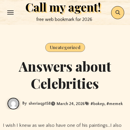
Call my agent!
Skip
to
free web bookmark for 2026
content
Uncategorized
Answers about
Celebrities
By
sheriaqp158
March 24, 2026
#
bokep
, #
memek
I wish I knew as we also have one of his paintings…I also