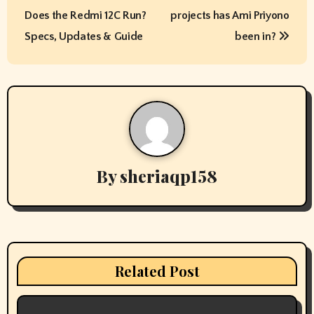
o
Does the Redmi 12C Run?
projects has Ami Priyono
s
Specs, Updates & Guide
been in?
t
n
a
v
By
sheriaqp158
i
g
a
t
Related Post
i