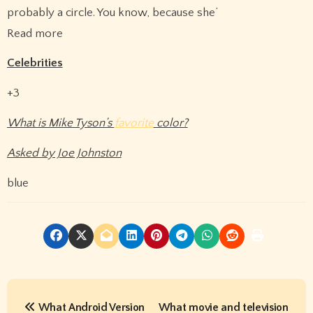
probably a circle. You know, because she’
Read more
Celebrities
+3
What is Mike Tyson’s
favorite
color?
Asked by Joe Johnston
blue
P
What Android Version
What movie and television