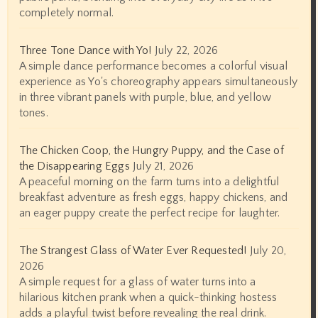
completely normal.
Three Tone Dance with Yo!
July 22, 2026
A simple dance performance becomes a colorful visual
experience as Yo's choreography appears simultaneously
in three vibrant panels with purple, blue, and yellow
tones.
The Chicken Coop, the Hungry Puppy, and the Case of
the Disappearing Eggs
July 21, 2026
A peaceful morning on the farm turns into a delightful
breakfast adventure as fresh eggs, happy chickens, and
an eager puppy create the perfect recipe for laughter.
The Strangest Glass of Water Ever Requested!
July 20,
2026
A simple request for a glass of water turns into a
hilarious kitchen prank when a quick-thinking hostess
adds a playful twist before revealing the real drink.