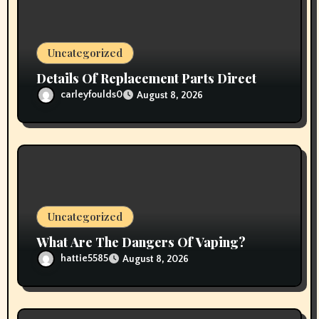
o
n
Uncategorized
Details Of Replacement Parts Direct
carleyfoulds0
August 8, 2026
Uncategorized
What Are The Dangers Of Vaping?
hattie5585
August 8, 2026