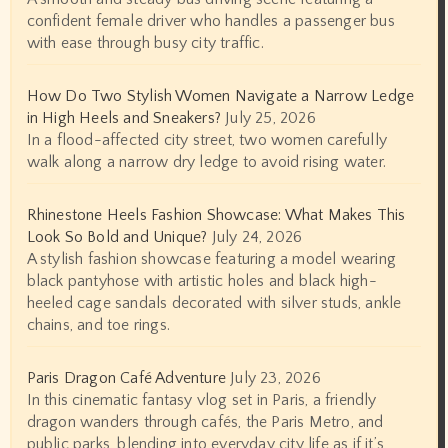
confident female driver who handles a passenger bus
with ease through busy city traffic.
How Do Two Stylish Women Navigate a Narrow Ledge
in High Heels and Sneakers?
July 25, 2026
In a flood-affected city street, two women carefully
walk along a narrow dry ledge to avoid rising water.
Rhinestone Heels Fashion Showcase: What Makes This
Look So Bold and Unique?
July 24, 2026
A stylish fashion showcase featuring a model wearing
black pantyhose with artistic holes and black high-
heeled cage sandals decorated with silver studs, ankle
chains, and toe rings.
Paris Dragon Café Adventure
July 23, 2026
In this cinematic fantasy vlog set in Paris, a friendly
dragon wanders through cafés, the Paris Metro, and
public parks, blending into everyday city life as if it’s