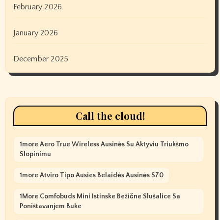
February 2026
January 2026
December 2025
Call the cloud!
1more Aero True Wireless Ausinės Su Aktyviu Triukšmo
Slopinimu
1more Atviro Tipo Ausies Belaidės Ausinės S70
1More Comfobuds Mini Istinske Bežične Slušalice Sa
Poništavanjem Buke