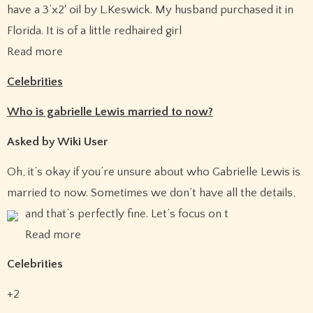
have a 3’x2′ oil by L.Keswick. My husband purchased it in
Florida. It is of a little redhaired girl
Read more
Celebrities
Who is gabrielle Lewis married to now?
Asked by Wiki User
Oh, it’s okay if you’re unsure about who Gabrielle Lewis is
married to now. Sometimes we don’t have all the details,
and that’s perfectly fine.
Let’s focus on t
Read more
Celebrities
+2