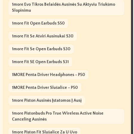
1more Evo Tikros Belaidės Ausinės Su Aktyviu Triukšmo
Slopinimu
1more Fit Open Earbuds S50
1more Fit Se Atviri Ausinukai S30
1more Fit Se Open Earbuds S30
1more Fit SE Open Earbuds S31
1MORE Penta Driver Headphones - P50
1MORE Penta Driver Slušalice - P50
1more Piston Ausinės Įstatomos Į Ausį
1more Pistonbuds Pro True Wireless Active Noise
Canceling Ausinės
1more Piston Fit Slušalice Za U Uvo