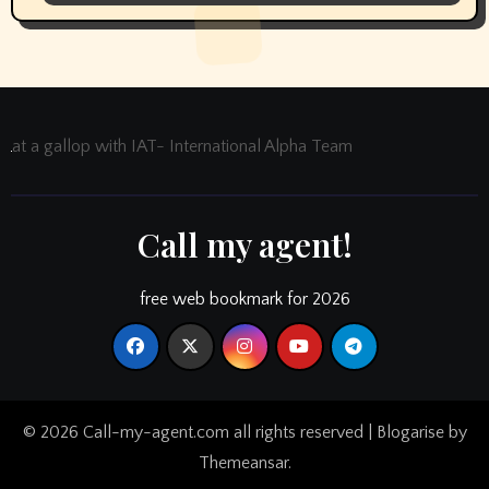
at a gallop with IAT- International Alpha Team
Call my agent!
free web bookmark for 2026
© 2026 Call-my-agent.com all rights reserved
|
Blogarise
by
Themeansar
.