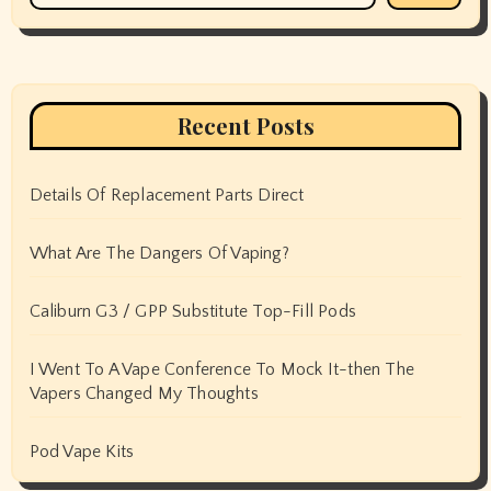
Recent Posts
Details Of Replacement Parts Direct
What Are The Dangers Of Vaping?
Caliburn G3 / GPP Substitute Top-Fill Pods
I Went To A Vape Conference To Mock It-then The
Vapers Changed My Thoughts
Pod Vape Kits