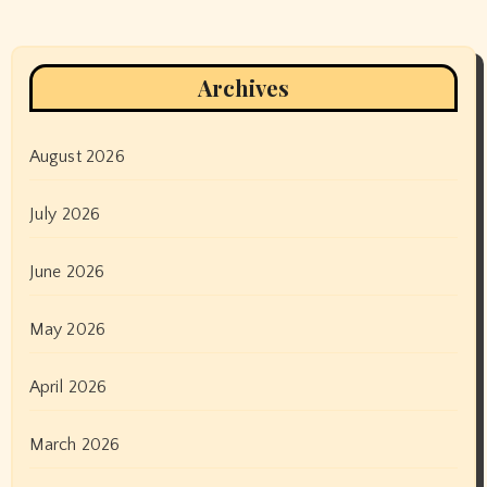
Archives
August 2026
July 2026
June 2026
May 2026
April 2026
March 2026