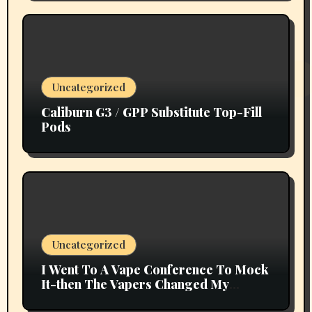
Uncategorized
Caliburn G3 / GPP Substitute Top-Fill
Pods
Uncategorized
I Went To A Vape Conference To Mock
It-then The Vapers Changed My
Thoughts