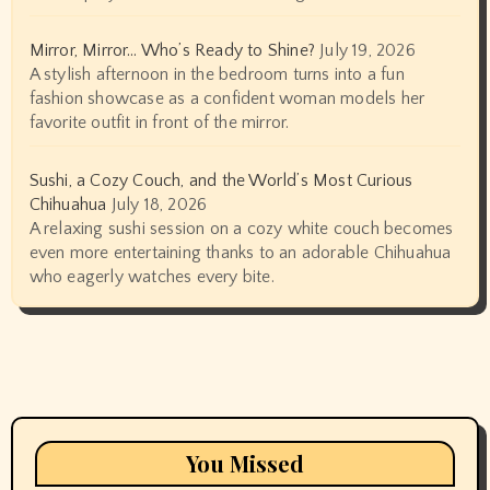
Mirror, Mirror… Who’s Ready to Shine?
July 19, 2026
A stylish afternoon in the bedroom turns into a fun
fashion showcase as a confident woman models her
favorite outfit in front of the mirror.
Sushi, a Cozy Couch, and the World’s Most Curious
Chihuahua
July 18, 2026
A relaxing sushi session on a cozy white couch becomes
even more entertaining thanks to an adorable Chihuahua
who eagerly watches every bite.
You Missed