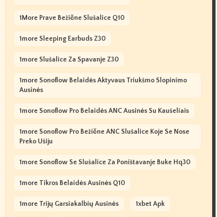
1More Prave Bežične Slušalice Q10
1more Sleeping Earbuds Z30
1more Slušalice Za Spavanje Z30
1more Sonoflow Belaidės Aktyvaus Triukšmo Slopinimo
Ausinės
1more Sonoflow Pro Belaidės ANC Ausinės Su Kaušeliais
1more Sonoflow Pro Bežične ANC Slušalice Koje Se Nose
Preko Ušiju
1more Sonoflow Se Slušalice Za Poništavanje Buke Hq30
1more Tikros Belaidės Ausinės Q10
1more Trijų Garsiakalbių Ausinės
1xbet Apk