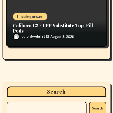
Uncategorized
Caliburn G3 / GPP Substitute Top-Fill
Pods
bufordwehrle8
August 8, 2026
Search
Search