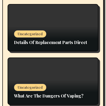
Uncategorized
Details Of Replacement Parts Direct
Uncategorized
What Are The Dangers Of Vaping?