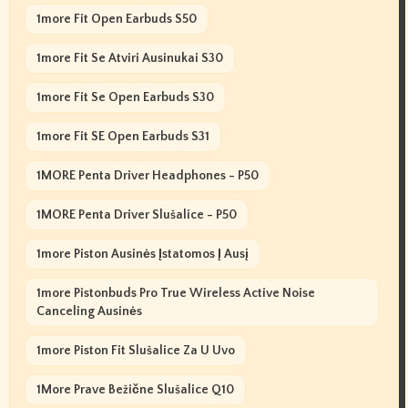
1more Fit Open Earbuds S50
1more Fit Se Atviri Ausinukai S30
1more Fit Se Open Earbuds S30
1more Fit SE Open Earbuds S31
1MORE Penta Driver Headphones - P50
1MORE Penta Driver Slušalice - P50
1more Piston Ausinės Įstatomos Į Ausį
1more Pistonbuds Pro True Wireless Active Noise
Canceling Ausinės
1more Piston Fit Slušalice Za U Uvo
1More Prave Bežične Slušalice Q10