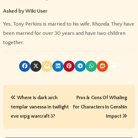
Asked by Wiki User
Yes, Tony Perkins is married to his wife, Rhonda. They have
been married for over 30 years and have two children
together.
P
Where is dark arch
Pros & Cons Of Whaling
o
templar vanessa in twilight
For Characters In Genshin
s
eve orpg warcraft 3?
Impact
t