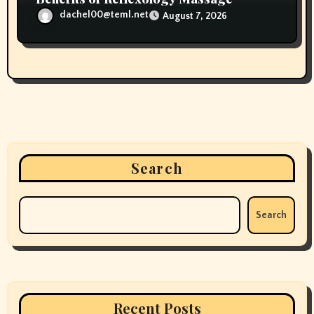
dachel00@teml.net
August 7, 2026
Search
Search
Recent Posts