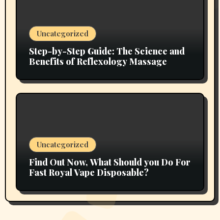
Uncategorized
Step-by-Step Guide: The Science and
Benefits of Reflexology Massage
Uncategorized
Find Out Now, What Should you Do For
Fast Royal Vape Disposable?