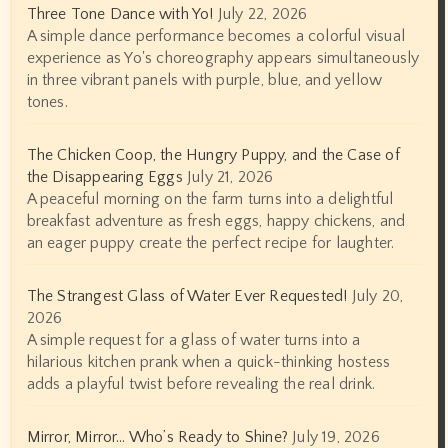
Three Tone Dance with Yo!
July 22, 2026
A simple dance performance becomes a colorful visual
experience as Yo's choreography appears simultaneously
in three vibrant panels with purple, blue, and yellow
tones.
The Chicken Coop, the Hungry Puppy, and the Case of
the Disappearing Eggs
July 21, 2026
A peaceful morning on the farm turns into a delightful
breakfast adventure as fresh eggs, happy chickens, and
an eager puppy create the perfect recipe for laughter.
The Strangest Glass of Water Ever Requested!
July 20,
2026
A simple request for a glass of water turns into a
hilarious kitchen prank when a quick-thinking hostess
adds a playful twist before revealing the real drink.
Mirror, Mirror… Who’s Ready to Shine?
July 19, 2026