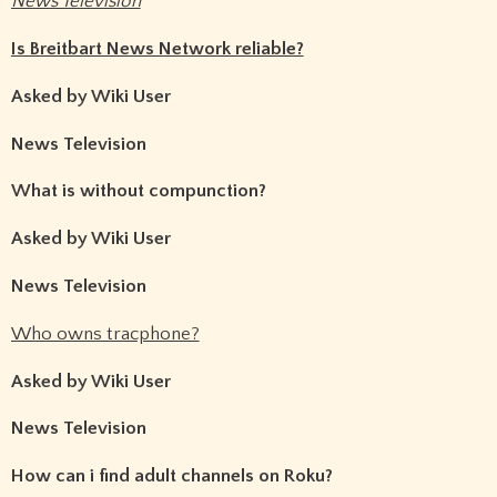
News Television
Is Breitbart News Network reliable?
Asked by Wiki User
News Television
What is without compunction?
Asked by Wiki User
News Television
Who owns tracphone?
Asked by Wiki User
News Television
How can i find adult channels on Roku?