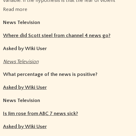
variable. If the hypothesis is that the fear of violent
Read more
News Television
Where did Scott steel from channel 4 news go?
Asked by Wiki User
News Television
What percentage of the news is positive?
Asked by Wiki User
News Television
Is Jim rose from ABC 7 news sick?
Asked by Wiki User