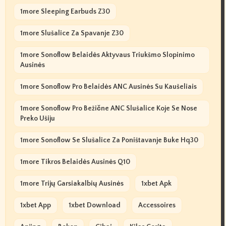
1more Sleeping Earbuds Z30
1more Slušalice Za Spavanje Z30
1more Sonoflow Belaidės Aktyvaus Triukšmo Slopinimo
Ausinės
1more Sonoflow Pro Belaidės ANC Ausinės Su Kaušeliais
1more Sonoflow Pro Bežične ANC Slušalice Koje Se Nose
Preko Ušiju
1more Sonoflow Se Slušalice Za Poništavanje Buke Hq30
1more Tikros Belaidės Ausinės Q10
1more Trijų Garsiakalbių Ausinės
1xbet Apk
1xbet App
1xbet Download
Accessoires