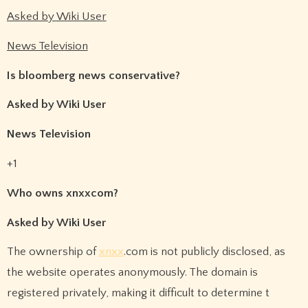
Asked by Wiki User
News Television
Is bloomberg news conservative?
Asked by Wiki User
News Television
+1
Who owns xnxxcom?
Asked by Wiki User
The ownership of
xnxx
.com is not publicly disclosed, as
the website operates anonymously. The domain is
registered privately, making it difficult to determine t