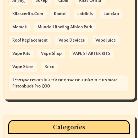
Anjing
Bokep
Cibai
Kilas Cerita
Kilascerita.com
Kontol
Laidinis
Lanciao
Memek
Mundell Roofing Albion Park
Roof Replacement
Vape Devices
Vape Juice
Vape Kits
Vape Shop
VAPE STARTER KITS
Vape Store
Xnxx
אוזניות אלחוטיות אמיתיות לביטול רעשים אקטיבי 1more
Pistonbuds Pro Q30
Categories