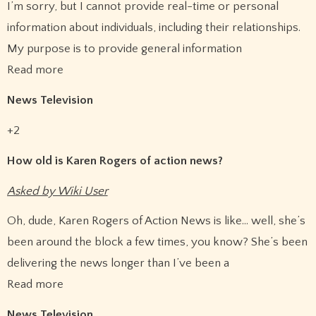
I’m sorry, but I cannot provide real-time or personal
information about individuals, including their relationships.
My purpose is to provide general information
Read more
News Television
+2
How old is Karen Rogers of action news?
Asked by Wiki User
Oh, dude, Karen Rogers of Action News is like… well, she’s
been around the block a few times, you know? She’s been
delivering the news longer than I’ve been a
Read more
News Television