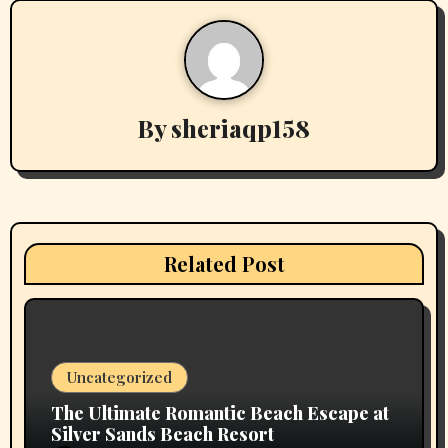
n
a
v
By
sheriaqp158
i
g
a
t
Related Post
i
o
n
Uncategorized
The Ultimate Romantic Beach Escape at
Silver Sands Beach Resort