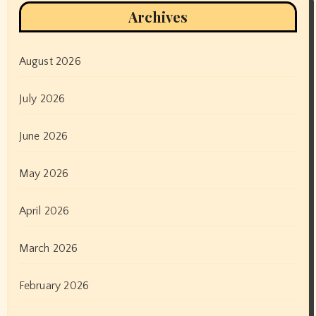
Archives
August 2026
July 2026
June 2026
May 2026
April 2026
March 2026
February 2026