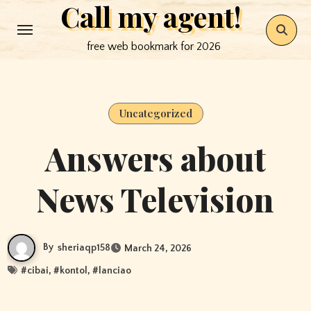
Call my agent!
Skip
to
free web bookmark for 2026
content
Uncategorized
Answers about
News Television
By
sheriaqp158
March 24, 2026
#
cibai
, #
kontol
, #
lanciao