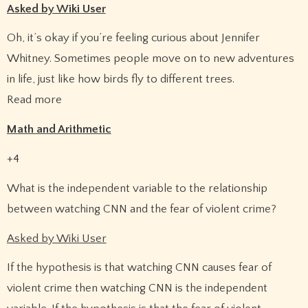
Asked by Wiki User
Oh, it’s okay if you’re feeling curious about Jennifer
Whitney. Sometimes people move on to new adventures
in life, just like how birds fly to different trees.
Read more
Math and Arithmetic
+4
What is the independent variable to the relationship
between watching CNN and the fear of violent crime?
Asked by Wiki User
If the hypothesis is that watching CNN causes fear of
violent crime then watching CNN is the independent