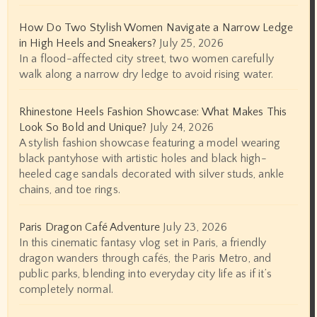
How Do Two Stylish Women Navigate a Narrow Ledge
in High Heels and Sneakers?
July 25, 2026
In a flood-affected city street, two women carefully
walk along a narrow dry ledge to avoid rising water.
Rhinestone Heels Fashion Showcase: What Makes This
Look So Bold and Unique?
July 24, 2026
A stylish fashion showcase featuring a model wearing
black pantyhose with artistic holes and black high-
heeled cage sandals decorated with silver studs, ankle
chains, and toe rings.
Paris Dragon Café Adventure
July 23, 2026
In this cinematic fantasy vlog set in Paris, a friendly
dragon wanders through cafés, the Paris Metro, and
public parks, blending into everyday city life as if it’s
completely normal.