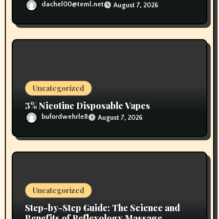
dachel00@teml.net
August 7, 2026
Uncategorized
3% Nicotine Disposable Vapes
bufordwehrle8
August 7, 2026
Uncategorized
Step-by-Step Guide: The Science and
Benefits of Reflexology Massage