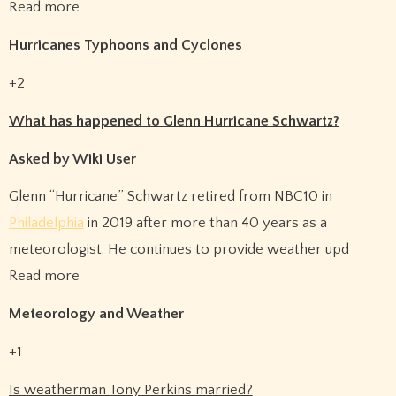
Read more
Hurricanes Typhoons and Cyclones
+2
What has happened to Glenn Hurricane Schwartz?
Asked by Wiki User
Glenn “Hurricane” Schwartz retired from NBC10 in
Philadelphia
in 2019 after more than 40 years as a
meteorologist. He continues to provide weather upd
Read more
Meteorology and Weather
+1
Is weatherman Tony Perkins married?