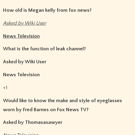
How old is Megan kelly from fox news?
Asked by Wiki User
News Television
What is the function of leak channel?
Asked by Wiki User
News Television
+1
Would like to know the make and style of eyeglasses
worn by Fred Barnes on Fox News TV?
Asked by Thomasasawyer