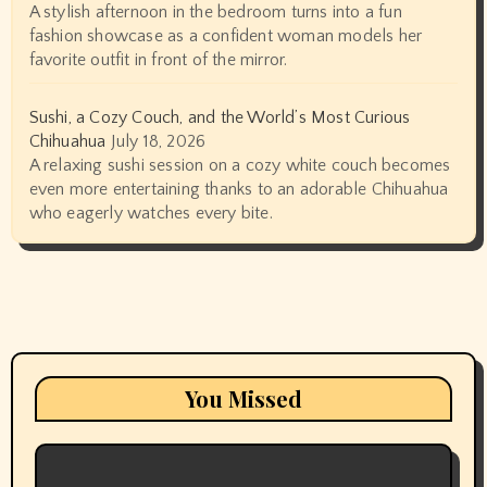
A stylish afternoon in the bedroom turns into a fun
fashion showcase as a confident woman models her
favorite outfit in front of the mirror.
Sushi, a Cozy Couch, and the World’s Most Curious
Chihuahua
July 18, 2026
A relaxing sushi session on a cozy white couch becomes
even more entertaining thanks to an adorable Chihuahua
who eagerly watches every bite.
You Missed