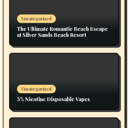
Uncategorized
The Ultimate Romantic Beach Escape
at Silver Sands Beach Resort
Uncategorized
3% Nicotine Disposable Vapes