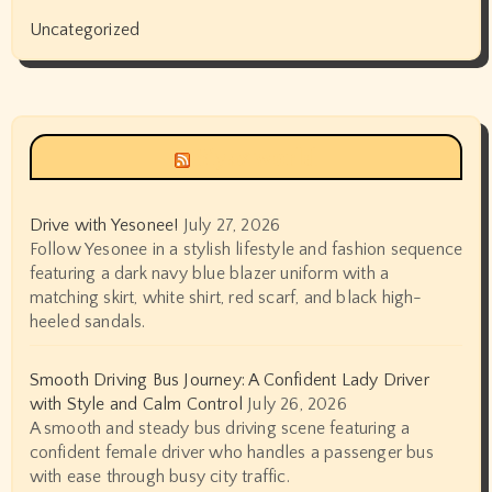
Uncategorized
Siyax world
Drive with Yesonee!
July 27, 2026
Follow Yesonee in a stylish lifestyle and fashion sequence
featuring a dark navy blue blazer uniform with a
matching skirt, white shirt, red scarf, and black high-
heeled sandals.
Smooth Driving Bus Journey: A Confident Lady Driver
with Style and Calm Control
July 26, 2026
A smooth and steady bus driving scene featuring a
confident female driver who handles a passenger bus
with ease through busy city traffic.