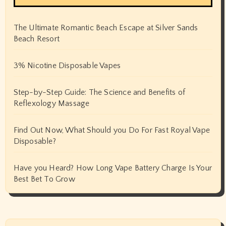
The Ultimate Romantic Beach Escape at Silver Sands
Beach Resort
3% Nicotine Disposable Vapes
Step-by-Step Guide: The Science and Benefits of
Reflexology Massage
Find Out Now, What Should you Do For Fast Royal Vape
Disposable?
Have you Heard? How Long Vape Battery Charge Is Your
Best Bet To Grow