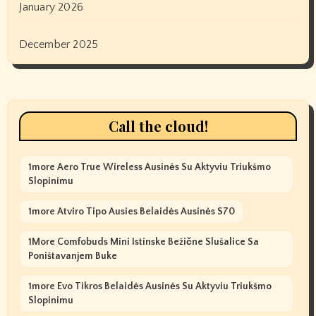
January 2026
December 2025
Call the cloud!
1more Aero True Wireless Ausinės Su Aktyviu Triukšmo
Slopinimu
1more Atviro Tipo Ausies Belaidės Ausinės S70
1More Comfobuds Mini Istinske Bežične Slušalice Sa
Poništavanjem Buke
1more Evo Tikros Belaidės Ausinės Su Aktyviu Triukšmo
Slopinimu