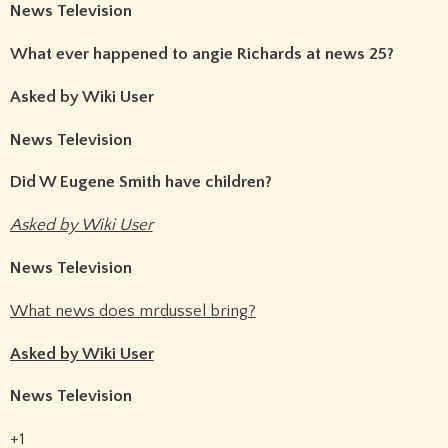
News Television
What ever happened to angie Richards at news 25?
Asked by Wiki User
News Television
Did W Eugene Smith have children?
Asked by Wiki User
News Television
What news does mrdussel bring?
Asked by Wiki User
News Television
+1