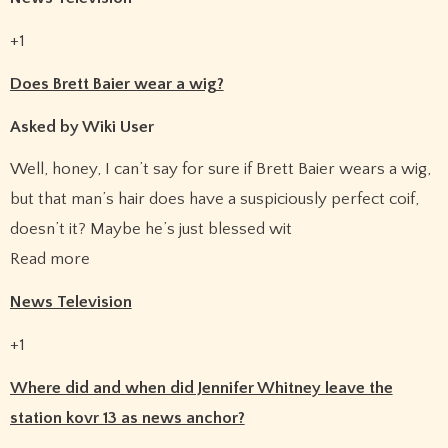
+1
Does Brett Baier wear a wig?
Asked by Wiki User
Well, honey, I can’t say for sure if Brett Baier wears a wig,
but that man’s hair does have a suspiciously perfect coif,
doesn’t it? Maybe he’s just blessed wit
Read more
News Television
+1
Where did and when did Jennifer Whitney leave the
station kovr 13 as news anchor?