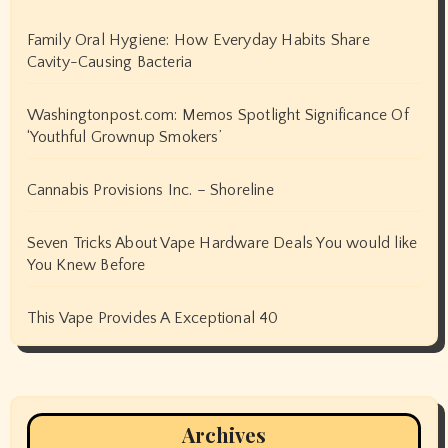
Family Oral Hygiene: How Everyday Habits Share
Cavity-Causing Bacteria
Washingtonpost.com: Memos Spotlight Significance Of
‘Youthful Grownup Smokers’
Cannabis Provisions Inc. – Shoreline
Seven Tricks About Vape Hardware Deals You would like
You Knew Before
This Vape Provides A Exceptional 40
Archives