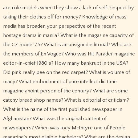
are role models when they show a lack of self-respect by
taking their clothes off for money? Knowledge of mass
media has broaden your perspective of the recent
hostage drama in manila? What is the magazine capacity of
the CZ model 75? What is an unsigned editorial? Who are
the members of En Vogue? Who was Hit Parader magazine
editor-in-chief 1980’s? How many bankrupt in the USA?
Did pink really pee on the red carpet? What is volume of
many? What embodiment of pure intellect did time
magazine anoint person of the century? What are some
catchy bread shop names? What is editorial of criticism?
What is the name of the first published newspaper in
Afghanistan? What was the original content of
newspapers? When was Joey McIntyre one of People
magazine’s most eligible bachelors? What are the design