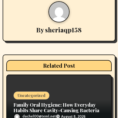
a
v
By
sheriaqp158
i
g
a
t
Related Post
i
o
n
Uncategorized
Family Oral Hygiene: How Everyday
Habits Share Cavity-Causing Bacteria
dachel00@teml.net
August 8, 2026