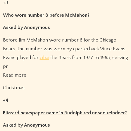
+3
Who wore number 8 before McMahon?
Asked by Anonymous
Before Jim McMahon wore number 8 for the Chicago
Bears, the number was worn by quarterback Vince Evans.
Evans played for
cibai
the Bears from 1977 to 1983, serving
pr
Read more
Christmas
+4
Blizzard newspaper name in Rudolph red nosed reindeer?
Asked by Anonymous