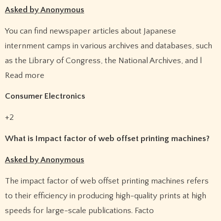
Asked by Anonymous
You can find newspaper articles about Japanese
internment camps in various archives and databases, such
as the Library of Congress, the National Archives, and l
Read more
Consumer Electronics
+2
What is Impact factor of web offset printing machines?
Asked by Anonymous
The impact factor of web offset printing machines refers
to their efficiency in producing high-quality prints at high
speeds for large-scale publications. Facto