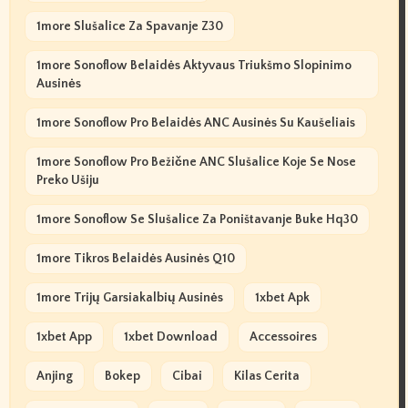
1more Slušalice Za Spavanje Z30
1more Sonoflow Belaidės Aktyvaus Triukšmo Slopinimo
Ausinės
1more Sonoflow Pro Belaidės ANC Ausinės Su Kaušeliais
1more Sonoflow Pro Bežične ANC Slušalice Koje Se Nose
Preko Ušiju
1more Sonoflow Se Slušalice Za Poništavanje Buke Hq30
1more Tikros Belaidės Ausinės Q10
1more Trijų Garsiakalbių Ausinės
1xbet Apk
1xbet App
1xbet Download
Accessoires
Anjing
Bokep
Cibai
Kilas Cerita