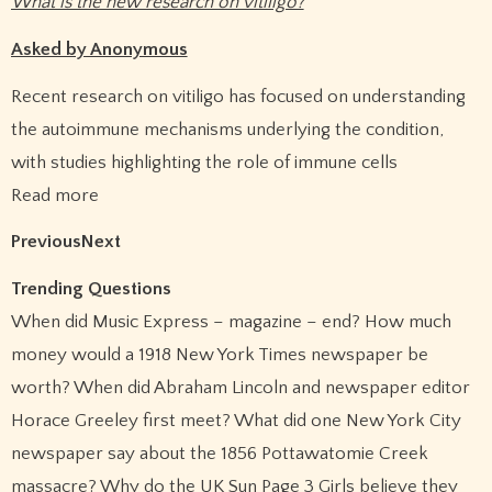
What is the new research on vitiligo?
Asked by Anonymous
Recent research on vitiligo has focused on understanding
the autoimmune mechanisms underlying the condition,
with studies highlighting the role of immune cells
Read more
PreviousNext
Trending Questions
When did Music Express – magazine – end? How much
money would a 1918 New York Times newspaper be
worth? When did Abraham Lincoln and newspaper editor
Horace Greeley first meet? What did one New York City
newspaper say about the 1856 Pottawatomie Creek
massacre? Why do the UK Sun Page 3 Girls believe they