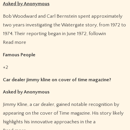
Asked by Anonymous
Bob Woodward and Carl Bernstein spent approximately
two years investigating the Watergate story, from 1972 to
1974. Their reporting began in June 1972, followin
Read more
Famous People
+2
Car dealer jimmy kline on cover of time magazine?
Asked by Anonymous
Jimmy Kline, a car dealer, gained notable recognition by
appearing on the cover of Time magazine. His story likely
highlights his innovative approaches in the a