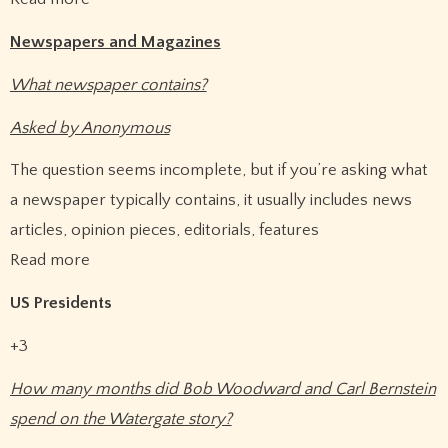
Newspapers and Magazines
What newspaper contains?
Asked by Anonymous
The question seems incomplete, but if you’re asking what
a newspaper typically contains, it usually includes news
articles, opinion pieces, editorials, features
Read more
US Presidents
+3
How many months did Bob Woodward and Carl Bernstein
spend on the Watergate story?