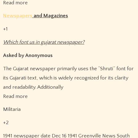
Read more
Newspapers
and Magazines
+1
Which font us in gujarat newspaper?
Asked by Anonymous
The Gujarat newspaper primarily uses the “Shruti” font for
its Gujarati text, which is widely recognized for its clarity
and readability. Additionally
Read more
Militaria
+2
1941 newspaper date Dec 16 1941 Greenville News South