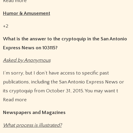
Read more
Humor & Amusement
+2
What is the answer to the cryptoquip in the San Antonio
Express News on 103115?
Asked by Anonymous
I’m sorry, but I don’t have access to specific past
publications, including the San Antonio Express News or
its cryptoquip from October 31, 2015. You may want t
Read more
Newspapers and Magazines
What process is illustrated?