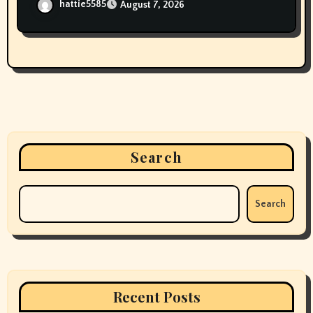
hattie5585
August 7, 2026
Search
Search
Recent Posts