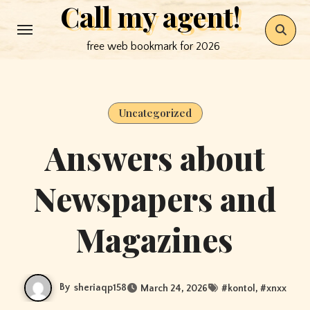
Call my agent!
Skip
to
free web bookmark for 2026
content
Uncategorized
Answers about
Newspapers and
Magazines
By
sheriaqp158
March 24, 2026
#
kontol
, #
xnxx