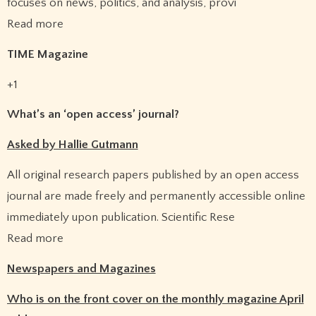
focuses on news, politics, and analysis, provi
Read more
TIME Magazine
+1
What’s an ‘open access’ journal?
Asked by Hallie Gutmann
All original research papers published by an open access
journal are made freely and permanently accessible online
immediately upon publication. Scientific Rese
Read more
Newspapers and Magazines
Who is on the front cover on the monthly magazine April