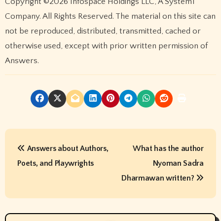
Copyright ©2026 Infospace Holdings LLC, A System1
Company. All Rights Reserved. The material on this site can
not be reproduced, distributed, transmitted, cached or
otherwise used, except with prior written permission of
Answers.
P
Answers about Authors,
What has the author
o
Poets, and Playwrights
Nyoman Sadra
s
Dharmawan written?
t
n