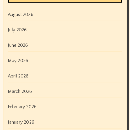
August 2026
July 2026
June 2026
May 2026
April 2026
March 2026
February 2026
January 2026