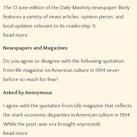
The 13 June edition of the Daily Mashriq newspaper likely
features a variety of news articles, opinion pieces, and
local updates relevant to its readership. It
Read more
Newspapers and Magazines
Do you agree or disagree with the following quotation
from life magazine on American culture in 1954 never
before so much for few?
Asked by Anonymous
I agree with the quotation from Life magazine that reflects
the stark economic disparities in American culture in 1954.
While the post-war era brought unprecede
Read more