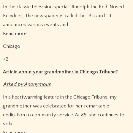
In the classic television special “Rudolph the Red-Nosed
Reindeer,” the newspaper is called the “Blizzard.” It
announces various events and
Read more
Chicago
+2
Article about your grandmother in Chicago Tribune?
Asked by Anonymous
In a heartwarming feature in the Chicago Tribune, my
grandmother was celebrated for her remarkable
dedication to community service. At 85, she continues to
volu
Read more