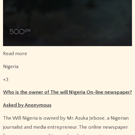
Read more
Nigeria
+3
Who is the owner of The will Nigeria On-line newspaper?
Asked by Anonymous
The Will Nigeria is owned by Mr. Azuka Jebose, a Nigerian
journalist and media entrepreneur. The online newspaper