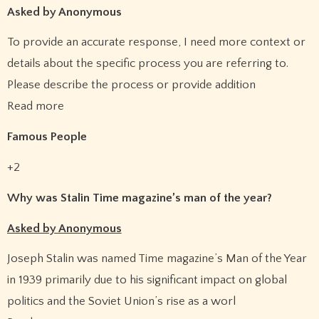
Asked by Anonymous
To provide an accurate response, I need more context or
details about the specific process you are referring to.
Please describe the process or provide addition
Read more
Famous People
+2
Why was Stalin Time magazine’s man of the year?
Asked by Anonymous
Joseph Stalin was named Time magazine’s Man of the Year
in 1939 primarily due to his significant impact on global
politics and the Soviet Union’s rise as a worl