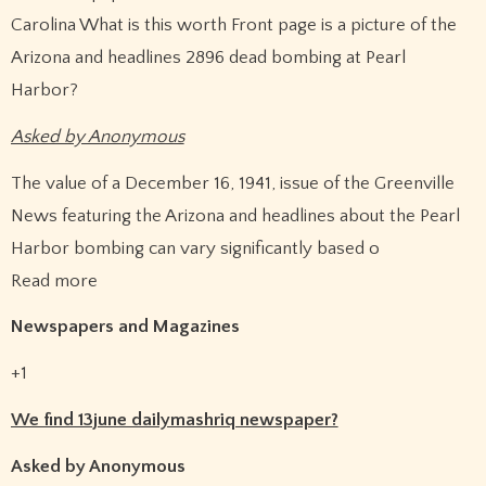
Carolina What is this worth Front page is a picture of the
Arizona and headlines 2896 dead bombing at Pearl
Harbor?
Asked by Anonymous
The value of a December 16, 1941, issue of the Greenville
News featuring the Arizona and headlines about the Pearl
Harbor bombing can vary significantly based o
Read more
Newspapers and Magazines
+1
We find 13june dailymashriq newspaper?
Asked by Anonymous