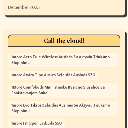
December 2025
Call the cloud!
1more Aero True Wireless Ausinės Su Aktyviu Triukšmo
Slopinimu
1more Atviro Tipo Ausies Belaidės Ausinės S70
1More Comfobuds Mini Istinske Bežične Slušalice Sa
Poništavanjem Buke
1more Evo Tikros Belaidės Ausinės Su Aktyviu Triukšmo
Slopinimu
1more Fit Open Earbuds S50