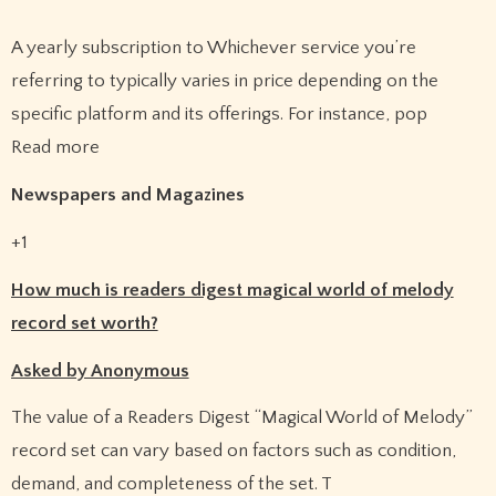
A yearly subscription to Whichever service you’re
referring to typically varies in price depending on the
specific platform and its offerings. For instance, pop
Read more
Newspapers and Magazines
+1
How much is readers digest magical world of melody
record set worth?
Asked by Anonymous
The value of a Readers Digest “Magical World of Melody”
record set can vary based on factors such as condition,
demand, and completeness of the set.
T