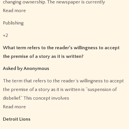
changing ownership. The newspaper is currently
Read more
Publishing
+2
What term refers to the reader’s willingness to accept
the premise of a story as it is written?
Asked by Anonymous
The term that refers to the reader’s willingness to accept
the premise of a story as it is written is “suspension of
disbelief.” This concept involves
Read more
Detroit Lions