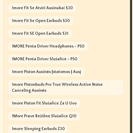
1more Fit Se Atviri Ausinukai S30
1more Fit Se Open Earbuds S30
1more Fit SE Open Earbuds S31
1MORE Penta Driver Headphones - P50
1MORE Penta Driver Slušalice - P50
1more Piston Ausinės Įstatomos Į Ausį
1more Pistonbuds Pro True Wireless Active Noise
Canceling Ausinės
1more Piston Fit Slušalice Za U Uvo
1More Prave Bežične Slušalice Q10
1more Sleeping Earbuds Z30