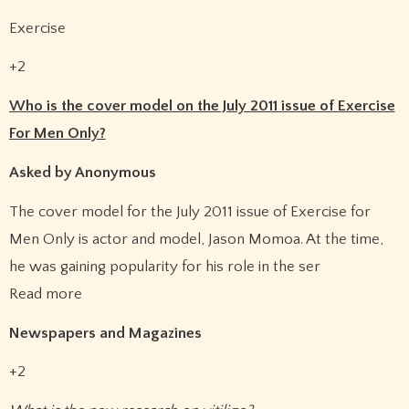
Exercise
+2
Who is the cover model on the July 2011 issue of Exercise
For Men Only?
Asked by Anonymous
The cover model for the July 2011 issue of Exercise for
Men Only is actor and model, Jason Momoa. At the time,
he was gaining popularity for his role in the ser
Read more
Newspapers and Magazines
+2