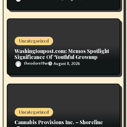
Uncategorized
Washingtonpost.com: Memos Spotlight
Significance Of ‘Youthful Grownup
Smokers’
theodore19w
August 8, 2026
Uncategorized
Cannabis Provisions Inc. – Shoreline