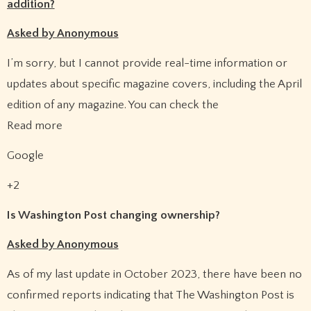
addition?
Asked by Anonymous
I’m sorry, but I cannot provide real-time information or
updates about specific magazine covers, including the April
edition of any magazine. You can check the
Read more
Google
+2
Is Washington Post changing ownership?
Asked by Anonymous
As of my last update in October 2023, there have been no
confirmed reports indicating that The Washington Post is