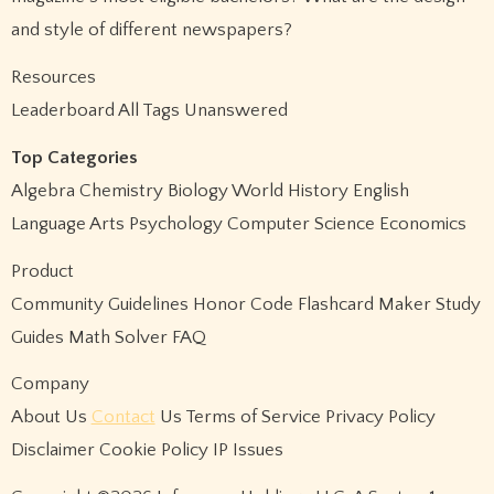
and style of different newspapers?
Resources
Leaderboard All Tags Unanswered
Top Categories
Algebra Chemistry Biology World History English
Language Arts Psychology Computer Science Economics
Product
Community Guidelines Honor Code Flashcard Maker Study
Guides Math Solver FAQ
Company
About Us
Contact
Us Terms of Service Privacy Policy
Disclaimer Cookie Policy IP Issues