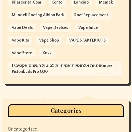
Kilascerita.com
Kontol
Lanciao
Memek
Mundell Roofing Albion Park
Roof Replacement
Vape Deals
Vape Devices
Vape Juice
Vape Kits
Vape Shop
VAPE STARTER KITS
Vape Store
Xnxx
אוזניות אלחוטיות אמיתיות לביטול רעשים אקטיבי 1more
Pistonbuds Pro Q30
Categories
Uncategorized