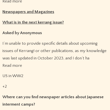
Read more
Newspapers and Magazines
What is in the next kerrang issue?
Asked by Anonymous
I’m unable to provide specific details about upcoming
issues of Kerrang! or other publications, as my knowledge
was last updated in October 2023, and I don’t ha
Read more
US in WW2
+2
Where can you find newspaper articles about Japanese
interment camps?