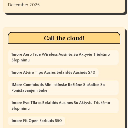
December 2025
Call the cloud!
1more Aero True Wireless Ausinės Su Aktyviu Triukšmo
Slopinimu
1more Atviro Tipo Ausies Belaidės Ausinės S70
1More Comfobuds Mini Istinske Bežične Slušalice Sa
Poništavanjem Buke
1more Evo Tikros Belaidės Ausinės Su Aktyviu Triukšmo
Slopinimu
1more Fit Open Earbuds S50