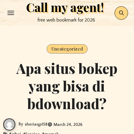
Call my agent!
Skip
to
free web bookmark for 2026
content
Uncategorized
Apa situs bokep
yang bisa di
bdownload?
By
sheriaqp158
March 24, 2026