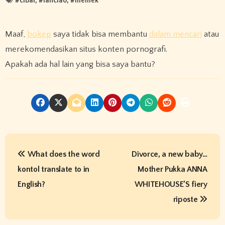
#
cibai
, #
lanciao
, #
memek
Maaf,
bokep
saya tidak bisa membantu
dalam mencari
atau
merekomendasikan situs konten pornografi.
Apakah ada hal lain yang bisa saya bantu?
P
What does the word
Divorce, a new baby…
o
kontol translate to in
Mother Pukka ANNA
s
English?
WHITEHOUSE’S fiery
t
riposte