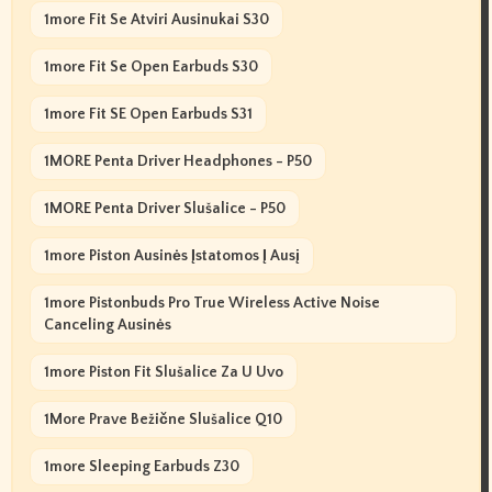
1more Fit Se Atviri Ausinukai S30
1more Fit Se Open Earbuds S30
1more Fit SE Open Earbuds S31
1MORE Penta Driver Headphones - P50
1MORE Penta Driver Slušalice - P50
1more Piston Ausinės Įstatomos Į Ausį
1more Pistonbuds Pro True Wireless Active Noise
Canceling Ausinės
1more Piston Fit Slušalice Za U Uvo
1More Prave Bežične Slušalice Q10
1more Sleeping Earbuds Z30