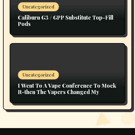
Uncategorized
Caliburn G3 / GPP Substitute Top-Fill
Pods
Uncategorized
I Went To A Vape Conference To Mock
It-then The Vapers Changed My
Thoughts