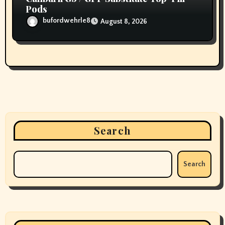
Pods
bufordwehrle8
August 8, 2026
Search
Search