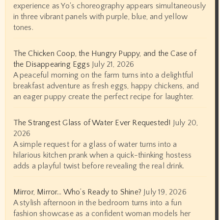
experience as Yo's choreography appears simultaneously
in three vibrant panels with purple, blue, and yellow
tones.
The Chicken Coop, the Hungry Puppy, and the Case of
the Disappearing Eggs
July 21, 2026
A peaceful morning on the farm turns into a delightful
breakfast adventure as fresh eggs, happy chickens, and
an eager puppy create the perfect recipe for laughter.
The Strangest Glass of Water Ever Requested!
July 20,
2026
A simple request for a glass of water turns into a
hilarious kitchen prank when a quick-thinking hostess
adds a playful twist before revealing the real drink.
Mirror, Mirror… Who’s Ready to Shine?
July 19, 2026
A stylish afternoon in the bedroom turns into a fun
fashion showcase as a confident woman models her