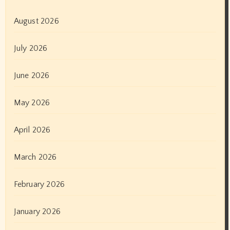
August 2026
July 2026
June 2026
May 2026
April 2026
March 2026
February 2026
January 2026