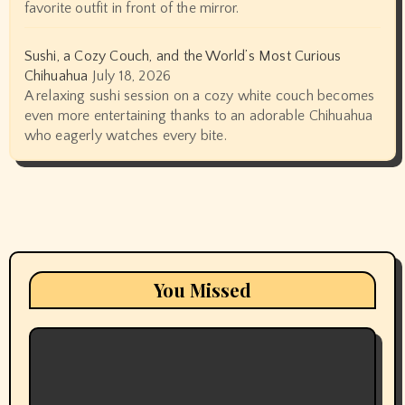
favorite outfit in front of the mirror.
Sushi, a Cozy Couch, and the World’s Most Curious
Chihuahua
July 18, 2026
A relaxing sushi session on a cozy white couch becomes
even more entertaining thanks to an adorable Chihuahua
who eagerly watches every bite.
You Missed