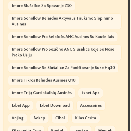
1more Slušalice Za Spavanje Z30
1more Sonoflow Belaidės Aktyvaus Triukšmo Slopinimo
Ausinės
1more Sonoflow Pro Belaidės ANC Ausinės Su Kaušeliais
1more Sonoflow Pro Bežične ANC Slušalice Koje Se Nose
Preko Ušiju
1more Sonoflow Se Slušalice Za Poništavanje Buke Hq30
1more Tikros Belaidės Ausinės Q10
1more Trijų Garsiakalbių Ausinės
1xbet Apk
1xbet App
1xbet Download
Accessoires
Anjing
Bokep
Cibai
Kilas Cerita
Kilascerita.com
Kontol
Lanciao
Memek