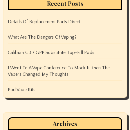
Recent Posts
Details Of Replacement Parts Direct
What Are The Dangers Of Vaping?
Caliburn G3 / GPP Substitute Top-Fill Pods
I Went To A Vape Conference To Mock It-then The
Vapers Changed My Thoughts
Pod Vape Kits
Archives