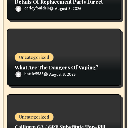
Details Of Replacement Parts Direct
carleyfoulds0
August 8, 2026
Uncategorized
What Are The Dangers Of Vaping?
hattie5585
August 8, 2026
Uncategorized
Caliburn G3 / GPP Substitute Top-Fill