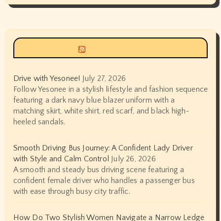
Siyax world
Drive with Yesonee!
July 27, 2026
Follow Yesonee in a stylish lifestyle and fashion sequence
featuring a dark navy blue blazer uniform with a
matching skirt, white shirt, red scarf, and black high-
heeled sandals.
Smooth Driving Bus Journey: A Confident Lady Driver
with Style and Calm Control
July 26, 2026
A smooth and steady bus driving scene featuring a
confident female driver who handles a passenger bus
with ease through busy city traffic.
How Do Two Stylish Women Navigate a Narrow Ledge