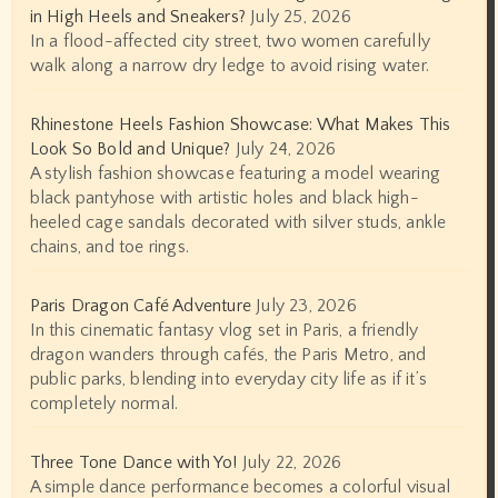
in High Heels and Sneakers?
July 25, 2026
In a flood-affected city street, two women carefully
walk along a narrow dry ledge to avoid rising water.
Rhinestone Heels Fashion Showcase: What Makes This
Look So Bold and Unique?
July 24, 2026
A stylish fashion showcase featuring a model wearing
black pantyhose with artistic holes and black high-
heeled cage sandals decorated with silver studs, ankle
chains, and toe rings.
Paris Dragon Café Adventure
July 23, 2026
In this cinematic fantasy vlog set in Paris, a friendly
dragon wanders through cafés, the Paris Metro, and
public parks, blending into everyday city life as if it’s
completely normal.
Three Tone Dance with Yo!
July 22, 2026
A simple dance performance becomes a colorful visual