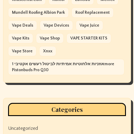
Mundell Roofing Albion Park
Roof Replacement
Vape Deals
Vape Devices
Vape Juice
Vape Kits
Vape Shop
VAPE STARTER KITS
Vape Store
Xnxx
אוזניות אלחוטיות אמיתיות לביטול רעשים אקטיבי 1more
Pistonbuds Pro Q30
Categories
Uncategorized