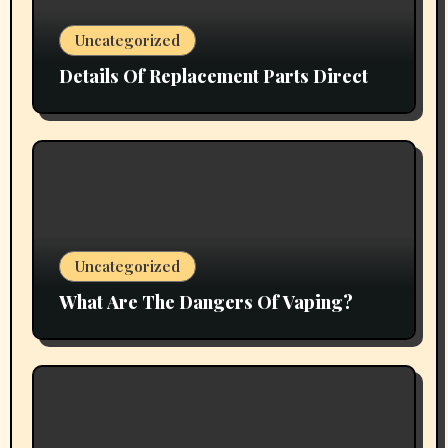
Uncategorized
Details Of Replacement Parts Direct
Uncategorized
What Are The Dangers Of Vaping?