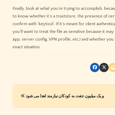
Finally, look at what you’re trying to accomplish, beca
to know whether it’s a truststore, the presence of cert
confirm with `keytool`. If it’s meant for client authenti
you’ll want to treat the file as sensitive because it ma
app, server config, VPN profile, etc.) and whether you 
exact situation.
P
و یک میلیون جفت به کودکان نیازمند اهدا می شود
o
s