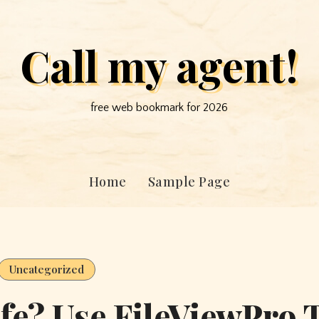
Call my agent!
free web bookmark for 2026
Home
Sample Page
Uncategorized
fe? Use FileViewPro 