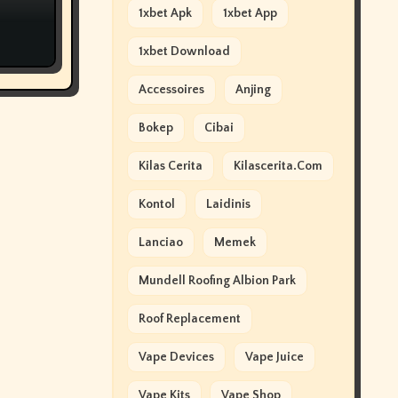
1xbet Apk
1xbet App
1xbet Download
Accessoires
Anjing
Bokep
Cibai
Kilas Cerita
Kilascerita.com
Kontol
Laidinis
Lanciao
Memek
Mundell Roofing Albion Park
Roof Replacement
Vape Devices
Vape Juice
Vape Kits
Vape Shop