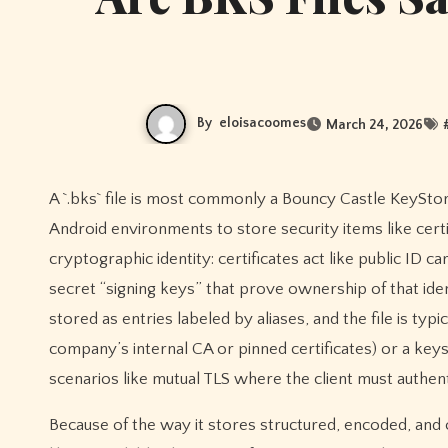
By
eloisacoomes
March 24, 2026
A `.bks` file is most commonly a Bouncy Castle KeyStore, which is essentially a password-protected container used in Java and
Android environments to store security items like certif
cryptographic identity: certificates act like public ID c
secret “signing keys” that prove ownership of that ident
stored as entries labeled by aliases, and the file is typi
company’s internal CA or pinned certificates) or a keyst
scenarios like mutual TLS where the client must authenti
Because of the way it stores structured, encoded, and of