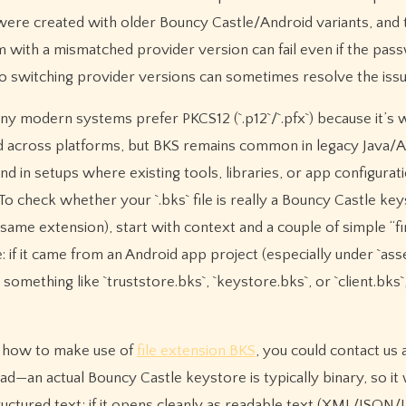
 were created with older Bouncy Castle/Android variants, and 
 with a mismatched provider version can fail even if the pass
so switching provider versions can sometimes resolve the issu
ny modern systems prefer PKCS12 (`.p12`/`.pfx`) because it’s 
 across platforms, but BKS remains common in legacy Java/
nd in setups where existing tools, libraries, or app configuratio
 To check whether your `.bks` file is really a Bouncy Castle ke
same extension), start with context and a couple of simple “fi
e: if it came from an Android app project (especially under `ass
omething like `truststore.bks`, `keystore.bks`, or `client.bks`,
ly how to make use of
file extension BKS
, you could contact us 
ad—an actual Bouncy Castle keystore is typically binary, so it 
uctured text; if it opens cleanly as readable text (XML/JSON/I