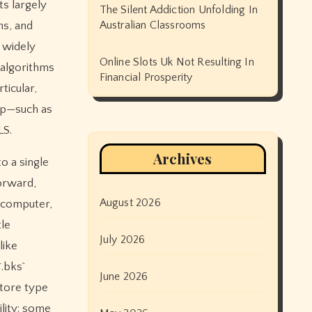
ts largely
The Silent Addiction Unfolding In
Australian Classrooms
ns, and
 widely
Online Slots Uk Not Resulting In
 algorithms
Financial Prosperity
ticular,
pp—such as
LS.
Archives
to a single
forward,
August 2026
a computer,
le
July 2026
like
.bks`
June 2026
store type
lity: some