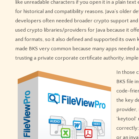
like unreadable characters if you open it in a plain text
for historical and compatibility reasons. Java’s older d
developers often needed broader crypto support and 
used crypto libraries/providers for Java because it o
and formats, so it also defined and supported its own 
made BKS very common because many apps needed a co
trusting a private corporate certificate authority, impl
In those c
BKS file i
code-frie
the key de
provider, 
`keytool` 
correctly
or an inv