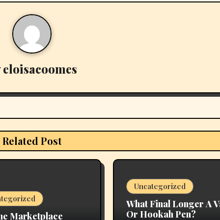
y
eloisacoomes
Related Post
Uncategorized
tegorized
What Final Longer A 
Or Hookah Pen?
ne Marketplace