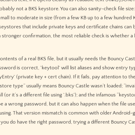
obably not a BKS keystore. You can also sanity-check file size
n small to moderate in size (from a few KB up to a few hundred 
eystores that include private keys and certificate chains can b
a stronger confirmation, the most reliable check is whether a
contents of a real BKS file, but it usually needs the Bouncy Cas
ssword is correct, `keytool` will list aliases and show entry ty
try` (private key + cert chain). If it fails, pay attention to th
store type” usually means Bouncy Castle wasn’t loaded; “inval
(or it’s a different file using `.bks`); and the infamous “keyst
e a wrong password, but it can also happen when the file use
e using. That version mismatch is common with older Android-
nd you do have the right password, trying a different Bouncy Ca