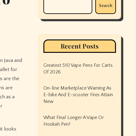
Search
Recent Posts
Greatest 510 Vape Pens For Carts
allet for
Of 2026
ys are the
ms are
On-line Marketplace Warning As
E-bike And E-scooter Fires Attain
uch as a
New
or
What Final Longer A Vape Or
Hookah Pen?
it looks