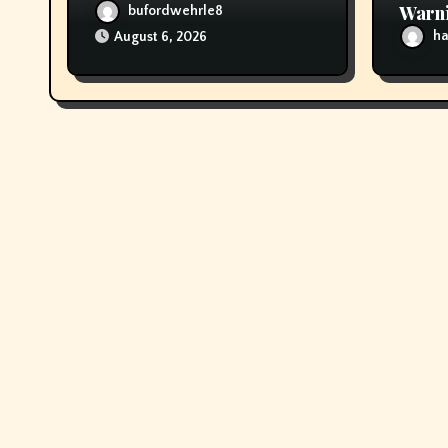
Warni
bufordwehrle8
scoot
ha
August 6, 2026