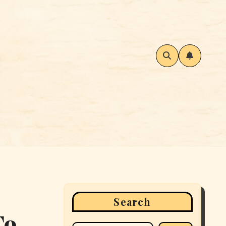
Search
To