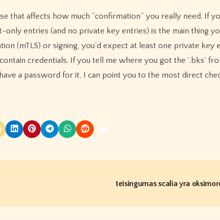
use that affects how much “confirmation” you really need. If yo
-only entries (and no private key entries) is the main thing yo
cation (mTLS) or signing, you’d expect at least one private key 
y contain credentials. If you tell me where you got the `.bks` f
have a password for it, I can point you to the most direct che
teisingumas scalia yra oksimo