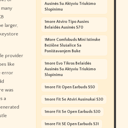
Ausinės Su Aktyviu Triukšmo
: many
Slopinimu
KB
1more Atviro Tipo Ausies
e larger,
Belaidės Ausinės S70
 keystore
1More Comfobuds Mini Istinske
Bežične Slušalice Sa
Poništavanjem Buke
tle provider
1more Evo Tikros Belaidės
pes like
Ausinės Su Aktyviu Triukšmo
e error
Slopinimu
id
1more Fit Open Earbuds S50
ore was
s a
1more Fit Se Atviri Ausinukai S30
generated
1more Fit Se Open Earbuds S30
stle
1more Fit SE Open Earbuds S31