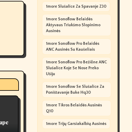
1more Slušalice Za Spavanje Z30
1more Sonoflow Belaidės
Aktyvaus Triukšmo Slopinimo
Ausinės
1more Sonoflow Pro Belaidės
ANC Ausinės Su Kaušeliais
1more Sonoflow Pro Bežične ANC
Slušalice Koje Se Nose Preko
Ušiju
1more Sonoflow Se Slušalice Za
Poništavanje Buke Hq30
1more Tikros Belaidės Ausinės
Q10
Vape
1more Trijų Garsiakalbių Ausinės