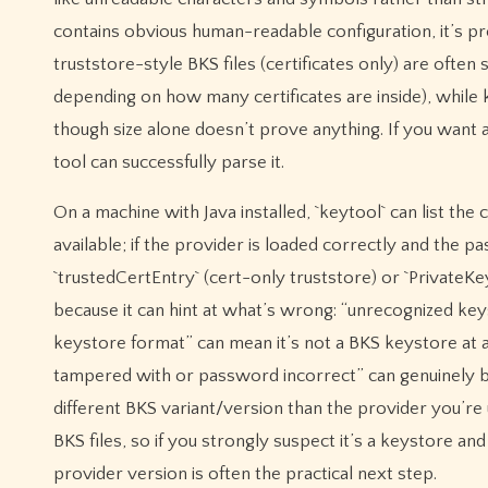
contains obvious human-readable configuration, it’s pr
truststore-style BKS files (certificates only) are ofte
depending on how many certificates are inside), while k
though size alone doesn’t prove anything. If you want 
tool can successfully parse it.
On a machine with Java installed, `keytool` can list the 
available; if the provider is loaded correctly and the pa
`trustedCertEntry` (cert-only truststore) or `PrivateKeyEn
because it can hint at what’s wrong: “unrecognized key
keystore format” can mean it’s not a BKS keystore at all 
tampered with or password incorrect” can genuinely b
different BKS variant/version than the provider you’r
BKS files, so if you strongly suspect it’s a keystore a
provider version is often the practical next step.