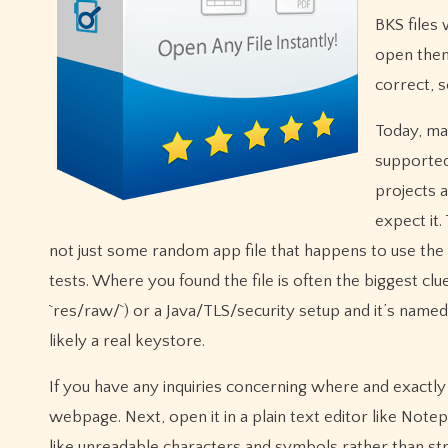
BKS files
open them
correct, 
Today, ma
supported
projects a
expect it.
not just some random app file that happens to use the 
tests. Where you found the file is often the biggest clu
`res/raw/`) or a Java/TLS/security setup and it’s named s
likely a real keystore.
If you have any inquiries concerning where and exact
webpage. Next, open it in a plain text editor like Notep
like unreadable characters and symbols rather than str