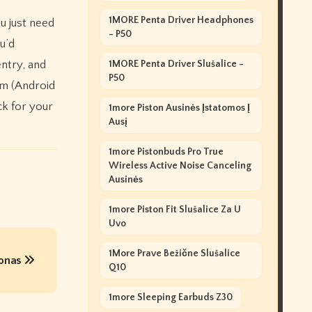
1MORE Penta Driver Headphones
u just need
- P50
u’d
entry, and
1MORE Penta Driver Slušalice -
P50
rom (Android
ck for your
1more Piston Ausinės Įstatomos Į
Ausį
1more Pistonbuds Pro True
Wireless Active Noise Canceling
Ausinės
1more Piston Fit Slušalice Za U
Uvo
1More Prave Bežične Slušalice
ronas
Q10
1more Sleeping Earbuds Z30