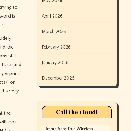
May 2026
trying to
word is
April 2026
e.
March 2026
widely
Android
February 2026
ns still
January 2026
ystore (and
ngerprint”
December 2025
ets/` or
 it’s very
Call the cloud!
at the
will look
1more Aero True Wireless
NI) or