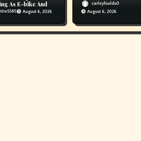
ng As E-bike And E-
carleyfoulds0
er Fires Attain New
ttie5585
August 6, 2026
August 6, 2026