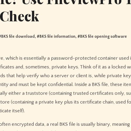
Check
#
BKS file download
, #
BKS file information
, #
BKS file opening software
icates and, sometimes, private keys. Think of it as a locked w
ards that help verify who a server or client is, while private ke
ity and must be kept confidential. Inside a BKS file, these ite
cally either a truststore (containing trusted certificates only, s
ore (containing a private key plus its certificate chain, used f
cate itself).
ten encrypted data, a real BKS file is usually binary, meaning 