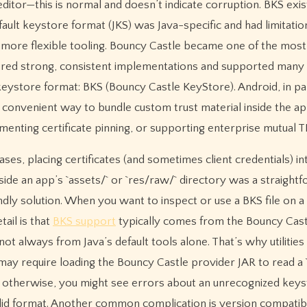
 editor—this is normal and doesn’t indicate corruption. BKS exis
efault keystore format (JKS) was Java-specific and had limitatio
more flexible tooling. Bouncy Castle became one of the most
ffered strong, consistent implementations and supported many
keystore format: BKS (Bouncy Castle KeyStore). Android, in par
nvenient way to bundle custom trust material inside the a
ementing certificate pinning, or supporting enterprise mutual T
ases, placing certificates (and sometimes client credentials) in
nside an app’s `assets/` or `res/raw/` directory was a straight
ndly solution. When you want to inspect or use a BKS file on 
tail is that
BKS support
typically comes from the Bouncy Cast
not always from Java’s default tools alone. That’s why utilities 
may require loading the Bouncy Castle provider JAR to read a `
; otherwise, you might see errors about an unrecognized key
alid format. Another common complication is version compatibi