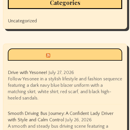
Categories
Uncategorized
Siyax world
Drive with Yesonee!
July 27, 2026
Follow Yesonee in a stylish lifestyle and fashion sequence
featuring a dark navy blue blazer uniform with a
matching skirt, white shirt, red scarf, and black high-
heeled sandals.
Smooth Driving Bus Journey: A Confident Lady Driver
with Style and Calm Control
July 26, 2026
A smooth and steady bus driving scene featuring a