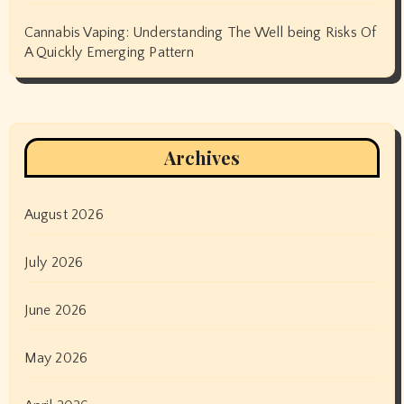
Cannabis Vaping: Understanding The Well being Risks Of
A Quickly Emerging Pattern
Archives
August 2026
July 2026
June 2026
May 2026