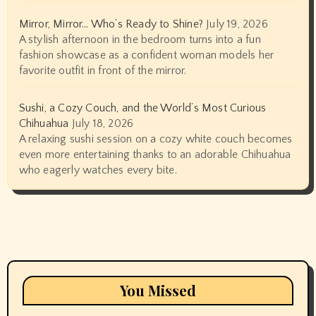
Mirror, Mirror… Who’s Ready to Shine?
July 19, 2026
A stylish afternoon in the bedroom turns into a fun
fashion showcase as a confident woman models her
favorite outfit in front of the mirror.
Sushi, a Cozy Couch, and the World’s Most Curious
Chihuahua
July 18, 2026
A relaxing sushi session on a cozy white couch becomes
even more entertaining thanks to an adorable Chihuahua
who eagerly watches every bite.
You Missed