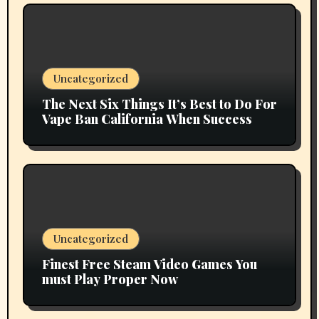
Uncategorized
The Next Six Things It’s Best to Do For
Vape Ban California When Success
Uncategorized
Finest Free Steam Video Games You
must Play Proper Now