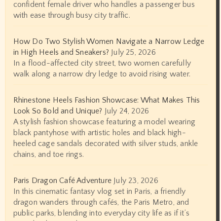
confident female driver who handles a passenger bus
with ease through busy city traffic.
How Do Two Stylish Women Navigate a Narrow Ledge
in High Heels and Sneakers?
July 25, 2026
In a flood-affected city street, two women carefully
walk along a narrow dry ledge to avoid rising water.
Rhinestone Heels Fashion Showcase: What Makes This
Look So Bold and Unique?
July 24, 2026
A stylish fashion showcase featuring a model wearing
black pantyhose with artistic holes and black high-
heeled cage sandals decorated with silver studs, ankle
chains, and toe rings.
Paris Dragon Café Adventure
July 23, 2026
In this cinematic fantasy vlog set in Paris, a friendly
dragon wanders through cafés, the Paris Metro, and
public parks, blending into everyday city life as if it’s