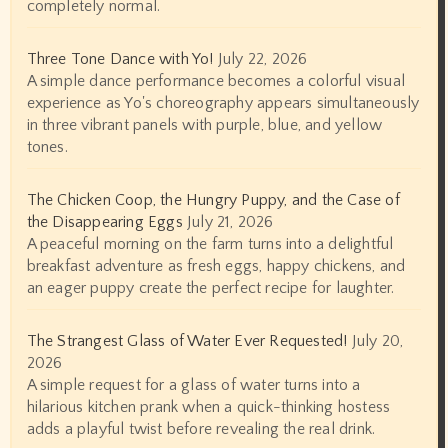
completely normal.
Three Tone Dance with Yo!
July 22, 2026
A simple dance performance becomes a colorful visual
experience as Yo's choreography appears simultaneously
in three vibrant panels with purple, blue, and yellow
tones.
The Chicken Coop, the Hungry Puppy, and the Case of
the Disappearing Eggs
July 21, 2026
A peaceful morning on the farm turns into a delightful
breakfast adventure as fresh eggs, happy chickens, and
an eager puppy create the perfect recipe for laughter.
The Strangest Glass of Water Ever Requested!
July 20,
2026
A simple request for a glass of water turns into a
hilarious kitchen prank when a quick-thinking hostess
adds a playful twist before revealing the real drink.