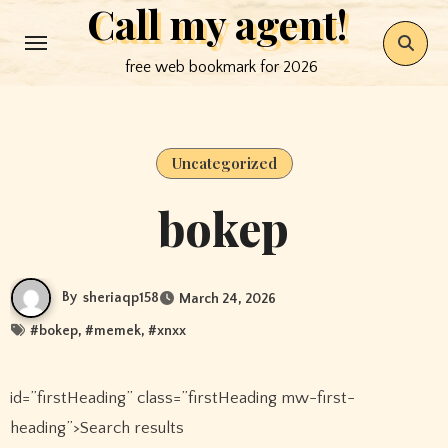
Call my agent!
Skip
to
free web bookmark for 2026
content
Uncategorized
bokep
By
sheriaqp158
March 24, 2026
#
bokep
, #
memek
, #
xnxx
id=”firstHeading” class=”firstHeading mw-first-
heading”>Search results