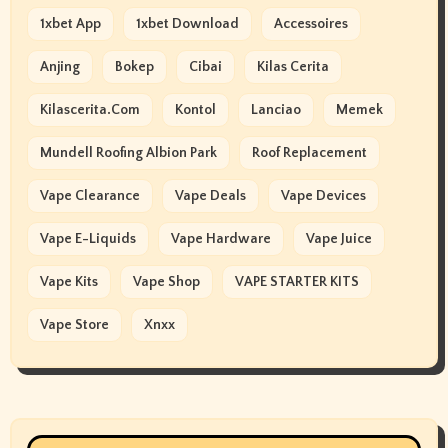
1xbet App
1xbet Download
Accessoires
Anjing
Bokep
Cibai
Kilas Cerita
Kilascerita.com
Kontol
Lanciao
Memek
Mundell Roofing Albion Park
Roof Replacement
Vape Clearance
Vape Deals
Vape Devices
Vape E-Liquids
Vape Hardware
Vape Juice
Vape Kits
Vape Shop
VAPE STARTER KITS
Vape Store
Xnxx