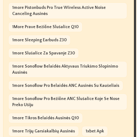
1more Pistonbuds Pro True Wireless Active Noise
Canceling Ausinės
1More Prave Bežične Slušalice Q10
1more Sleeping Earbuds Z30
1more Slušalice Za Spavanje Z30
1more Sonoflow Belaidės Aktyvaus Triukšmo Slopinimo
Ausinės
1more Sonoflow Pro Belaidės ANC Ausinės Su Kaušeliais
1more Sonoflow Pro Bežične ANC Slušalice Koje Se Nose
Preko Ušiju
1more Tikros Belaidės Ausinės Q10
1more Trijų Garsiakalbių Ausinės
1xbet Apk