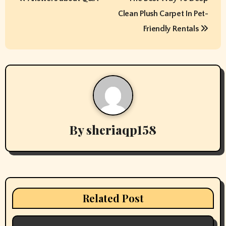
o
Clean Plush Carpet In Pet-
s
Friendly Rentals
t
n
a
v
By
sheriaqp158
i
g
a
t
Related Post
i