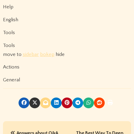
Help
English
Tools
Tools
move to
sidebar
bokep
hide
Actions
General
P
Answers about Q&A
The Best Way To Deep