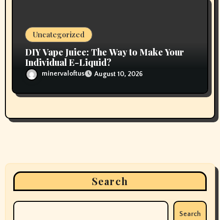
Uncategorized
DIY Vape Juice: The Way to Make Your
Individual E-Liquid?
minervaloftus
August 10, 2026
Search
Search