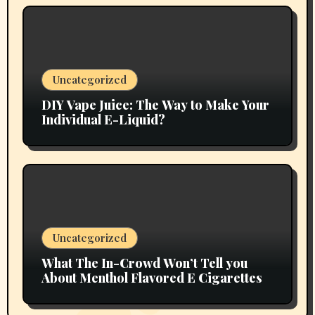
Uncategorized
DIY Vape Juice: The Way to Make Your
Individual E-Liquid?
Uncategorized
What The In-Crowd Won’t Tell you
About Menthol Flavored E Cigarettes