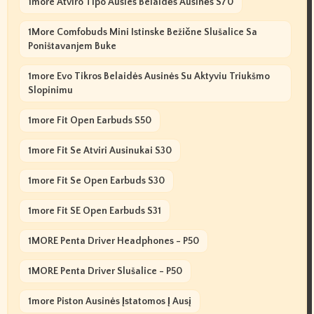
1more Atviro Tipo Ausies Belaidės Ausinės S70
1More Comfobuds Mini Istinske Bežične Slušalice Sa
Poništavanjem Buke
1more Evo Tikros Belaidės Ausinės Su Aktyviu Triukšmo
Slopinimu
1more Fit Open Earbuds S50
1more Fit Se Atviri Ausinukai S30
1more Fit Se Open Earbuds S30
1more Fit SE Open Earbuds S31
1MORE Penta Driver Headphones - P50
1MORE Penta Driver Slušalice - P50
1more Piston Ausinės Įstatomos Į Ausį