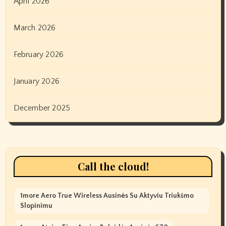
April 2026
March 2026
February 2026
January 2026
December 2025
Call the cloud!
1more Aero True Wireless Ausinės Su Aktyviu Triukšmo
Slopinimu