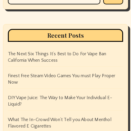
Recent Posts
The Next Six Things It’s Best to Do For Vape Ban
California When Success
Finest Free Steam Video Games You must Play Proper
Now
DIY Vape Juice: The Way to Make Your Individual E-
Liquid?
What The In-Crowd Won’t Tell you About Menthol
Flavored E Cigarettes