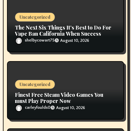
o
n
Uncategorized
The Next Six Things It’s Best to Do For
Vape Ban California When Success
shelbycowart75
August 10, 2026
Uncategorized
Finest Free Steam Video Games You
must Play Proper Now
carleyfoulds0
August 10, 2026