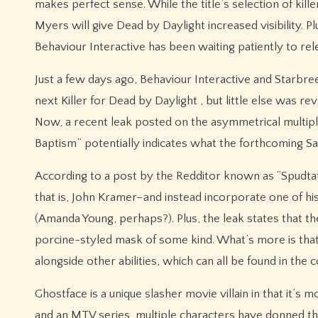
makes perfect sense. While the title’s selection of kill
Myers will give Dead by Daylight increased visibility. P
Behaviour Interactive has been waiting patiently to rele
Just a few days ago, Behaviour Interactive and Starbre
next Killer for Dead by Daylight , but little else was 
Now, a recent leak posted on the asymmetrical multiplaye
Baptism” potentially indicates what the forthcoming Saw K
According to a post by the Redditor known as “Spudtato
that is, John Kramer–and instead incorporate one of his 
(Amanda Young, perhaps?). Plus, the leak states that the 
porcine-styled mask of some kind. What’s more is that
alongside other abilities, which can all be found in the 
Ghostface is a unique slasher movie villain in that it’s 
and an MTV series, multiple characters have donned the