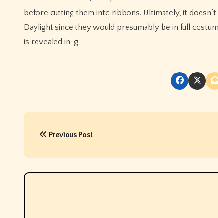
before cutting them into ribbons. Ultimately, it does
Daylight since they would presumably be in full costume 
is revealed in-g
P
Previous Post
o
s
t
n