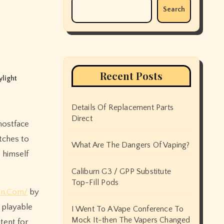
Search
Recent Posts
light
Details Of Replacement Parts
Direct
atches to
What Are The Dangers Of Vaping?
s himself
Caliburn G3 / GPP Substitute
Top-Fill Pods
on.Com/
by
 playable
I Went To A Vape Conference To
Mock It-then The Vapers Changed
tent for