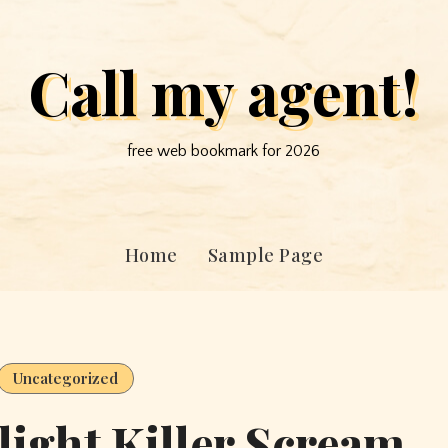
Call my agent!
free web bookmark for 2026
Home
Sample Page
Uncategorized
ight Killer Scream