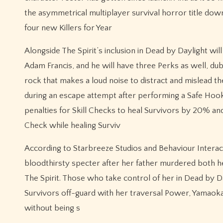
the asymmetrical multiplayer survival horror title dow
four new Killers for Year
Alongside The Spirit’s inclusion in Dead by Daylight wi
Adam Francis, and he will have three Perks as well, du
rock that makes a loud noise to distract and mislead t
during an escape attempt after performing a Safe Hoo
penalties for Skill Checks to heal Survivors by 20% a
Check while healing Surviv
According to Starbreeze Studios and Behaviour Intera
bloodthirsty specter after her father murdered both 
The Spirit. Those who take control of her in Dead by Day
Survivors off-guard with her traversal Power, Yamaoka
without being s