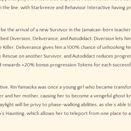
n the line, with Starbreeze and Behaviour Interactive having 
ll be the arrival of a new Survivor in the Jamaican-born teach
bbed Diversion, Deliverance, and Autodidact. Diversion lets hi
he Killer, Deliverance gives him a 100% chance of unhooking hi
k Rescue on another Survivor, and Autodidact reduces progre
nd rewards +20% bonus progression Tokens for each successful
ctive, Rin Yamaoka was once a young girl who became transfo
her and her mother, causing her to become a vengeful ghost 
light will be privy to phase-walking abilities, as she’s able t
’s Haunting, which allows her to teleport from one place to 