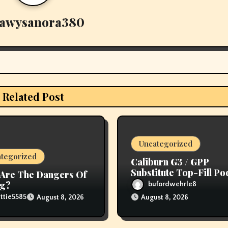
awysanora380
Related Post
Uncategorized
tegorized
Caliburn G3 / GPP
Substitute Top-Fill Po
Are The Dangers Of
ng?
bufordwehrle8
ttie5585
August 8, 2026
August 8, 2026