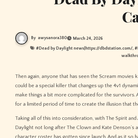
C
By
awysanora380
March 24, 2026
#
Dead by Daylight news|https://dbdstation.com/
, #
walkthr
Then again, anyone that has seen the Scream movies knows that there is usually two killers in every film. Perhaps Ghostface
could be a special killer that changes up the 4v1 dynam
make things a bit more complicated for the survivors. Al
for a limited period of time to create the illusion that
Taking all of this into consideration, with The Spirit an
Daylight not long after The Clown and Kate Denson’s a
character roster has gotten since launch. And as it so