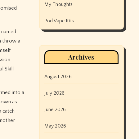
My Thoughts
promised
Pod Vape Kits
er named
m throw a
mself
Archives
ssion
 Skill
August 2026
rmed into a
July 2026
known as
June 2026
o catch
another
May 2026