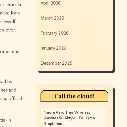
April 2026
nt Dracula
make for a
March 2026
werewolf
ces over
February 2026
January 2026
 some time
e
December 2025
Dead by
sher and
Call the cloud!
ng official
1more Aero True Wireless
Ausinės Su Aktyviu Triukšmo
tie-in
Slopinimu