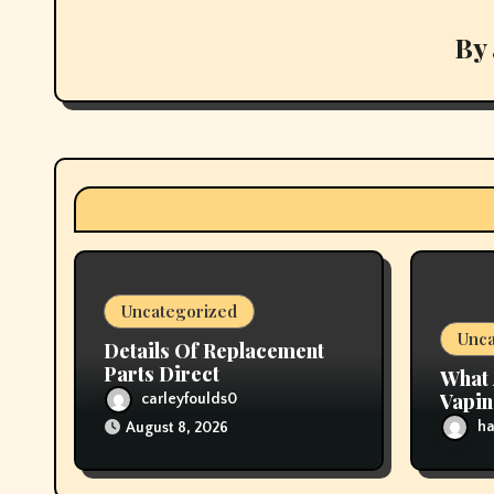
a
v
By
i
g
a
t
i
Uncategorized
o
Unca
Details Of Replacement
n
Parts Direct
What 
Vapi
carleyfoulds0
ha
August 8, 2026