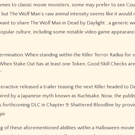
t comes to classic movie monsters, some may prefer to see Cou
 but The Wolf Man’s raw animal intensity seems like it would 
’t want to share The Wolf Man in Dead by Daylight , a generic 
popular culture, including some notable video game appearan
determination. When standing within the Killer Terror Radius for
 When Stake Out has at least one Token, Good Skill Checks ar
”
ractive released a trailer teasing the next Killer headed to 
nspired by a Japanese myth known as Kuchisake. Now, the publi
 forthcoming DLC in Chapter 9: Shattered Bloodline by providi
pir
ng of these aforementioned abilities within a Halloween movie 