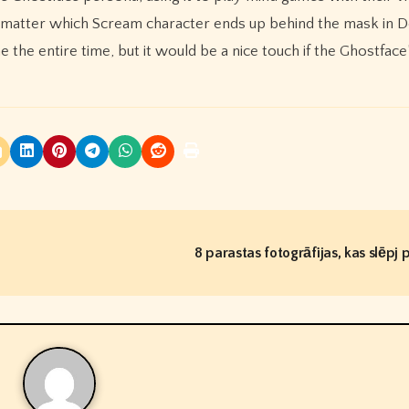
n’t matter which Scream character ends up behind the mask in 
the entire time, but it would be a nice touch if the Ghostface’
8 parastas fotogrāfijas, kas slēpj