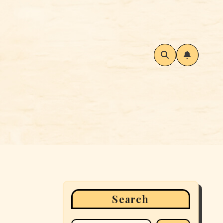
Search