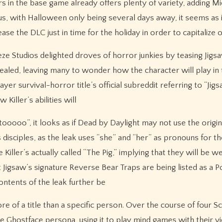
ers in the base game already offers plenty of variety, adding M
lus, with Halloween only being several days away, it seems as i
ase the DLC just in time for the holiday in order to capitalize 
eze Studios delighted droves of horror junkies by teasing Jigs
revealed, leaving many to wonder how the character will play in
r survival-horror title’s official subreddit referring to “Jig
iller’s abilities will
oooo”, it looks as if Dead by Daylight may not use the origin
disciples, as the leak uses “she” and “her” as pronouns for the
Killer’s actually called “The Pig,” implying that they will be w
 Jigsaw’s signature Reverse Bear Traps are being listed as a 
contents of the leak further be
more of a title than a specific person. Over the course of four 
 Ghostface persona, using it to play mind games with their v