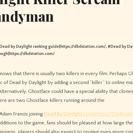
andyman
Dead by Daylight ranking guide|https://dbdstation.com/
, #
Dead by Day
ough|https://dbdstation.com/
ic of Dead by Daylight by adding a second “killer” to online m
ternatively, Ghostface could have a special ability that clone
 there are two Ghostface killers running around the
d Adam Francis joining
Dead By Daylight
Lore|Https://Dbdstati
dditions to the game, fans should be pleased at how large the
 happens, players should also expect to receive even more con