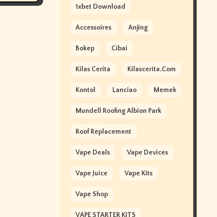
1xbet Download
Accessoires
Anjing
Bokep
Cibai
Kilas Cerita
Kilascerita.com
Kontol
Lanciao
Memek
Mundell Roofing Albion Park
Roof Replacement
Vape Deals
Vape Devices
Vape Juice
Vape Kits
Vape Shop
VAPE STARTER KITS