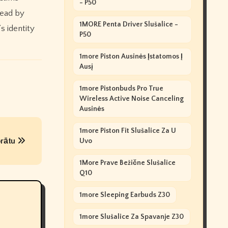
- P50
Dead by
1MORE Penta Driver Slušalice -
s identity
P50
1more Piston Ausinės Įstatomos Į
Ausį
1more Pistonbuds Pro True
Wireless Active Noise Canceling
Ausinės
1more Piston Fit Slušalice Za U
 prātu
Uvo
1More Prave Bežične Slušalice
Q10
1more Sleeping Earbuds Z30
1more Slušalice Za Spavanje Z30