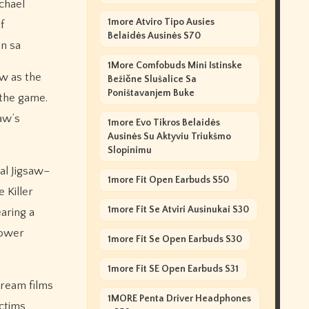
ichael
1more Atviro Tipo Ausies
f
Belaidės Ausinės S70
on sa
1More Comfobuds Mini Istinske
aw as the
Bežične Slušalice Sa
Poništavanjem Buke
 the game.
saw’s
1more Evo Tikros Belaidės
Ausinės Su Aktyviu Triukšmo
Slopinimu
al Jigsaw–
1more Fit Open Earbuds S50
 Killer
1more Fit Se Atviri Ausinukai S30
earing a
Power
1more Fit Se Open Earbuds S30
1more Fit SE Open Earbuds S31
Scream films
1MORE Penta Driver Headphones
ictims