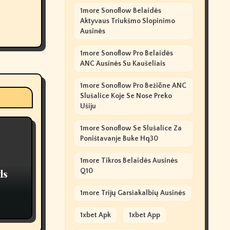
1more Sonoflow Belaidės
Aktyvaus Triukšmo Slopinimo
Ausinės
1more Sonoflow Pro Belaidės
ANC Ausinės Su Kaušeliais
1more Sonoflow Pro Bežične ANC
Slušalice Koje Se Nose Preko
Ušiju
1more Sonoflow Se Slušalice Za
Poništavanje Buke Hq30
1more Tikros Belaidės Ausinės
Q10
ds
1more Trijų Garsiakalbių Ausinės
1xbet Apk
1xbet App