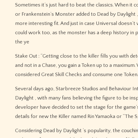
Sometimes it’s just hard to beat the classics. When i
or Frankenstein’s Monster added to Dead by Daylight ,
more interesting fit. And just in case Universal doesn
could work too, as the monster has a deep history in 
the ye
Stake Out : “Getting close to the killer fills you with 
and not in a Chase, you gain a Token up to a maximum.
considered Great Skill Checks and consume one Token.
Several days ago, Starbreeze Studios and Behaviour Inte
Daylight , with many fans believing the figure to be i
developer have decided to set the stage for the game’s
details for new the Killer named Rin Yamaoka or “The S
Considering Dead by Daylight ‘s popularity, the couchi