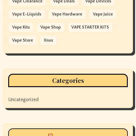
Vape Clearance
Vape Deals
Vape Devices
Vape E-Liquids
Vape Hardware
Vape Juice
Vape Kits
Vape Shop
VAPE STARTER KITS
Vape Store
Xnxx
Categories
Uncategorized
Siyax world