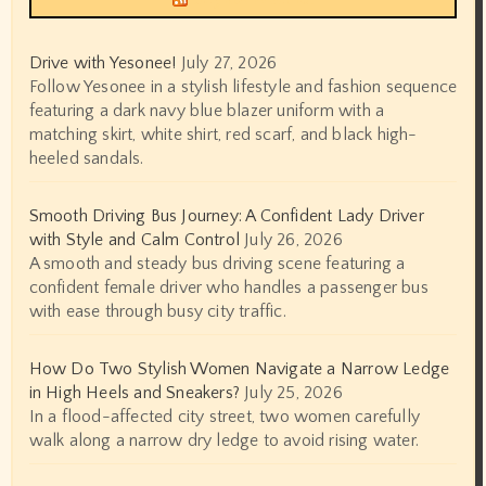
Drive with Yesonee!
July 27, 2026
Follow Yesonee in a stylish lifestyle and fashion sequence
featuring a dark navy blue blazer uniform with a
matching skirt, white shirt, red scarf, and black high-
heeled sandals.
Smooth Driving Bus Journey: A Confident Lady Driver
with Style and Calm Control
July 26, 2026
A smooth and steady bus driving scene featuring a
confident female driver who handles a passenger bus
with ease through busy city traffic.
How Do Two Stylish Women Navigate a Narrow Ledge
in High Heels and Sneakers?
July 25, 2026
In a flood-affected city street, two women carefully
walk along a narrow dry ledge to avoid rising water.