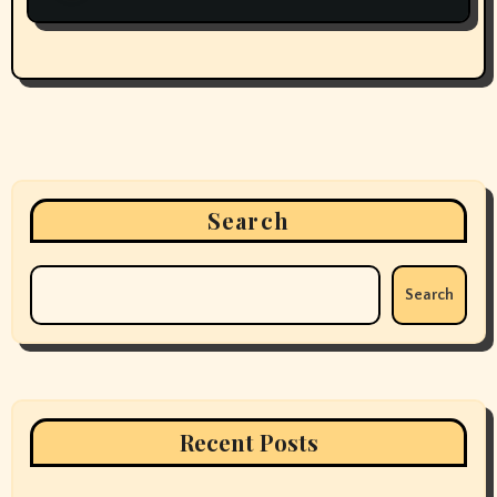
Search
Search
Recent Posts