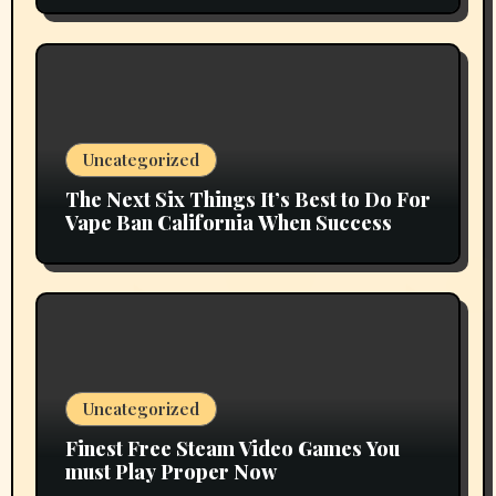
Uncategorized
The Next Six Things It’s Best to Do For
Vape Ban California When Success
Uncategorized
Finest Free Steam Video Games You
must Play Proper Now