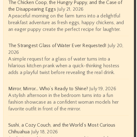
The Chicken Coop, the Hungry Puppy, and the Case of
the Disappearing Eggs
July 21, 2026
A peaceful morning on the farm turns into a delightful
breakfast adventure as fresh eggs, happy chickens, and
an eager puppy create the perfect recipe for laughter.
The Strangest Glass of Water Ever Requested!
July 20,
2026
A simple request for a glass of water turns into a
hilarious kitchen prank when a quick-thinking hostess
adds a playful twist before revealing the real drink.
Mirror, Mirror… Who’s Ready to Shine?
July 19, 2026
A stylish afternoon in the bedroom turns into a fun
fashion showcase as a confident woman models her
favorite outfit in front of the mirror.
Sushi, a Cozy Couch, and the World’s Most Curious
Chihuahua
July 18, 2026