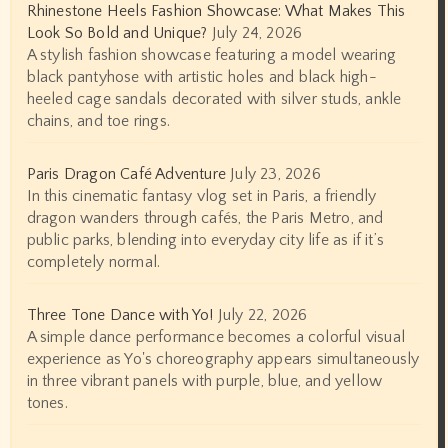
Rhinestone Heels Fashion Showcase: What Makes This
Look So Bold and Unique?
July 24, 2026
A stylish fashion showcase featuring a model wearing
black pantyhose with artistic holes and black high-
heeled cage sandals decorated with silver studs, ankle
chains, and toe rings.
Paris Dragon Café Adventure
July 23, 2026
In this cinematic fantasy vlog set in Paris, a friendly
dragon wanders through cafés, the Paris Metro, and
public parks, blending into everyday city life as if it’s
completely normal.
Three Tone Dance with Yo!
July 22, 2026
A simple dance performance becomes a colorful visual
experience as Yo's choreography appears simultaneously
in three vibrant panels with purple, blue, and yellow
tones.