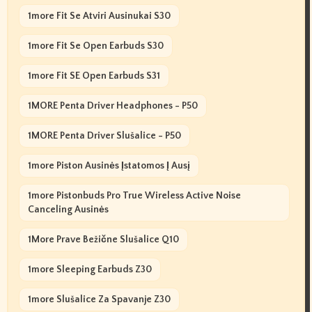
1more Fit Se Atviri Ausinukai S30
1more Fit Se Open Earbuds S30
1more Fit SE Open Earbuds S31
1MORE Penta Driver Headphones - P50
1MORE Penta Driver Slušalice - P50
1more Piston Ausinės Įstatomos Į Ausį
1more Pistonbuds Pro True Wireless Active Noise
Canceling Ausinės
1More Prave Bežične Slušalice Q10
1more Sleeping Earbuds Z30
1more Slušalice Za Spavanje Z30