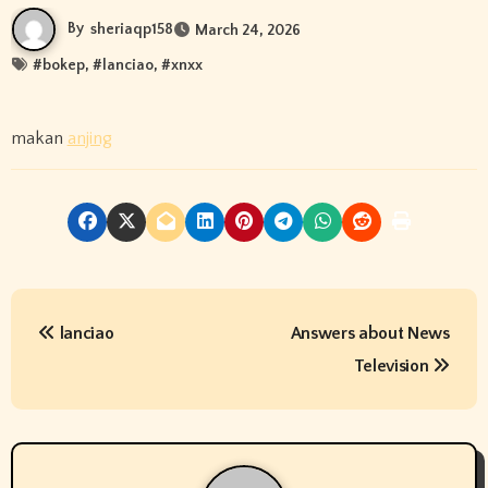
By
sheriaqp158
March 24, 2026
#
bokep
, #
lanciao
, #
xnxx
makan
anjing
P
lanciao
Answers about News
o
Television
s
t