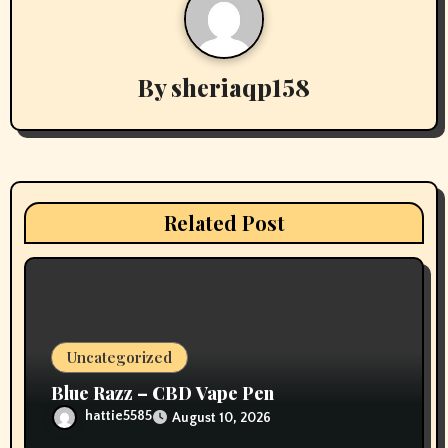
n
a
v
By
sheriaqp158
i
g
a
Related Post
t
i
o
Uncategorized
n
Blue Razz – CBD Vape Pen
hattie5585
August 10, 2026