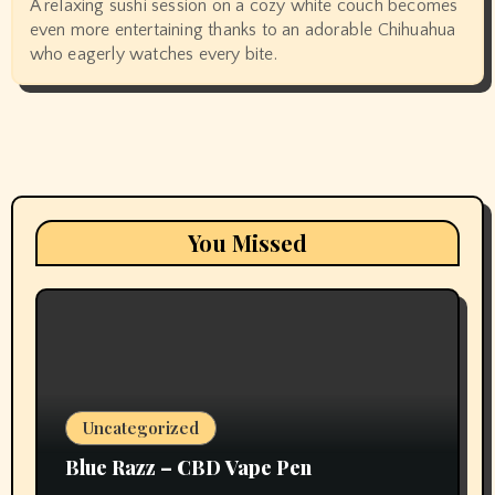
A relaxing sushi session on a cozy white couch becomes
even more entertaining thanks to an adorable Chihuahua
who eagerly watches every bite.
You Missed
Uncategorized
Blue Razz – CBD Vape Pen