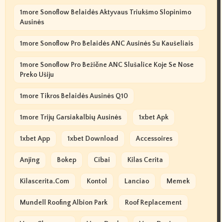
1more Sonoflow Belaidės Aktyvaus Triukšmo Slopinimo
Ausinės
1more Sonoflow Pro Belaidės ANC Ausinės Su Kaušeliais
1more Sonoflow Pro Bežične ANC Slušalice Koje Se Nose
Preko Ušiju
1more Tikros Belaidės Ausinės Q10
1more Trijų Garsiakalbių Ausinės
1xbet Apk
1xbet App
1xbet Download
Accessoires
Anjing
Bokep
Cibai
Kilas Cerita
Kilascerita.com
Kontol
Lanciao
Memek
Mundell Roofing Albion Park
Roof Replacement