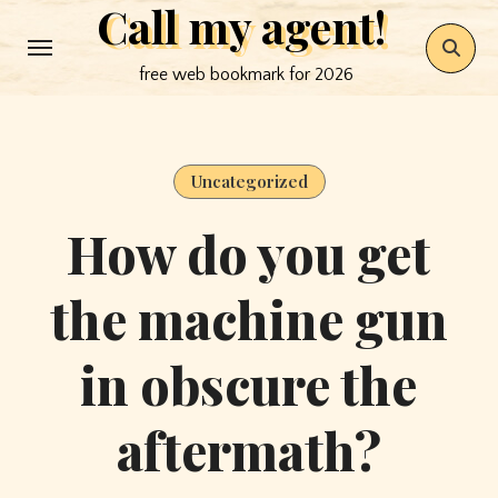
Call my agent!
Skip
to
free web bookmark for 2026
content
Uncategorized
How do you get
the machine gun
in obscure the
aftermath?