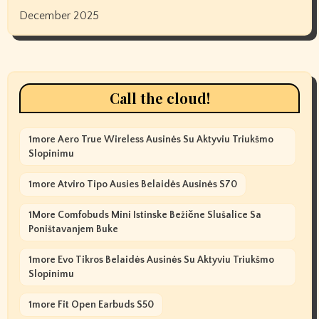
December 2025
Call the cloud!
1more Aero True Wireless Ausinės Su Aktyviu Triukšmo
Slopinimu
1more Atviro Tipo Ausies Belaidės Ausinės S70
1More Comfobuds Mini Istinske Bežične Slušalice Sa
Poništavanjem Buke
1more Evo Tikros Belaidės Ausinės Su Aktyviu Triukšmo
Slopinimu
1more Fit Open Earbuds S50