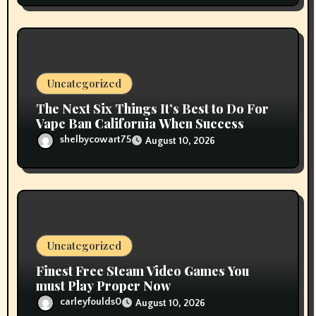
Uncategorized
The Next Six Things It’s Best to Do For
Vape Ban California When Success
shelbycowart75
August 10, 2026
Uncategorized
Finest Free Steam Video Games You
must Play Proper Now
carleyfoulds0
August 10, 2026