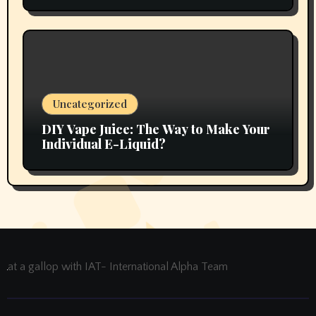
Uncategorized
DIY Vape Juice: The Way to Make Your
Individual E-Liquid?
at a gallop with IAT- International Alpha Team