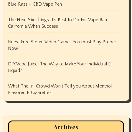
Blue Razz – CBD Vape Pen
The Next Six Things It’s Best to Do For Vape Ban
California When Success
Finest Free Steam Video Games You must Play Proper
Now
DIY Vape Juice: The Way to Make Your Individual E-
Liquid?
What The In-Crowd Won’t Tell you About Menthol
Flavored E Cigarettes
Archives