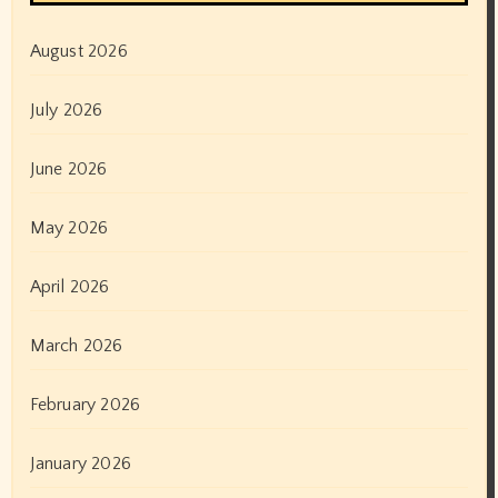
August 2026
July 2026
June 2026
May 2026
April 2026
March 2026
February 2026
January 2026