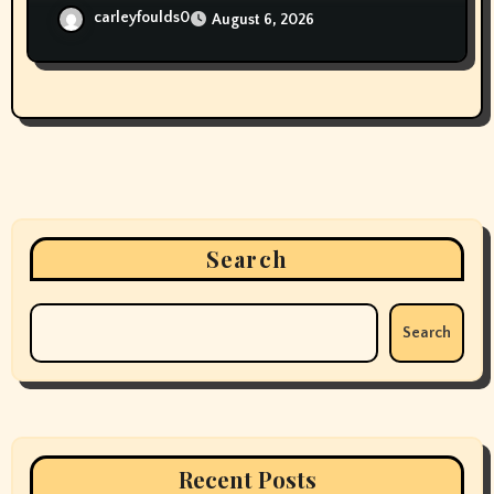
carleyfoulds0
August 6, 2026
Search
Search
Recent Posts