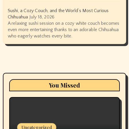
Sushi, a Cozy Couch, and the World’s Most Curious
Chihuahua
July 18, 2026
A relaxing sushi session on a cozy white couch becomes
even more entertaining thanks to an adorable Chihuahua
who eagerly watches every bite.
You Missed
Uncategorized