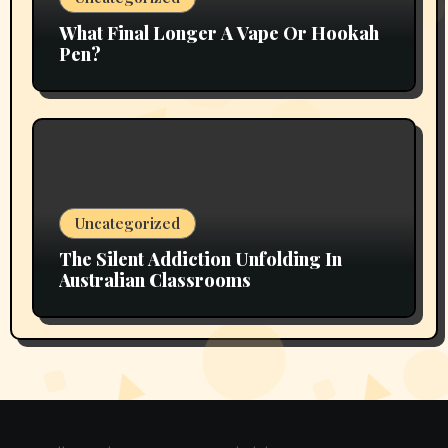
What Final Longer A Vape Or Hookah
Pen?
Uncategorized
The Silent Addiction Unfolding In
Australian Classrooms