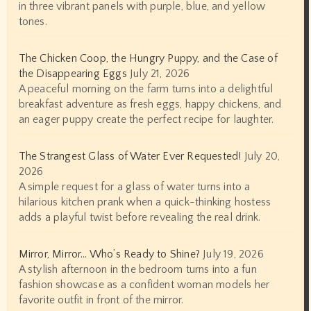
in three vibrant panels with purple, blue, and yellow
tones.
The Chicken Coop, the Hungry Puppy, and the Case of
the Disappearing Eggs
July 21, 2026
A peaceful morning on the farm turns into a delightful
breakfast adventure as fresh eggs, happy chickens, and
an eager puppy create the perfect recipe for laughter.
The Strangest Glass of Water Ever Requested!
July 20,
2026
A simple request for a glass of water turns into a
hilarious kitchen prank when a quick-thinking hostess
adds a playful twist before revealing the real drink.
Mirror, Mirror… Who’s Ready to Shine?
July 19, 2026
A stylish afternoon in the bedroom turns into a fun
fashion showcase as a confident woman models her
favorite outfit in front of the mirror.