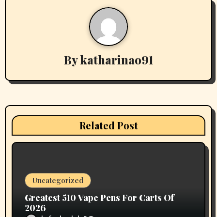
n
a
v
By
katharinao91
i
g
a
t
Related Post
i
o
n
Uncategorized
Greatest 510 Vape Pens For Carts Of
2026