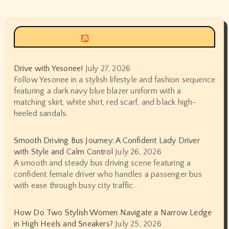
Siyax world
Drive with Yesonee!
July 27, 2026
Follow Yesonee in a stylish lifestyle and fashion sequence
featuring a dark navy blue blazer uniform with a
matching skirt, white shirt, red scarf, and black high-
heeled sandals.
Smooth Driving Bus Journey: A Confident Lady Driver
with Style and Calm Control
July 26, 2026
A smooth and steady bus driving scene featuring a
confident female driver who handles a passenger bus
with ease through busy city traffic.
How Do Two Stylish Women Navigate a Narrow Ledge
in High Heels and Sneakers?
July 25, 2026