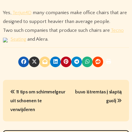
Yes,
Terjun4D
many companies make office chairs that are
designed to support heavier than average people.
Two such companies that produce such chairs are
Tecno
Seating
and Alera.
P
11 tips om schimmelgeur
buvo ištremtas į slaptą
o
uit schoenen te
guolį
s
verwijderen
t