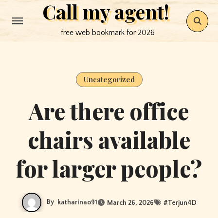
Call my agent!
Skip
to
free web bookmark for 2026
content
Uncategorized
Are there office
chairs available
for larger people?
By
katharinao91
March 26, 2026
#
Terjun4D