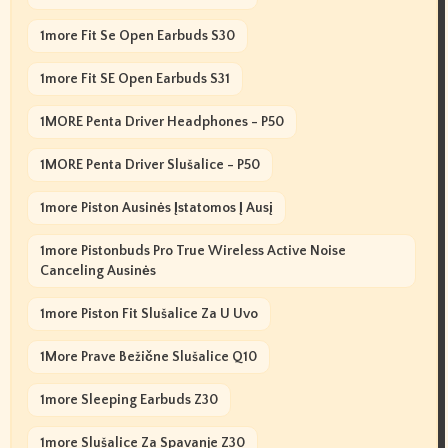
1more Fit Se Open Earbuds S30
1more Fit SE Open Earbuds S31
1MORE Penta Driver Headphones - P50
1MORE Penta Driver Slušalice - P50
1more Piston Ausinės Įstatomos Į Ausį
1more Pistonbuds Pro True Wireless Active Noise
Canceling Ausinės
1more Piston Fit Slušalice Za U Uvo
1More Prave Bežične Slušalice Q10
1more Sleeping Earbuds Z30
1more Slušalice Za Spavanje Z30