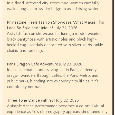
In a flood-affected city street, two women carefully
walk along a narrow dry ledge to avoid rising water.
Rhinestone Heels Fashion Showcase: What Makes This
Look So Bold and Unique?
July 24, 2026
A stylish fashion showcase featuring a model wearing
black pantyhose with artistic holes and black high-
heeled cage sandals decorated with silver studs, ankle
chains, and toe rings.
Paris Dragon Café Adventure
July 23, 2026
In this cinematic fantasy vlog set in Paris, a friendly
dragon wanders through cafés, the Paris Metro, and
public parks, blending into everyday city life as if it’s
completely normal.
Three Tone Dance with Yo!
July 22, 2026
A simple dance performance becomes a colorful visual
experience as Yo's choreography appears simultaneously