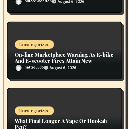
bufordwehrle8
August 6, 2026
Uncategorized
On-line Marketplace Warning As E-bike
And E-scooter Fires Attain New
hattie5585
August 6, 2026
Uncategorized
What Final Longer A Vape Or Hookah
Pen?