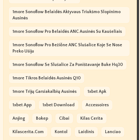
1more Sonoflow Belaidės Aktyvaus Triukšmo Slopinimo
Ausinės
1more Sonoflow Pro Belaidės ANC Ausinės Su Kaušeliais
1more Sonoflow Pro Bežične ANC Slušalice Koje Se Nose
Preko Ušiju
1more Sonoflow Se Slušalice Za Poništavanje Buke Hq30
1more Tikros Belaidės Ausinės Q10
1more Trijų Garsiakalbių Ausinės
1xbet Apk
1xbet App
1xbet Download
Accessoires
Anjing
Bokep
Cibai
Kilas Cerita
Kilascerita.com
Kontol
Laidinis
Lanciao