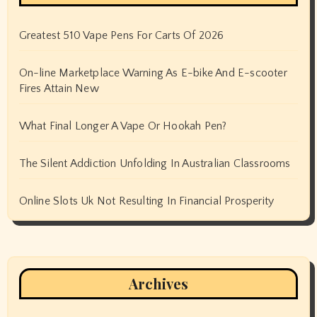
Greatest 510 Vape Pens For Carts Of 2026
On-line Marketplace Warning As E-bike And E-scooter
Fires Attain New
What Final Longer A Vape Or Hookah Pen?
The Silent Addiction Unfolding In Australian Classrooms
Online Slots Uk Not Resulting In Financial Prosperity
Archives