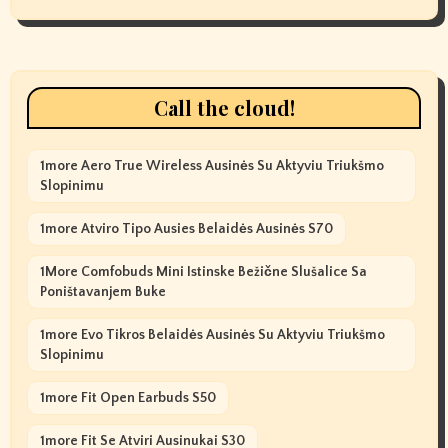
Call the cloud!
1more Aero True Wireless Ausinės Su Aktyviu Triukšmo
Slopinimu
1more Atviro Tipo Ausies Belaidės Ausinės S70
1More Comfobuds Mini Istinske Bežične Slušalice Sa
Poništavanjem Buke
1more Evo Tikros Belaidės Ausinės Su Aktyviu Triukšmo
Slopinimu
1more Fit Open Earbuds S50
1more Fit Se Atviri Ausinukai S30