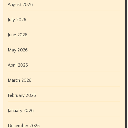
August 2026
July 2026
June 2026
May 2026
April 2026
March 2026
February 2026
January 2026
December 2025