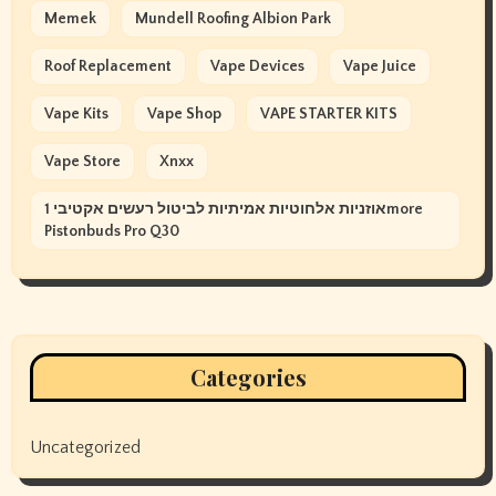
Memek
Mundell Roofing Albion Park
Roof Replacement
Vape Devices
Vape Juice
Vape Kits
Vape Shop
VAPE STARTER KITS
Vape Store
Xnxx
אוזניות אלחוטיות אמיתיות לביטול רעשים אקטיבי 1more
Pistonbuds Pro Q30
Categories
Uncategorized