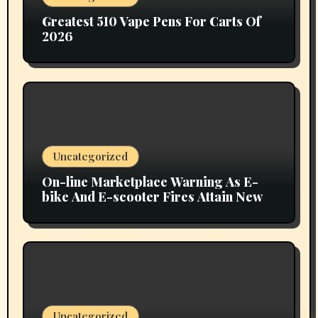
Greatest 510 Vape Pens For Carts Of
2026
Uncategorized
On-line Marketplace Warning As E-
bike And E-scooter Fires Attain New
Uncategorized