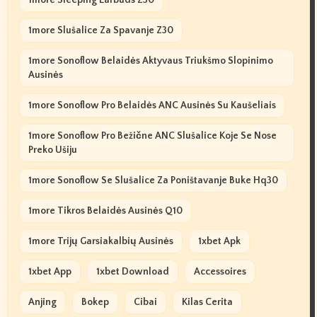
1more Slušalice Za Spavanje Z30
1more Sonoflow Belaidės Aktyvaus Triukšmo Slopinimo
Ausinės
1more Sonoflow Pro Belaidės ANC Ausinės Su Kaušeliais
1more Sonoflow Pro Bežične ANC Slušalice Koje Se Nose
Preko Ušiju
1more Sonoflow Se Slušalice Za Poništavanje Buke Hq30
1more Tikros Belaidės Ausinės Q10
1more Trijų Garsiakalbių Ausinės
1xbet Apk
1xbet App
1xbet Download
Accessoires
Anjing
Bokep
Cibai
Kilas Cerita