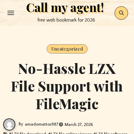
Call my agent!
Skip
to
free web bookmark for 2026
content
Uncategorized
No-Hassle LZX
File Support with
FileMagic
By
amadomattos987
March 27, 2026