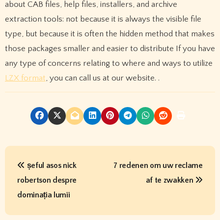
about CAB files, help files, installers, and archive
extraction tools: not because it is always the visible file
type, but because it is often the hidden method that makes
those packages smaller and easier to distribute If you have
any type of concerns relating to where and ways to utilize
LZX format
, you can call us at our website. .
P
șeful asos nick
7 redenen om uw reclame
o
robertson despre
af te zwakken
s
dominația lumii
t