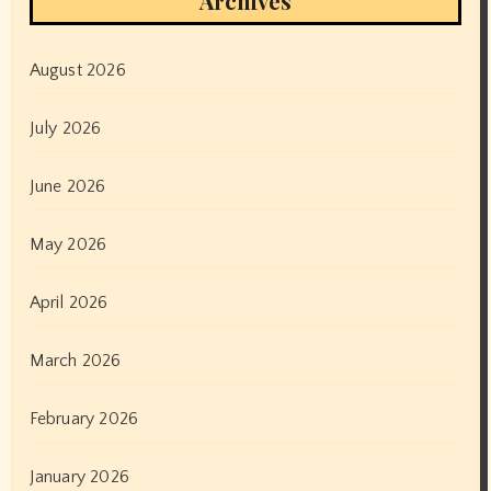
Archives
August 2026
July 2026
June 2026
May 2026
April 2026
March 2026
February 2026
January 2026