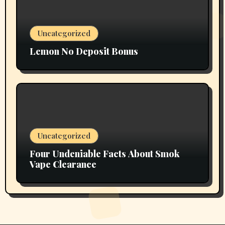
Uncategorized
Lemon No Deposit Bonus
Uncategorized
Four Undeniable Facts About Smok
Vape Clearance