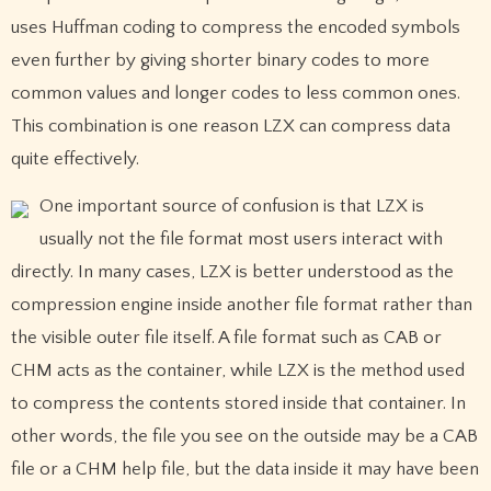
uses Huffman coding to compress the encoded symbols
even further by giving shorter binary codes to more
common values and longer codes to less common ones.
This combination is one reason LZX can compress data
quite effectively.
One important source of confusion is that LZX is
usually not the file format most users interact with
directly. In many cases, LZX is better understood as the
compression engine inside another file format rather than
the visible outer file itself. A file format such as CAB or
CHM acts as the container, while LZX is the method used
to compress the contents stored inside that container. In
other words, the file you see on the outside may be a CAB
file or a CHM help file, but the data inside it may have been