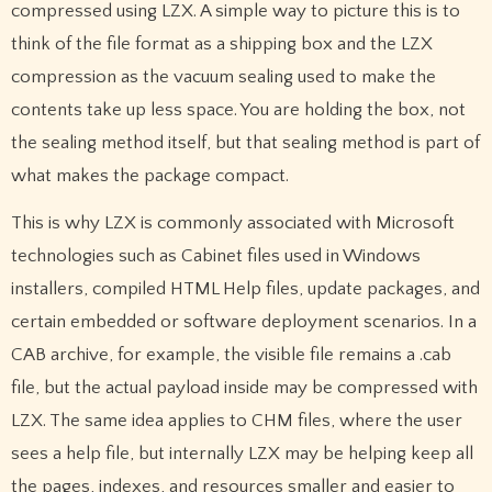
compressed using LZX. A simple way to picture this is to
think of the file format as a shipping box and the LZX
compression as the vacuum sealing used to make the
contents take up less space. You are holding the box, not
the sealing method itself, but that sealing method is part of
what makes the package compact.
This is why LZX is commonly associated with Microsoft
technologies such as Cabinet files used in Windows
installers, compiled HTML Help files, update packages, and
certain embedded or software deployment scenarios. In a
CAB archive, for example, the visible file remains a .cab
file, but the actual payload inside may be compressed with
LZX. The same idea applies to CHM files, where the user
sees a help file, but internally LZX may be helping keep all
the pages, indexes, and resources smaller and easier to