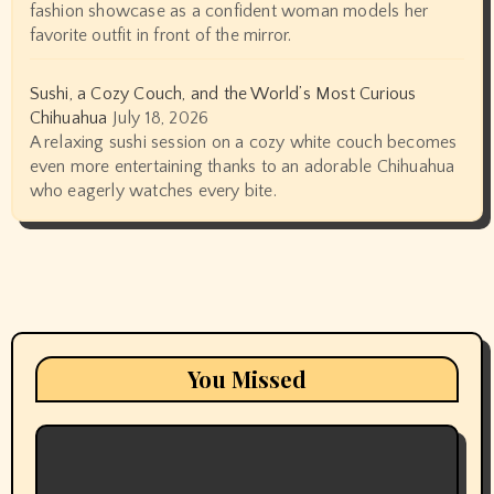
fashion showcase as a confident woman models her
favorite outfit in front of the mirror.
Sushi, a Cozy Couch, and the World’s Most Curious
Chihuahua
July 18, 2026
A relaxing sushi session on a cozy white couch becomes
even more entertaining thanks to an adorable Chihuahua
who eagerly watches every bite.
You Missed