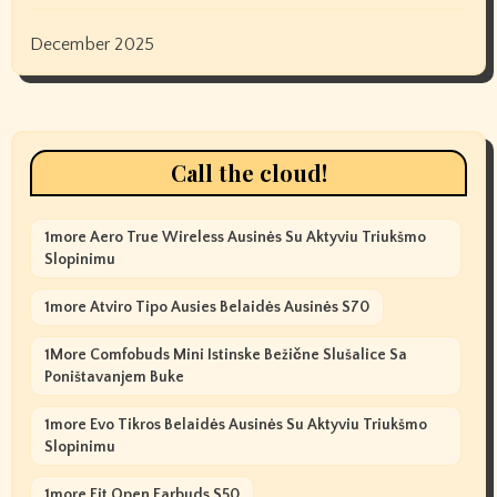
December 2025
Call the cloud!
1more Aero True Wireless Ausinės Su Aktyviu Triukšmo
Slopinimu
1more Atviro Tipo Ausies Belaidės Ausinės S70
1More Comfobuds Mini Istinske Bežične Slušalice Sa
Poništavanjem Buke
1more Evo Tikros Belaidės Ausinės Su Aktyviu Triukšmo
Slopinimu
1more Fit Open Earbuds S50