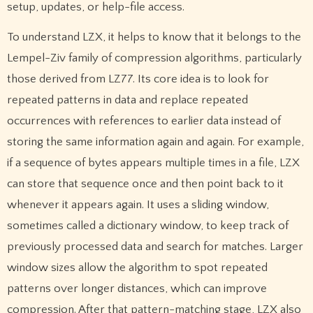
setup, updates, or help-file access.
To understand LZX, it helps to know that it belongs to the
Lempel-Ziv family of compression algorithms, particularly
those derived from LZ77. Its core idea is to look for
repeated patterns in data and replace repeated
occurrences with references to earlier data instead of
storing the same information again and again. For example,
if a sequence of bytes appears multiple times in a file, LZX
can store that sequence once and then point back to it
whenever it appears again. It uses a sliding window,
sometimes called a dictionary window, to keep track of
previously processed data and search for matches. Larger
window sizes allow the algorithm to spot repeated
patterns over longer distances, which can improve
compression. After that pattern-matching stage, LZX also