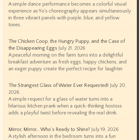
A simple dance performance becomes a colorful visual
experience as Yo's choreography appears simultaneously
in three vibrant panels with purple, blue, and yellow
tones.
The Chicken Coop, the Hungry Puppy, and the Case of
the Disappearing Eggs
July 21, 2026
A peaceful morning on the farm turns into a delightful
breakfast adventure as fresh eggs, happy chickens, and
an eager puppy create the perfect recipe for laughter.
The Strangest Glass of Water Ever Requested!
July 20,
2026
A simple request for a glass of water turns into a
hilarious kitchen prank when a quick-thinking hostess
adds a playful twist before revealing the real drink.
Mirror, Mirror… Who’s Ready to Shine?
July 19, 2026
A stylish afternoon in the bedroom turns into a fun