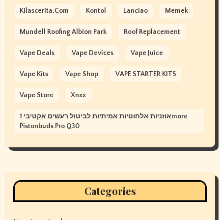
Kilascerita.com
Kontol
Lanciao
Memek
Mundell Roofing Albion Park
Roof Replacement
Vape Deals
Vape Devices
Vape Juice
Vape Kits
Vape Shop
VAPE STARTER KITS
Vape Store
Xnxx
אוזניות אלחוטיות אמיתיות לביטול רעשים אקטיבי 1more
Pistonbuds Pro Q30
Categories