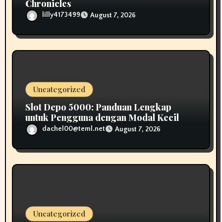
Chronicles
lilly4173499
August 7, 2026
Uncategorized
Slot Depo 5000: Panduan Lengkap
untuk Pengguna dengan Modal Kecil
dachel00@teml.net
August 7, 2026
Uncategorized