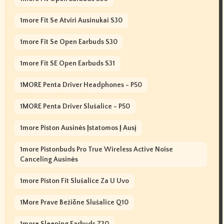
1more Fit Se Atviri Ausinukai S30
1more Fit Se Open Earbuds S30
1more Fit SE Open Earbuds S31
1MORE Penta Driver Headphones - P50
1MORE Penta Driver Slušalice - P50
1more Piston Ausinės Įstatomos Į Ausį
1more Pistonbuds Pro True Wireless Active Noise
Canceling Ausinės
1more Piston Fit Slušalice Za U Uvo
1More Prave Bežične Slušalice Q10
1more Sleeping Earbuds Z30