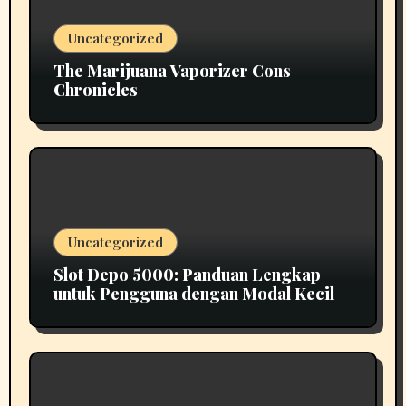
Uncategorized
The Marijuana Vaporizer Cons
Chronicles
Uncategorized
Slot Depo 5000: Panduan Lengkap
untuk Pengguna dengan Modal Kecil