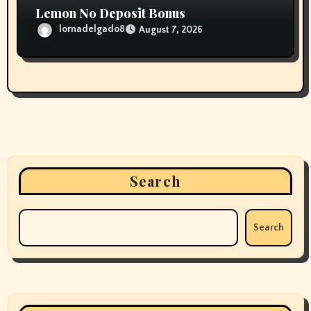
Lemon No Deposit Bonus
lornadelgado8
August 7, 2026
Search
Search