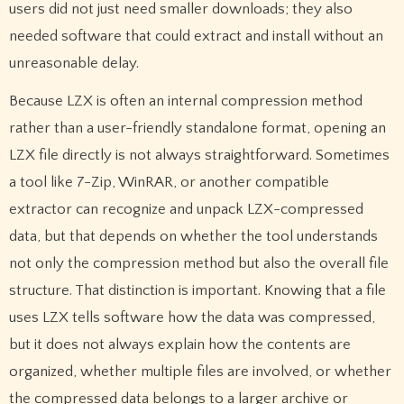
users did not just need smaller downloads; they also
needed software that could extract and install without an
unreasonable delay.
Because LZX is often an internal compression method
rather than a user-friendly standalone format, opening an
LZX file directly is not always straightforward. Sometimes
a tool like 7-Zip, WinRAR, or another compatible
extractor can recognize and unpack LZX-compressed
data, but that depends on whether the tool understands
not only the compression method but also the overall file
structure. That distinction is important. Knowing that a file
uses LZX tells software how the data was compressed,
but it does not always explain how the contents are
organized, whether multiple files are involved, or whether
the compressed data belongs to a larger archive or