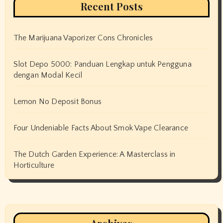
Recent Posts
The Marijuana Vaporizer Cons Chronicles
Slot Depo 5000: Panduan Lengkap untuk Pengguna
dengan Modal Kecil
Lemon No Deposit Bonus
Four Undeniable Facts About Smok Vape Clearance
The Dutch Garden Experience: A Masterclass in
Horticulture