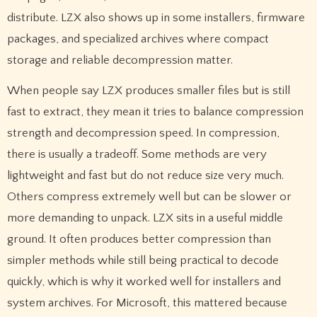
distribute. LZX also shows up in some installers, firmware
packages, and specialized archives where compact
storage and reliable decompression matter.
When people say LZX produces smaller files but is still
fast to extract, they mean it tries to balance compression
strength and decompression speed. In compression,
there is usually a tradeoff. Some methods are very
lightweight and fast but do not reduce size very much.
Others compress extremely well but can be slower or
more demanding to unpack. LZX sits in a useful middle
ground. It often produces better compression than
simpler methods while still being practical to decode
quickly, which is why it worked well for installers and
system archives. For Microsoft, this mattered because