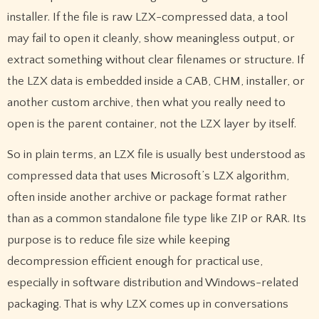
installer. If the file is raw LZX-compressed data, a tool
may fail to open it cleanly, show meaningless output, or
extract something without clear filenames or structure. If
the LZX data is embedded inside a CAB, CHM, installer, or
another custom archive, then what you really need to
open is the parent container, not the LZX layer by itself.
So in plain terms, an LZX file is usually best understood as
compressed data that uses Microsoft’s LZX algorithm,
often inside another archive or package format rather
than as a common standalone file type like ZIP or RAR. Its
purpose is to reduce file size while keeping
decompression efficient enough for practical use,
especially in software distribution and Windows-related
packaging. That is why LZX comes up in conversations