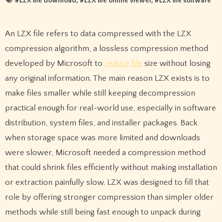
#
LZX file download
, #
LZX file online viewer
, #
LZX file software
An LZX file refers to data compressed with the LZX
compression algorithm, a lossless compression method
developed by Microsoft to
reduce file
size without losing
any original information. The main reason LZX exists is to
make files smaller while still keeping decompression
practical enough for real-world use, especially in software
distribution, system files, and installer packages. Back
when storage space was more limited and downloads
were slower, Microsoft needed a compression method
that could shrink files efficiently without making installation
or extraction painfully slow. LZX was designed to fill that
role by offering stronger compression than simpler older
methods while still being fast enough to unpack during