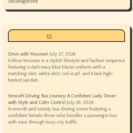
Uncategorized
Siyax world
Drive with Yesonee!
July 27, 2026
Follow Yesonee in a stylish lifestyle and fashion sequence
featuring a dark navy blue blazer uniform with a
matching skirt, white shirt, red scarf, and black high-
heeled sandals.
Smooth Driving Bus Journey: A Confident Lady Driver
with Style and Calm Control
July 26, 2026
A smooth and steady bus driving scene featuring a
confident female driver who handles a passenger bus
with ease through busy city traffic.