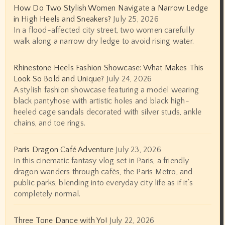
How Do Two Stylish Women Navigate a Narrow Ledge
in High Heels and Sneakers?
July 25, 2026
In a flood-affected city street, two women carefully
walk along a narrow dry ledge to avoid rising water.
Rhinestone Heels Fashion Showcase: What Makes This
Look So Bold and Unique?
July 24, 2026
A stylish fashion showcase featuring a model wearing
black pantyhose with artistic holes and black high-
heeled cage sandals decorated with silver studs, ankle
chains, and toe rings.
Paris Dragon Café Adventure
July 23, 2026
In this cinematic fantasy vlog set in Paris, a friendly
dragon wanders through cafés, the Paris Metro, and
public parks, blending into everyday city life as if it’s
completely normal.
Three Tone Dance with Yo!
July 22, 2026