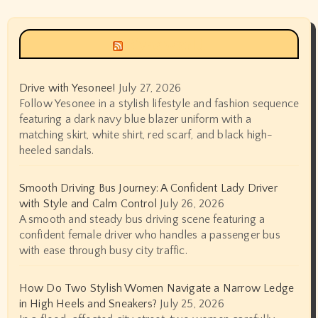
Siyax world
Drive with Yesonee!
July 27, 2026
Follow Yesonee in a stylish lifestyle and fashion sequence
featuring a dark navy blue blazer uniform with a
matching skirt, white shirt, red scarf, and black high-
heeled sandals.
Smooth Driving Bus Journey: A Confident Lady Driver
with Style and Calm Control
July 26, 2026
A smooth and steady bus driving scene featuring a
confident female driver who handles a passenger bus
with ease through busy city traffic.
How Do Two Stylish Women Navigate a Narrow Ledge
in High Heels and Sneakers?
July 25, 2026