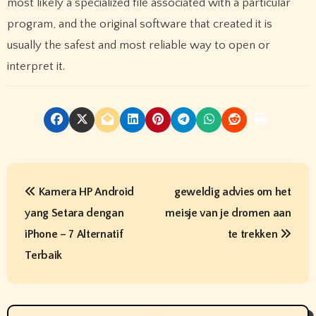
most likely a specialized file associated with a particular
program, and the original software that created it is
usually the safest and most reliable way to open or
interpret it.
P
Kamera HP Android
geweldig advies om het
o
yang Setara dengan
meisje van je dromen aan
s
iPhone – 7 Alternatif
te trekken
t
Terbaik
n