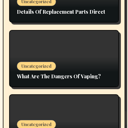
Uncategorized
Details Of Replacement Parts Direct
Uncategorized
What Are The Dangers Of Vaping?
Uncategorized