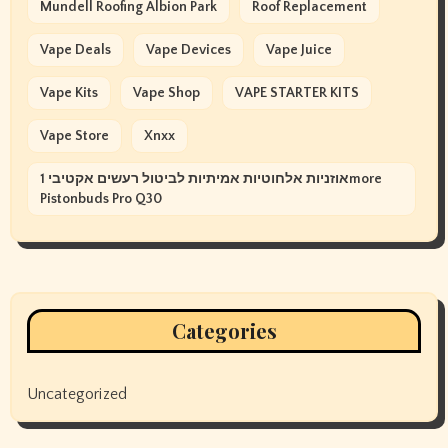
Mundell Roofing Albion Park
Roof Replacement
Vape Deals
Vape Devices
Vape Juice
Vape Kits
Vape Shop
VAPE STARTER KITS
Vape Store
Xnxx
אוזניות אלחוטיות אמיתיות לביטול רעשים אקטיבי 1more
Pistonbuds Pro Q30
Categories
Uncategorized