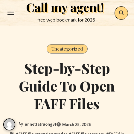
Call my agent!
Skip
to
free web bookmark for 2026
content
Uncategorized
Step-by-Step
Guide To Open
FAFF Files
By
annettatruong91
March 28, 2026