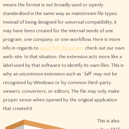
means the format is not broadly used or openly
standardized in the same way as mainstream file types.
Instead of being designed for universal compatibility, it
may have been created for the internal needs of one
program, one company, or one workflow. Here is more
info in regards to
easy FAFF file viewer
check out our own
web-site. In that situation, the extension acts more like a
label used by that software to identify its own files. This is
why an uncommon extension such as `.faff` may not be
recognized by Windows or by common third-party
viewers, converters, or editors. The file may only make
proper sense when opened by the original application
that created it.
This is also