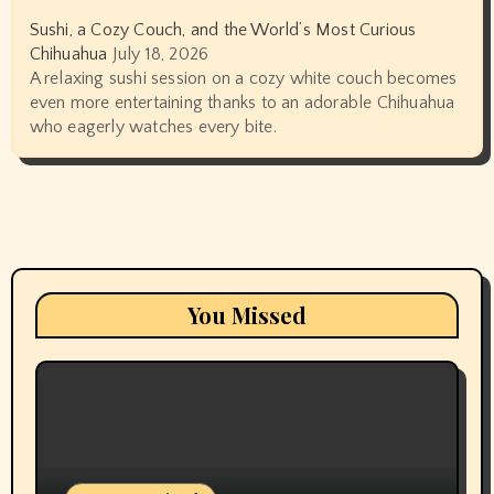
Sushi, a Cozy Couch, and the World’s Most Curious
Chihuahua
July 18, 2026
A relaxing sushi session on a cozy white couch becomes
even more entertaining thanks to an adorable Chihuahua
who eagerly watches every bite.
You Missed