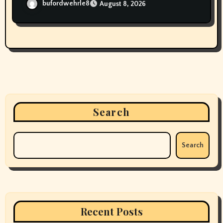
bufordwehrle8
August 8, 2026
Search
Search
Recent Posts