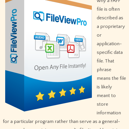
why a FAFF
file is often
described as
a proprietary
or
application-
specific data
file. That
phrase
means the file
is likely
meant to
store
information
for a particular program rather than serve as a general-