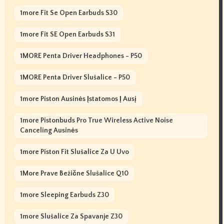
1more Fit Se Open Earbuds S30
1more Fit SE Open Earbuds S31
1MORE Penta Driver Headphones - P50
1MORE Penta Driver Slušalice - P50
1more Piston Ausinės Įstatomos Į Ausį
1more Pistonbuds Pro True Wireless Active Noise
Canceling Ausinės
1more Piston Fit Slušalice Za U Uvo
1More Prave Bežične Slušalice Q10
1more Sleeping Earbuds Z30
1more Slušalice Za Spavanje Z30