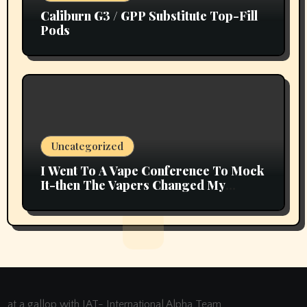
Caliburn G3 / GPP Substitute Top-Fill
Pods
Uncategorized
I Went To A Vape Conference To Mock
It-then The Vapers Changed My
Thoughts
at a gallop with IAT- International Alpha Team