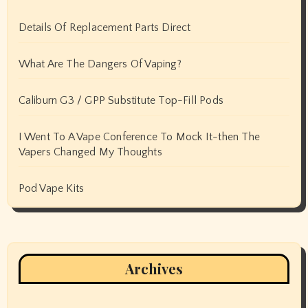
Details Of Replacement Parts Direct
What Are The Dangers Of Vaping?
Caliburn G3 / GPP Substitute Top-Fill Pods
I Went To A Vape Conference To Mock It-then The
Vapers Changed My Thoughts
Pod Vape Kits
Archives