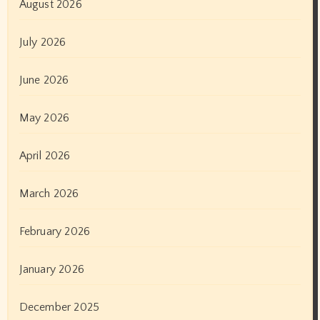
August 2026
July 2026
June 2026
May 2026
April 2026
March 2026
February 2026
January 2026
December 2025