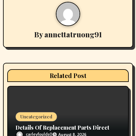
a
v
i
By
annettatruong91
g
a
t
i
Related Post
o
n
Uncategorized
Details Of Replacement Parts Direct
carleyfoulds0
August 8, 2026