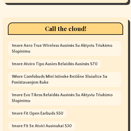
Call the cloud!
1more Aero True Wireless Ausinės Su Aktyviu Triukšmo
Slopinimu
1more Atviro Tipo Ausies Belaidės Ausinės S70
1More Comfobuds Mini Istinske Bežične Slušalice Sa
Poništavanjem Buke
1more Evo Tikros Belaidės Ausinės Su Aktyviu Triukšmo
Slopinimu
1more Fit Open Earbuds S50
1more Fit Se Atviri Ausinukai S30