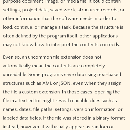
purpose document, image, or media file. It could contain
settings, project data, saved work, structured records, or
other information that the software needs in order to
load, continue, or manage a task. Because the structure is
often defined by the program itself, other applications
may not know how to interpret the contents correctly.
Even so, an uncommon file extension does not
automatically mean the contents are completely
unreadable. Some programs save data using text-based
structures such as XML or JSON, even when they assign
the file a custom extension. In those cases, opening the
file in a text editor might reveal readable clues such as
names, dates, file paths, settings, version information, or
labeled data fields. If the file was stored in a binary format
instead, however, it will usually appear as random or