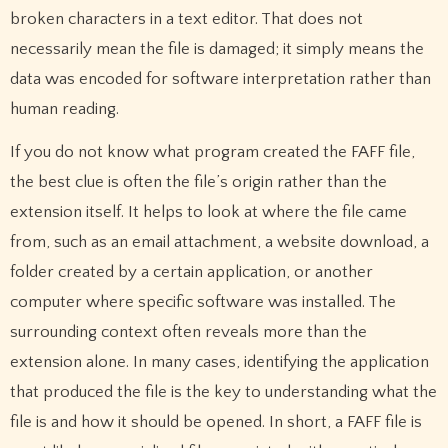
broken characters in a text editor. That does not
necessarily mean the file is damaged; it simply means the
data was encoded for software interpretation rather than
human reading.
If you do not know what program created the FAFF file,
the best clue is often the file’s origin rather than the
extension itself. It helps to look at where the file came
from, such as an email attachment, a website download, a
folder created by a certain application, or another
computer where specific software was installed. The
surrounding context often reveals more than the
extension alone. In many cases, identifying the application
that produced the file is the key to understanding what the
file is and how it should be opened. In short, a FAFF file is