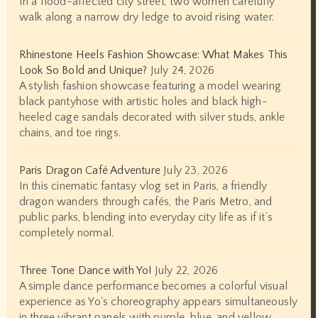
In a flood-affected city street, two women carefully
walk along a narrow dry ledge to avoid rising water.
Rhinestone Heels Fashion Showcase: What Makes This
Look So Bold and Unique?
July 24, 2026
A stylish fashion showcase featuring a model wearing
black pantyhose with artistic holes and black high-
heeled cage sandals decorated with silver studs, ankle
chains, and toe rings.
Paris Dragon Café Adventure
July 23, 2026
In this cinematic fantasy vlog set in Paris, a friendly
dragon wanders through cafés, the Paris Metro, and
public parks, blending into everyday city life as if it’s
completely normal.
Three Tone Dance with Yo!
July 22, 2026
A simple dance performance becomes a colorful visual
experience as Yo's choreography appears simultaneously
in three vibrant panels with purple, blue, and yellow