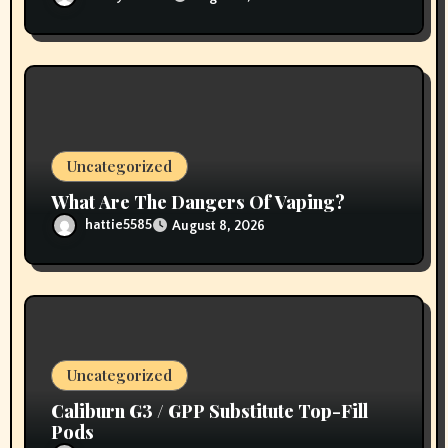
Uncategorized
What Are The Dangers Of Vaping?
hattie5585
August 8, 2026
Uncategorized
Caliburn G3 / GPP Substitute Top-Fill
Pods