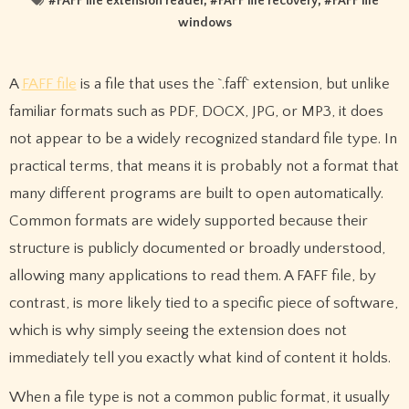
#
FAFF file extension reader
, #
FAFF file recovery
, #
FAFF file
windows
A
FAFF file
is a file that uses the `.faff` extension, but unlike
familiar formats such as PDF, DOCX, JPG, or MP3, it does
not appear to be a widely recognized standard file type. In
practical terms, that means it is probably not a format that
many different programs are built to open automatically.
Common formats are widely supported because their
structure is publicly documented or broadly understood,
allowing many applications to read them. A FAFF file, by
contrast, is more likely tied to a specific piece of software,
which is why simply seeing the extension does not
immediately tell you exactly what kind of content it holds.
When a file type is not a common public format, it usually