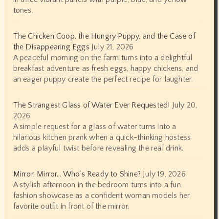
tones.
The Chicken Coop, the Hungry Puppy, and the Case of
the Disappearing Eggs
July 21, 2026
A peaceful morning on the farm turns into a delightful
breakfast adventure as fresh eggs, happy chickens, and
an eager puppy create the perfect recipe for laughter.
The Strangest Glass of Water Ever Requested!
July 20,
2026
A simple request for a glass of water turns into a
hilarious kitchen prank when a quick-thinking hostess
adds a playful twist before revealing the real drink.
Mirror, Mirror… Who’s Ready to Shine?
July 19, 2026
A stylish afternoon in the bedroom turns into a fun
fashion showcase as a confident woman models her
favorite outfit in front of the mirror.