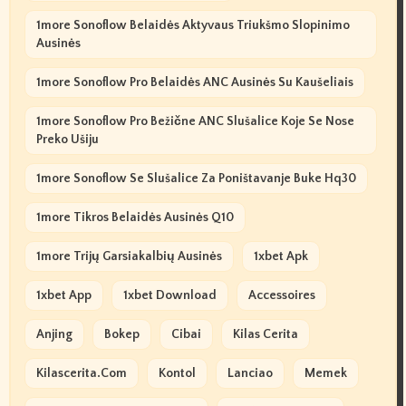
1more Sonoflow Belaidės Aktyvaus Triukšmo Slopinimo
Ausinės
1more Sonoflow Pro Belaidės ANC Ausinės Su Kaušeliais
1more Sonoflow Pro Bežične ANC Slušalice Koje Se Nose
Preko Ušiju
1more Sonoflow Se Slušalice Za Poništavanje Buke Hq30
1more Tikros Belaidės Ausinės Q10
1more Trijų Garsiakalbių Ausinės
1xbet Apk
1xbet App
1xbet Download
Accessoires
Anjing
Bokep
Cibai
Kilas Cerita
Kilascerita.com
Kontol
Lanciao
Memek