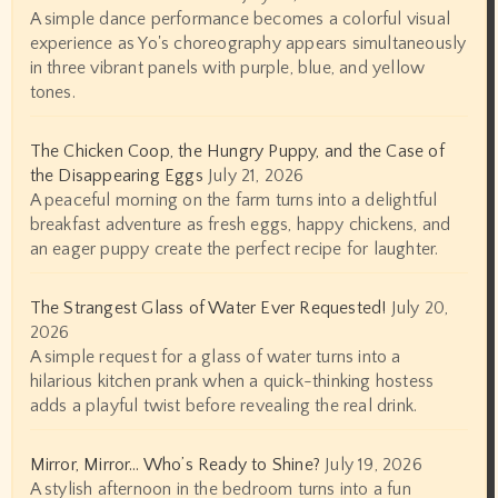
A simple dance performance becomes a colorful visual
experience as Yo's choreography appears simultaneously
in three vibrant panels with purple, blue, and yellow
tones.
The Chicken Coop, the Hungry Puppy, and the Case of
the Disappearing Eggs
July 21, 2026
A peaceful morning on the farm turns into a delightful
breakfast adventure as fresh eggs, happy chickens, and
an eager puppy create the perfect recipe for laughter.
The Strangest Glass of Water Ever Requested!
July 20,
2026
A simple request for a glass of water turns into a
hilarious kitchen prank when a quick-thinking hostess
adds a playful twist before revealing the real drink.
Mirror, Mirror… Who’s Ready to Shine?
July 19, 2026
A stylish afternoon in the bedroom turns into a fun