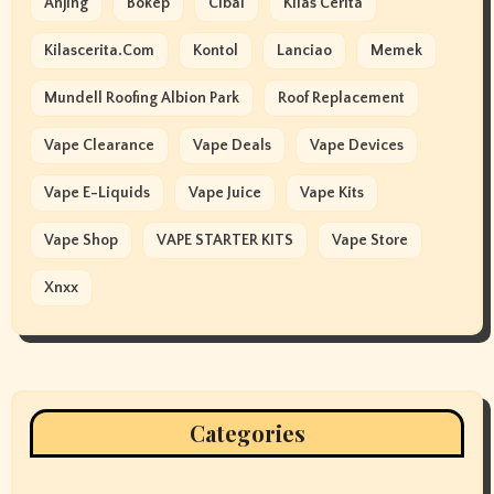
Anjing
Bokep
Cibai
Kilas Cerita
Kilascerita.com
Kontol
Lanciao
Memek
Mundell Roofing Albion Park
Roof Replacement
Vape Clearance
Vape Deals
Vape Devices
Vape E-Liquids
Vape Juice
Vape Kits
Vape Shop
VAPE STARTER KITS
Vape Store
Xnxx
Categories