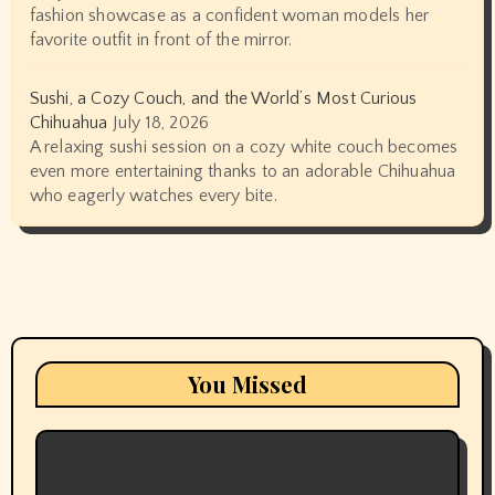
fashion showcase as a confident woman models her
favorite outfit in front of the mirror.
Sushi, a Cozy Couch, and the World’s Most Curious
Chihuahua
July 18, 2026
A relaxing sushi session on a cozy white couch becomes
even more entertaining thanks to an adorable Chihuahua
who eagerly watches every bite.
You Missed