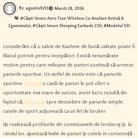
By
agustin9213
March 28, 2026
#
Căști 1more Aero True Wireless Cu Anulare Activă A
Zgomotului
, #
Căști 1more Sleeping Earbuds Z30
, #
Modelul S51
considerăm că o salcie de Kashmir de bună calitate poate fi
liliacul potrivit pentru începători. Există nenumărate
motive pentru care milioane de pariori continuă să urmeze
pariurile sportive. Un astfel de motiv este că pariurile
sportive
folosind
o casă de pariuri le pot oferi o
oportunitate mai mare de succes. acest lucru rezultă din
faptul că,
Accesorii
spre deosebire de pariurile simple,
casele de sport acționează ca un fel de broker.
își realizează profiturile din comisioanele de brokeraj și, la
rândul lor, ajustează liniile de pariuri și cotele în consecință