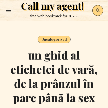
Call my agent!
Skip
to
free web bookmark for 2026
content
Uncategorized
un ghid al
etichetei de vară,
de la prânzul în
parc până la sex