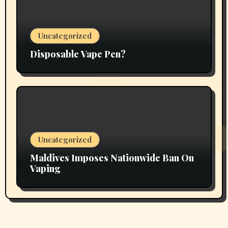
Uncategorized
Disposable Vape Pen?
Uncategorized
Maldives Imposes Nationwide Ban On
Vaping