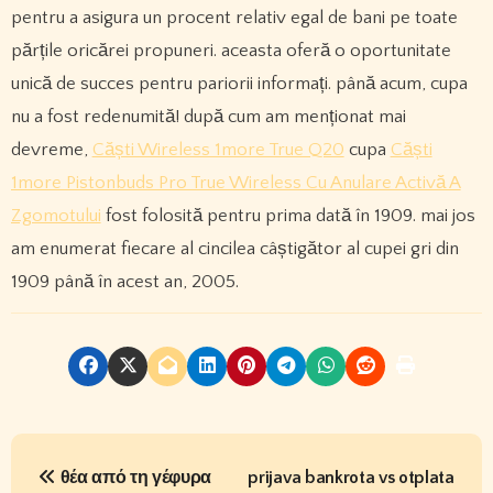
pentru a asigura un procent relativ egal de bani pe toate
părțile oricărei propuneri. aceasta oferă o oportunitate
unică de succes pentru pariorii informați. până acum, cupa
nu a fost redenumită! după cum am menționat mai
devreme,
Căști Wireless 1more True Q20
cupa
Căști
1more Pistonbuds Pro True Wireless Cu Anulare Activă A
Zgomotului
fost folosită pentru prima dată în 1909. mai jos
am enumerat fiecare al cincilea câștigător al cupei gri din
1909 până în acest an, 2005.
P
θέα από τη γέφυρα
prijava bankrota vs otplata