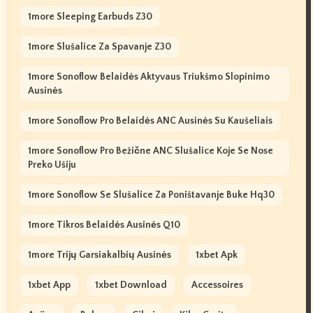
1more Sleeping Earbuds Z30
1more Slušalice Za Spavanje Z30
1more Sonoflow Belaidės Aktyvaus Triukšmo Slopinimo
Ausinės
1more Sonoflow Pro Belaidės ANC Ausinės Su Kaušeliais
1more Sonoflow Pro Bežične ANC Slušalice Koje Se Nose
Preko Ušiju
1more Sonoflow Se Slušalice Za Poništavanje Buke Hq30
1more Tikros Belaidės Ausinės Q10
1more Trijų Garsiakalbių Ausinės
1xbet Apk
1xbet App
1xbet Download
Accessoires