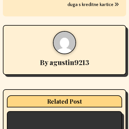
o
duga s kreditne kartice
s
t
n
a
v
By
agustin9213
i
g
a
Related Post
t
i