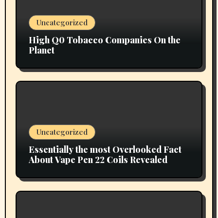
Uncategorized
High Q0 Tobacco Companies On the
Planet
Uncategorized
Essentially the most Overlooked Fact
About Vape Pen 22 Coils Revealed