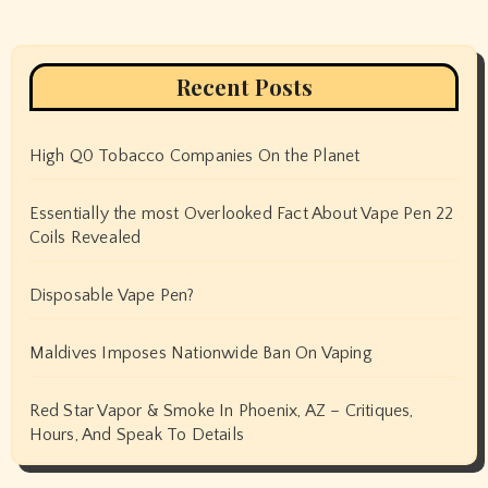
Recent Posts
High Q0 Tobacco Companies On the Planet
Essentially the most Overlooked Fact About Vape Pen 22
Coils Revealed
Disposable Vape Pen?
Maldives Imposes Nationwide Ban On Vaping
Red Star Vapor & Smoke In Phoenix, AZ – Critiques,
Hours, And Speak To Details