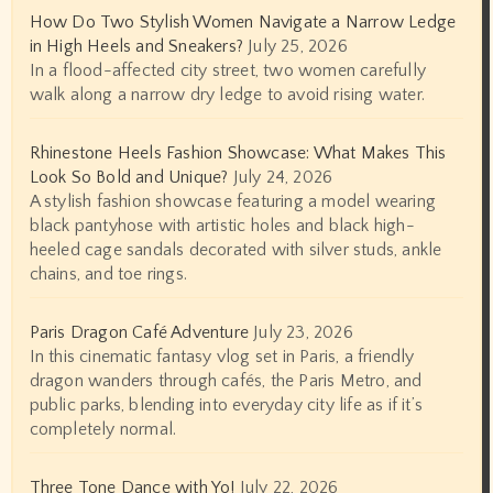
How Do Two Stylish Women Navigate a Narrow Ledge
in High Heels and Sneakers?
July 25, 2026
In a flood-affected city street, two women carefully
walk along a narrow dry ledge to avoid rising water.
Rhinestone Heels Fashion Showcase: What Makes This
Look So Bold and Unique?
July 24, 2026
A stylish fashion showcase featuring a model wearing
black pantyhose with artistic holes and black high-
heeled cage sandals decorated with silver studs, ankle
chains, and toe rings.
Paris Dragon Café Adventure
July 23, 2026
In this cinematic fantasy vlog set in Paris, a friendly
dragon wanders through cafés, the Paris Metro, and
public parks, blending into everyday city life as if it’s
completely normal.
Three Tone Dance with Yo!
July 22, 2026