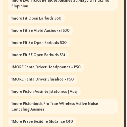
1more Evo Tikros Belaidės Ausinės Su Aktyviu Triukšmo
Slopinimu
1more Fit Open Earbuds S50
1more Fit Se Atviri Ausinukai S30
1more Fit Se Open Earbuds S30
1more Fit SE Open Earbuds S31
1MORE Penta Driver Headphones - P50
1MORE Penta Driver Slušalice - P50
1more Piston Ausinės Įstatomos Į Ausį
1more Pistonbuds Pro True Wireless Active Noise
Canceling Ausinės
1More Prave Bežične Slušalice Q10