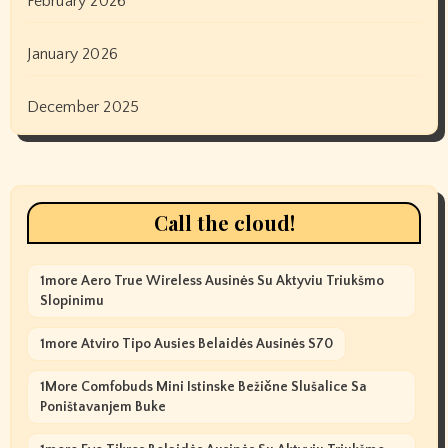
February 2026
January 2026
December 2025
Call the cloud!
1more Aero True Wireless Ausinės Su Aktyviu Triukšmo
Slopinimu
1more Atviro Tipo Ausies Belaidės Ausinės S70
1More Comfobuds Mini Istinske Bežične Slušalice Sa
Poništavanjem Buke