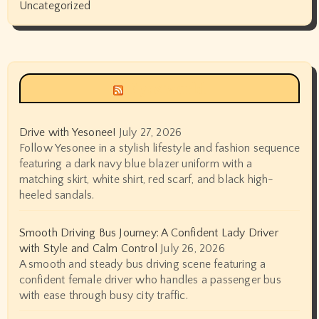
Uncategorized
Siyax world
Drive with Yesonee!
July 27, 2026
Follow Yesonee in a stylish lifestyle and fashion sequence
featuring a dark navy blue blazer uniform with a
matching skirt, white shirt, red scarf, and black high-
heeled sandals.
Smooth Driving Bus Journey: A Confident Lady Driver
with Style and Calm Control
July 26, 2026
A smooth and steady bus driving scene featuring a
confident female driver who handles a passenger bus
with ease through busy city traffic.