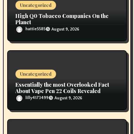
o
Uncategorized
n
High Q0 Tobacco Companies On the
Planet
hattie5585
August 9, 2026
Uncategorized
Essentially the most Overlooked Fact
About Vape Pen 22 Coils Revealed
lilly4173499
August 9, 2026