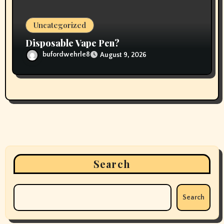
Uncategorized
Disposable Vape Pen?
bufordwehrle8
August 9, 2026
Search
Search