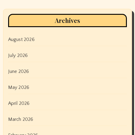
Archives
August 2026
July 2026
June 2026
May 2026
April 2026
March 2026