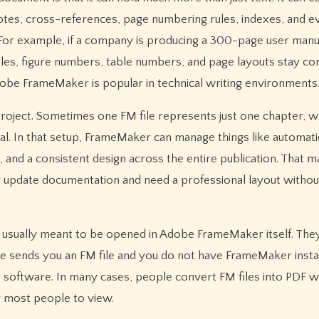
otes, cross-references, page numbering rules, indexes, and e
s. For example, if a company is producing a 300-page user manu
itles, figure numbers, table numbers, and page layouts stay co
obe FrameMaker is popular in technical writing environments
project. Sometimes one FM file represents just one chapter, w
ual. In that setup, FrameMaker can manage things like automati
and a consistent design across the entire publication. That m
ly update documentation and need a professional layout withou
e usually meant to be opened in Adobe FrameMaker itself. They
e sends you an FM file and you do not have FrameMaker insta
ce software. In many cases, people convert FM files into PDF 
r most people to view.