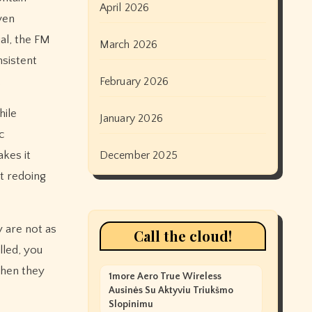
April 2026
ven
al, the FM
March 2026
nsistent
.
February 2026
hile
January 2026
c
akes it
December 2025
t redoing
 are not as
Call the cloud!
lled, you
when they
1more Aero True Wireless
Ausinės Su Aktyviu Triukšmo
Slopinimu