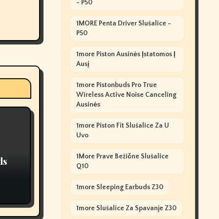
- P50
1MORE Penta Driver Slušalice -
P50
1more Piston Ausinės Įstatomos Į
Ausį
1more Pistonbuds Pro True
Wireless Active Noise Canceling
Ausinės
1more Piston Fit Slušalice Za U
Uvo
1More Prave Bežične Slušalice
ds
Q10
1more Sleeping Earbuds Z30
1more Slušalice Za Spavanje Z30