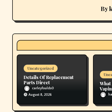
v
By
i
g
a
t
i
Uncategorized
o
Unca
Details Of Replacement
n
Parts Direct
What 
Vapi
carleyfoulds0
ha
August 8, 2026