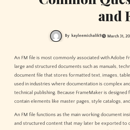
and 
By
kayleemichalik9
March 31, 2
An FM file is most commonly associated with Adobe FrameMaker, a professional document authoring program used to create
large and structured documents such as manuals, techni
document file that stores formatted text, images, table
used in industries where documentation is complex and
technical publishing. Because FrameMaker is designed f
contain elements like master pages, style catalogs, an
An FM file functions as the main working document insi
and structured content that may later be exported to 