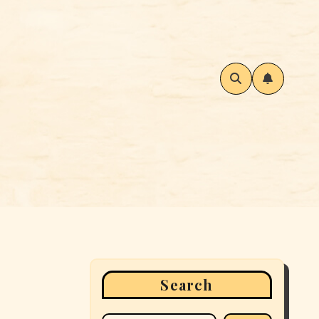
Search