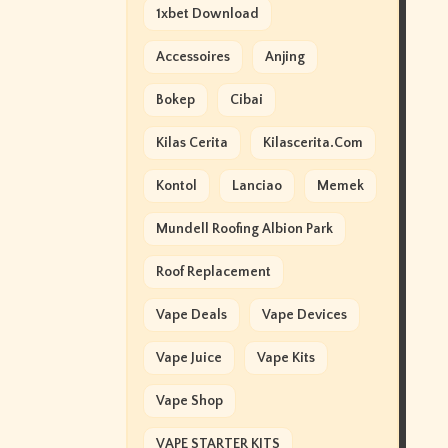
1xbet Download
Accessoires
Anjing
Bokep
Cibai
Kilas Cerita
Kilascerita.com
Kontol
Lanciao
Memek
Mundell Roofing Albion Park
Roof Replacement
Vape Deals
Vape Devices
Vape Juice
Vape Kits
Vape Shop
VAPE STARTER KITS