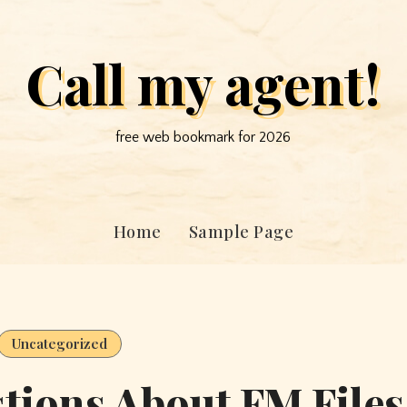
Call my agent!
free web bookmark for 2026
Home
Sample Page
Uncategorized
ions About FM Files