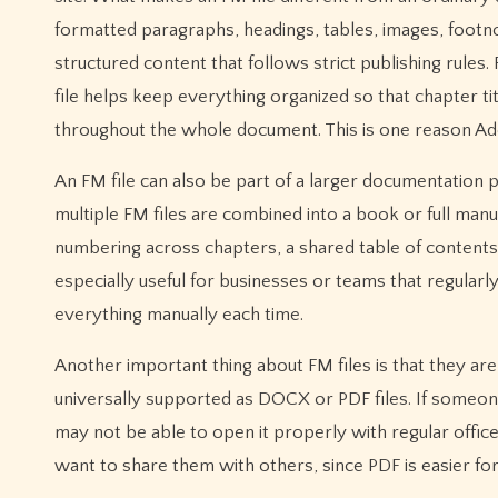
formatted paragraphs, headings, tables, images, footn
structured content that follows strict publishing rule
file helps keep everything organized so that chapter t
throughout the whole document. This is one reason Ad
An FM file can also be part of a larger documentation 
multiple FM files are combined into a book or full man
numbering across chapters, a shared table of contents, 
especially useful for businesses or teams that regular
everything manually each time.
Another important thing about FM files is that they ar
universally supported as DOCX or PDF files. If someon
may not be able to open it properly with regular offi
want to share them with others, since PDF is easier fo