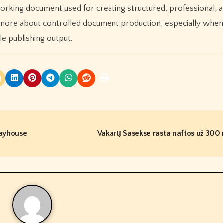
working document used for creating structured, professional, 
nd more about controlled document production, especially when 
e publishing output.
layhouse
Vakarų Sasekse rasta naftos už 300