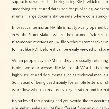
supports structured authoring using XML, which mean
underlying structured data used for publishing workflow
maintain large documentation sets where consistency a
In practical terms, an FM file is not typically opened 
in Adobe FrameMaker, where the document’s formatting
If someone receives an FM file without FrameMaker ins
format like PDF before it can be easily viewed or share
When people say an FM file, they are usually referri
typical word processor like Microsoft Word. It is a spe
highly structured documents such as technical manuals,
So instead of being used mainly for simple letters or s
workflow where consistency, organization, and formatt
If you loved this posting and you would like to acquire
site. What makes an FM file different from an ordinary 