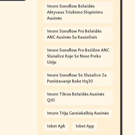
1more Sonoflow Belaidės
Aktyvaus Triukšmo Slopinimo
Ausinės
1more Sonoflow Pro Belaidės
ANC Ausinės Su Kaušeliais
1more Sonoflow Pro Bežične ANC
Slušalice Koje Se Nose Preko
Ušiju
1more Sonoflow Se Slušalice Za
Poništavanje Buke Hq30
1more Tikros Belaidės Ausinės
Q10
1more Trijų Garsiakalbių Ausinės
1xbet Apk
1xbet App