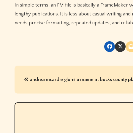
In simple terms, an FM file is basically a FrameMaker 
lengthy publications. It is less about casual writing a
needs precise formatting, repeated updates, and reliabl
P
andrea mcardle glumi u mame at bucks county p
o
s
t
n
a