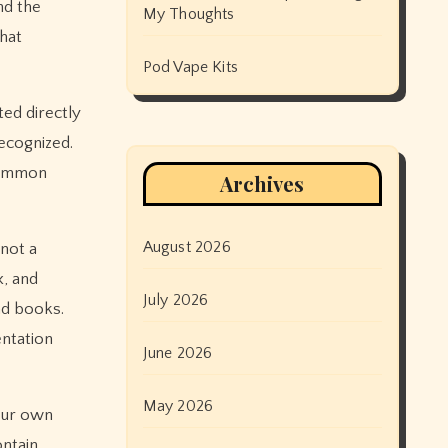
nd the
My Thoughts
that
Pod Vape Kits
ted directly
ecognized.
 common
Archives
August 2026
not a
x, and
July 2026
nd books.
entation
June 2026
May 2026
 our own
ontain