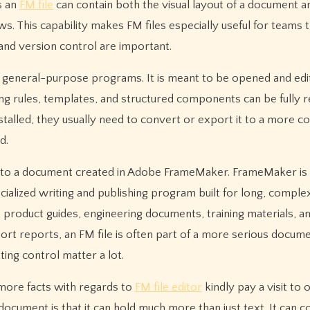
s an
FM file
can contain both the visual layout of a document a
s. This capability makes FM files especially useful for teams 
nd version control are important.
by general-purpose programs. It is meant to be opened and edi
 rules, templates, and structured components can be fully r
talled, they usually need to convert or export it to a more
d.
ng to a document created in Adobe FrameMaker. FrameMaker is 
cialized writing and publishing program built for long, comple
 product guides, engineering documents, training materials, a
hort reports, an FM file is often part of a more serious docum
ing control matter a lot.
 more facts with regards to
FM file editor
kindly pay a visit to
document is that it can hold much more than just text. It can c