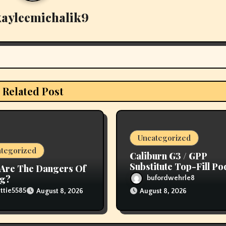
kayleemichalik9
Related Post
Uncategorized
tegorized
Caliburn G3 / GPP
Substitute Top-Fill Po
Are The Dangers Of
ng?
bufordwehrle8
ttie5585
August 8, 2026
August 8, 2026