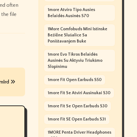
and often
1more Atviro Tipo Ausies
the file
Belaidės Ausinės S70
1More Comfobuds Mini Istinske
Bežične Slušalice Sa
Poništavanjem Buke
1more Evo Tikros Belaidės
Ausinės Su Aktyviu Triukšmo
Slopinimu
1more Fit Open Earbuds S50
 mlrd
1more Fit Se Atviri Ausinukai S30
1more Fit Se Open Earbuds S30
1more Fit SE Open Earbuds S31
1MORE Penta Driver Headphones