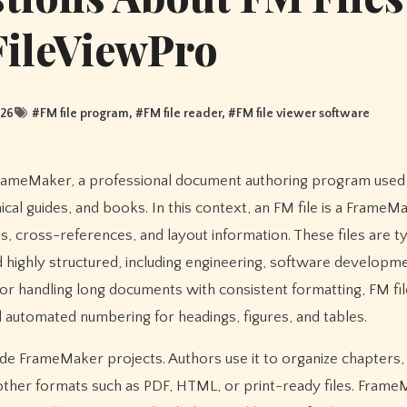
FileViewPro
026
#
FM file program
, #
FM file reader
, #
FM file viewer software
cal guides, and books. In this context, an FM file is a FrameM
s, cross-references, and layout information. These files are ty
 highly structured, including engineering, software developme
or handling long documents with consistent formatting, FM fil
d automated numbering for headings, figures, and tables.
de FrameMaker projects. Authors use it to organize chapters, 
other formats such as PDF, HTML, or print-ready files. Frame