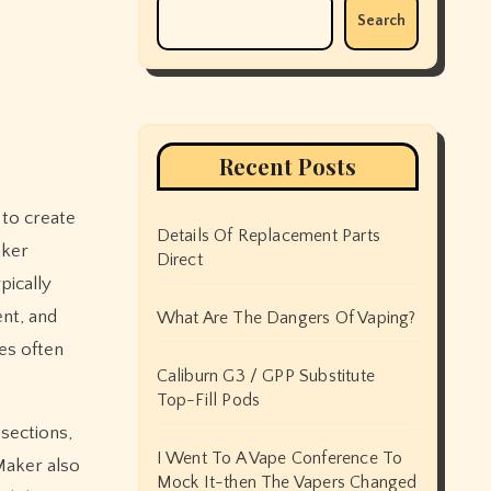
Search
Recent Posts
Details Of Replacement Parts
aker
Direct
pically
nt, and
What Are The Dangers Of Vaping?
es often
Caliburn G3 / GPP Substitute
Top-Fill Pods
sections,
I Went To A Vape Conference To
Maker also
Mock It-then The Vapers Changed