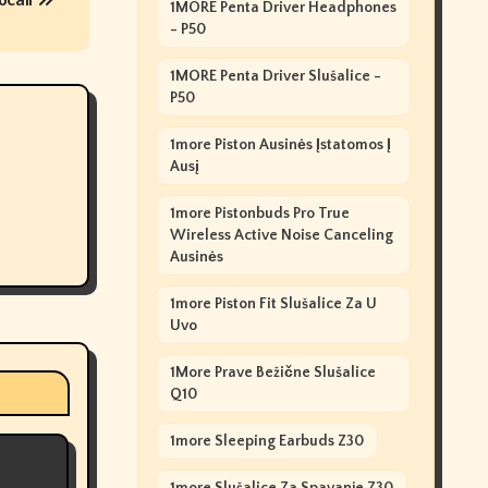
ocall
1MORE Penta Driver Headphones
- P50
1MORE Penta Driver Slušalice -
P50
1more Piston Ausinės Įstatomos Į
Ausį
1more Pistonbuds Pro True
Wireless Active Noise Canceling
Ausinės
1more Piston Fit Slušalice Za U
Uvo
1More Prave Bežične Slušalice
Q10
1more Sleeping Earbuds Z30