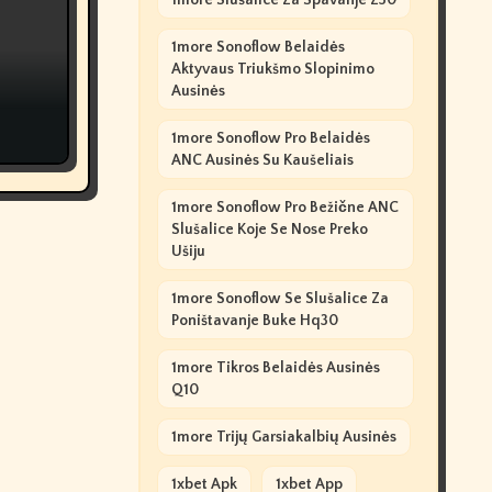
1more Slušalice Za Spavanje Z30
1more Sonoflow Belaidės
Aktyvaus Triukšmo Slopinimo
Ausinės
1more Sonoflow Pro Belaidės
ANC Ausinės Su Kaušeliais
1more Sonoflow Pro Bežične ANC
Slušalice Koje Se Nose Preko
Ušiju
1more Sonoflow Se Slušalice Za
Poništavanje Buke Hq30
1more Tikros Belaidės Ausinės
Q10
1more Trijų Garsiakalbių Ausinės
1xbet Apk
1xbet App