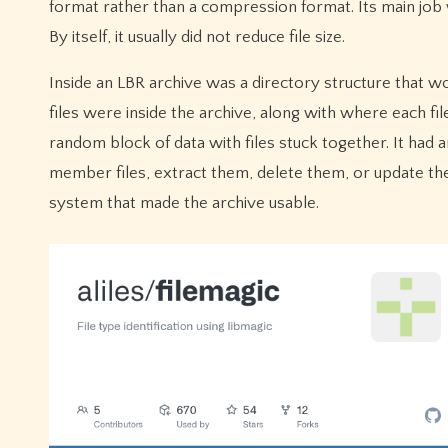
format rather than a compression format. Its main job 
By itself, it usually did not reduce file size.
Inside an LBR archive was a directory structure that wo
files were inside the archive, along with where each fil
random block of data with files stuck together. It had an
member files, extract them, delete them, or update them
system that made the archive usable.