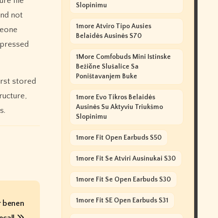
re file
Slopinimu
and not
1more Atviro Tipo Ausies
meone
Belaidės Ausinės S70
ompressed
1More Comfobuds Mini Istinske
Bežične Slušalice Sa
Poništavanjem Buke
irst stored
ructure,
1more Evo Tikros Belaidės
Ausinės Su Aktyviu Triukšmo
s.
Slopinimu
1more Fit Open Earbuds S50
1more Fit Se Atviri Ausinukai S30
1more Fit Se Open Earbuds S30
1more Fit SE Open Earbuds S31
r benen