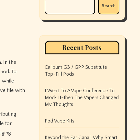
Search
Recent Posts
Caliburn G3 / GPP Substitute
thod. To
Top-Fill Pods
, while
ve file with
I Went To A Vape Conference To
Mock It-then The Vapers Changed
My Thoughts
ributing
Pod Vape Kits
le for
aging
Beyond the Ear Canal: Why Smart