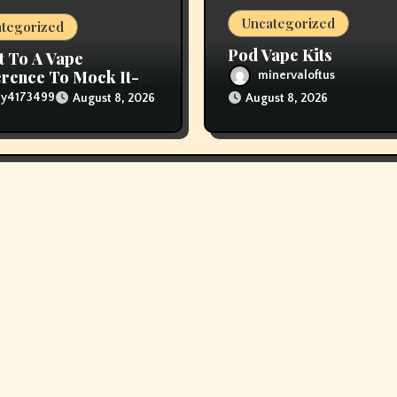
Uncategorized
tegorized
Pod Vape Kits
t To A Vape
rence To Mock It-
minervaloftus
The Vapers Changed
lly4173499
August 8, 2026
August 8, 2026
houghts