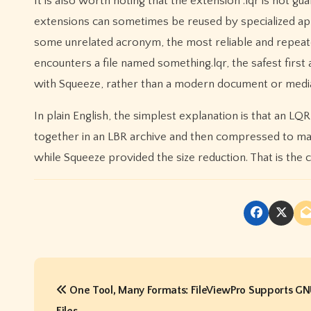
It is also worth noting that the extension .lqr is not g
extensions can sometimes be reused by specialized appli
some unrelated acronym, the most reliable and repeat
encounters a file named something.lqr, the safest first
with Squeeze, rather than a modern document or medi
In plain English, the simplest explanation is that an LQR
together in an LBR archive and then compressed to mak
while Squeeze provided the size reduction. That is the 
P
One Tool, Many Formats: FileViewPro Supports G
o