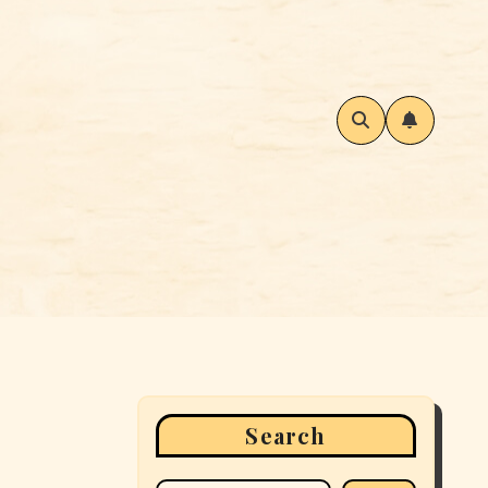
Search