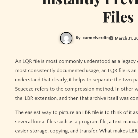
Files
By
carmelverdin
March 31, 2
An LQR file is most commonly understood as a legacy compressed archive format from the CP/M and early DOS era. In the
most consistently documented usage, an LQR file is a
understand that clearly, it helps to separate the two pa
Squeeze refers to the compression method. In other word
the .LBR extension, and then that archive itself was co
The easiest way to picture an LBR file is to think of it as
several loose files such as a program file, a text manua
easier storage, copying, and transfer. What makes LBR 