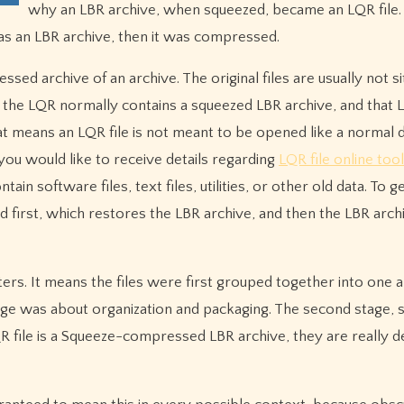
why an LBR archive, when squeezed, became an LQR file.
it was an LBR archive, then it was compressed.
ssed archive of an archive. The original files are usually not si
ad, the LQR normally contains a squeezed LBR archive, and that 
that means an LQR file is not meant to be opened like a normal
you would like to receive details regarding
LQR file online tool
ain software files, text files, utilities, or other old data. To g
d first, which restores the LBR archive, and then the LBR arch
ers. It means the files were first grouped together into one 
ge was about organization and packaging. The second stage, 
file is a Squeeze-compressed LBR archive, they are really de