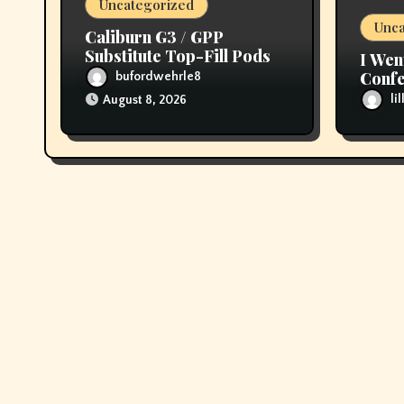
Uncategorized
n
Unca
Caliburn G3 / GPP
Substitute Top-Fill Pods
I Wen
Confe
bufordwehrle8
then 
li
August 8, 2026
My T