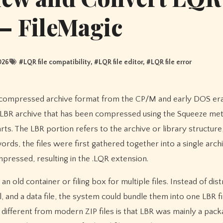
 – FileMagic
026
#
LQR file compatibility
, #
LQR file editor
, #
LQR file error
n LBR archive that has been compressed using the Squeeze me
rts. The LBR portion refers to the archive or library structure
s, the files were first gathered together into a single archi
mpressed, resulting in the .LQR extension.
 an old container or filing box for multiple files. Instead of dist
l, and a data file, the system could bundle them into one LBR fi
different from modern ZIP files is that LBR was mainly a pack