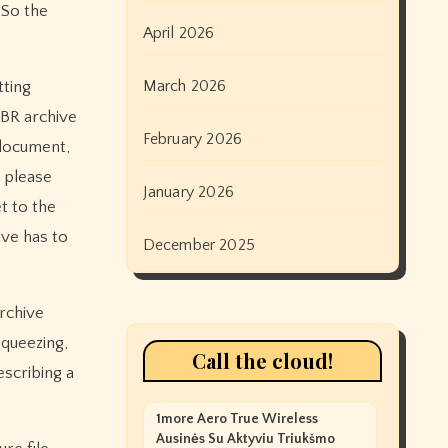
 So the
April 2026
March 2026
tting
LBR archive
February 2026
 document,
please
January 2026
et to the
ive has to
December 2025
archive
squeezing,
Call the cloud!
scribing a
1more Aero True Wireless
Ausinės Su Aktyviu Triukšmo