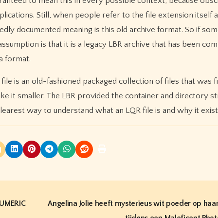
uaranteed to mean this in every possible context, because obscu
cations. Still, when people refer to the file extension itself 
edly documented meaning is this old archive format. So if so
 assumption is that it is a legacy LBR archive that has been c
a format.
 file is an old-fashioned packaged collection of files that was f
e it smaller. The LBR provided the container and directory st
clearest way to understand what an LQR file is and why it exist
NUMERIC
Angelina Jolie heeft mysterieus wit poeder op haa