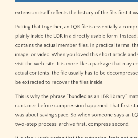
extension itself reflects the history of the file: first 
Putting that together, an LQR file is essentially a compre
plainly inside the LQR in a directly usable form. Inste
contains the actual member files. In practical terms, 
image, or video. When you loved this short article and 
visit the web-site. It is more like a package that may cont
actual contents, the file usually has to be decompresse
be extracted to recover the files inside.
This is why the phrase “bundled as an LBR library” matt
container before compression happened. That first sta
was about saving space. So when someone says an LQR 
two-step process: archive first, compress second.