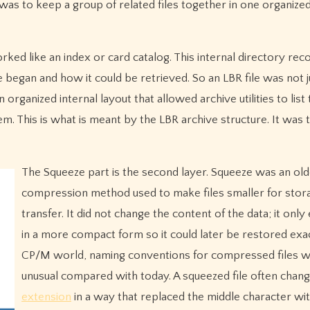
was to keep a group of related files together in one organized
rked like an index or card catalog. This internal directory re
e began and how it could be retrieved. So an LBR file was not j
 organized internal layout that allowed archive utilities to list
. This is what is meant by the LBR archive structure. It was t
The Squeeze part is the second layer. Squeeze was an old
compression method used to make files smaller for stor
transfer. It did not change the content of the data; it only
in a more compact form so it could later be restored exac
CP/M world, naming conventions for compressed files 
unusual compared with today. A squeezed file often chang
extension
in a way that replaced the middle character wit