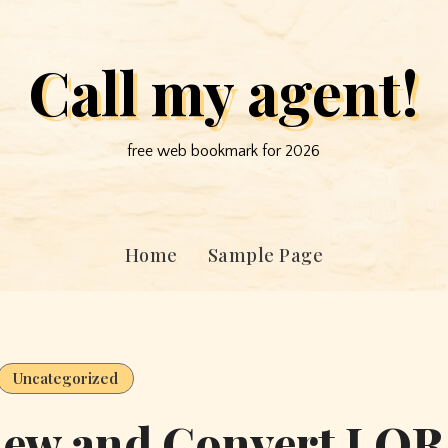
Call my agent!
free web bookmark for 2026
Home
Sample Page
Uncategorized
view and Convert LQR