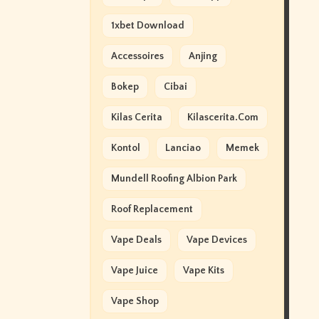
1xbet Download
Accessoires
Anjing
Bokep
Cibai
Kilas Cerita
Kilascerita.com
Kontol
Lanciao
Memek
Mundell Roofing Albion Park
Roof Replacement
Vape Deals
Vape Devices
Vape Juice
Vape Kits
Vape Shop