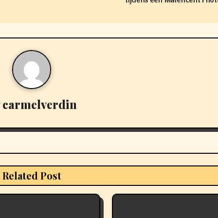
tijdens een Maleficent Phot
y
carmelverdin
Related Post