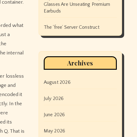
 container.
Glasses Are Unseating Premium
Earbuds
corded what
The ‘free’ Server Construct
ust a
 the
he internal
Archives
er lossless
August 2026
age and
 encoded it
July 2026
tly. In the
were
June 2026
ed its
May 2026
h Q. That is