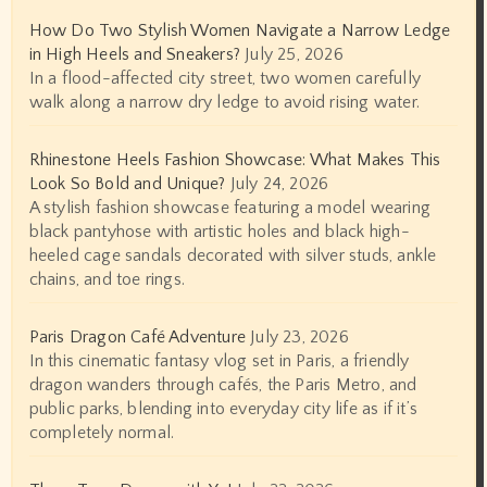
How Do Two Stylish Women Navigate a Narrow Ledge
in High Heels and Sneakers?
July 25, 2026
In a flood-affected city street, two women carefully
walk along a narrow dry ledge to avoid rising water.
Rhinestone Heels Fashion Showcase: What Makes This
Look So Bold and Unique?
July 24, 2026
A stylish fashion showcase featuring a model wearing
black pantyhose with artistic holes and black high-
heeled cage sandals decorated with silver studs, ankle
chains, and toe rings.
Paris Dragon Café Adventure
July 23, 2026
In this cinematic fantasy vlog set in Paris, a friendly
dragon wanders through cafés, the Paris Metro, and
public parks, blending into everyday city life as if it’s
completely normal.