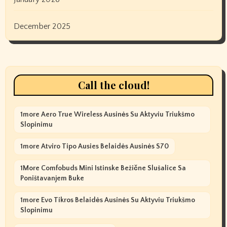
December 2025
Call the cloud!
1more Aero True Wireless Ausinės Su Aktyviu Triukšmo
Slopinimu
1more Atviro Tipo Ausies Belaidės Ausinės S70
1More Comfobuds Mini Istinske Bežične Slušalice Sa
Poništavanjem Buke
1more Evo Tikros Belaidės Ausinės Su Aktyviu Triukšmo
Slopinimu