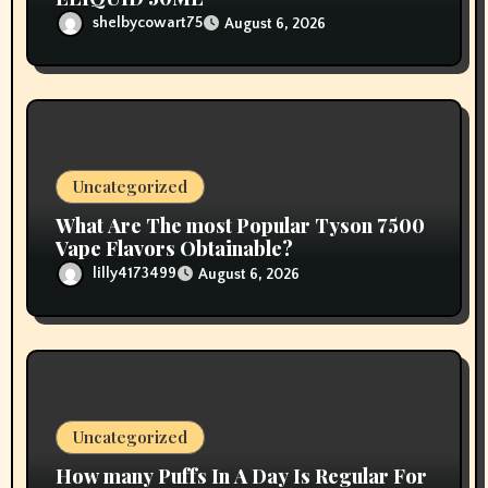
shelbycowart75
August 6, 2026
Uncategorized
What Are The most Popular Tyson 7500
Vape Flavors Obtainable?
lilly4173499
August 6, 2026
Uncategorized
How many Puffs In A Day Is Regular For