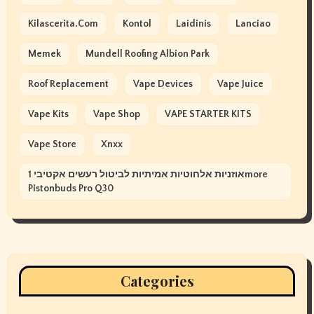
Kilascerita.com
Kontol
Laidinis
Lanciao
Memek
Mundell Roofing Albion Park
Roof Replacement
Vape Devices
Vape Juice
Vape Kits
Vape Shop
VAPE STARTER KITS
Vape Store
Xnxx
אוזניות אלחוטיות אמיתיות לביטול רעשים אקטיבי 1more
Pistonbuds Pro Q30
Categories