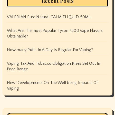
Recent Posts
VALERIAN Pure Natural CALM ELIQUID 50ML
What Are The most Popular Tyson 7500 Vape Flavors
Obtainable?
How many Puffs In A Day Is Regular For Vaping?
Vaping Tax And Tobacco Obligation Rises Set Out In
Price Range
New Developments On The Well being Impacts Of
Vaping