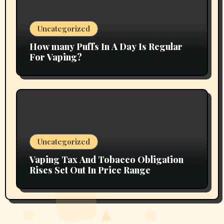
Uncategorized
How many Puffs In A Day Is Regular
For Vaping?
Uncategorized
Vaping Tax And Tobacco Obligation
Rises Set Out In Price Range