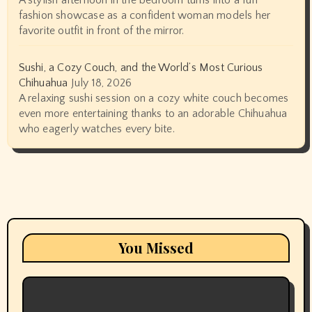
A stylish afternoon in the bedroom turns into a fun
fashion showcase as a confident woman models her
favorite outfit in front of the mirror.
Sushi, a Cozy Couch, and the World’s Most Curious
Chihuahua
July 18, 2026
A relaxing sushi session on a cozy white couch becomes
even more entertaining thanks to an adorable Chihuahua
who eagerly watches every bite.
You Missed