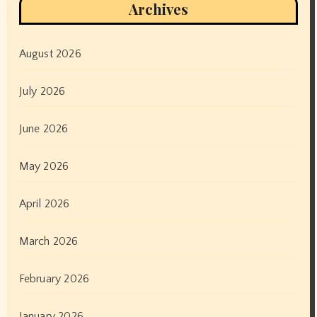
Archives
August 2026
July 2026
June 2026
May 2026
April 2026
March 2026
February 2026
January 2026