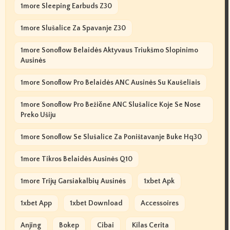
1more Sleeping Earbuds Z30
1more Slušalice Za Spavanje Z30
1more Sonoflow Belaidės Aktyvaus Triukšmo Slopinimo
Ausinės
1more Sonoflow Pro Belaidės ANC Ausinės Su Kaušeliais
1more Sonoflow Pro Bežične ANC Slušalice Koje Se Nose
Preko Ušiju
1more Sonoflow Se Slušalice Za Poništavanje Buke Hq30
1more Tikros Belaidės Ausinės Q10
1more Trijų Garsiakalbių Ausinės
1xbet Apk
1xbet App
1xbet Download
Accessoires
Anjing
Bokep
Cibai
Kilas Cerita