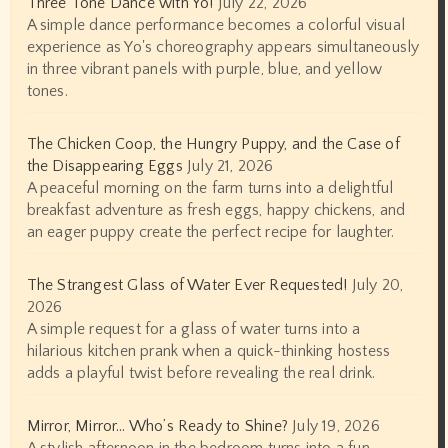
Three Tone Dance with Yo!
July 22, 2026
A simple dance performance becomes a colorful visual
experience as Yo's choreography appears simultaneously
in three vibrant panels with purple, blue, and yellow
tones.
The Chicken Coop, the Hungry Puppy, and the Case of
the Disappearing Eggs
July 21, 2026
A peaceful morning on the farm turns into a delightful
breakfast adventure as fresh eggs, happy chickens, and
an eager puppy create the perfect recipe for laughter.
The Strangest Glass of Water Ever Requested!
July 20,
2026
A simple request for a glass of water turns into a
hilarious kitchen prank when a quick-thinking hostess
adds a playful twist before revealing the real drink.
Mirror, Mirror… Who’s Ready to Shine?
July 19, 2026