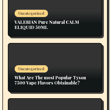
Uncategorized
VALERIAN Pure Natural CALM
ELIQUID 50ML
Uncategorized
What Are The most Popular Tyson
7500 Vape Flavors Obtainable?