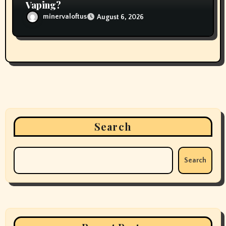
Vaping?
minervaloftus
August 6, 2026
Search
Search