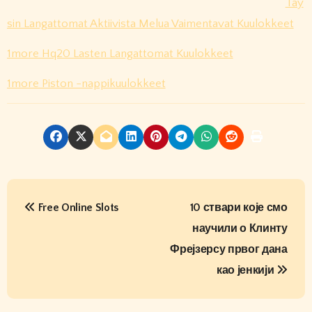
Täy
sin Langattomat Aktiivista Melua Vaimentavat Kuulokkeet
1more Hq20 Lasten Langattomat Kuulokkeet
1more Piston -nappikuulokkeet
P
Free Online Slots
10 ствари које смо
o
научили о Клинту
s
Фрејзерсу првог дана
t
као јенкији
n