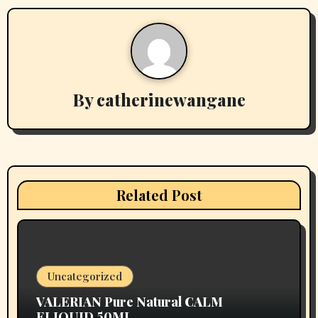
a
v
i
By
catherinewangane
g
a
t
i
Related Post
o
n
Uncategorized
VALERIAN Pure Natural CALM
ELIQUID 50ML