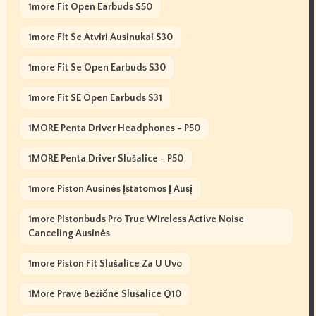
1more Fit Open Earbuds S50
1more Fit Se Atviri Ausinukai S30
1more Fit Se Open Earbuds S30
1more Fit SE Open Earbuds S31
1MORE Penta Driver Headphones - P50
1MORE Penta Driver Slušalice - P50
1more Piston Ausinės Įstatomos Į Ausį
1more Pistonbuds Pro True Wireless Active Noise
Canceling Ausinės
1more Piston Fit Slušalice Za U Uvo
1More Prave Bežične Slušalice Q10