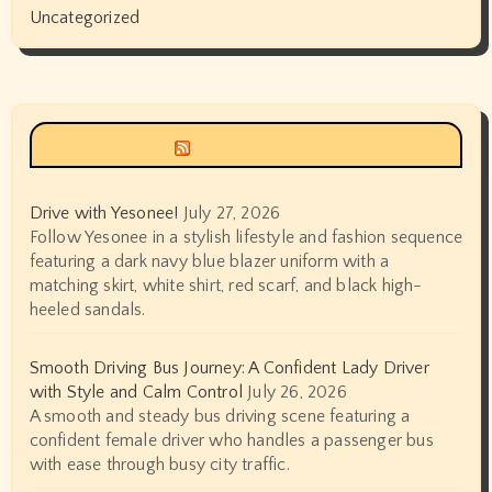
Uncategorized
Siyax world
Drive with Yesonee!
July 27, 2026
Follow Yesonee in a stylish lifestyle and fashion sequence
featuring a dark navy blue blazer uniform with a
matching skirt, white shirt, red scarf, and black high-
heeled sandals.
Smooth Driving Bus Journey: A Confident Lady Driver
with Style and Calm Control
July 26, 2026
A smooth and steady bus driving scene featuring a
confident female driver who handles a passenger bus
with ease through busy city traffic.