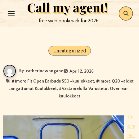
Call my agent!
Skip
to
free web bookmark for 2026
content
Uncategorized
By
catherinewangane
April 2, 2026
#
1more Fit Open Earbuds S50 -kuulokkeet
, #
1more Q20 -aidot
Langattomat Kuulokkeet
, #
Vastamelulla Varustetut Over-ear -
kuulokkeet
1m
ore
Pist