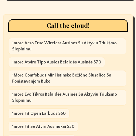
Call the cloud!
1more Aero True Wireless Ausinės Su Aktyviu Triukšmo
Slopinimu
1more Atviro Tipo Ausies Belaidės Ausinės S70
1More Comfobuds Mini Istinske Bežične Slušalice Sa
Poništavanjem Buke
1more Evo Tikros Belaidės Ausinės Su Aktyviu Triukšmo
Slopinimu
1more Fit Open Earbuds S50
1more Fit Se Atviri Ausinukai S30