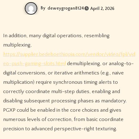
By
deweygrogan8124
April 2, 2026
In addition, many digital operations, resembling
multiplexing,
https://supplier.bedeboethiopia.com/vendor/video/fpl/vid
eo-push-gaming-slots.html
demultiplexing, or analog-to-
digital conversions, or iterative arithmetics (e.g., naive
multiplication) require synchronous timing alerts to
correctly coordinate multi-step duties, enabling and
disabling subsequent processing phases as mandatory.
PGXP could be enabled in the core choices and gives
numerous levels of correction, from basic coordinate
precision to advanced perspective-right texturing.