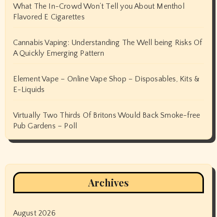
What The In-Crowd Won’t Tell you About Menthol
Flavored E Cigarettes
Cannabis Vaping: Understanding The Well being Risks Of
A Quickly Emerging Pattern
Element Vape – Online Vape Shop – Disposables, Kits &
E-Liquids
Virtually Two Thirds Of Britons Would Back Smoke-free
Pub Gardens – Poll
Archives
August 2026