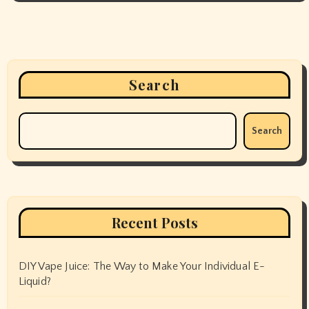
Search
Search
Recent Posts
DIY Vape Juice: The Way to Make Your Individual E-
Liquid?