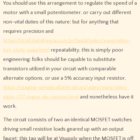
You should use this arrangement to regulate the speed of a
motor with a small potentiometer, or carry out different
non-vital duties of this nature; but for anything that
requires precision and
https://stmf.matafresca.com.br/build/video/xwq/video-
bet-slots-paga.html
repeatability, this is simply poor
engineering: folks should be capable to substitute
transistors utilized in your circuit with comparable
alternate options, or use a 5% accuracy input resistor,
https://staging-simada.alfathir.id/css/video/xwq/video-
slots-777-jogos-de-cassino.html
and nonetheless have it
work.
The circuit consists of two an identical MOSFET switches
driving small resistive loads geared up with an output
faucet; this tap will be at Vsupply when the MOSFET is off,