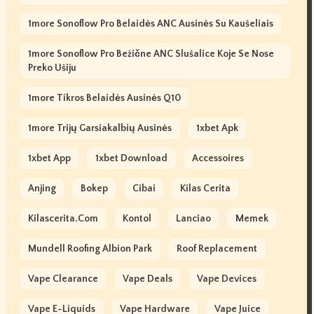
1more Sonoflow Pro Belaidės ANC Ausinės Su Kaušeliais
1more Sonoflow Pro Bežične ANC Slušalice Koje Se Nose
Preko Ušiju
1more Tikros Belaidės Ausinės Q10
1more Trijų Garsiakalbių Ausinės
1xbet Apk
1xbet App
1xbet Download
Accessoires
Anjing
Bokep
Cibai
Kilas Cerita
Kilascerita.com
Kontol
Lanciao
Memek
Mundell Roofing Albion Park
Roof Replacement
Vape Clearance
Vape Deals
Vape Devices
Vape E-Liquids
Vape Hardware
Vape Juice