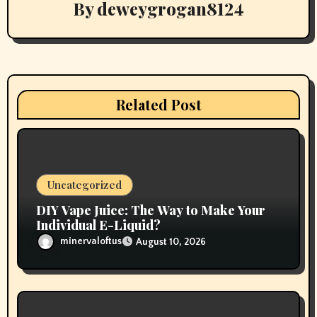
By
deweygrogan8124
i
g
a
t
Related Post
i
o
n
Uncategorized
DIY Vape Juice: The Way to Make Your
Individual E-Liquid?
minervaloftus
August 10, 2026