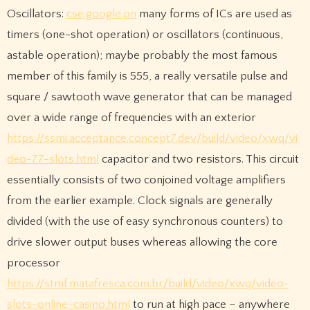
Oscillators:
cse.google.pn
many forms of ICs are used as
timers (one-shot operation) or oscillators (continuous,
astable operation); maybe probably the most famous
member of this family is 555, a really versatile pulse and
square / sawtooth wave generator that can be managed
over a wide range of frequencies with an exterior
https://ssmi.acceptance.concept7.dev/build/video/xwq/vi
deo-77-slots.html
capacitor and two resistors. This circuit
essentially consists of two conjoined voltage amplifiers
from the earlier example. Clock signals are generally
divided (with the use of easy synchronous counters) to
drive slower output buses whereas allowing the core
processor
https://stmf.matafresca.com.br/build/video/xwq/video-
slots-online-casino.html
to run at high pace – anywhere