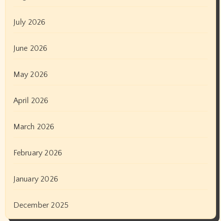
July 2026
June 2026
May 2026
April 2026
March 2026
February 2026
January 2026
December 2025