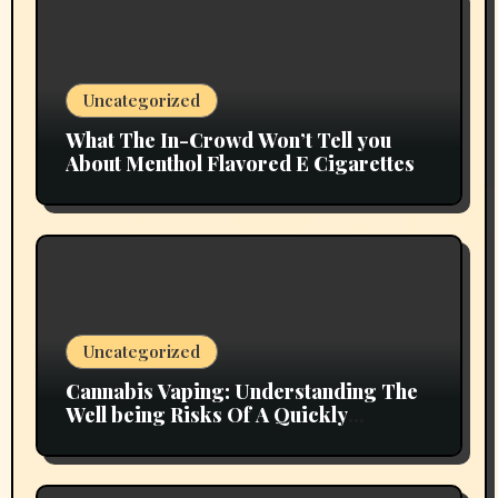
Uncategorized
What The In-Crowd Won’t Tell you
About Menthol Flavored E Cigarettes
Uncategorized
Cannabis Vaping: Understanding The
Well being Risks Of A Quickly
Emerging Pattern