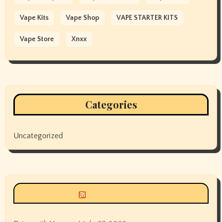
Vape Kits
Vape Shop
VAPE STARTER KITS
Vape Store
Xnxx
Categories
Uncategorized
Siyax world