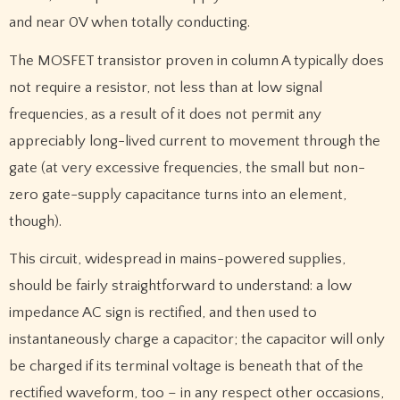
and near 0V when totally conducting.
The MOSFET transistor proven in column A typically does
not require a resistor, not less than at low signal
frequencies, as a result of it does not permit any
appreciably long-lived current to movement through the
gate (at very excessive frequencies, the small but non-
zero gate-supply capacitance turns into an element,
though).
This circuit, widespread in mains-powered supplies,
should be fairly straightforward to understand: a low
impedance AC sign is rectified, and then used to
instantaneously charge a capacitor; the capacitor will only
be charged if its terminal voltage is beneath that of the
rectified waveform, too – in any respect other occasions,