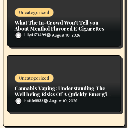
Uncategorized
What The In-Crowd Won’t Tell you
About Menthol Flavored E Cigarettes
lilly4173499
August 10, 2026
Uncategorized
Cannabis Vaping: Understanding The
Well being Risks Of A Quickly Emerging
Pattern
hattie5585
August 10, 2026