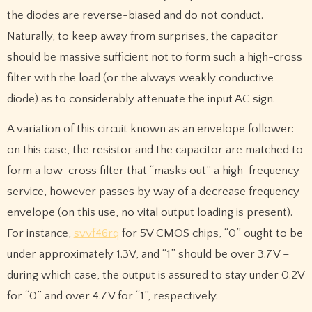
the diodes are reverse-biased and do not conduct.
Naturally, to keep away from surprises, the capacitor
should be massive sufficient not to form such a high-cross
filter with the load (or the always weakly conductive
diode) as to considerably attenuate the input AC sign.
A variation of this circuit known as an envelope follower:
on this case, the resistor and the capacitor are matched to
form a low-cross filter that “masks out” a high-frequency
service, however passes by way of a decrease frequency
envelope (on this use, no vital output loading is present).
For instance,
svvf46rq
for 5V CMOS chips, “0” ought to be
under approximately 1.3V, and “1” should be over 3.7V –
during which case, the output is assured to stay under 0.2V
for “0” and over 4.7V for “1”, respectively.