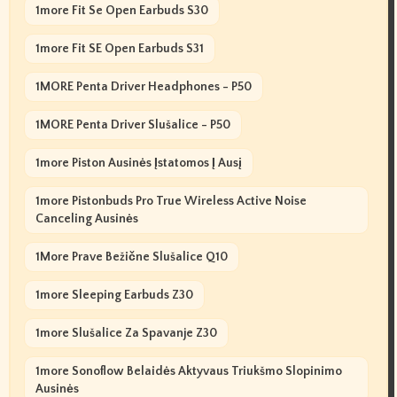
1more Fit Se Open Earbuds S30
1more Fit SE Open Earbuds S31
1MORE Penta Driver Headphones - P50
1MORE Penta Driver Slušalice - P50
1more Piston Ausinės Įstatomos Į Ausį
1more Pistonbuds Pro True Wireless Active Noise
Canceling Ausinės
1More Prave Bežične Slušalice Q10
1more Sleeping Earbuds Z30
1more Slušalice Za Spavanje Z30
1more Sonoflow Belaidės Aktyvaus Triukšmo Slopinimo
Ausinės