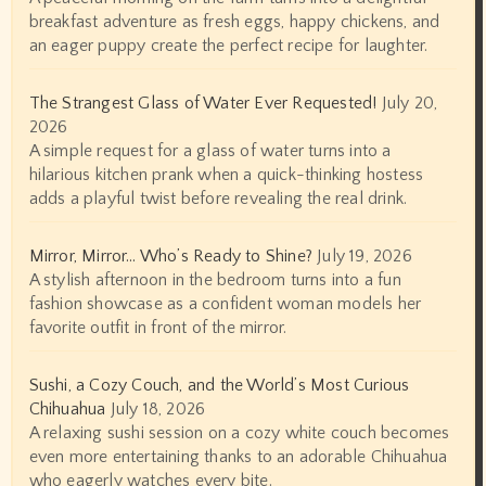
breakfast adventure as fresh eggs, happy chickens, and
an eager puppy create the perfect recipe for laughter.
The Strangest Glass of Water Ever Requested!
July 20,
2026
A simple request for a glass of water turns into a
hilarious kitchen prank when a quick-thinking hostess
adds a playful twist before revealing the real drink.
Mirror, Mirror… Who’s Ready to Shine?
July 19, 2026
A stylish afternoon in the bedroom turns into a fun
fashion showcase as a confident woman models her
favorite outfit in front of the mirror.
Sushi, a Cozy Couch, and the World’s Most Curious
Chihuahua
July 18, 2026
A relaxing sushi session on a cozy white couch becomes
even more entertaining thanks to an adorable Chihuahua
who eagerly watches every bite.