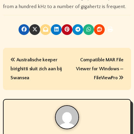
from a hundred kHz to a number of gigahertz is frequent.
P
Australische keeper
Compatible MAR File
o
birighitti sluit zich aan bij
Viewer for Windows —
s
Swansea
FileViewPro
t
n
a
v