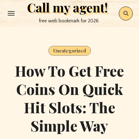
Call my agent!
Skip
to
free web bookmark for 2026
content
Uncategorized
How To Get Free
Coins On Quick
Hit Slots: The
Simple Way