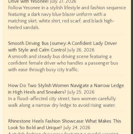
Drive with Yesonee!
July 27, 2026
Follow Yesonee in a stylish lifestyle and fashion sequence
featuring a dark navy blue blazer uniform with a
matching skirt, white shirt, red scarf, and black high-
heeled sandals.
Smooth Driving Bus Journey: A Confident Lady Driver
with Style and Calm Control
July 26, 2026
A smooth and steady bus driving scene featuring a
confident female driver who handles a passenger bus
with ease through busy city traffic.
How Do Two Stylish Women Navigate a Narrow Ledge
in High Heels and Sneakers?
July 25, 2026
In a flood-affected city street, two women carefully
walk along a narrow dry ledge to avoid rising water.
Rhinestone Heels Fashion Showcase: What Makes This
Look So Bold and Unique?
July 24, 2026