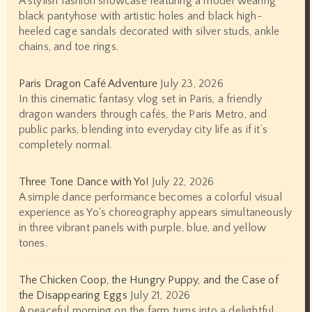
A stylish fashion showcase featuring a model wearing
black pantyhose with artistic holes and black high-
heeled cage sandals decorated with silver studs, ankle
chains, and toe rings.
Paris Dragon Café Adventure
July 23, 2026
In this cinematic fantasy vlog set in Paris, a friendly
dragon wanders through cafés, the Paris Metro, and
public parks, blending into everyday city life as if it’s
completely normal.
Three Tone Dance with Yo!
July 22, 2026
A simple dance performance becomes a colorful visual
experience as Yo's choreography appears simultaneously
in three vibrant panels with purple, blue, and yellow
tones.
The Chicken Coop, the Hungry Puppy, and the Case of
the Disappearing Eggs
July 21, 2026
A peaceful morning on the farm turns into a delightful