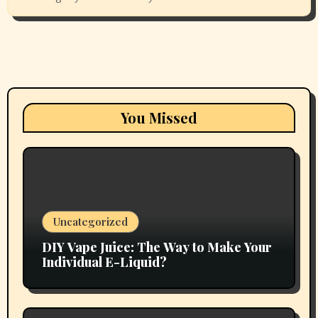
You Missed
Uncategorized
DIY Vape Juice: The Way to Make Your
Individual E-Liquid?