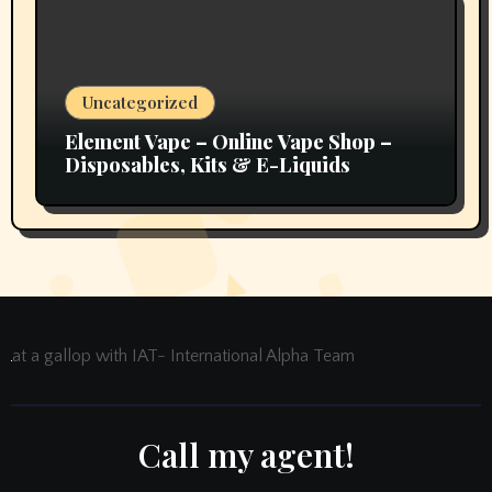
Uncategorized
Element Vape – Online Vape Shop –
Disposables, Kits & E-Liquids
at a gallop with IAT- International Alpha Team
Call my agent!