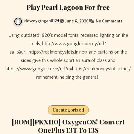
Play Pearl Lagoon For free
deweygrogan8124
June 6, 2026
No Comments
Using outdated 1920’s model fonts, recessed lighting on the
reels, http://www.google.com.cy/url?
sa=t&url=https://realmoneyslots.in.net/ and curtains on the
sides give this whole sport an aura of class and
https://www.google.co.ve/url?q=https://realmoneyslots.in.net/
refinement, helping the general…
Uncategorized
[ROM][PKX110] OxygenOS! Convert
OnePlus 13T To 13S