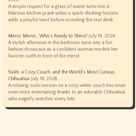
A simple request for a glass of water turns into a
hilarious kitchen prank when a quick-thinking hostess
adds a playful twist before revealing the real drink.
Mirror, Mirror… Who’s Ready to Shine?
July 19, 2026
A stylish afternoon in the bedroom turns into a fun
fashion showcase as a confident woman models her
favorite outfit in front of the mirror.
Sushi, a Cozy Couch, and the World’s Most Curious
Chihuahua
July 18, 2026
A relaxing sushi session on a cozy white couch becomes
even more entertaining thanks to an adorable Chihuahua
who eagerly watches every bite.