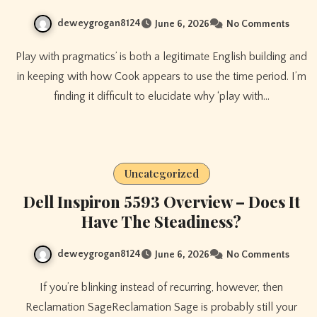
deweygrogan8124
June 6, 2026
No Comments
Play with pragmatics’ is both a legitimate English building and
in keeping with how Cook appears to use the time period. I’m
finding it difficult to elucidate why ‘play with…
Uncategorized
Dell Inspiron 5593 Overview – Does It
Have The Steadiness?
deweygrogan8124
June 6, 2026
No Comments
If you’re blinking instead of recurring, however, then
Reclamation SageReclamation Sage is probably still your