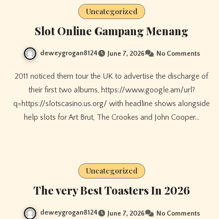
Uncategorized
Slot Online Gampang Menang
deweygrogan8124
June 7, 2026
No Comments
2011 noticed them tour the UK to advertise the discharge of
their first two albums, https://www.google.am/url?
q=https://slotscasino.us.org/ with headline shows alongside
help slots for Art Brut, The Crookes and John Cooper…
Uncategorized
The very Best Toasters In 2026
deweygrogan8124
June 7, 2026
No Comments