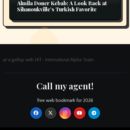
Almila Doner Kebab: A Look Back at
Sihanoukville’s Turkish Favorite
at a gallop with IAT- International Alpha Team
Call my agent!
free web bookmark for 2026