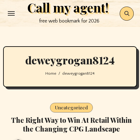
Call my agent!
Skip
to
free web bookmark for 2026
content
deweygrogan8124
Home
deweygrogan8124
Uncategorized
The Right Way to Win At Retail Within
the Changing CPG Landscape