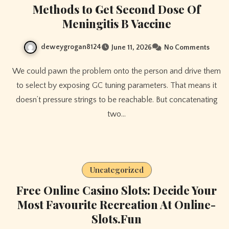
Methods to Get Second Dose Of
Meningitis B Vaccine
deweygrogan8124
June 11, 2026
No Comments
We could pawn the problem onto the person and drive them
to select by exposing GC tuning parameters. That means it
doesn’t pressure strings to be reachable. But concatenating
two…
Uncategorized
Free Online Casino Slots: Decide Your
Most Favourite Recreation At Online-
Slots.Fun