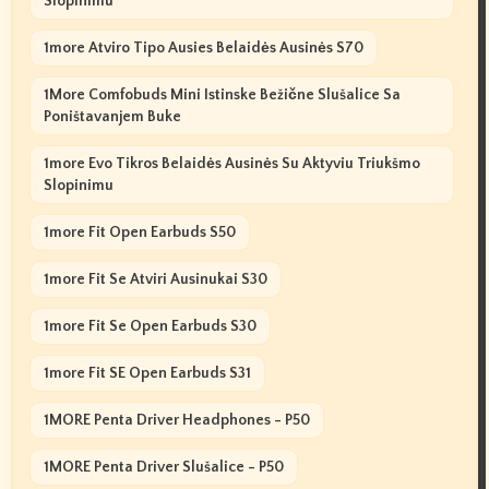
Slopinimu
1more Atviro Tipo Ausies Belaidės Ausinės S70
1More Comfobuds Mini Istinske Bežične Slušalice Sa
Poništavanjem Buke
1more Evo Tikros Belaidės Ausinės Su Aktyviu Triukšmo
Slopinimu
1more Fit Open Earbuds S50
1more Fit Se Atviri Ausinukai S30
1more Fit Se Open Earbuds S30
1more Fit SE Open Earbuds S31
1MORE Penta Driver Headphones - P50
1MORE Penta Driver Slušalice - P50