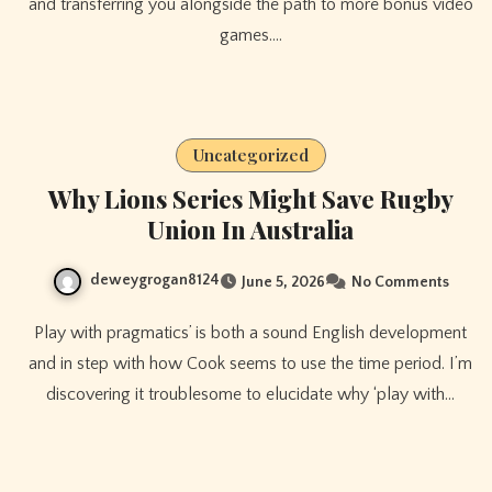
and transferring you alongside the path to more bonus video
games.…
Uncategorized
Why Lions Series Might Save Rugby
Union In Australia
deweygrogan8124
June 5, 2026
No Comments
Play with pragmatics’ is both a sound English development
and in step with how Cook seems to use the time period. I’m
discovering it troublesome to elucidate why ‘play with…