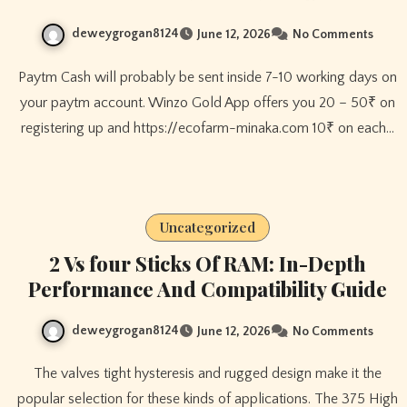
deweygrogan8124
June 12, 2026
No Comments
Paytm Cash will probably be sent inside 7-10 working days on
your paytm account. Winzo Gold App offers you 20 – 50₹ on
registering up and https://ecofarm-minaka.com 10₹ on each…
Uncategorized
2 Vs four Sticks Of RAM: In-Depth
Performance And Compatibility Guide
deweygrogan8124
June 12, 2026
No Comments
The valves tight hysteresis and rugged design make it the
popular selection for these kinds of applications. The 375 High