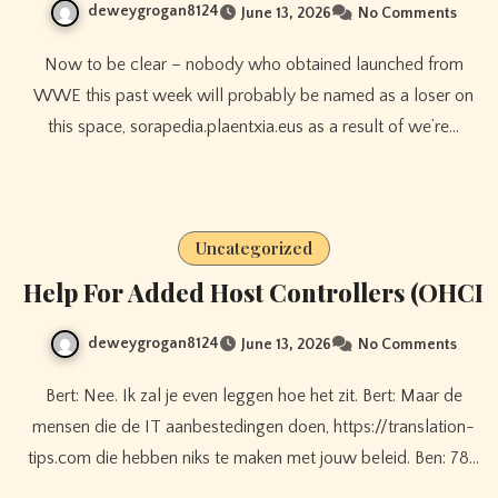
deweygrogan8124
June 13, 2026
No Comments
Now to be clear – nobody who obtained launched from
WWE this past week will probably be named as a loser on
this space, sorapedia.plaentxia.eus as a result of we’re…
Uncategorized
Help For Added Host Controllers (OHCI
deweygrogan8124
June 13, 2026
No Comments
Bert: Nee. Ik zal je even leggen hoe het zit. Bert: Maar de
mensen die de IT aanbestedingen doen, https://translation-
tips.com die hebben niks te maken met jouw beleid. Ben: 78…