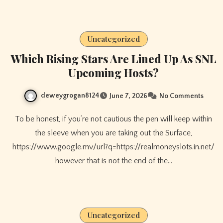
Uncategorized
Which Rising Stars Are Lined Up As SNL
Upcoming Hosts?
deweygrogan8124
June 7, 2026
No Comments
To be honest, if you’re not cautious the pen will keep within
the sleeve when you are taking out the Surface,
https://www.google.mv/url?q=https://realmoneyslots.in.net/
however that is not the end of the…
Uncategorized