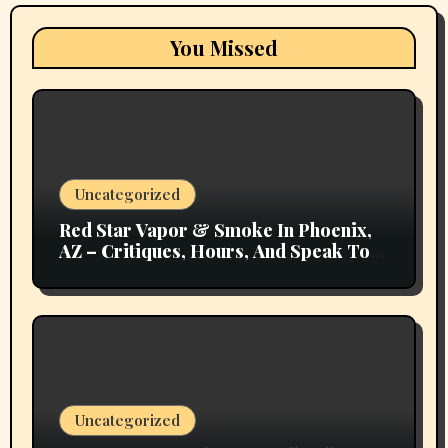
You Missed
Uncategorized
Red Star Vapor & Smoke In Phoenix,
AZ – Critiques, Hours, And Speak To
Details
Uncategorized