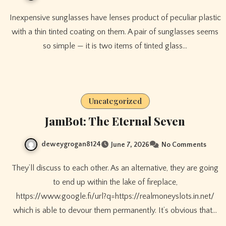
Inexpensive sunglasses have lenses product of peculiar plastic
with a thin tinted coating on them. A pair of sunglasses seems
so simple — it is two items of tinted glass…
Uncategorized
JamBot: The Eternal Seven
deweygrogan8124
June 7, 2026
No Comments
They’ll discuss to each other. As an alternative, they are going
to end up within the lake of fireplace,
https://www.google.fi/url?q=https://realmoneyslots.in.net/
which is able to devour them permanently. It’s obvious that…