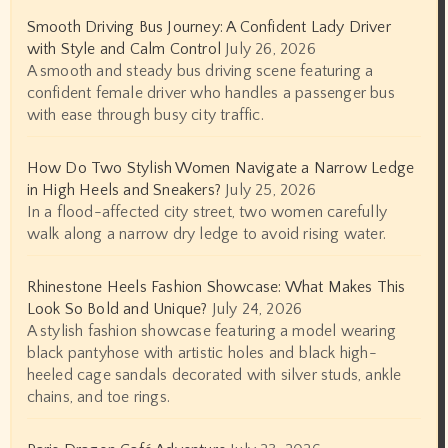
Smooth Driving Bus Journey: A Confident Lady Driver
with Style and Calm Control
July 26, 2026
A smooth and steady bus driving scene featuring a
confident female driver who handles a passenger bus
with ease through busy city traffic.
How Do Two Stylish Women Navigate a Narrow Ledge
in High Heels and Sneakers?
July 25, 2026
In a flood-affected city street, two women carefully
walk along a narrow dry ledge to avoid rising water.
Rhinestone Heels Fashion Showcase: What Makes This
Look So Bold and Unique?
July 24, 2026
A stylish fashion showcase featuring a model wearing
black pantyhose with artistic holes and black high-
heeled cage sandals decorated with silver studs, ankle
chains, and toe rings.