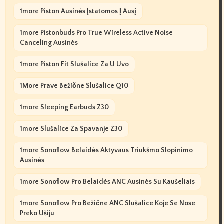
1more Piston Ausinės Įstatomos Į Ausį
1more Pistonbuds Pro True Wireless Active Noise
Canceling Ausinės
1more Piston Fit Slušalice Za U Uvo
1More Prave Bežične Slušalice Q10
1more Sleeping Earbuds Z30
1more Slušalice Za Spavanje Z30
1more Sonoflow Belaidės Aktyvaus Triukšmo Slopinimo
Ausinės
1more Sonoflow Pro Belaidės ANC Ausinės Su Kaušeliais
1more Sonoflow Pro Bežične ANC Slušalice Koje Se Nose
Preko Ušiju