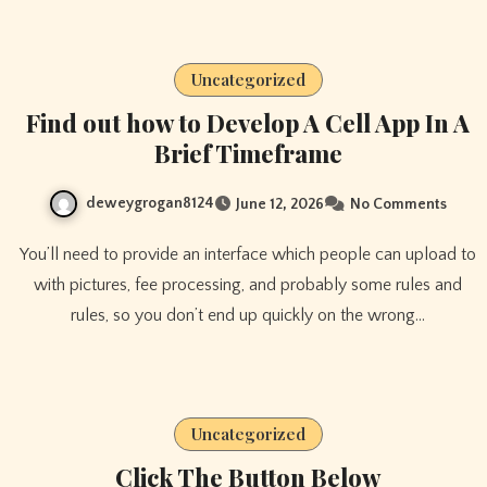
Uncategorized
Find out how to Develop A Cell App In A
Brief Timeframe
deweygrogan8124
June 12, 2026
No Comments
You’ll need to provide an interface which people can upload to
with pictures, fee processing, and probably some rules and
rules, so you don’t end up quickly on the wrong…
Uncategorized
Click The Button Below