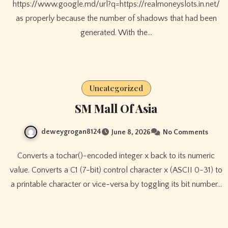
https://www.google.md/url?q=https://realmoneyslots.in.net/
as properly because the number of shadows that had been
generated. With the…
Uncategorized
SM Mall Of Asia
deweygrogan8124
June 8, 2026
No Comments
Converts a tochar()-encoded integer x back to its numeric
value. Converts a C1 (7-bit) control character x (ASCII 0-31) to
a printable character or vice-versa by toggling its bit number…