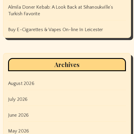
Almila Doner Kebab: A Look Back at Sihanoukville’s
Turkish Favorite
Buy E-Cigarettes & Vapes On-line In Leicester
Archives
August 2026
July 2026
June 2026
May 2026