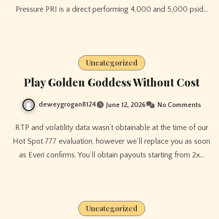
Pressure PRI is a direct performing 4,000 and 5,000 psid…
Uncategorized
Play Golden Goddess Without Cost
deweygrogan8124
June 12, 2026
No Comments
RTP and volatility data wasn’t obtainable at the time of our
Hot Spot 777 evaluation, however we’ll replace you as soon
as Everi confirms. You’ll obtain payouts starting from 2x…
Uncategorized