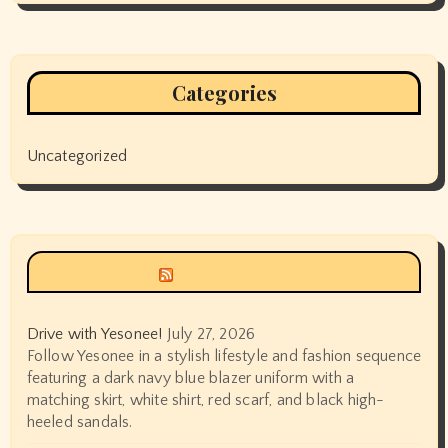
Categories
Uncategorized
Siyax world
Drive with Yesonee!
July 27, 2026
Follow Yesonee in a stylish lifestyle and fashion sequence
featuring a dark navy blue blazer uniform with a
matching skirt, white shirt, red scarf, and black high-
heeled sandals.