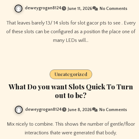
deweygrogan8124
June 11, 2026
No Comments
That leaves barely 13/ 14 slots for slot gacor pts to see . Every
of these slots can be configured as a position the place one of
many LEDs will…
Uncategorized
What Do you want Slots Quick To Turn
out to be?
deweygrogan8124
June 8, 2026
No Comments
Mix nicely to combine. This shows the number of gentle/floor
interactions thate were generated that body,