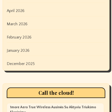
April 2026
March 2026
February 2026
January 2026
December 2025
Call the cloud!
1more Aero True Wireless Ausinės Su Aktyviu Triukšmo