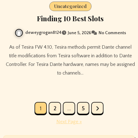
Uncategorized
Finding 10 Best Slots
deweygrogan8124
June 5, 2026
No Comments
As of Tesira FW 4.10, Tesira methods permit Dante channel
title modifications from Tesira software in addition to Dante
Controller. For Tesira Dante hardware, names may be assigned
to channels…
Posts
1
2
…
5
pagination
Next Page »