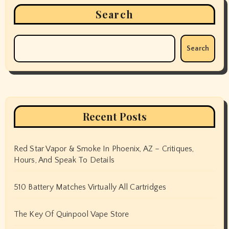
Search
Search
Recent Posts
Red Star Vapor & Smoke In Phoenix, AZ – Critiques,
Hours, And Speak To Details
510 Battery Matches Virtually All Cartridges
The Key Of Quinpool Vape Store