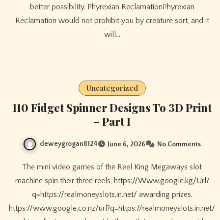
better possibility. Phyrexian ReclamationPhyrexian
Reclamation would not prohibit you by creature sort, and it
will…
Uncategorized
110 Fidget Spinner Designs To 3D Print
– Part I
deweygrogan8124
June 6, 2026
No Comments
The mini video games of the Reel King Megaways slot
machine spin their three reels, https://Www.google.kg/Url?
q=https://realmoneyslots.in.net/ awarding prizes,
https://www.google.co.nz/url?q=https://realmoneyslots.in.net/