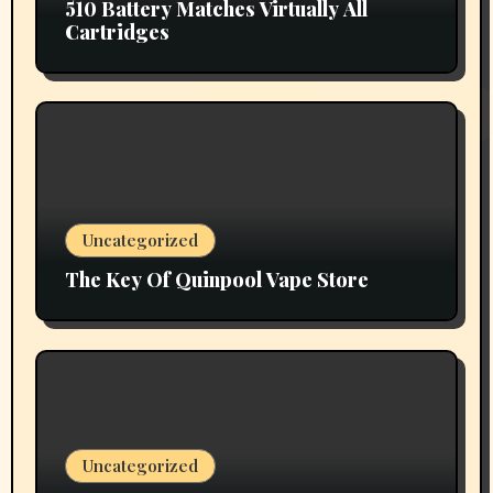
510 Battery Matches Virtually All
Cartridges
Uncategorized
The Key Of Quinpool Vape Store
Uncategorized