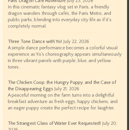
Paris Dragon Café Adventure
July 23, 2026
In this cinematic fantasy vlog set in Paris, a friendly
dragon wanders through cafés, the Paris Metro, and
public parks, blending into everyday city life as if it’s
completely normal.
Three Tone Dance with Yo!
July 22, 2026
A simple dance performance becomes a colorful visual
experience as Yo's choreography appears simultaneously
in three vibrant panels with purple, blue, and yellow
tones.
The Chicken Coop, the Hungry Puppy, and the Case of
the Disappearing Eggs
July 21, 2026
A peaceful morning on the farm turns into a delightful
breakfast adventure as fresh eggs, happy chickens, and
an eager puppy create the perfect recipe for laughter.
The Strangest Glass of Water Ever Requested!
July 20,
2026