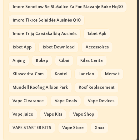
1more Sonoflow Se Slušalice Za Poništavanje Buke Hq30
1more Tikros Belaidės Ausinės Q10
1more Trijų Garsiakalbių Ausinės
1xbet Apk
1xbet App
1xbet Download
Accessoires
Anjing
Bokep
Cibai
Kilas Cerita
Kilascerita.com
Kontol
Lanciao
Memek
Mundell Roofing Albion Park
Roof Replacement
Vape Clearance
Vape Deals
Vape Devices
Vape Juice
Vape Kits
Vape Shop
VAPE STARTER KITS
Vape Store
Xnxx