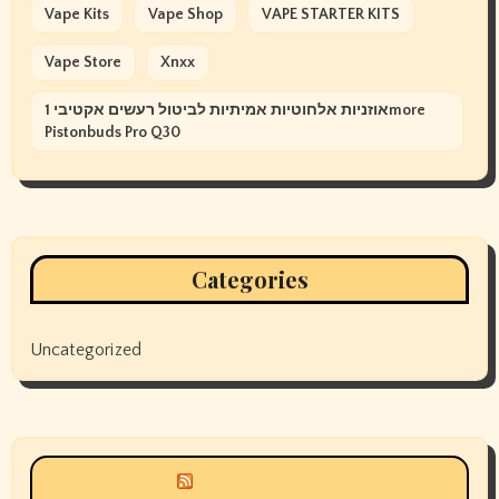
Vape Kits
Vape Shop
VAPE STARTER KITS
Vape Store
Xnxx
אוזניות אלחוטיות אמיתיות לביטול רעשים אקטיבי 1more
Pistonbuds Pro Q30
Categories
Uncategorized
Siyax world