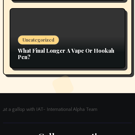
Uncategorized
What Final Longer A Vape Or Hookah
Pen?
at a gallop with IAT- International Alpha Team