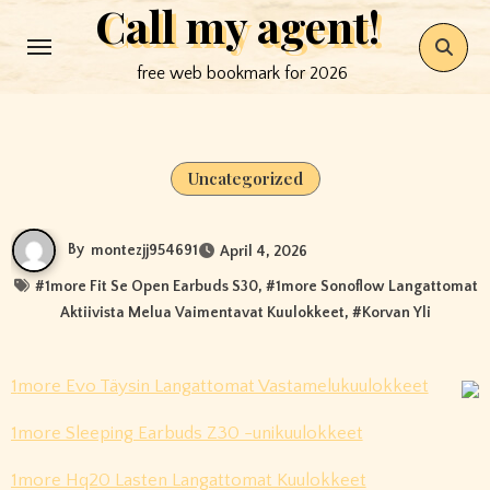
Call my agent!
Skip
to
free web bookmark for 2026
content
Uncategorized
By
montezjj954691
April 4, 2026
#
1more Fit Se Open Earbuds S30
, #
1more Sonoflow Langattomat
Aktiivista Melua Vaimentavat Kuulokkeet
, #
Korvan Yli
1more Evo Täysin Langattomat Vastamelukuulokkeet
1more Sleeping Earbuds Z30 -unikuulokkeet
1more Hq20 Lasten Langattomat Kuulokkeet