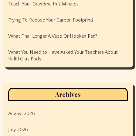
Teach Your Grandma In 2 Minutes
Trying To Reduce Your Carbon Footprint?
What Final Longer A Vape Or Hookah Pen?
What You Need to Have Asked Your Teachers About
Refill Glas Pods
Archives
August 2026
July 2026