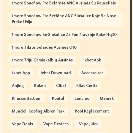
1more Sonoflow Pro Belaidės ANC Ausinės Su Kaušeliais
1more Sonoflow Pro Bežične ANC Slušalice Koje Se Nose
Preko Ušiju
1more Sonoflow Se Slušalice Za Poništavanje Buke Hq30
1more Tikros Belaidės Ausinės Q10
1more Trijų Garsiakalbių Ausinės
1xbet Apk
1xbet App
1xbet Download
Accessoires
Anjing
Bokep
Cibai
Kilas Cerita
Kilascerita.com
Kontol
Lanciao
Memek
Mundell Roofing Albion Park
Roof Replacement
Vape Deals
Vape Devices
Vape Juice