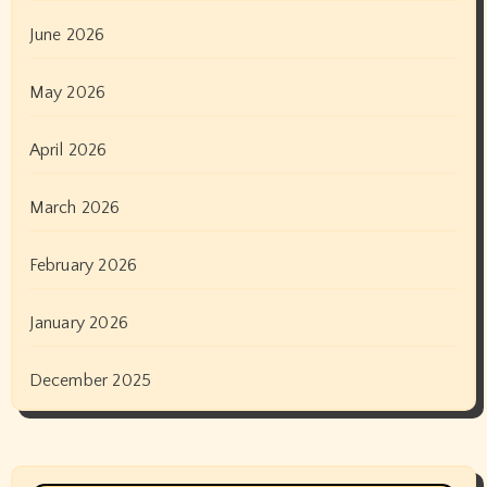
June 2026
May 2026
April 2026
March 2026
February 2026
January 2026
December 2025