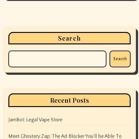
Search
Search
Recent Posts
JamBot: Legal Vape Store
Meet Ghostery Zap: The Ad Blocker You’ll be Able To