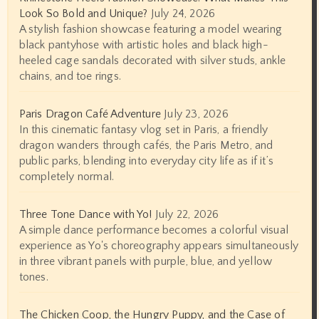
Look So Bold and Unique?
July 24, 2026
A stylish fashion showcase featuring a model wearing
black pantyhose with artistic holes and black high-
heeled cage sandals decorated with silver studs, ankle
chains, and toe rings.
Paris Dragon Café Adventure
July 23, 2026
In this cinematic fantasy vlog set in Paris, a friendly
dragon wanders through cafés, the Paris Metro, and
public parks, blending into everyday city life as if it’s
completely normal.
Three Tone Dance with Yo!
July 22, 2026
A simple dance performance becomes a colorful visual
experience as Yo's choreography appears simultaneously
in three vibrant panels with purple, blue, and yellow
tones.
The Chicken Coop, the Hungry Puppy, and the Case of