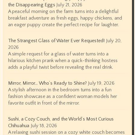
the Disappearing Eggs
July 21, 2026
A peaceful morning on the farm turns into a delightful
breakfast adventure as fresh eggs, happy chickens, and
an eager puppy create the perfect recipe for laughter.
The Strangest Glass of Water Ever Requested!
July 20,
2026
A simple request for a glass of water turns into a
hilarious kitchen prank when a quick-thinking hostess
adds a playful twist before revealing the real drink.
Mirror, Mirror… Who’s Ready to Shine?
July 19, 2026
A stylish afternoon in the bedroom turns into a fun
fashion showcase as a confident woman models her
favorite outfit in front of the mirror.
Sushi, a Cozy Couch, and the World’s Most Curious
Chihuahua
July 18, 2026
A relaxing sushi session on a cozy white couch becomes