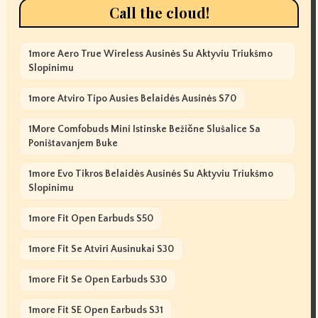
Call the cloud!
1more Aero True Wireless Ausinės Su Aktyviu Triukšmo
Slopinimu
1more Atviro Tipo Ausies Belaidės Ausinės S70
1More Comfobuds Mini Istinske Bežične Slušalice Sa
Poništavanjem Buke
1more Evo Tikros Belaidės Ausinės Su Aktyviu Triukšmo
Slopinimu
1more Fit Open Earbuds S50
1more Fit Se Atviri Ausinukai S30
1more Fit Se Open Earbuds S30
1more Fit SE Open Earbuds S31