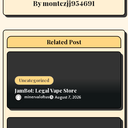
By
montezjj954691
g
a
t
i
Related Post
o
n
Uncategorized
JamBot: Legal Vape Store
minervaloftus
August 7, 2026