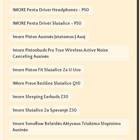
1MORE Penta Driver Headphones - P50
1MORE Penta Driver Slušalice - P50
1more Piston Ausinės Įstatomos Į Ausį
1more Pistonbuds Pro True Wireless Active Noise
Canceling Ausinės
1more Piston Fit Slušalice Za U Uvo
1More Prave Bežične Slušalice Q10
1more Sleeping Earbuds Z30
1more Slušalice Za Spavanje Z30
1more Sonoflow Belaidės Aktyvaus Triukšmo Slopinimo
Ausinės