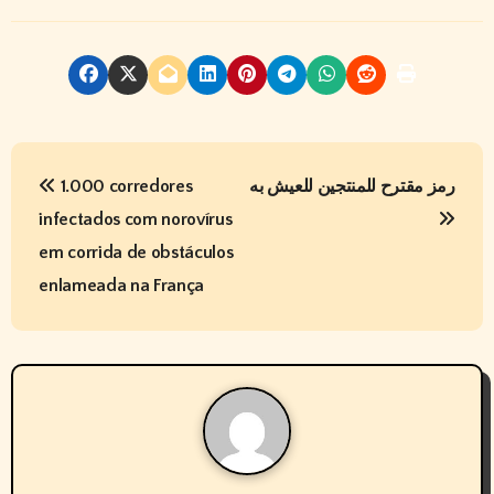
P
1.000 corredores
رمز مقترح للمنتجين للعيش به
o
infectados com norovírus
s
em corrida de obstáculos
t
enlameada na França
n
a
v
i