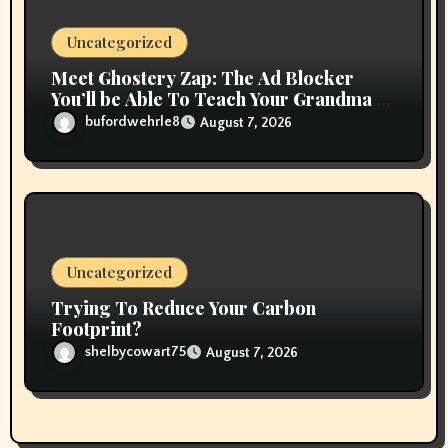
Uncategorized
Meet Ghostery Zap: The Ad Blocker
You’ll be Able To Teach Your Grandma In
2 Minutes
bufordwehrle8
August 7, 2026
Uncategorized
Trying To Reduce Your Carbon
Footprint?
shelbycowart75
August 7, 2026