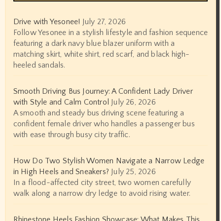
Drive with Yesonee!
July 27, 2026
Follow Yesonee in a stylish lifestyle and fashion sequence
featuring a dark navy blue blazer uniform with a
matching skirt, white shirt, red scarf, and black high-
heeled sandals.
Smooth Driving Bus Journey: A Confident Lady Driver
with Style and Calm Control
July 26, 2026
A smooth and steady bus driving scene featuring a
confident female driver who handles a passenger bus
with ease through busy city traffic.
How Do Two Stylish Women Navigate a Narrow Ledge
in High Heels and Sneakers?
July 25, 2026
In a flood-affected city street, two women carefully
walk along a narrow dry ledge to avoid rising water.
Rhinestone Heels Fashion Showcase: What Makes This