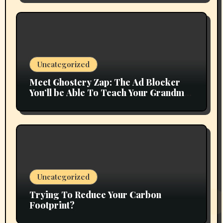
Uncategorized
Meet Ghostery Zap: The Ad Blocker
You’ll be Able To Teach Your Grandma
In 2 Minutes
Uncategorized
Trying To Reduce Your Carbon
Footprint?