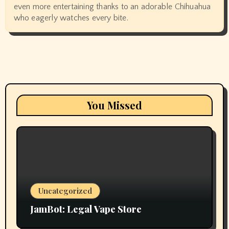
even more entertaining thanks to an adorable Chihuahua
who eagerly watches every bite.
You Missed
Uncategorized
JamBot: Legal Vape Store