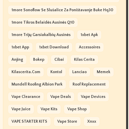
1more Sonoflow Se Slušalice Za Poništavanje Buke Hq30
1more Tikros Belaidės Ausinės Q10
1more Trijų Garsiakalbių Ausinės
1xbet Apk
1xbet App
1xbet Download
Accessoires
Anjing
Bokep
Cibai
Kilas Cerita
Kilascerita.com
Kontol
Lanciao
Memek
Mundell Roofing Albion Park
Roof Replacement
Vape Clearance
Vape Deals
Vape Devices
Vape Juice
Vape Kits
Vape Shop
VAPE STARTER KITS
Vape Store
Xnxx