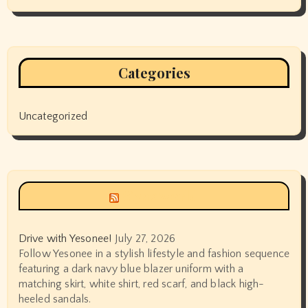
Categories
Uncategorized
Siyax world
Drive with Yesonee!
July 27, 2026
Follow Yesonee in a stylish lifestyle and fashion sequence
featuring a dark navy blue blazer uniform with a
matching skirt, white shirt, red scarf, and black high-
heeled sandals.