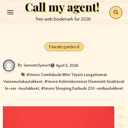
Call my agent!
Skip
to
free web bookmark for 2026
content
Uncategorized
By
lamontclymer1
April 5, 2026
#
1more Comfobuds Mini Täysin Langattomat
Vastamelukuulokkeet
, #
1more Kolminkertaiset Elementit Sisältävät
In-ear -kuulokkeet
, #
1more Sleeping Earbuds Z30 -unikuulokkeet
1m
ore
Pist