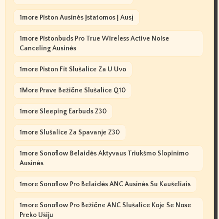
1more Piston Ausinės Įstatomos Į Ausį
1more Pistonbuds Pro True Wireless Active Noise
Canceling Ausinės
1more Piston Fit Slušalice Za U Uvo
1More Prave Bežične Slušalice Q10
1more Sleeping Earbuds Z30
1more Slušalice Za Spavanje Z30
1more Sonoflow Belaidės Aktyvaus Triukšmo Slopinimo
Ausinės
1more Sonoflow Pro Belaidės ANC Ausinės Su Kaušeliais
1more Sonoflow Pro Bežične ANC Slušalice Koje Se Nose
Preko Ušiju