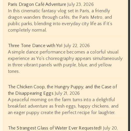
Paris Dragon Café Adventure
July 23, 2026
In this cinematic fantasy vlog set in Paris, a friendly
dragon wanders through cafés, the Paris Metro, and
public parks, blending into everyday city life as if it’s
completely normal.
Three Tone Dance with Yo!
July 22, 2026
A simple dance performance becomes a colorful visual
experience as Yo's choreography appears simultaneously
in three vibrant panels with purple, blue, and yellow
tones.
The Chicken Coop, the Hungry Puppy, and the Case of
the Disappearing Eggs
July 21, 2026
A peaceful morning on the farm turns into a delightful
breakfast adventure as fresh eggs, happy chickens, and
an eager puppy create the perfect recipe for laughter.
The Strangest Glass of Water Ever Requested!
July 20,