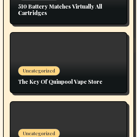
510 Battery Matches Virtually All
Cartridges
Uncategorized
The Key Of Quinpool Vape Store
Uncategorized