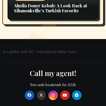
Almila Doner Kebab: A Look Back at
Sihanoukville’s Turkish Favorite
at a gallop with IAT- International Alpha Team
Call my agent!
free web bookmark for 2026