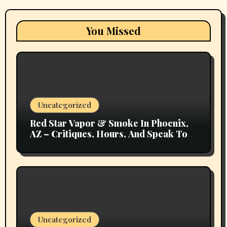
You Missed
Uncategorized
Red Star Vapor & Smoke In Phoenix,
AZ – Critiques, Hours, And Speak To
Details
Uncategorized