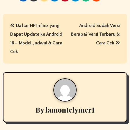
P
Daftar HP Infinix yang
Android Sudah Versi
o
Dapat Update ke Android
Berapa? Versi Terbaru &
s
16 – Model, Jadwal & Cara
Cara Cek
t
Cek
n
a
v
i
By
lamontclymer1
g
a