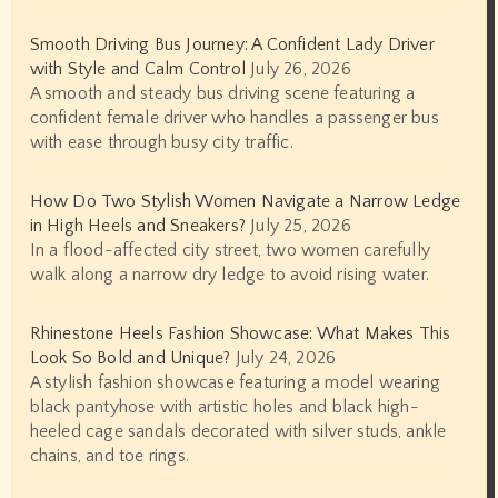
Smooth Driving Bus Journey: A Confident Lady Driver
with Style and Calm Control
July 26, 2026
A smooth and steady bus driving scene featuring a
confident female driver who handles a passenger bus
with ease through busy city traffic.
How Do Two Stylish Women Navigate a Narrow Ledge
in High Heels and Sneakers?
July 25, 2026
In a flood-affected city street, two women carefully
walk along a narrow dry ledge to avoid rising water.
Rhinestone Heels Fashion Showcase: What Makes This
Look So Bold and Unique?
July 24, 2026
A stylish fashion showcase featuring a model wearing
black pantyhose with artistic holes and black high-
heeled cage sandals decorated with silver studs, ankle
chains, and toe rings.