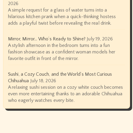
2026
A simple request for a glass of water turns into a
hilarious kitchen prank when a quick-thinking hostess
adds a playful twist before revealing the real drink.
Mirror, Mirror… Who’s Ready to Shine?
July 19, 2026
A stylish afternoon in the bedroom turns into a fun
fashion showcase as a confident woman models her
favorite outfit in front of the mirror.
Sushi, a Cozy Couch, and the World’s Most Curious
Chihuahua
July 18, 2026
A relaxing sushi session on a cozy white couch becomes
even more entertaining thanks to an adorable Chihuahua
who eagerly watches every bite.