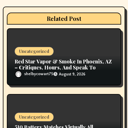
t
i
Related Post
o
n
Uncategorized
Red Star Vapor & Smoke In Phoenix, AZ
– Critiques, Hours, And Speak To
Details
shelbycowart75
August 9, 2026
Uncategorized
510 Battery Matches Virtually All