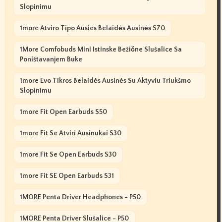
Slopinimu
1more Atviro Tipo Ausies Belaidės Ausinės S70
1More Comfobuds Mini Istinske Bežične Slušalice Sa
Poništavanjem Buke
1more Evo Tikros Belaidės Ausinės Su Aktyviu Triukšmo
Slopinimu
1more Fit Open Earbuds S50
1more Fit Se Atviri Ausinukai S30
1more Fit Se Open Earbuds S30
1more Fit SE Open Earbuds S31
1MORE Penta Driver Headphones - P50
1MORE Penta Driver Slušalice - P50