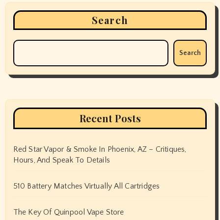
Search
Search
Recent Posts
Red Star Vapor & Smoke In Phoenix, AZ – Critiques,
Hours, And Speak To Details
510 Battery Matches Virtually All Cartridges
The Key Of Quinpool Vape Store