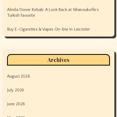
Almila Doner Kebab: A Look Back at Sihanoukville’s
Turkish Favorite
Buy E-Cigarettes & Vapes On-line In Leicester
Archives
August 2026
July 2026
June 2026