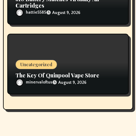
Cartridges
hattie5585
August 9, 2026
Uncategorized
The Key Of Quinpool Vape Store
minervaloftus
August 9, 2026