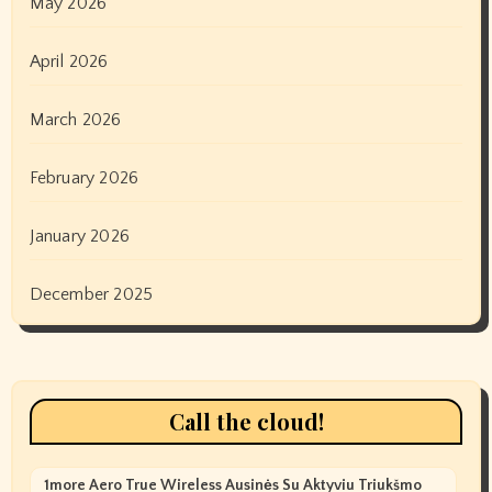
May 2026
April 2026
March 2026
February 2026
January 2026
December 2025
Call the cloud!
1more Aero True Wireless Ausinės Su Aktyviu Triukšmo