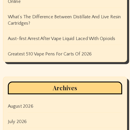
Online
What’s The Difference Between Distillate And Live Resin
Cartridges?
Aust-first Arrest After Vape Liquid Laced With Opioids
Greatest 510 Vape Pens For Carts Of 2026
Archives
August 2026
July 2026