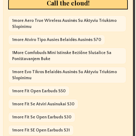
Call the cloud!
1more Aero True Wireless Ausinės Su Aktyviu Triukšmo
Slopinimu
1more Atviro Tipo Ausies Belaidės Ausinės S70
1More Comfobuds Mini Istinske Bežične Slušalice Sa
Poništavanjem Buke
1more Evo Tikros Belaidės Ausinės Su Aktyviu Triukšmo
Slopinimu
1more Fit Open Earbuds S50
1more Fit Se Atviri Ausinukai S30
1more Fit Se Open Earbuds S30
1more Fit SE Open Earbuds S31