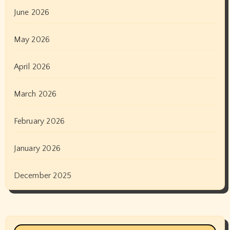
June 2026
May 2026
April 2026
March 2026
February 2026
January 2026
December 2025