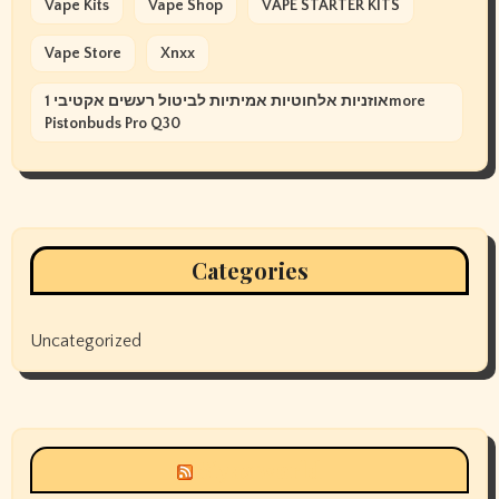
Vape Kits
Vape Shop
VAPE STARTER KITS
Vape Store
Xnxx
אוזניות אלחוטיות אמיתיות לביטול רעשים אקטיבי 1more
Pistonbuds Pro Q30
Categories
Uncategorized
Siyax world