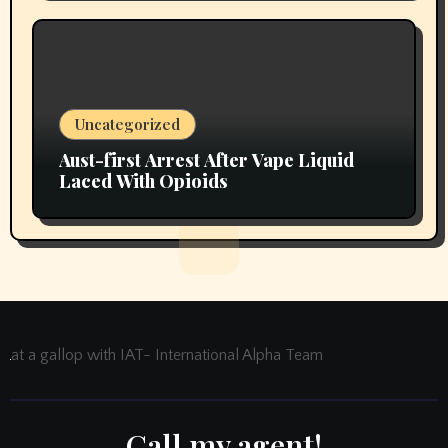
Uncategorized
Aust-first Arrest After Vape Liquid
Laced With Opioids
at a gallop with IAT- International Alpha Team
Call my agent!