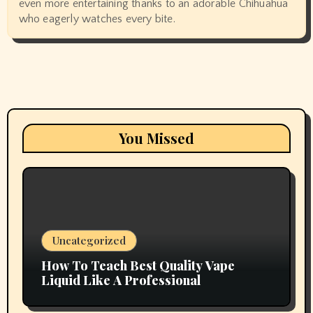
even more entertaining thanks to an adorable Chihuahua
who eagerly watches every bite.
You Missed
Uncategorized
How To Teach Best Quality Vape
Liquid Like A Professional