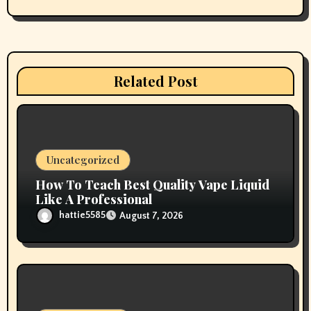
g
a
t
Related Post
i
o
n
Uncategorized
How To Teach Best Quality Vape Liquid
Like A Professional
hattie5585
August 7, 2026