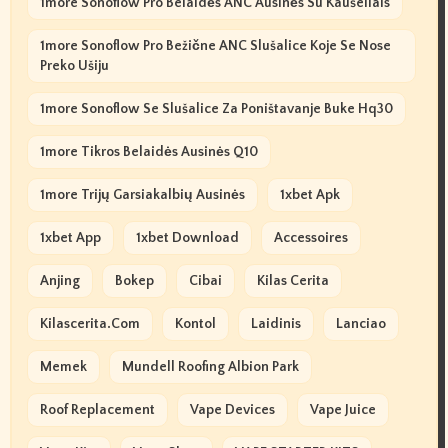
1more Sonoflow Pro Belaidės ANC Ausinės Su Kaušeliais
1more Sonoflow Pro Bežične ANC Slušalice Koje Se Nose
Preko Ušiju
1more Sonoflow Se Slušalice Za Poništavanje Buke Hq30
1more Tikros Belaidės Ausinės Q10
1more Trijų Garsiakalbių Ausinės
1xbet Apk
1xbet App
1xbet Download
Accessoires
Anjing
Bokep
Cibai
Kilas Cerita
Kilascerita.com
Kontol
Laidinis
Lanciao
Memek
Mundell Roofing Albion Park
Roof Replacement
Vape Devices
Vape Juice