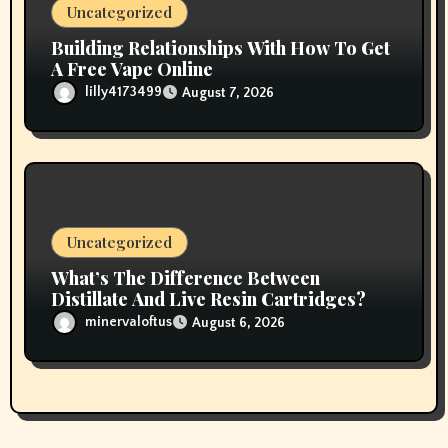
Uncategorized
Building Relationships With How To Get
A Free Vape Online
lilly4173499
August 7, 2026
Uncategorized
What’s The Difference Between
Distillate And Live Resin Cartridges?
minervaloftus
August 6, 2026