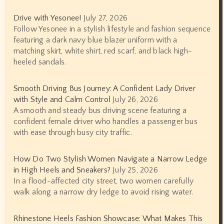
Drive with Yesonee!
July 27, 2026
Follow Yesonee in a stylish lifestyle and fashion sequence
featuring a dark navy blue blazer uniform with a
matching skirt, white shirt, red scarf, and black high-
heeled sandals.
Smooth Driving Bus Journey: A Confident Lady Driver
with Style and Calm Control
July 26, 2026
A smooth and steady bus driving scene featuring a
confident female driver who handles a passenger bus
with ease through busy city traffic.
How Do Two Stylish Women Navigate a Narrow Ledge
in High Heels and Sneakers?
July 25, 2026
In a flood-affected city street, two women carefully
walk along a narrow dry ledge to avoid rising water.
Rhinestone Heels Fashion Showcase: What Makes This