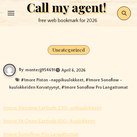
Call my agent!
Skip
to
free web bookmark for 2026
content
Uncategorized
By
montezjj954691
April 6, 2026
#
1more Piston -nappikuulokkeet
, #
1more Sonoflow -
kuulokkeiden Korvatyynyt
, #
1more Sonoflow Pro Langattomat
1more Sleeping Earbuds Z30 -unikuulokkeet
1more Fit Open Earbuds S50 -kuulokkeet
1more Sonoflow Pro Langattomat