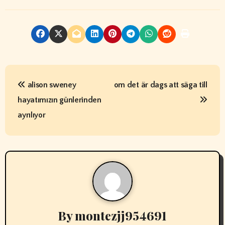
P
alison sweney
om det är dags att säga till
o
hayatımızın günlerinden
s
ayrılıyor
t
n
a
v
By
montezjj954691
i