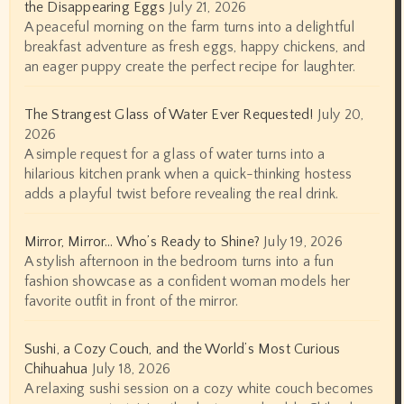
the Disappearing Eggs
July 21, 2026
A peaceful morning on the farm turns into a delightful
breakfast adventure as fresh eggs, happy chickens, and
an eager puppy create the perfect recipe for laughter.
The Strangest Glass of Water Ever Requested!
July 20,
2026
A simple request for a glass of water turns into a
hilarious kitchen prank when a quick-thinking hostess
adds a playful twist before revealing the real drink.
Mirror, Mirror… Who’s Ready to Shine?
July 19, 2026
A stylish afternoon in the bedroom turns into a fun
fashion showcase as a confident woman models her
favorite outfit in front of the mirror.
Sushi, a Cozy Couch, and the World’s Most Curious
Chihuahua
July 18, 2026
A relaxing sushi session on a cozy white couch becomes