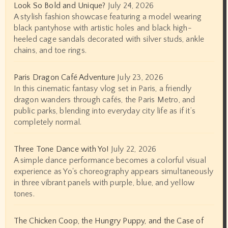
Look So Bold and Unique?
July 24, 2026
A stylish fashion showcase featuring a model wearing
black pantyhose with artistic holes and black high-
heeled cage sandals decorated with silver studs, ankle
chains, and toe rings.
Paris Dragon Café Adventure
July 23, 2026
In this cinematic fantasy vlog set in Paris, a friendly
dragon wanders through cafés, the Paris Metro, and
public parks, blending into everyday city life as if it’s
completely normal.
Three Tone Dance with Yo!
July 22, 2026
A simple dance performance becomes a colorful visual
experience as Yo's choreography appears simultaneously
in three vibrant panels with purple, blue, and yellow
tones.
The Chicken Coop, the Hungry Puppy, and the Case of