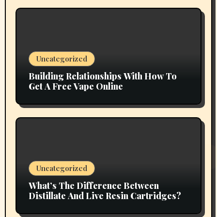
Uncategorized
Building Relationships With How To
Get A Free Vape Online
Uncategorized
What’s The Difference Between
Distillate And Live Resin Cartridges?