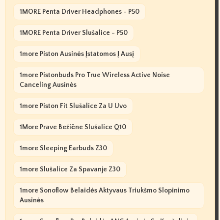
1MORE Penta Driver Headphones - P50
1MORE Penta Driver Slušalice - P50
1more Piston Ausinės Įstatomos Į Ausį
1more Pistonbuds Pro True Wireless Active Noise
Canceling Ausinės
1more Piston Fit Slušalice Za U Uvo
1More Prave Bežične Slušalice Q10
1more Sleeping Earbuds Z30
1more Slušalice Za Spavanje Z30
1more Sonoflow Belaidės Aktyvaus Triukšmo Slopinimo
Ausinės