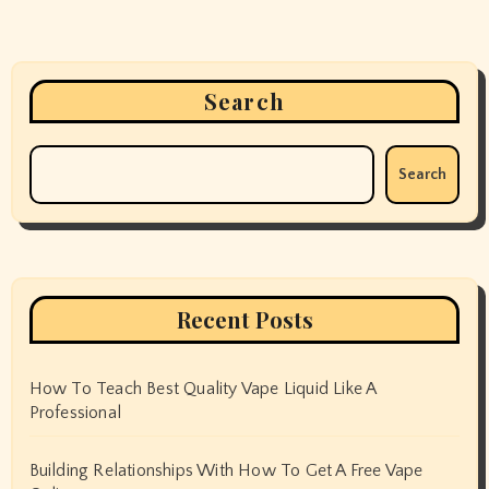
Search
Search
Recent Posts
How To Teach Best Quality Vape Liquid Like A
Professional
Building Relationships With How To Get A Free Vape