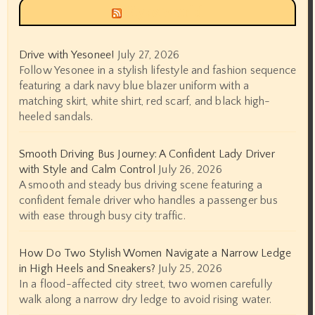
Siyax world
Drive with Yesonee!
July 27, 2026
Follow Yesonee in a stylish lifestyle and fashion sequence
featuring a dark navy blue blazer uniform with a
matching skirt, white shirt, red scarf, and black high-
heeled sandals.
Smooth Driving Bus Journey: A Confident Lady Driver
with Style and Calm Control
July 26, 2026
A smooth and steady bus driving scene featuring a
confident female driver who handles a passenger bus
with ease through busy city traffic.
How Do Two Stylish Women Navigate a Narrow Ledge
in High Heels and Sneakers?
July 25, 2026
In a flood-affected city street, two women carefully
walk along a narrow dry ledge to avoid rising water.