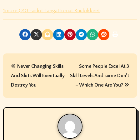
1more Q10 -aidot Langattomat Kuulokkeet
P
Never Changing Skills
Some People Excel At 3
o
And Slots Will Eventually
Skill Levels And some Don’t
s
Destroy You
– Which One Are You?
t
n
a
v