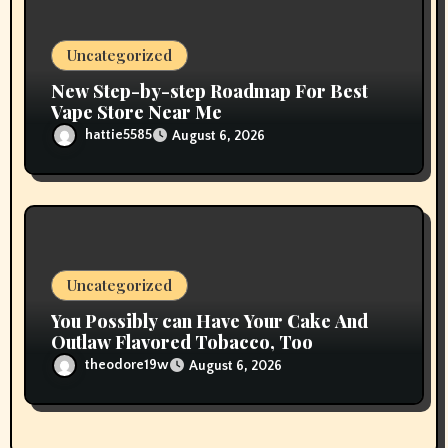
Uncategorized
New Step-by-step Roadmap For Best
Vape Store Near Me
hattie5585
August 6, 2026
Uncategorized
You Possibly can Have Your Cake And
Outlaw Flavored Tobacco, Too
theodore19w
August 6, 2026