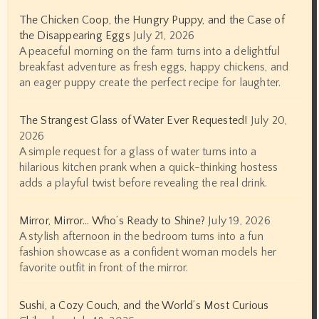
The Chicken Coop, the Hungry Puppy, and the Case of
the Disappearing Eggs
July 21, 2026
A peaceful morning on the farm turns into a delightful
breakfast adventure as fresh eggs, happy chickens, and
an eager puppy create the perfect recipe for laughter.
The Strangest Glass of Water Ever Requested!
July 20,
2026
A simple request for a glass of water turns into a
hilarious kitchen prank when a quick-thinking hostess
adds a playful twist before revealing the real drink.
Mirror, Mirror… Who’s Ready to Shine?
July 19, 2026
A stylish afternoon in the bedroom turns into a fun
fashion showcase as a confident woman models her
favorite outfit in front of the mirror.
Sushi, a Cozy Couch, and the World’s Most Curious