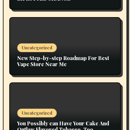
Uncategorized
New Step-by-step Roadmap For Best
Vape Store Near Me
Uncategorized
You Possibly can Have Your Cake And
Outlaw Flavored Tobacco, Too