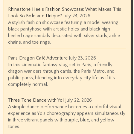
Rhinestone Heels Fashion Showcase: What Makes This
Look So Bold and Unique?
July 24, 2026
A stylish fashion showcase featuring a model wearing
black pantyhose with artistic holes and black high-
heeled cage sandals decorated with silver studs, ankle
chains, and toe rings.
Paris Dragon Café Adventure
July 23, 2026
In this cinematic fantasy vlog set in Paris, a friendly
dragon wanders through cafés, the Paris Metro, and
public parks, blending into everyday city life as if it’s
completely normal.
Three Tone Dance with Yo!
July 22, 2026
A simple dance performance becomes a colorful visual
experience as Yo's choreography appears simultaneously
in three vibrant panels with purple, blue, and yellow
tones.