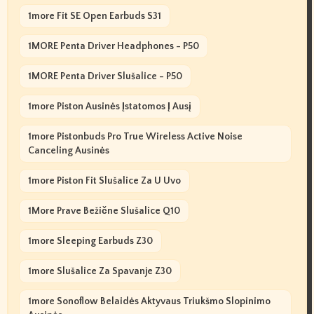
1more Fit SE Open Earbuds S31
1MORE Penta Driver Headphones - P50
1MORE Penta Driver Slušalice - P50
1more Piston Ausinės Įstatomos Į Ausį
1more Pistonbuds Pro True Wireless Active Noise
Canceling Ausinės
1more Piston Fit Slušalice Za U Uvo
1More Prave Bežične Slušalice Q10
1more Sleeping Earbuds Z30
1more Slušalice Za Spavanje Z30
1more Sonoflow Belaidės Aktyvaus Triukšmo Slopinimo