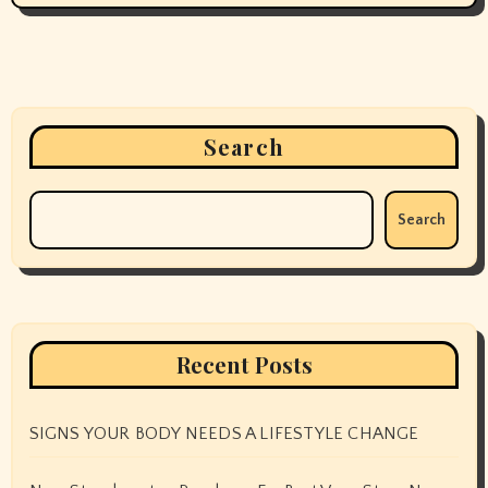
Search
Search
Recent Posts
SIGNS YOUR BODY NEEDS A LIFESTYLE CHANGE