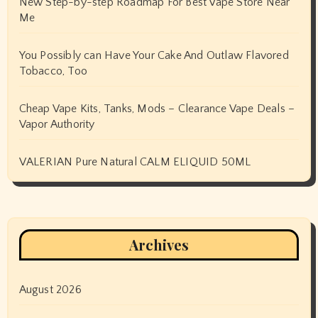
New Step-by-step Roadmap For Best Vape Store Near
Me
You Possibly can Have Your Cake And Outlaw Flavored
Tobacco, Too
Cheap Vape Kits, Tanks, Mods – Clearance Vape Deals –
Vapor Authority
VALERIAN Pure Natural CALM ELIQUID 50ML
Archives
August 2026