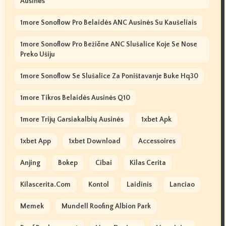
Ausinės
1more Sonoflow Pro Belaidės ANC Ausinės Su Kaušeliais
1more Sonoflow Pro Bežične ANC Slušalice Koje Se Nose
Preko Ušiju
1more Sonoflow Se Slušalice Za Poništavanje Buke Hq30
1more Tikros Belaidės Ausinės Q10
1more Trijų Garsiakalbių Ausinės
1xbet Apk
1xbet App
1xbet Download
Accessoires
Anjing
Bokep
Cibai
Kilas Cerita
Kilascerita.com
Kontol
Laidinis
Lanciao
Memek
Mundell Roofing Albion Park