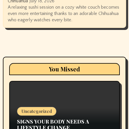
Chihuahua
July 18, 2026
A relaxing sushi session on a cozy white couch becomes
even more entertaining thanks to an adorable Chihuahua
who eagerly watches every bite.
You Missed
Uncategorized
SIGNS YOUR BODY NEEDS A
LIFESTYLE CHANGE