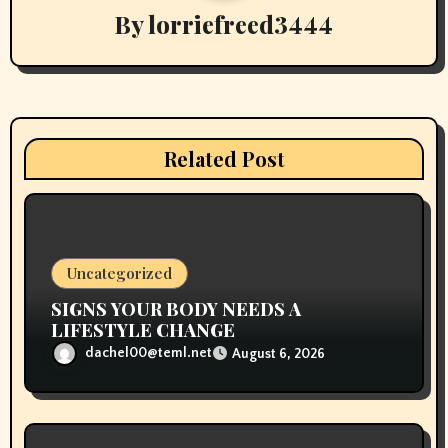
By
lorriefreed3444
i
g
a
t
Related Post
i
o
n
Uncategorized
SIGNS YOUR BODY NEEDS A
LIFESTYLE CHANGE
dachel00@teml.net
August 6, 2026