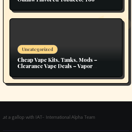
Uncategorized
Cheap Vape Kits, Tanks, Mods –
Clearance Vape Deals – Vapor
Authority
at a gallop with IAT- International Alpha Team