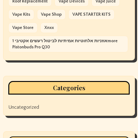
Roof Replacement
Vape Devices
Vape Juice
Vape Kits
Vape Shop
VAPE STARTER KITS
Vape Store
Xnxx
אוזניות אלחוטיות אמיתיות לביטול רעשים אקטיבי 1more
Pistonbuds Pro Q30
Categories
Uncategorized