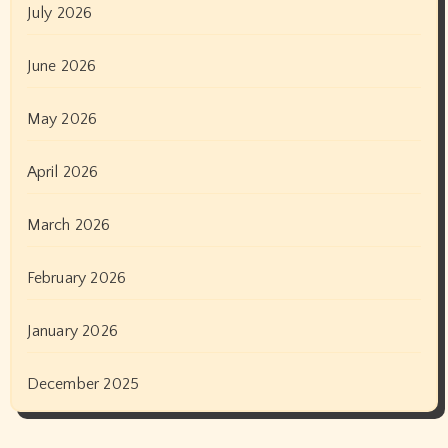
July 2026
June 2026
May 2026
April 2026
March 2026
February 2026
January 2026
December 2025