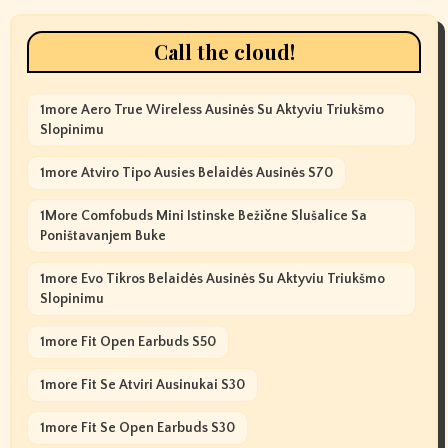
Call the cloud!
1more Aero True Wireless Ausinės Su Aktyviu Triukšmo
Slopinimu
1more Atviro Tipo Ausies Belaidės Ausinės S70
1More Comfobuds Mini Istinske Bežične Slušalice Sa
Poništavanjem Buke
1more Evo Tikros Belaidės Ausinės Su Aktyviu Triukšmo
Slopinimu
1more Fit Open Earbuds S50
1more Fit Se Atviri Ausinukai S30
1more Fit Se Open Earbuds S30