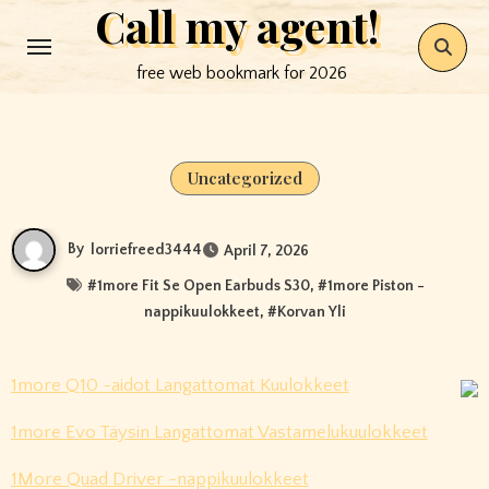
Call my agent!
Skip
to
free web bookmark for 2026
content
Uncategorized
By
lorriefreed3444
April 7, 2026
#
1more Fit Se Open Earbuds S30
, #
1more Piston -
nappikuulokkeet
, #
Korvan Yli
1more Q10 -aidot Langattomat Kuulokkeet
1more Evo Täysin Langattomat Vastamelukuulokkeet
1More Quad Driver -nappikuulokkeet