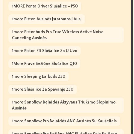
1MORE Penta Driver Slušalice - P50
1more Piston Ausinės Įstatomos Į Ausį
1more Pistonbuds Pro True Wireless Active Noise
Canceling Ausinės
1more Piston Fit Slušalice Za U Uvo
1More Prave Bežične Slušalice Q10
1more Sleeping Earbuds Z30
1more Slušalice Za Spavanje Z30
1more Sonoflow Belaidės Aktyvaus Triukšmo Slopinimo
Ausinės
1more Sonoflow Pro Belaidės ANC Ausinės Su Kaušeliais