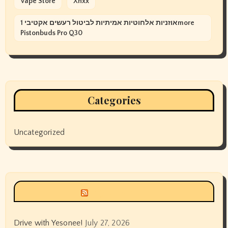
Vape Store
Xnxx
אוזניות אלחוטיות אמיתיות לביטול רעשים אקטיבי 1more
Pistonbuds Pro Q30
Categories
Uncategorized
Siyax world
Drive with Yesonee!
July 27, 2026