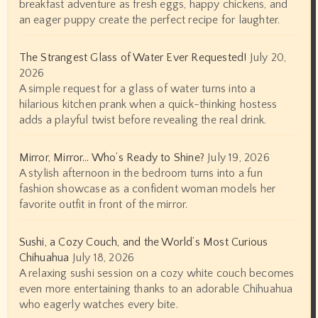
breakfast adventure as fresh eggs, happy chickens, and
an eager puppy create the perfect recipe for laughter.
The Strangest Glass of Water Ever Requested!
July 20,
2026
A simple request for a glass of water turns into a
hilarious kitchen prank when a quick-thinking hostess
adds a playful twist before revealing the real drink.
Mirror, Mirror… Who’s Ready to Shine?
July 19, 2026
A stylish afternoon in the bedroom turns into a fun
fashion showcase as a confident woman models her
favorite outfit in front of the mirror.
Sushi, a Cozy Couch, and the World’s Most Curious
Chihuahua
July 18, 2026
A relaxing sushi session on a cozy white couch becomes
even more entertaining thanks to an adorable Chihuahua
who eagerly watches every bite.