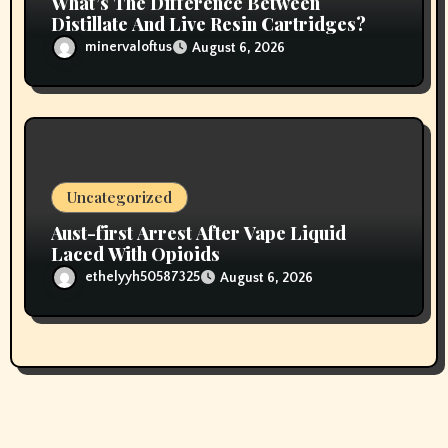
What’s The Difference Between
Distillate And Live Resin Cartridges?
minervaloftus
August 6, 2026
Uncategorized
Aust-first Arrest After Vape Liquid
Laced With Opioids
ethelyyh50587325
August 6, 2026