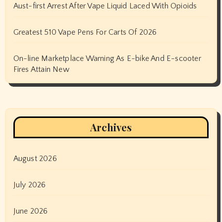
Aust-first Arrest After Vape Liquid Laced With Opioids
Greatest 510 Vape Pens For Carts Of 2026
On-line Marketplace Warning As E-bike And E-scooter
Fires Attain New
Archives
August 2026
July 2026
June 2026