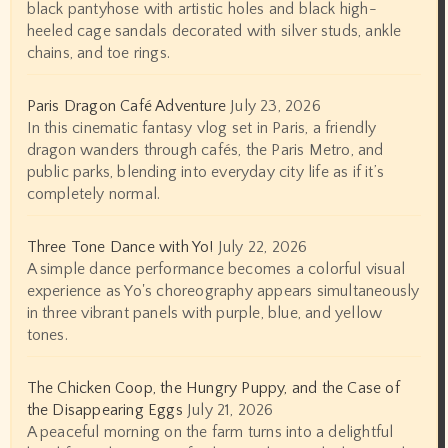
black pantyhose with artistic holes and black high-
heeled cage sandals decorated with silver studs, ankle
chains, and toe rings.
Paris Dragon Café Adventure
July 23, 2026
In this cinematic fantasy vlog set in Paris, a friendly
dragon wanders through cafés, the Paris Metro, and
public parks, blending into everyday city life as if it’s
completely normal.
Three Tone Dance with Yo!
July 22, 2026
A simple dance performance becomes a colorful visual
experience as Yo's choreography appears simultaneously
in three vibrant panels with purple, blue, and yellow
tones.
The Chicken Coop, the Hungry Puppy, and the Case of
the Disappearing Eggs
July 21, 2026
A peaceful morning on the farm turns into a delightful