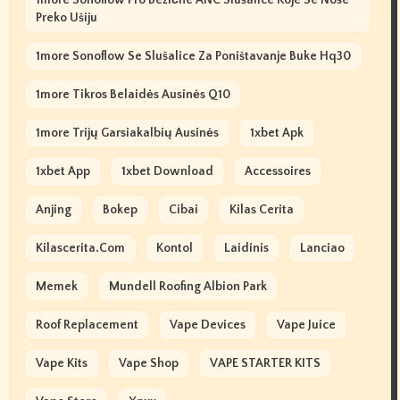
1more Sonoflow Pro Bežične ANC Slušalice Koje Se Nose
Preko Ušiju
1more Sonoflow Se Slušalice Za Poništavanje Buke Hq30
1more Tikros Belaidės Ausinės Q10
1more Trijų Garsiakalbių Ausinės
1xbet Apk
1xbet App
1xbet Download
Accessoires
Anjing
Bokep
Cibai
Kilas Cerita
Kilascerita.com
Kontol
Laidinis
Lanciao
Memek
Mundell Roofing Albion Park
Roof Replacement
Vape Devices
Vape Juice
Vape Kits
Vape Shop
VAPE STARTER KITS