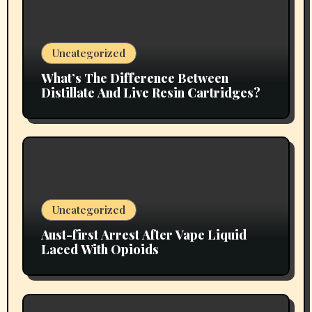
Uncategorized
What’s The Difference Between
Distillate And Live Resin Cartridges?
Uncategorized
Aust-first Arrest After Vape Liquid
Laced With Opioids