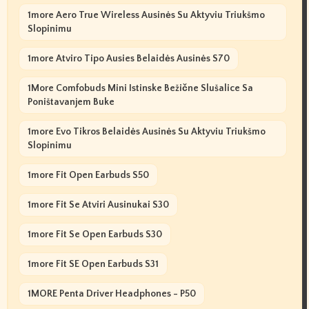
1more Aero True Wireless Ausinės Su Aktyviu Triukšmo
Slopinimu
1more Atviro Tipo Ausies Belaidės Ausinės S70
1More Comfobuds Mini Istinske Bežične Slušalice Sa
Poništavanjem Buke
1more Evo Tikros Belaidės Ausinės Su Aktyviu Triukšmo
Slopinimu
1more Fit Open Earbuds S50
1more Fit Se Atviri Ausinukai S30
1more Fit Se Open Earbuds S30
1more Fit SE Open Earbuds S31
1MORE Penta Driver Headphones - P50