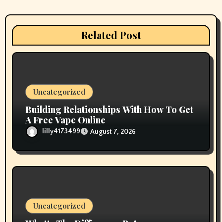
t
i
Related Post
o
n
Uncategorized
Building Relationships With How To Get
A Free Vape Online
lilly4173499
August 7, 2026
Uncategorized