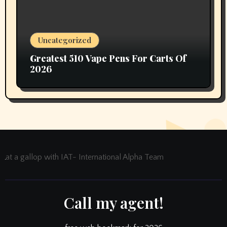
Uncategorized
Greatest 510 Vape Pens For Carts Of
2026
at a gallop with IAT- International Alpha Team
Call my agent!