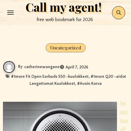
Call my agent!
Skip
to
free web bookmark for 2026
content
Uncategorized
By
catherinewangane
April 7, 2026
#
1more Fit Open Earbuds S50 -kuulokkeet
, #
1more Q20 -aidot
Langattomat Kuulokkeet
, #
Avoin Korva
1m
ore
Son
ofl