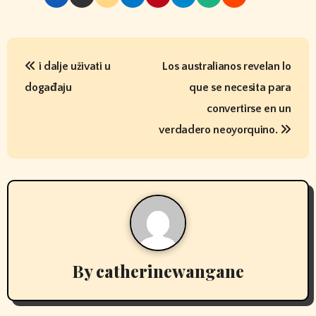
P
i dalje uživati ​​u
Los australianos revelan lo
o
događaju
que se necesita para
s
convertirse en un
t
verdadero neoyorquino.
n
a
v
i
By
catherinewangane
g
a