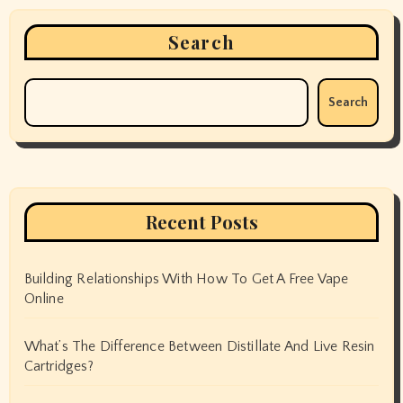
Search
Search
Recent Posts
Building Relationships With How To Get A Free Vape
Online
What’s The Difference Between Distillate And Live Resin
Cartridges?