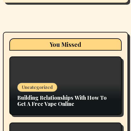
You Missed
Uncategorized
Building Relationships With How To
Get A Free Vape Online