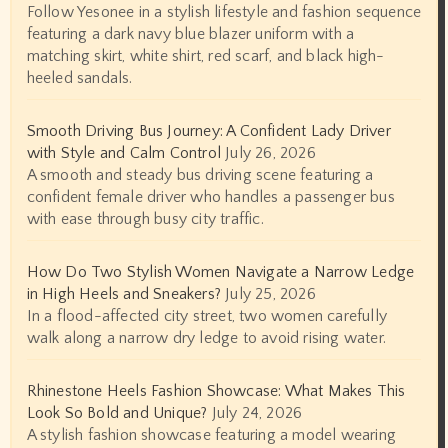
Follow Yesonee in a stylish lifestyle and fashion sequence
featuring a dark navy blue blazer uniform with a
matching skirt, white shirt, red scarf, and black high-
heeled sandals.
Smooth Driving Bus Journey: A Confident Lady Driver
with Style and Calm Control
July 26, 2026
A smooth and steady bus driving scene featuring a
confident female driver who handles a passenger bus
with ease through busy city traffic.
How Do Two Stylish Women Navigate a Narrow Ledge
in High Heels and Sneakers?
July 25, 2026
In a flood-affected city street, two women carefully
walk along a narrow dry ledge to avoid rising water.
Rhinestone Heels Fashion Showcase: What Makes This
Look So Bold and Unique?
July 24, 2026
A stylish fashion showcase featuring a model wearing