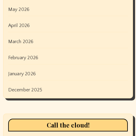
May 2026
April 2026
March 2026
February 2026
January 2026
December 2025
Call the cloud!