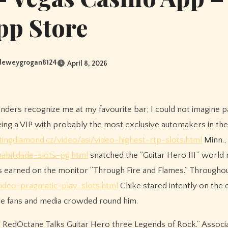
pp Store
deweygrogan8124
April 8, 2026
enders recognize me at my favourite bar; I could not imagine p
being a VIP with probably the most exclusive automakers in the
ingdiamond.cz/video/asi/video-highest-rtp-slots.html
Minn.,
bilidade-slots-pg.html
snatched the “Guitar Hero III” world 
ts earned on the monitor “Through Fire and Flames.” Througho
video-pragmatic-play-slots.html
Chike stared intently on the 
while fans and media crowded round him.
at RedOctane Talks Guitar Hero three Legends of Rock.” Associ