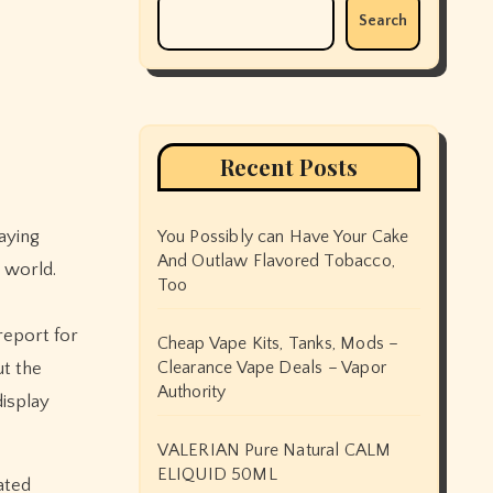
Search
Recent Posts
aying
You Possibly can Have Your Cake
And Outlaw Flavored Tobacco,
 world.
Too
report for
Cheap Vape Kits, Tanks, Mods –
Clearance Vape Deals – Vapor
ut the
Authority
display
VALERIAN Pure Natural CALM
ELIQUID 50ML
ated