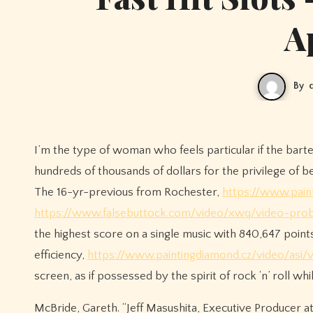
A
By
I’m the type of woman who feels particular if the bart
hundreds of thousands of dollars for the privilege of 
The 16-yr-previous from Rochester,
https://www.paint
https://www.falsebuttock.com/video/xwq/video-proba
the highest score on a single music with 840,647 poin
efficiency,
https://www.paintingdiamond.cz/video/asi/
screen, as if possessed by the spirit of rock ‘n’ roll 
McBride, Gareth. “Jeff Masushita, Executive Producer 