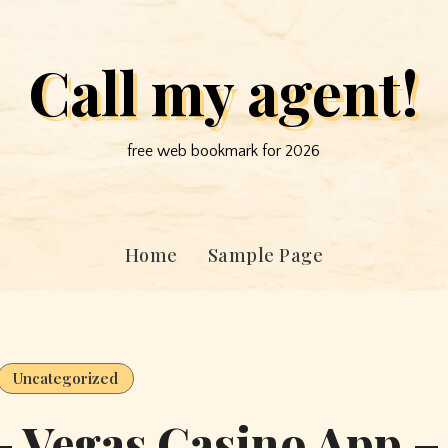
Call my agent!
free web bookmark for 2026
Home
Sample Page
Uncategorized
 – Vegas Casino App –