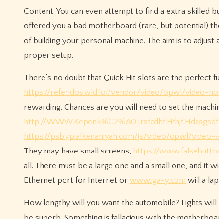
Content. You can even attempt to find a extra skilled b
offered you a bad motherboard (rare, but potential) the
of building your personal machine. The aim is to adjust 
proper setup.
There’s no doubt that Quick Hit slots are the perfect fu
https://referidos.wld.lol/vendor/video/opwl/video-n
rewarding. Chances are you will need to set the machi
http://WWW.Kepenk%C2%A0Trsfcdhf.Hfhjf.Hdasgsdf
https://psb.ypialkenaniyah.com/js/video/opwl/video-v
They may have small screens,
https://www.falsebutto
all. There must be a large one and a small one, and it w
Ethernet port for Internet or
www.iga-y.com
will a l
How lengthy will you want the automobile? Lights will g
be superb. Something is fallacious with the motherboa