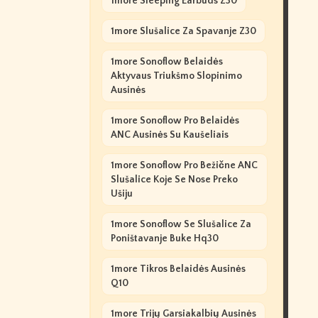
1more Sleeping Earbuds Z30
1more Slušalice Za Spavanje Z30
1more Sonoflow Belaidės
Aktyvaus Triukšmo Slopinimo
Ausinės
1more Sonoflow Pro Belaidės
ANC Ausinės Su Kaušeliais
1more Sonoflow Pro Bežične ANC
Slušalice Koje Se Nose Preko
Ušiju
1more Sonoflow Se Slušalice Za
Poništavanje Buke Hq30
1more Tikros Belaidės Ausinės
Q10
1more Trijų Garsiakalbių Ausinės