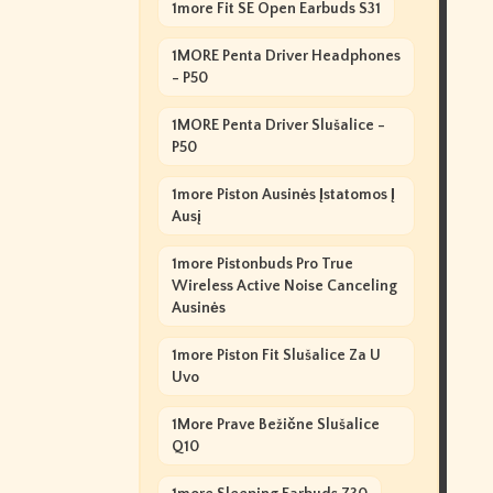
1more Fit SE Open Earbuds S31
1MORE Penta Driver Headphones
- P50
1MORE Penta Driver Slušalice -
P50
1more Piston Ausinės Įstatomos Į
Ausį
1more Pistonbuds Pro True
Wireless Active Noise Canceling
Ausinės
1more Piston Fit Slušalice Za U
Uvo
1More Prave Bežične Slušalice
Q10