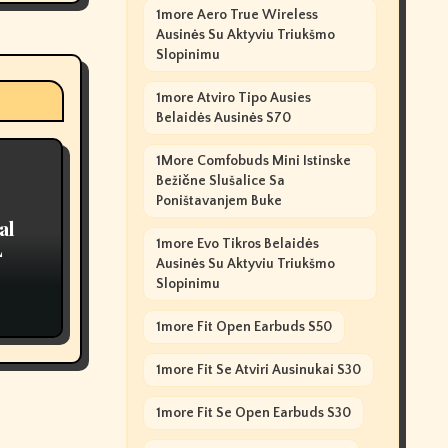
1more Aero True Wireless
Ausinės Su Aktyviu Triukšmo
Slopinimu
1more Atviro Tipo Ausies
Belaidės Ausinės S70
1More Comfobuds Mini Istinske
Bežične Slušalice Sa
Poništavanjem Buke
al
1more Evo Tikros Belaidės
L
Ausinės Su Aktyviu Triukšmo
Slopinimu
1more Fit Open Earbuds S50
1more Fit Se Atviri Ausinukai S30
1more Fit Se Open Earbuds S30