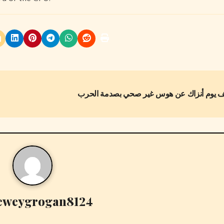
eweygrogan8124