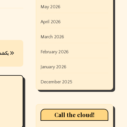
May 2026
April 2026
March 2026
February 2026
يكشف يوم أنزاك عن هوس غير صحي بصدمة الحرب
January 2026
December 2025
Call the cloud!