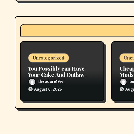
g
a
t
i
Uncategorized
Unca
o
You Possibly can Have
Cheap
n
Your Cake And Outlaw
Mods 
Flavored Tobacco, Too
Deals
theodore19w
b
August 6, 2026
Augu