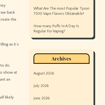
they
What Are The most Popular Tyson
draw back
7500 Vape Flavors Obtainable?
create the
How many Puffs In A Day Is
Regular For Vaping?
ling as it’s
Archives
 to do.
no show at
August 2026
want an
July 2026
ll likely
June 2026