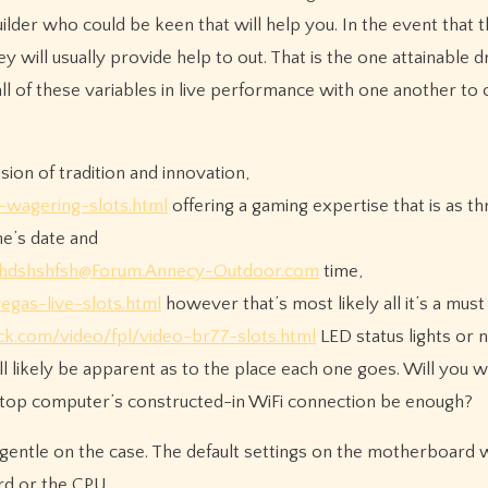
uilder who could be keen that will help you. In the event that 
y will usually provide help to out. That is the one attainable 
all of these variables in live performance with one another to 
sion of tradition and innovation,
o-wagering-slots.html
offering a gaming expertise that is as thril
ne’s date and
hdshshfsh@Forum.Annecy-Outdoor.com
time,
egas-live-slots.html
however that’s most likely all it’s a must
ck.com/video/fpl/video-br77-slots.html
LED status lights or 
ill likely be apparent as to the place each one goes. Will you 
aptop computer’s constructed-in WiFi connection be enough?
entle on the case. The default settings on the motherboard wi
rd or the CPU.