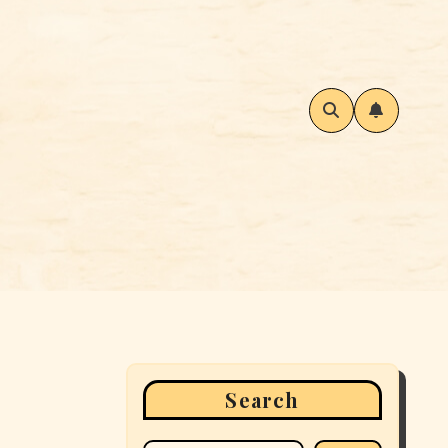
Search