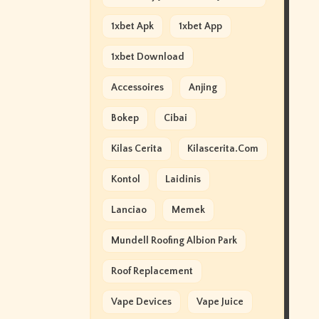
1xbet Apk
1xbet App
1xbet Download
Accessoires
Anjing
Bokep
Cibai
Kilas Cerita
Kilascerita.com
Kontol
Laidinis
Lanciao
Memek
Mundell Roofing Albion Park
Roof Replacement
Vape Devices
Vape Juice