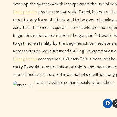
develop the system which incorporated the use of w
Headphones
teaches the wu style Tai chi, based on the
react to, any form of attack, and to be ever-changing 
easy task, but once acquired, the knowledge and exper
Beginners need to learn about the game in flat water w
to get more stability by the beginners.Intermediate a
accessories to make it funand thrilling.Transportation
Headphones
accessories isn’t easy.This is because the
carry.To avoid transportation problem, the manufactu
is small and can be stored in a small place without any
to carry with one hand easily to beaches.