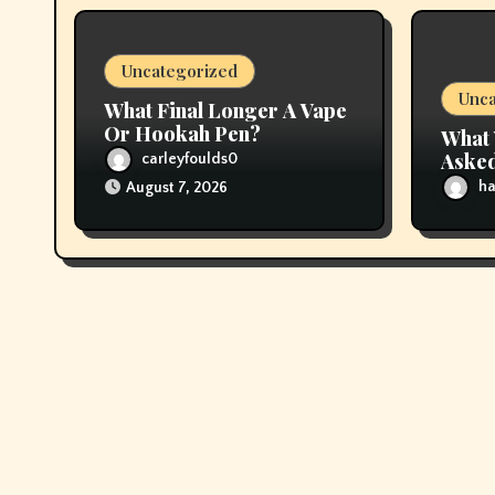
i
Uncategorized
o
Unca
What Final Longer A Vape
n
Or Hookah Pen?
What 
Asked
carleyfoulds0
About
ha
August 7, 2026