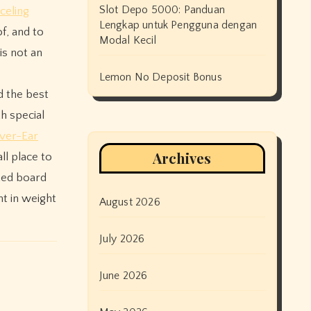
Slot Depo 5000: Panduan
celing
Lengkap untuk Pengguna dengan
f, and to
Modal Kecil
is not an
Lemon No Deposit Bonus
d the best
h special
ver-Ear
Archives
ll place to
ted board
ht in weight
August 2026
July 2026
June 2026