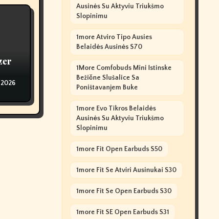
Ausinės Su Aktyviu Triukšmo
Slopinimu
1more Atviro Tipo Ausies
Belaidės Ausinės S70
zer
1More Comfobuds Mini Istinske
Bežične Slušalice Sa
 2026
Poništavanjem Buke
1more Evo Tikros Belaidės
Ausinės Su Aktyviu Triukšmo
Slopinimu
1more Fit Open Earbuds S50
1more Fit Se Atviri Ausinukai S30
1more Fit Se Open Earbuds S30
1more Fit SE Open Earbuds S31