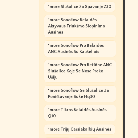
1more Slušalice Za Spavanje Z30
1more Sonoflow Belaidės
Aktyvaus Triukšmo Slopinimo
Ausinės
1more Sonoflow Pro Belaidės
ANC Ausinės Su Kaušeliais
1more Sonoflow Pro Bežične ANC
Slušalice Koje Se Nose Preko
Ušiju
1more Sonoflow Se Slušalice Za
Poništavanje Buke Hq30
1more Tikros Belaidės Ausinės
Q10
1more Trijų Garsiakalbių Ausinės