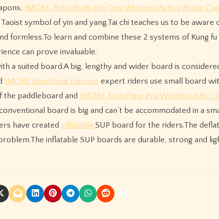
eapons,
1MORE PistonBuds Pro True Wireless Active Noise Can
 Taoist symbol of yin and yang.Tai chi teaches us to be aware o
and formless.To learn and combine these 2 systems of Kung fu 
ience can prove invaluable.
ith a suited board.A big, lengthy and wider board is considere
nd
1MORE SonoFlow Earcups
expert riders use small board wit
 of the paddleboard and
1MORE SonoFlow Pro Wireless ANC O
 conventional board is big and can’t be accommodated in a sma
rers have created
inflatable
SUP board for the riders.The defla
 problem.The inflatable SUP boards are durable, strong and lig