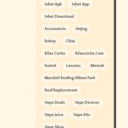
1xbet Apk
1xbet App
1xbet Download
Accessoires
Anjing
Bokep
Cibai
Kilas Cerita
Kilascerita.com
Kontol
Lanciao
Memek
Mundell Roofing Albion Park
Roof Replacement
Vape Deals
Vape Devices
Vape Juice
Vape Kits
Vape Shop