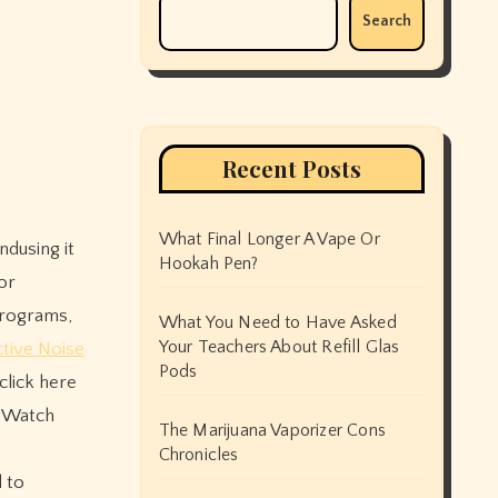
Search
Recent Posts
What Final Longer A Vape Or
Hookah Pen?
or
 programs,
What You Need to Have Asked
Your Teachers About Refill Glas
tive Noise
Pods
click here
o Watch
The Marijuana Vaporizer Cons
Chronicles
 to