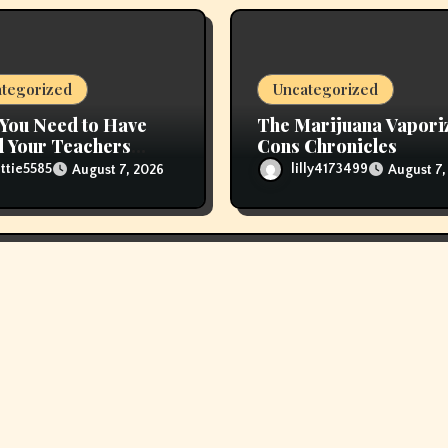
tegorized
Uncategorized
You Need to Have
The Marijuana Vapori
 Your Teachers
Cons Chronicles
 Refill Glas Pods
ttie5585
lilly4173499
August 7, 2026
August 7,