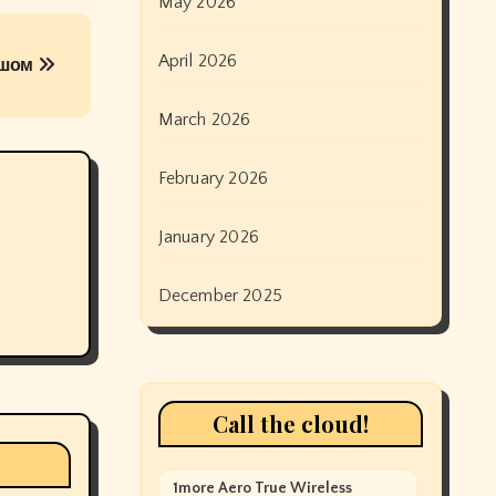
May 2026
April 2026
ушом
March 2026
February 2026
January 2026
December 2025
Call the cloud!
1more Aero True Wireless