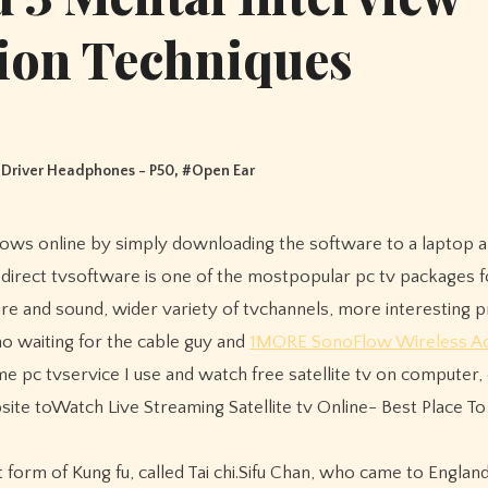
ion Techniques
Driver Headphones - P50
, #
Open Ear
e direct tvsoftware is one of the mostpopular pc tv packages f
cture and sound, wider variety of tvchannels, more interesting
no waiting for the cable guy and
1MORE SonoFlow Wireless Ac
 pc tvservice I use and watch free satellite tv on computer, 
ebsite toWatch Live Streaming Satellite tv Online- Best Place T
orm of Kung fu, called Tai chi.Sifu Chan, who came to England