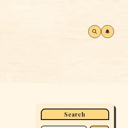
Search