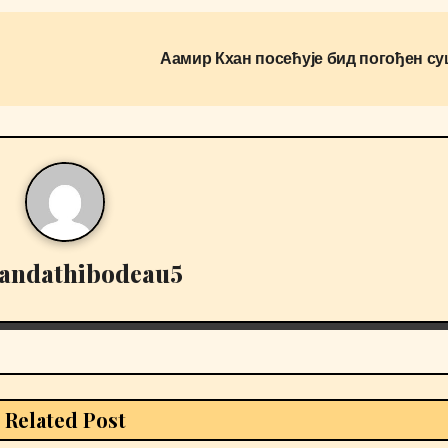
Аамир Кхан посећује бид погођен с
andathibodeau5
Related Post