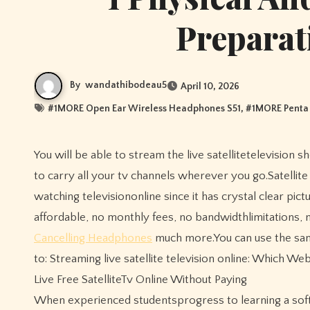
Preparat
By
wandathibodeau5
April 10, 2026
#
1MORE Open Ear Wireless Headphones S51
, #
1MORE Penta 
You will be able to stream the live satellitetelevision shows online by simply downloading the software to a laptop andusing it
to carry all your tv channels wherever you go.Satellit
watching televisiononline since it has crystal clear pi
affordable, no monthly fees, no bandwidthlimitations, 
Cancelling Headphones
much more.You can use the same
to: Streaming live satellite television online: Which W
Live Free SatelliteTv Online Without Paying
When experienced studentsprogress to learning a soft f