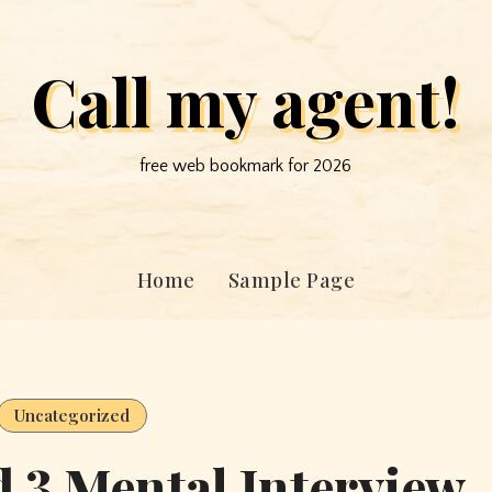
Call my agent!
free web bookmark for 2026
Home
Sample Page
Uncategorized
d 3 Mental Interview