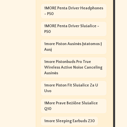
1MORE Penta Driver Headphones
- P50
1MORE Penta Driver Slušalice -
P50
1more Piston Ausinės Įstatomos Į
Ausį
1more Pistonbuds Pro True
Wireless Active Noise Canceling
Ausinės
1more Piston Fit Slušalice Za U
Uvo
1More Prave Bežične Slušalice
Q10
1more Sleeping Earbuds Z30