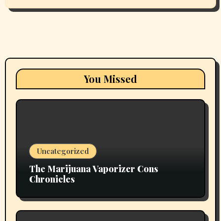
You Missed
Uncategorized
The Marijuana Vaporizer Cons
Chronicles