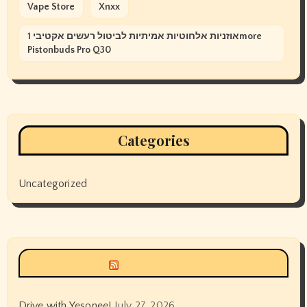
Vape Store
Xnxx
אוזניות אלחוטיות אמיתיות לביטול רעשים אקטיבי 1more
Pistonbuds Pro Q30
Categories
Uncategorized
Siyax world
Drive with Yesonee!
July 27, 2026