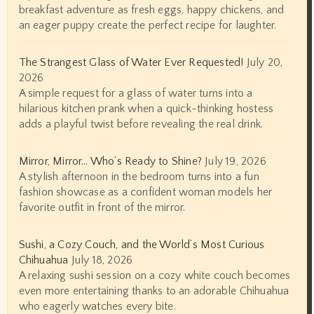
breakfast adventure as fresh eggs, happy chickens, and
an eager puppy create the perfect recipe for laughter.
The Strangest Glass of Water Ever Requested!
July 20,
2026
A simple request for a glass of water turns into a
hilarious kitchen prank when a quick-thinking hostess
adds a playful twist before revealing the real drink.
Mirror, Mirror… Who’s Ready to Shine?
July 19, 2026
A stylish afternoon in the bedroom turns into a fun
fashion showcase as a confident woman models her
favorite outfit in front of the mirror.
Sushi, a Cozy Couch, and the World’s Most Curious
Chihuahua
July 18, 2026
A relaxing sushi session on a cozy white couch becomes
even more entertaining thanks to an adorable Chihuahua
who eagerly watches every bite.