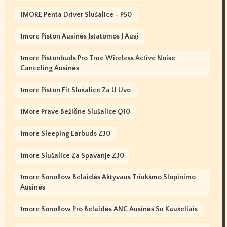
1MORE Penta Driver Slušalice - P50
1more Piston Ausinės Įstatomos Į Ausį
1more Pistonbuds Pro True Wireless Active Noise
Canceling Ausinės
1more Piston Fit Slušalice Za U Uvo
1More Prave Bežične Slušalice Q10
1more Sleeping Earbuds Z30
1more Slušalice Za Spavanje Z30
1more Sonoflow Belaidės Aktyvaus Triukšmo Slopinimo
Ausinės
1more Sonoflow Pro Belaidės ANC Ausinės Su Kaušeliais