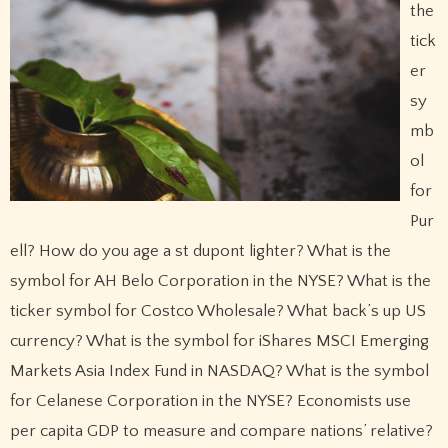
the
tick
er
sy
mb
ol
for
Pur
ell? How do you age a st dupont lighter? What is the
symbol for AH Belo Corporation in the NYSE? What is the
ticker symbol for Costco Wholesale? What back’s up US
currency? What is the symbol for iShares MSCI Emerging
Markets Asia Index Fund in NASDAQ? What is the symbol
for Celanese Corporation in the NYSE? Economists use
per capita GDP to measure and compare nations’ relative?