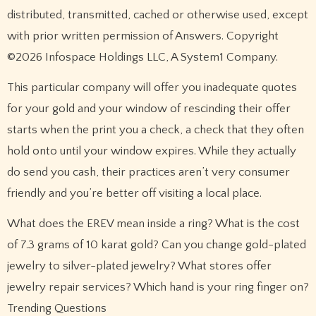
distributed, transmitted, cached or otherwise used, except
with prior written permission of Answers. Copyright
©2026 Infospace Holdings LLC, A System1 Company.
This particular company will offer you inadequate quotes
for your gold and your window of rescinding their offer
starts when the print you a check, a check that they often
hold onto until your window expires. While they actually
do send you cash, their practices aren’t very consumer
friendly and you’re better off visiting a local place.
What does the EREV mean inside a ring? What is the cost
of 7.3 grams of 10 karat gold? Can you change gold-plated
jewelry to silver-plated jewelry? What stores offer
jewelry repair services? Which hand is your ring finger on?
Trending Questions