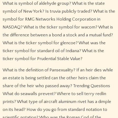
What is symbol of aldehyde group? What is the state
symbol of New York? Is truvia publicly traded? What is the
symbol for RMG Networks Holding Corporation in
NASDAQ? What is the ticker symbol for wacom? What is
the difference between a bond a stock and a mutual fund?
What is the ticker symbol for glencoe? What was the
ticker symbol for standard oil of Indiana? What is the
ticker symbol for Prudential Stable Value?
What is the definition of Pansexuality? If an heir dies while
an estate is being settled can the other heirs claim the
share of the heir who passed away? Trending Questions
What do seawalls prevent? Where to sell terry redlin
prints? What type of aircraft aluminum rivet has a dimple
on its head? How do you go from standard notation to
scientific notation? Who was the Roman God of the