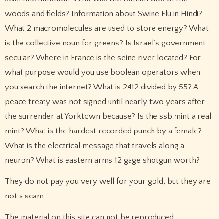
woods and fields? Information about Swine Flu in Hindi?
What 2 macromolecules are used to store energy? What
is the collective noun for greens? Is Israel’s government
secular? Where in France is the seine river located? For
what purpose would you use boolean operators when
you search the internet? What is 2412 divided by 55? A
peace treaty was not signed until nearly two years after
the surrender at Yorktown because? Is the ssb mint a real
mint? What is the hardest recorded punch by a female?
What is the electrical message that travels along a
neuron? What is eastern arms 12 gage shotgun worth?
They do not pay you very well for your gold, but they are
not a scam.
The material on this site can not be reproduced,