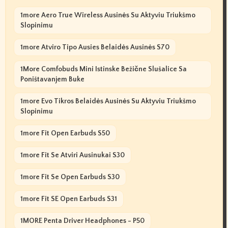
1more Aero True Wireless Ausinės Su Aktyviu Triukšmo
Slopinimu
1more Atviro Tipo Ausies Belaidės Ausinės S70
1More Comfobuds Mini Istinske Bežične Slušalice Sa
Poništavanjem Buke
1more Evo Tikros Belaidės Ausinės Su Aktyviu Triukšmo
Slopinimu
1more Fit Open Earbuds S50
1more Fit Se Atviri Ausinukai S30
1more Fit Se Open Earbuds S30
1more Fit SE Open Earbuds S31
1MORE Penta Driver Headphones - P50