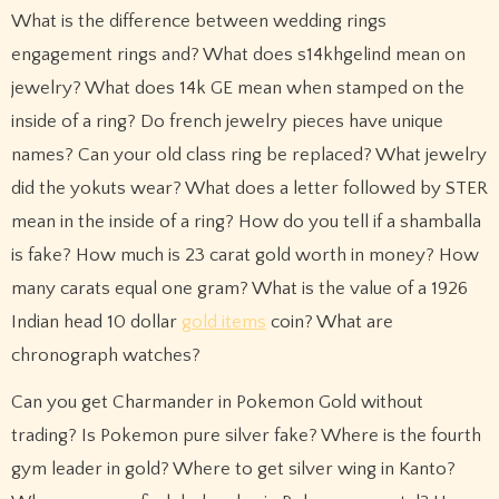
What is the difference between wedding rings
engagement rings and? What does s14khgelind mean on
jewelry? What does 14k GE mean when stamped on the
inside of a ring? Do french jewelry pieces have unique
names? Can your old class ring be replaced? What jewelry
did the yokuts wear? What does a letter followed by STER
mean in the inside of a ring? How do you tell if a shamballa
is fake? How much is 23 carat gold worth in money? How
many carats equal one gram? What is the value of a 1926
Indian head 10 dollar
gold items
coin? What are
chronograph watches?
Can you get Charmander in Pokemon Gold without
trading? Is Pokemon pure silver fake? Where is the fourth
gym leader in gold? Where to get silver wing in Kanto?