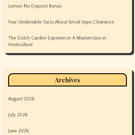
Lemon No Deposit Bonus
Four Undeniable Facts About Smok Vape Clearance
The Dutch Garden Experience: A Masterclass in
Horticulture
Archives
August 2026
July 2026
June 2026