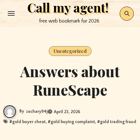
Call my agent!
Skip
to
free web bookmark for 2026
content
Uncategorized
Answers about
RuneScape
By
zachary94j
April 23, 2026
#
gold buyer cheat
, #
gold buying complaint
, #
gold trading fraud