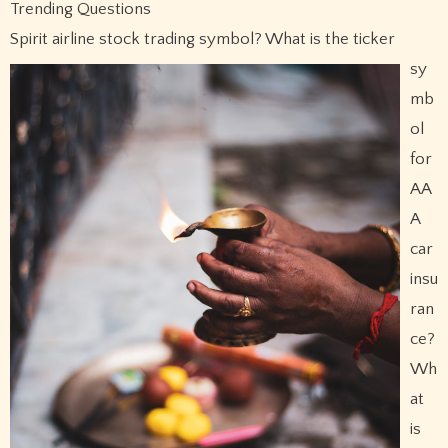
Trending Questions
Spirit airline stock trading symbol?
What is the ticker
sy
mb
ol
for
AA
A
car
insu
ran
ce?
Wh
at
is