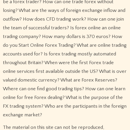
be a forex trader? How can one trade forex without
losing? What are the ways of foreign exchange inflow and
outflow? How does CFD trading work? How can one join
the team of successful traders? Is forex online an online
trading company? How many dollars is 370 euros? How
do you Start Online Forex Trading? What are online trading
accounts used for? Is forex trading mostly automated
throughout Britain? When were the first Forex trade
online services first available outside the US? What is over
valued domestic currency? What are Forex Reserves?
Where can one find good trading tips? How can one learn
online for free Forex dealing? What is the purpose of the
FX trading system? Who are the participants in the foreign
exchange market?
The material on this site can not be reproduced,