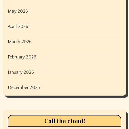
May 2026
April 2026
March 2026
February 2026
January 2026
December 2025
Call the cloud!