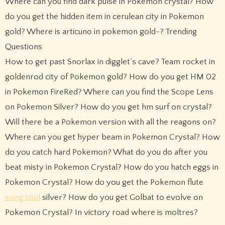
Where can you find dark pulse in Pokemon crystal? How
do you get the hidden item in cerulean city in Pokemon
gold? Where is articuno in pokemon gold-? Trending
Questions
How to get past Snorlax in digglet’s cave? Team rocket in
goldenrod city of Pokemon gold? How do you get HM 02
in Pokemon FireRed? Where can you find the Scope Lens
on Pokemon Silver? How do you get hm surf on crystal?
Will there be a Pokemon version with all the reagons on?
Where can you get hyper beam in Pokemon Crystal? How
do you catch hard Pokemon? What do you do after you
beat misty in Pokemon Crystal? How do you hatch eggs in
Pokemon Crystal? How do you get the Pokemon flute
song soul
silver? How do you get Golbat to evolve on
Pokemon Crystal? In victory road where is moltres?