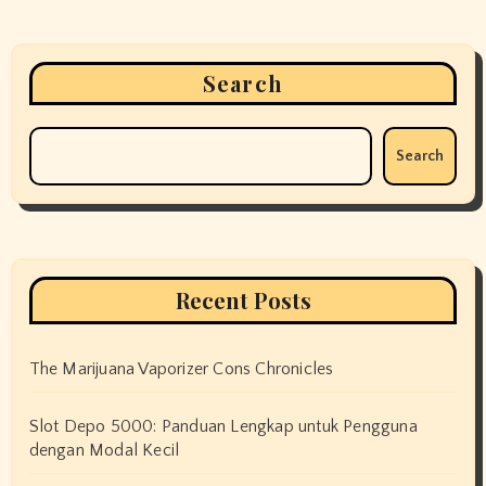
Search
Search
Recent Posts
The Marijuana Vaporizer Cons Chronicles
Slot Depo 5000: Panduan Lengkap untuk Pengguna
dengan Modal Kecil