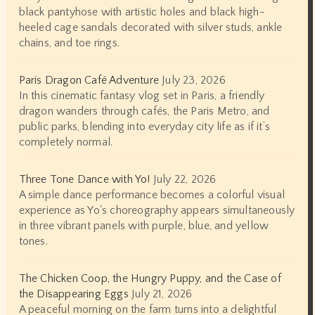
black pantyhose with artistic holes and black high-
heeled cage sandals decorated with silver studs, ankle
chains, and toe rings.
Paris Dragon Café Adventure
July 23, 2026
In this cinematic fantasy vlog set in Paris, a friendly
dragon wanders through cafés, the Paris Metro, and
public parks, blending into everyday city life as if it’s
completely normal.
Three Tone Dance with Yo!
July 22, 2026
A simple dance performance becomes a colorful visual
experience as Yo's choreography appears simultaneously
in three vibrant panels with purple, blue, and yellow
tones.
The Chicken Coop, the Hungry Puppy, and the Case of
the Disappearing Eggs
July 21, 2026
A peaceful morning on the farm turns into a delightful