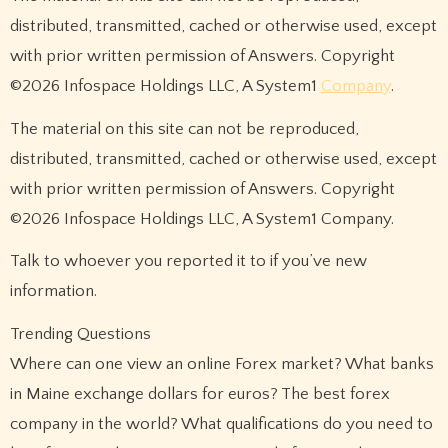
distributed, transmitted, cached or otherwise used, except
with prior written permission of Answers. Copyright
©2026 Infospace Holdings LLC, A System1
Company
.
The material on this site can not be reproduced,
distributed, transmitted, cached or otherwise used, except
with prior written permission of Answers. Copyright
©2026 Infospace Holdings LLC, A System1 Company.
Talk to whoever you reported it to if you’ve new
information.
Trending Questions
Where can one view an online Forex market? What banks
in Maine exchange dollars for euros? The best forex
company in the world? What qualifications do you need to