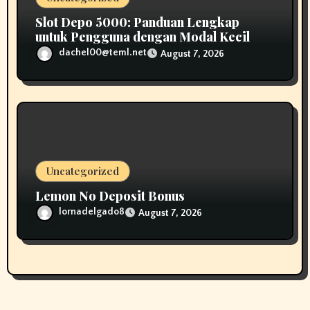
Slot Depo 5000: Panduan Lengkap
untuk Pengguna dengan Modal Kecil
dachel00@teml.net
August 7, 2026
Uncategorized
Lemon No Deposit Bonus
lornadelgado8
August 7, 2026