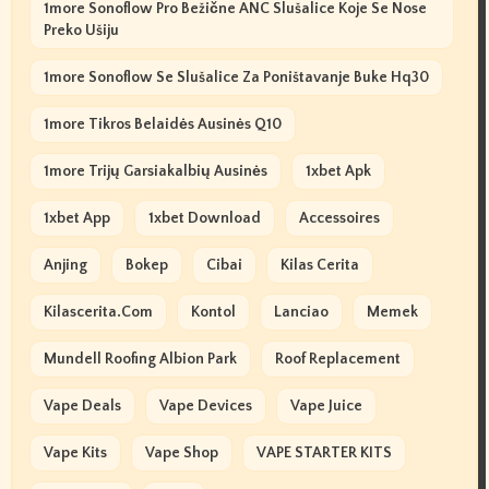
1more Sonoflow Pro Bežične ANC Slušalice Koje Se Nose
Preko Ušiju
1more Sonoflow Se Slušalice Za Poništavanje Buke Hq30
1more Tikros Belaidės Ausinės Q10
1more Trijų Garsiakalbių Ausinės
1xbet Apk
1xbet App
1xbet Download
Accessoires
Anjing
Bokep
Cibai
Kilas Cerita
Kilascerita.com
Kontol
Lanciao
Memek
Mundell Roofing Albion Park
Roof Replacement
Vape Deals
Vape Devices
Vape Juice
Vape Kits
Vape Shop
VAPE STARTER KITS