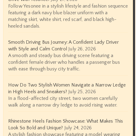
Follow Yesonee in a stylish lifestyle and fashion sequence
featuring a dark navy blue blazer uniform with a
matching skirt, white shirt, red scarf, and black high-
heeled sandals.
Smooth Driving Bus Journey: A Confident Lady Driver
with Style and Calm Control
July 26, 2026
A smooth and steady bus driving scene featuring a
confident female driver who handles a passenger bus
with ease through busy city traffic.
How Do Two Stylish Women Navigate a Narrow Ledge
in High Heels and Sneakers?
July 25, 2026
In a flood-affected city street, two women carefully
walk along a narrow dry ledge to avoid rising water.
Rhinestone Heels Fashion Showcase: What Makes This
Look So Bold and Unique?
July 24, 2026
A stylish fashion showcase featuring a model wearing