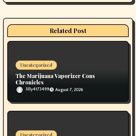
g
a
t
Related Post
i
o
n
Uncategorized
The Marijuana Vaporizer Cons
Chronicles
lilly4173499
August 7, 2026
Uncategorized