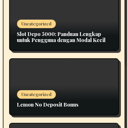
Uncategorized
Slot Depo 5000: Panduan Lengkap
untuk Pengguna dengan Modal Kecil
Uncategorized
Lemon No Deposit Bonus