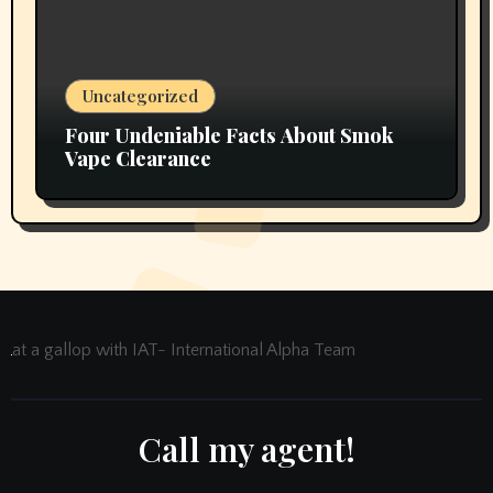
Uncategorized
Four Undeniable Facts About Smok
Vape Clearance
at a gallop with IAT- International Alpha Team
Call my agent!