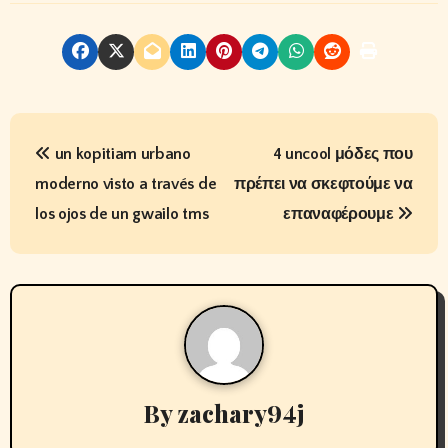
P
un kopitiam urbano
4 uncool μόδες που
o
moderno visto a través de
πρέπει να σκεφτούμε να
s
los ojos de un gwailo tms
επαναφέρουμε
t
n
a
v
By
zachary94j
i