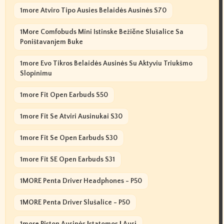
1more Atviro Tipo Ausies Belaidės Ausinės S70
1More Comfobuds Mini Istinske Bežične Slušalice Sa
Poništavanjem Buke
1more Evo Tikros Belaidės Ausinės Su Aktyviu Triukšmo
Slopinimu
1more Fit Open Earbuds S50
1more Fit Se Atviri Ausinukai S30
1more Fit Se Open Earbuds S30
1more Fit SE Open Earbuds S31
1MORE Penta Driver Headphones - P50
1MORE Penta Driver Slušalice - P50
1more Piston Ausinės Įstatomos Į Ausį