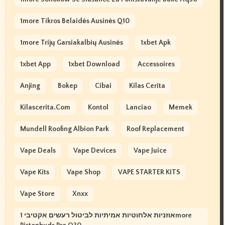
1more Tikros Belaidės Ausinės Q10
1more Trijų Garsiakalbių Ausinės
1xbet Apk
1xbet App
1xbet Download
Accessoires
Anjing
Bokep
Cibai
Kilas Cerita
Kilascerita.com
Kontol
Lanciao
Memek
Mundell Roofing Albion Park
Roof Replacement
Vape Deals
Vape Devices
Vape Juice
Vape Kits
Vape Shop
VAPE STARTER KITS
Vape Store
Xnxx
אוזניות אלחוטיות אמיתיות לביטול רעשים אקטיבי 1more