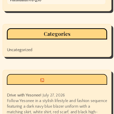
Pistonbuds Pro Q30
Categories
Uncategorized
Siyax world
Drive with Yesonee!
July 27, 2026
Follow Yesonee in a stylish lifestyle and fashion sequence
featuring a dark navy blue blazer uniform with a
matching skirt, white shirt, red scarf, and black high-