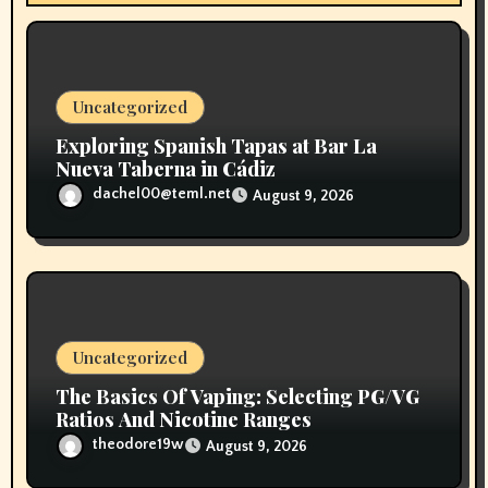
i
o
n
Uncategorized
Exploring Spanish Tapas at Bar La
Nueva Taberna in Cádiz
dachel00@teml.net
August 9, 2026
Uncategorized
The Basics Of Vaping: Selecting PG/VG
Ratios And Nicotine Ranges
theodore19w
August 9, 2026