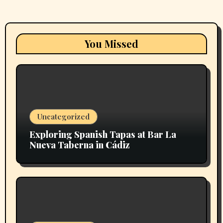
You Missed
Uncategorized
Exploring Spanish Tapas at Bar La
Nueva Taberna in Cádiz