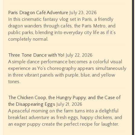
Paris Dragon Café Adventure
July 23, 2026
In this cinematic fantasy vlog set in Paris, a friendly
dragon wanders through cafés, the Paris Metro, and
public parks, blending into everyday city life as if it’s
completely normal.
Three Tone Dance with Yo!
July 22, 2026
A simple dance performance becomes a colorful visual
experience as Yo's choreography appears simultaneously
in three vibrant panels with purple, blue, and yellow
tones.
The Chicken Coop, the Hungry Puppy, and the Case of
the Disappearing Eggs
July 21, 2026
A peaceful morning on the farm turns into a delightful
breakfast adventure as fresh eggs, happy chickens, and
an eager puppy create the perfect recipe for laughter.