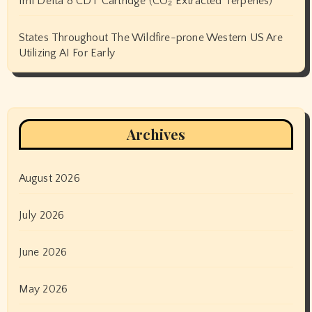
1ml Delta 8 CDT Cartridge (CO₂ Extracted Terpenes)
States Throughout The Wildfire-prone Western US Are
Utilizing AI For Early
Archives
August 2026
July 2026
June 2026
May 2026