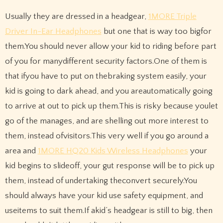
Usually they are dressed in a headgear,
1MORE Triple
Driver In-Ear Headphones
but one that is way too bigfor
them.You should never allow your kid to riding before part
of you for manydifferent security factors.One of them is
that ifyou have to put on thebraking system easily, your
kid is going to dark ahead, and you areautomatically going
to arrive at out to pick up them.This is risky because youlet
go of the manages, and are shelling out more interest to
them, instead ofvisitors.This very well if you go around a
area and
1MORE HQ20 Kids Wireless Headphones
your
kid begins to slideoff, your gut response will be to pick up
them, instead of undertaking theconvert securely.You
should always have your kid use safety equipment, and
useitems to suit them.If akid’s headgear is still to big, then