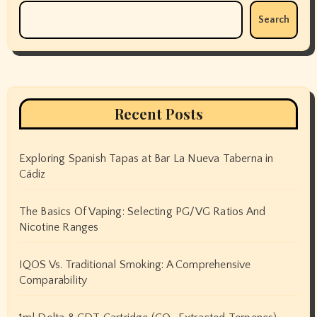
Search
Recent Posts
Exploring Spanish Tapas at Bar La Nueva Taberna in
Cádiz
The Basics Of Vaping: Selecting PG/VG Ratios And
Nicotine Ranges
IQOS Vs. Traditional Smoking: A Comprehensive
Comparability