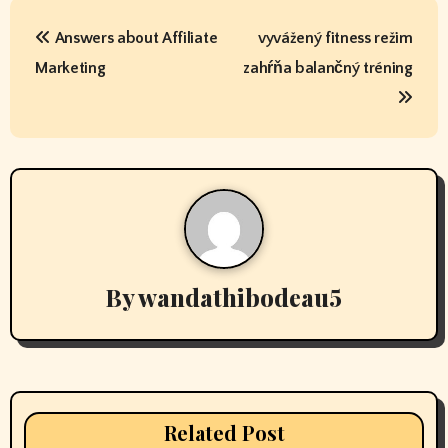
P
Answers about Affiliate
vyvážený fitness režim
o
Marketing
zahŕňa balančný tréning
s
t
n
a
v
By
wandathibodeau5
i
g
a
t
Related Post