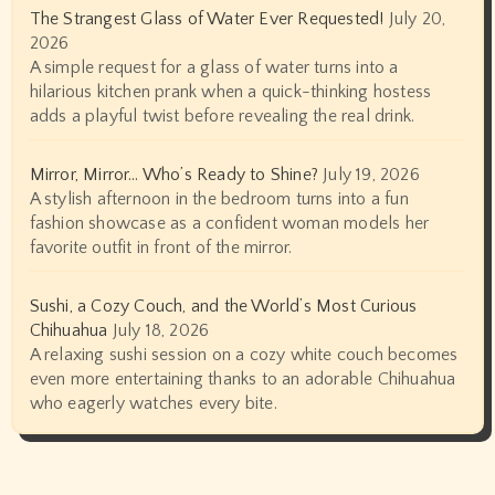
The Strangest Glass of Water Ever Requested!
July 20,
2026
A simple request for a glass of water turns into a
hilarious kitchen prank when a quick-thinking hostess
adds a playful twist before revealing the real drink.
Mirror, Mirror… Who’s Ready to Shine?
July 19, 2026
A stylish afternoon in the bedroom turns into a fun
fashion showcase as a confident woman models her
favorite outfit in front of the mirror.
Sushi, a Cozy Couch, and the World’s Most Curious
Chihuahua
July 18, 2026
A relaxing sushi session on a cozy white couch becomes
even more entertaining thanks to an adorable Chihuahua
who eagerly watches every bite.