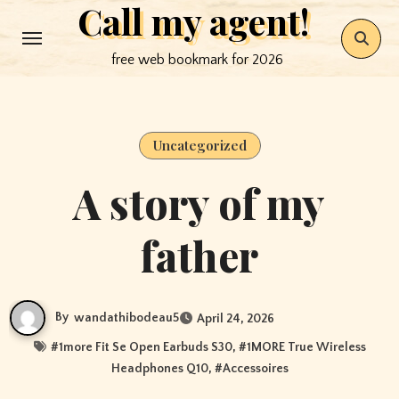
Call my agent!
Skip
to
free web bookmark for 2026
content
Uncategorized
A story of my
father
By
wandathibodeau5
April 24, 2026
#
1more Fit Se Open Earbuds S30
, #
1MORE True Wireless
Headphones Q10
, #
Accessoires