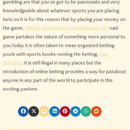
gambling are that you’ve got to be passionate and very
knowledgeable about whatever sports you are placing
bets on.It is for this reason that by placing your money on
the game,
1MORE True Wireless Headphones Q10
said
game partakes the nature of something more personal to
you.Today it is often taken to mean organized betting
pools with sports books running the betting,
True
Wireless
, it is still illegal in many places but the
introduction of online betting provides a way for justabout
anyone in any part of the world to participate in this
exciting pastime.