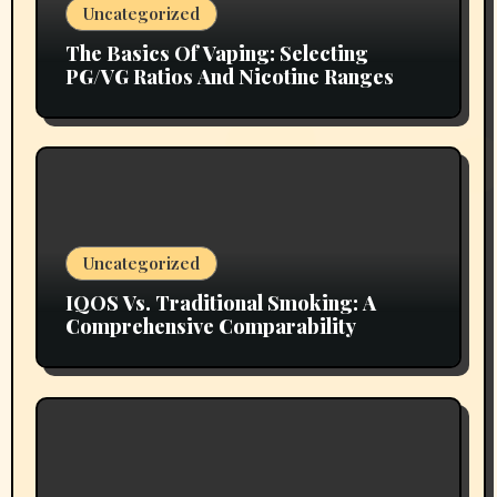
Uncategorized
The Basics Of Vaping: Selecting
PG/VG Ratios And Nicotine Ranges
Uncategorized
IQOS Vs. Traditional Smoking: A
Comprehensive Comparability