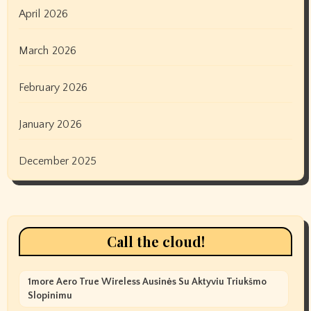
April 2026
March 2026
February 2026
January 2026
December 2025
Call the cloud!
1more Aero True Wireless Ausinės Su Aktyviu Triukšmo
Slopinimu