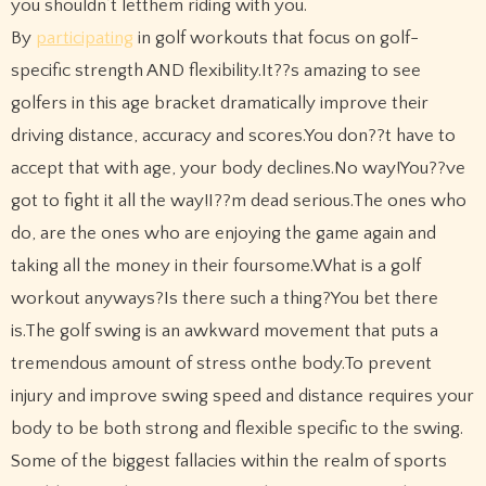
you shouldn’t letthem riding with you.
By
participating
in golf workouts that focus on golf-
specific strength AND flexibility.It??s amazing to see
golfers in this age bracket dramatically improve their
driving distance, accuracy and scores.You don??t have to
accept that with age, your body declines.No way!You??ve
got to fight it all the way!I??m dead serious.The ones who
do, are the ones who are enjoying the game again and
taking all the money in their foursome.What is a golf
workout anyways?Is there such a thing?You bet there
is.The golf swing is an awkward movement that puts a
tremendous amount of stress onthe body.To prevent
injury and improve swing speed and distance requires your
body to be both strong and flexible specific to the swing.
Some of the biggest fallacies within the realm of sports