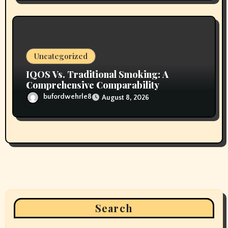
Uncategorized
IQOS Vs. Traditional Smoking: A
Comprehensive Comparability
bufordwehrle8
August 8, 2026
Search