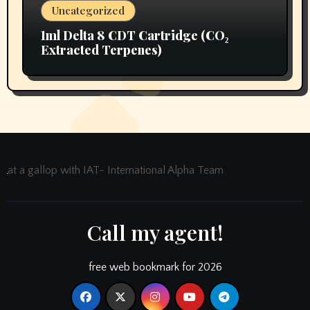
Uncategorized
1ml Delta 8 CDT Cartridge (CO₂
Extracted Terpenes)
at a gallop with IAT- International Alpha Team
Call my agent!
free web bookmark for 2026