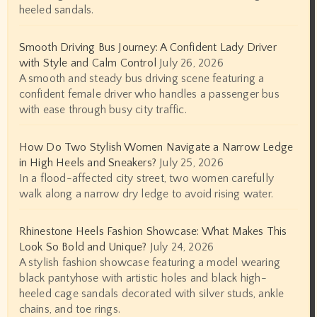
heeled sandals.
Smooth Driving Bus Journey: A Confident Lady Driver
with Style and Calm Control
July 26, 2026
A smooth and steady bus driving scene featuring a
confident female driver who handles a passenger bus
with ease through busy city traffic.
How Do Two Stylish Women Navigate a Narrow Ledge
in High Heels and Sneakers?
July 25, 2026
In a flood-affected city street, two women carefully
walk along a narrow dry ledge to avoid rising water.
Rhinestone Heels Fashion Showcase: What Makes This
Look So Bold and Unique?
July 24, 2026
A stylish fashion showcase featuring a model wearing
black pantyhose with artistic holes and black high-
heeled cage sandals decorated with silver studs, ankle
chains, and toe rings.