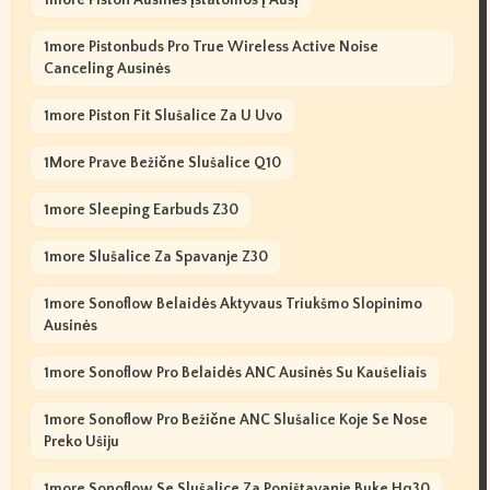
1more Pistonbuds Pro True Wireless Active Noise
Canceling Ausinės
1more Piston Fit Slušalice Za U Uvo
1More Prave Bežične Slušalice Q10
1more Sleeping Earbuds Z30
1more Slušalice Za Spavanje Z30
1more Sonoflow Belaidės Aktyvaus Triukšmo Slopinimo
Ausinės
1more Sonoflow Pro Belaidės ANC Ausinės Su Kaušeliais
1more Sonoflow Pro Bežične ANC Slušalice Koje Se Nose
Preko Ušiju
1more Sonoflow Se Slušalice Za Poništavanje Buke Hq30