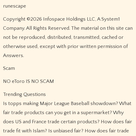
runescape
Copyright ©2026 Infospace Holdings LLC, A System1
Company. All Rights Reserved. The material on this site can
not be reproduced, distributed, transmitted, cached or
otherwise used, except with prior written permission of
Answers.
Scam
NO eToro IS NO SCAM
Trending Questions
Is topps making Major League Baseball showdown? What
fair trade products can you get in a supermarket? Why
does US and France trade certain products? How does fair
trade fit with Islam? Is unbiased fair? How does fair trade