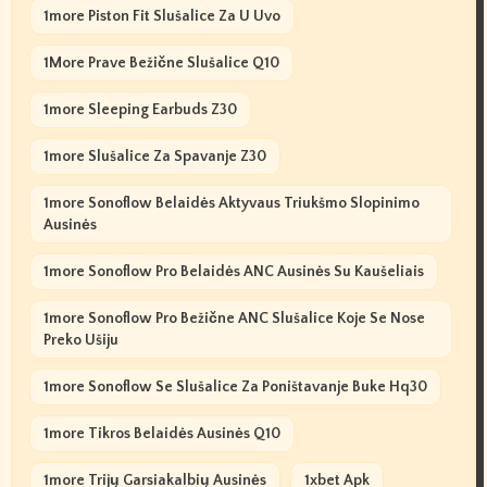
1more Piston Fit Slušalice Za U Uvo
1More Prave Bežične Slušalice Q10
1more Sleeping Earbuds Z30
1more Slušalice Za Spavanje Z30
1more Sonoflow Belaidės Aktyvaus Triukšmo Slopinimo
Ausinės
1more Sonoflow Pro Belaidės ANC Ausinės Su Kaušeliais
1more Sonoflow Pro Bežične ANC Slušalice Koje Se Nose
Preko Ušiju
1more Sonoflow Se Slušalice Za Poništavanje Buke Hq30
1more Tikros Belaidės Ausinės Q10
1more Trijų Garsiakalbių Ausinės
1xbet Apk