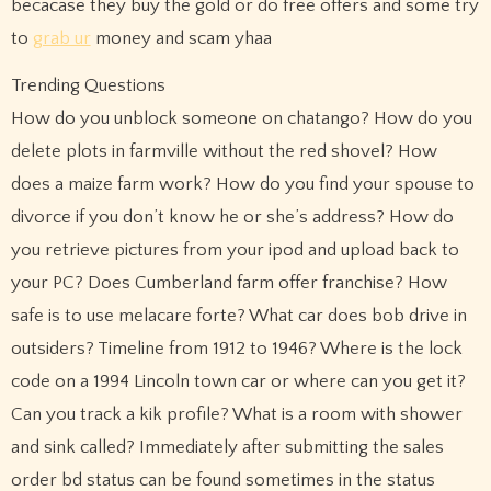
becacase they buy the gold or do free offers and some try
to
grab ur
money and scam yhaa
Trending Questions
How do you unblock someone on chatango? How do you
delete plots in farmville without the red shovel? How
does a maize farm work? How do you find your spouse to
divorce if you don’t know he or she’s address? How do
you retrieve pictures from your ipod and upload back to
your PC? Does Cumberland farm offer franchise? How
safe is to use melacare forte? What car does bob drive in
outsiders? Timeline from 1912 to 1946? Where is the lock
code on a 1994 Lincoln town car or where can you get it?
Can you track a kik profile? What is a room with shower
and sink called? Immediately after submitting the sales
order bd status can be found sometimes in the status