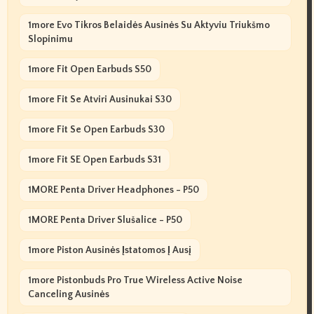
1more Evo Tikros Belaidės Ausinės Su Aktyviu Triukšmo
Slopinimu
1more Fit Open Earbuds S50
1more Fit Se Atviri Ausinukai S30
1more Fit Se Open Earbuds S30
1more Fit SE Open Earbuds S31
1MORE Penta Driver Headphones - P50
1MORE Penta Driver Slušalice - P50
1more Piston Ausinės Įstatomos Į Ausį
1more Pistonbuds Pro True Wireless Active Noise
Canceling Ausinės