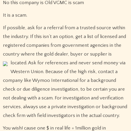
No this company is Old VGMC is scam
It is a scam.
If possible, ask for a referral from a trusted source within
the industry. If this isn’t an option, get a list of licensed and
registered companies from government agencies in the
country where the gold dealer, buyer or supplier is
located.
Ask for references and never send money via
Western Union. Because of the high risk, contact a
company like Wymoo International for a background
check or due diligence investigation, to be certain you are
not dealing with a scam. For investigation and verification
services, always use a private investigation or background
check firm with field investigators in the actual country.
You wish! cause one $ in real life = 1million gold in