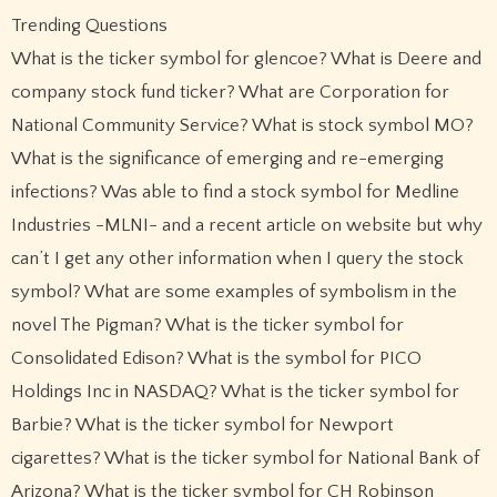
Trending Questions
What is the ticker symbol for glencoe? What is Deere and
company stock fund ticker? What are Corporation for
National Community Service? What is stock symbol MO?
What is the significance of emerging and re-emerging
infections? Was able to find a stock symbol for Medline
Industries -MLNI- and a recent article on website but why
can’t I get any other information when I query the stock
symbol? What are some examples of symbolism in the
novel The Pigman? What is the ticker symbol for
Consolidated Edison? What is the symbol for PICO
Holdings Inc in NASDAQ? What is the ticker symbol for
Barbie? What is the ticker symbol for Newport
cigarettes? What is the ticker symbol for National Bank of
Arizona? What is the ticker symbol for CH Robinson