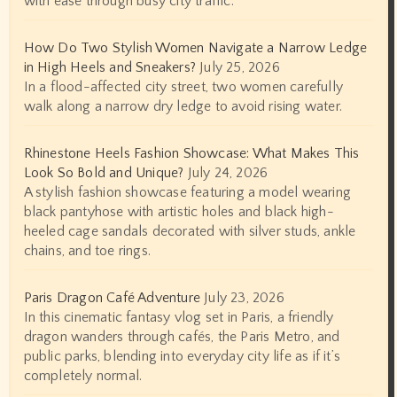
with ease through busy city traffic.
How Do Two Stylish Women Navigate a Narrow Ledge
in High Heels and Sneakers?
July 25, 2026
In a flood-affected city street, two women carefully
walk along a narrow dry ledge to avoid rising water.
Rhinestone Heels Fashion Showcase: What Makes This
Look So Bold and Unique?
July 24, 2026
A stylish fashion showcase featuring a model wearing
black pantyhose with artistic holes and black high-
heeled cage sandals decorated with silver studs, ankle
chains, and toe rings.
Paris Dragon Café Adventure
July 23, 2026
In this cinematic fantasy vlog set in Paris, a friendly
dragon wanders through cafés, the Paris Metro, and
public parks, blending into everyday city life as if it’s
completely normal.