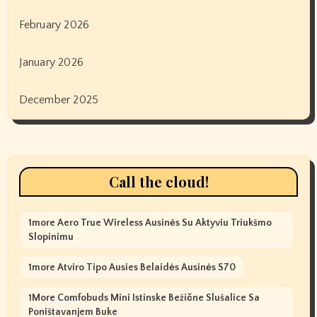
February 2026
January 2026
December 2025
Call the cloud!
1more Aero True Wireless Ausinės Su Aktyviu Triukšmo
Slopinimu
1more Atviro Tipo Ausies Belaidės Ausinės S70
1More Comfobuds Mini Istinske Bežične Slušalice Sa
Poništavanjem Buke