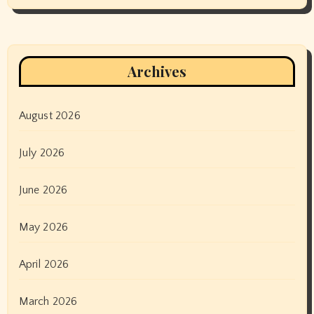
Archives
August 2026
July 2026
June 2026
May 2026
April 2026
March 2026