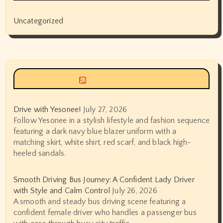
Uncategorized
Siyax world
Drive with Yesonee!
July 27, 2026
Follow Yesonee in a stylish lifestyle and fashion sequence
featuring a dark navy blue blazer uniform with a
matching skirt, white shirt, red scarf, and black high-
heeled sandals.
Smooth Driving Bus Journey: A Confident Lady Driver
with Style and Calm Control
July 26, 2026
A smooth and steady bus driving scene featuring a
confident female driver who handles a passenger bus