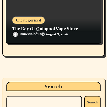
Uncategorized
The Key Of Quinpool Vape Store
minervaloftus
August 9, 2026
Search
Search