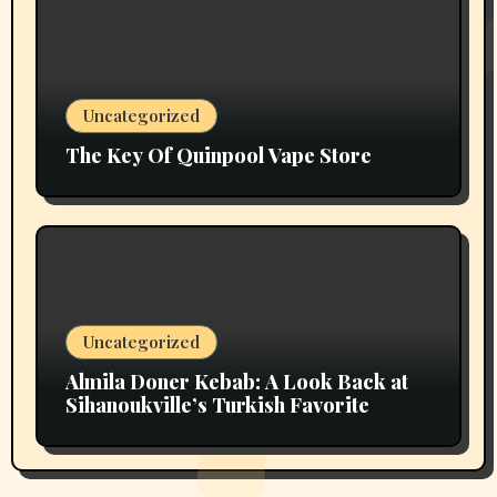
Uncategorized
The Key Of Quinpool Vape Store
Uncategorized
Almila Doner Kebab: A Look Back at
Sihanoukville’s Turkish Favorite