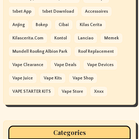
1xbet App
1xbet Download
Accessoires
Anjing
Bokep
Cibai
Kilas Cerita
Kilascerita.com
Kontol
Lanciao
Memek
Mundell Roofing Albion Park
Roof Replacement
Vape Clearance
Vape Deals
Vape Devices
Vape Juice
Vape Kits
Vape Shop
VAPE STARTER KITS
Vape Store
Xnxx
Categories