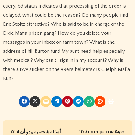
query. bd status indicates that processing of the order is
delayed. what could be the reason? Do many people find
Eric Stoltz attractive? Who is said to be in charge of the
Dixie Mafia prison gang? How do you delete your
messages in your inbox on farm town? What is the
address of hill Burton fund My aunt need help especially
with medical? Why can’t i sign in in my account? Why is
there a BW sticker on the 49ers helmets? Is Guelph Mafia
Run?
P
4 أسئلة شخصية يبدو أن
10 λεπτά με τον Άγιο