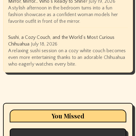
Mirror, Mirror… Who’s Ready to Shine?
July 19, 2026
A stylish afternoon in the bedroom turns into a fun
fashion showcase as a confident woman models her
favorite outfit in front of the mirror.
Sushi, a Cozy Couch, and the World’s Most Curious
Chihuahua
July 18, 2026
A relaxing sushi session on a cozy white couch becomes
even more entertaining thanks to an adorable Chihuahua
who eagerly watches every bite.
You Missed