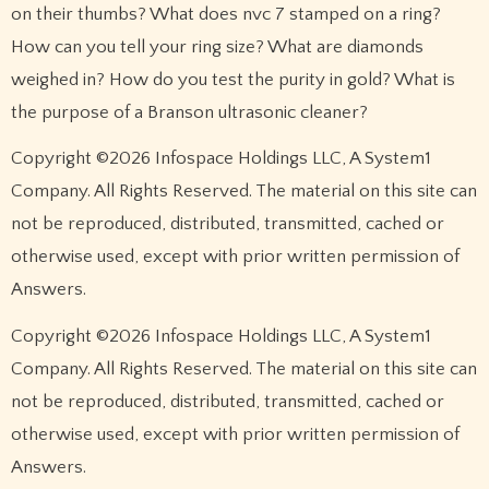
on their thumbs? What does nvc 7 stamped on a ring?
How can you tell your ring size? What are diamonds
weighed in? How do you test the purity in gold? What is
the purpose of a Branson ultrasonic cleaner?
Copyright ©2026 Infospace Holdings LLC, A System1
Company. All Rights Reserved. The material on this site can
not be reproduced, distributed, transmitted, cached or
otherwise used, except with prior written permission of
Answers.
Copyright ©2026 Infospace Holdings LLC, A System1
Company. All Rights Reserved. The material on this site can
not be reproduced, distributed, transmitted, cached or
otherwise used, except with prior written permission of
Answers.