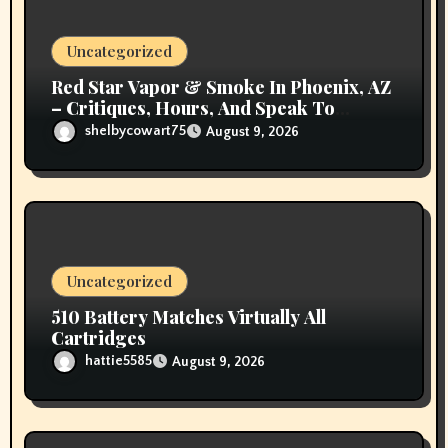
o
n
Uncategorized
Red Star Vapor & Smoke In Phoenix, AZ
– Critiques, Hours, And Speak To
Details
shelbycowart75
August 9, 2026
Uncategorized
510 Battery Matches Virtually All
Cartridges
hattie5585
August 9, 2026