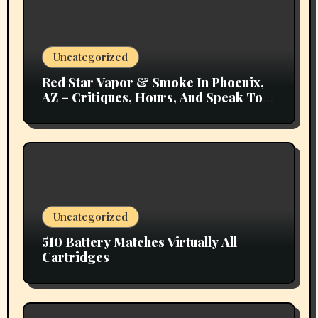
Uncategorized
Red Star Vapor & Smoke In Phoenix,
AZ – Critiques, Hours, And Speak To
Details
Uncategorized
510 Battery Matches Virtually All
Cartridges