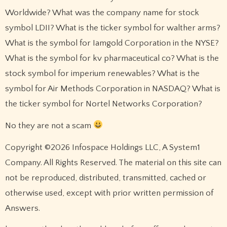
Worldwide? What was the company name for stock
symbol LDII? What is the ticker symbol for walther arms?
What is the symbol for Iamgold Corporation in the NYSE?
What is the symbol for kv pharmaceutical co? What is the
stock symbol for imperium renewables? What is the
symbol for Air Methods Corporation in NASDAQ? What is
the ticker symbol for Nortel Networks Corporation?
No they are not a scam
Copyright ©2026 Infospace Holdings LLC, A System1
Company. All Rights Reserved. The material on this site can
not be reproduced, distributed, transmitted, cached or
otherwise used, except with prior written permission of
Answers.