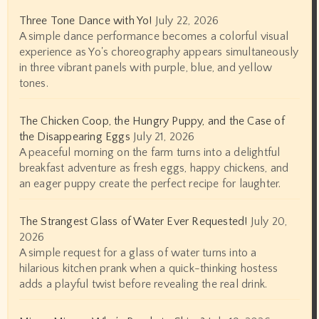
Three Tone Dance with Yo!
July 22, 2026
A simple dance performance becomes a colorful visual
experience as Yo's choreography appears simultaneously
in three vibrant panels with purple, blue, and yellow
tones.
The Chicken Coop, the Hungry Puppy, and the Case of
the Disappearing Eggs
July 21, 2026
A peaceful morning on the farm turns into a delightful
breakfast adventure as fresh eggs, happy chickens, and
an eager puppy create the perfect recipe for laughter.
The Strangest Glass of Water Ever Requested!
July 20,
2026
A simple request for a glass of water turns into a
hilarious kitchen prank when a quick-thinking hostess
adds a playful twist before revealing the real drink.