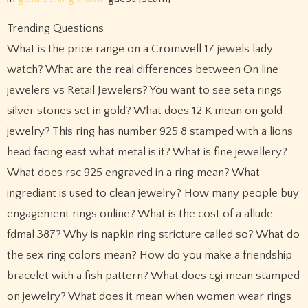
Trending Questions
What is the price range on a Cromwell 17 jewels lady
watch? What are the real differences between On line
jewelers vs Retail Jewelers? You want to see seta rings
silver stones set in gold? What does 12 K mean on gold
jewelry? This ring has number 925 8 stamped with a lions
head facing east what metal is it? What is fine jewellery?
What does rsc 925 engraved in a ring mean? What
ingrediant is used to clean jewelry? How many people buy
engagement rings online? What is the cost of a allude
fdmal 387? Why is napkin ring stricture called so? What do
the sex ring colors mean? How do you make a friendship
bracelet with a fish pattern? What does cgi mean stamped
on jewelry? What does it mean when women wear rings