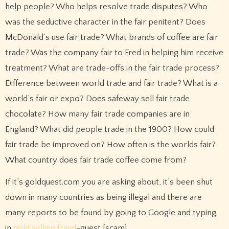
help people? Who helps resolve trade disputes? Who
was the seductive character in the fair penitent? Does
McDonald’s use fair trade? What brands of coffee are fair
trade? Was the company fair to Fred in helping him receive
treatment? What are trade-offs in the fair trade process?
Difference between world trade and fair trade? What is a
world’s fair or expo? Does safeway sell fair trade
chocolate? How many fair trade companies are in
England? What did people trade in the 1900? How could
fair trade be improved on? How often is the worlds fair?
What country does fair trade coffee come from?
If it’s goldquest.com you are asking about, it’s been shut
down in many countries as being illegal and there are
many reports to be found by going to Google and typing
in
gold selling fraud
-guest [scam]