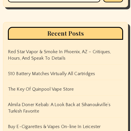
Recent Posts
Red Star Vapor & Smoke In Phoenix, AZ – Critiques,
Hours, And Speak To Details
510 Battery Matches Virtually All Cartridges
The Key Of Quinpool Vape Store
Almila Doner Kebab: A Look Back at Sihanoukville’s
Turkish Favorite
Buy E-Cigarettes & Vapes On-line In Leicester