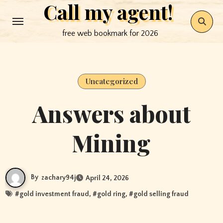
Call my agent!
Skip
to
free web bookmark for 2026
content
Uncategorized
Answers about
Mining
By
zachary94j
April 24, 2026
#
gold investment fraud
, #
gold ring
, #
gold selling fraud