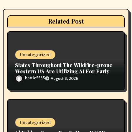
g
a
Related Post
t
i
o
Uncategorized
n
States Throughout The Wildfire-prone
Western US Are Utilizing AI For Early
hattie5585
August 8, 2026
Uncategorized