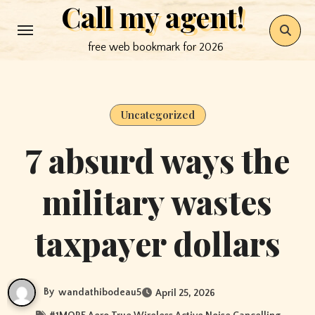
Call my agent!
Skip
to
free web bookmark for 2026
content
Uncategorized
7 absurd ways the
military wastes
taxpayer dollars
By
wandathibodeau5
April 25, 2026