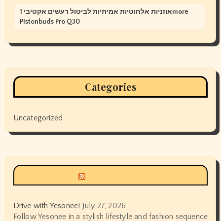
אוזניות אלחוטיות אמיתיות לביטול רעשים אקטיבי 1more
Pistonbuds Pro Q30
Categories
Uncategorized
Siyax world
Drive with Yesonee!
July 27, 2026
Follow Yesonee in a stylish lifestyle and fashion sequence