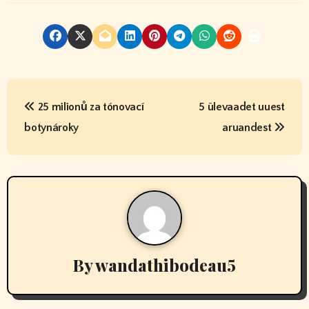
P
25 milionů za tónovací
5 ülevaadet uuest
o
botynároky
aruandest
s
t
n
a
v
By
wandathibodeau5
i