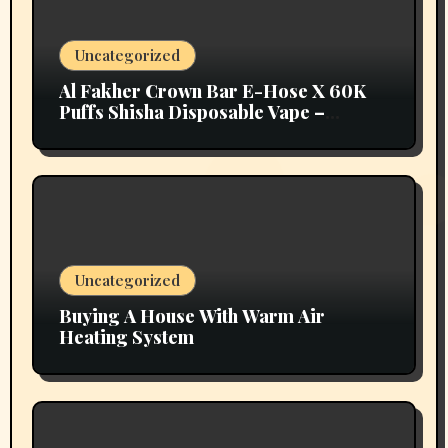
Uncategorized
Al Fakher Crown Bar E-Hose X 60K
Puffs Shisha Disposable Vape –
Vapors Selection UAE
Uncategorized
Buying A House With Warm Air
Heating System