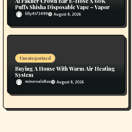
Al Fakher Crown Bar E-Hose X 60K
Puffs Shisha Disposable Vape – Vapors
Selection UAE
lilly4173499
August 8, 2026
Uncategorized
Buying A House With Warm Air Heating
System
minervaloftus
August 8, 2026