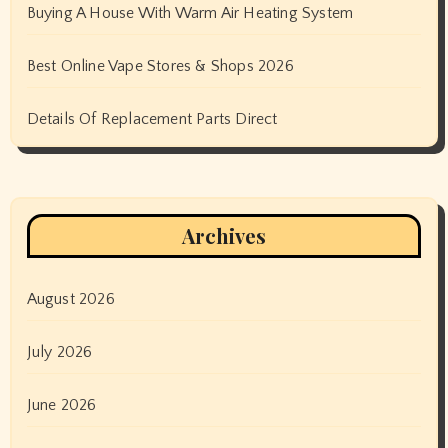
Buying A House With Warm Air Heating System
Best Online Vape Stores & Shops 2026
Details Of Replacement Parts Direct
Archives
August 2026
July 2026
June 2026