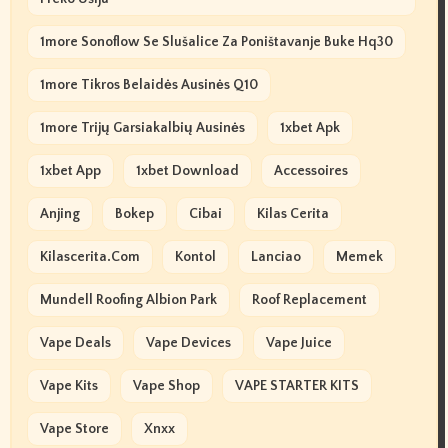
1more Sonoflow Se Slušalice Za Poništavanje Buke Hq30
1more Tikros Belaidės Ausinės Q10
1more Trijų Garsiakalbių Ausinės
1xbet Apk
1xbet App
1xbet Download
Accessoires
Anjing
Bokep
Cibai
Kilas Cerita
Kilascerita.com
Kontol
Lanciao
Memek
Mundell Roofing Albion Park
Roof Replacement
Vape Deals
Vape Devices
Vape Juice
Vape Kits
Vape Shop
VAPE STARTER KITS
Vape Store
Xnxx