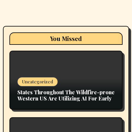
You Missed
Uncategorized
States Throughout The Wildfire-prone
Western US Are Utilizing AI For Early