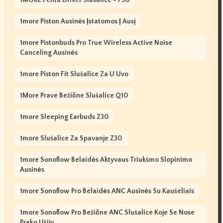
1more Piston Ausinės Įstatomos Į Ausį
1more Pistonbuds Pro True Wireless Active Noise
Canceling Ausinės
1more Piston Fit Slušalice Za U Uvo
1More Prave Bežične Slušalice Q10
1more Sleeping Earbuds Z30
1more Slušalice Za Spavanje Z30
1more Sonoflow Belaidės Aktyvaus Triukšmo Slopinimo
Ausinės
1more Sonoflow Pro Belaidės ANC Ausinės Su Kaušeliais
1more Sonoflow Pro Bežične ANC Slušalice Koje Se Nose
Preko Ušiju