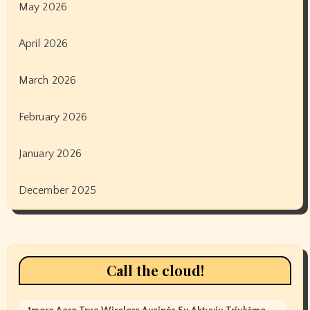
May 2026
April 2026
March 2026
February 2026
January 2026
December 2025
Call the cloud!