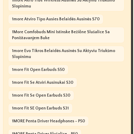
1more Aero True Wireless Ausinės Su Aktyviu Triukšmo
Slopinimu
1more Atviro Tipo Ausies Belaidės Ausinės S70
1More Comfobuds Mini Istinske Bežične Slušalice Sa
Poništavanjem Buke
1more Evo Tikros Belaidės Ausinės Su Aktyviu Triukšmo
Slopinimu
1more Fit Open Earbuds S50
1more Fit Se Atviri Ausinukai S30
1more Fit Se Open Earbuds S30
1more Fit SE Open Earbuds S31
1MORE Penta Driver Headphones - P50
1MORE Penta Driver Slušalice - P50