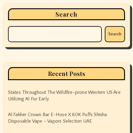
Search
Search
Recent Posts
States Throughout The Wildfire-prone Western US Are
Utilizing AI For Early
Al Fakher Crown Bar E-Hose X 60K Puffs Shisha
Disposable Vape – Vapors Selection UAE