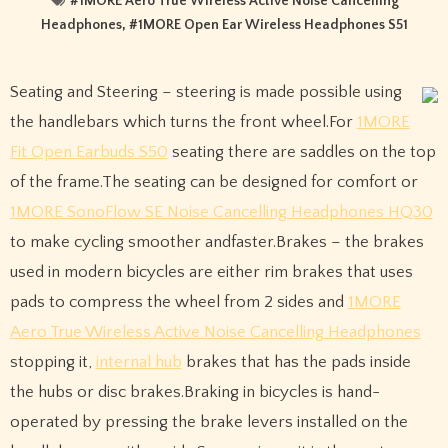
#
1MORE Aero True Wireless Active Noise Cancelling
Headphones
, #
1MORE Open Ear Wireless Headphones S51
Seating and Steering – steering is made possible using
the handlebars which turns the front wheel.For
1MORE
Fit Open Earbuds S50
seating there are saddles on the top
of the frame.The seating can be designed for comfort or
1MORE SonoFlow SE Noise Cancelling Headphones HQ30
to make cycling smoother andfaster.Brakes – the brakes
used in modern bicycles are either rim brakes that uses
pads to compress the wheel from 2 sides and
1MORE
Aero True Wireless Active Noise Cancelling Headphones
stopping it,
internal hub
brakes that has the pads inside
the hubs or disc brakes.Braking in bicycles is hand-
operated by pressing the brake levers installed on the