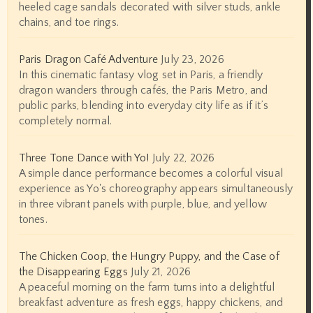
heeled cage sandals decorated with silver studs, ankle
chains, and toe rings.
Paris Dragon Café Adventure
July 23, 2026
In this cinematic fantasy vlog set in Paris, a friendly
dragon wanders through cafés, the Paris Metro, and
public parks, blending into everyday city life as if it’s
completely normal.
Three Tone Dance with Yo!
July 22, 2026
A simple dance performance becomes a colorful visual
experience as Yo's choreography appears simultaneously
in three vibrant panels with purple, blue, and yellow
tones.
The Chicken Coop, the Hungry Puppy, and the Case of
the Disappearing Eggs
July 21, 2026
A peaceful morning on the farm turns into a delightful
breakfast adventure as fresh eggs, happy chickens, and