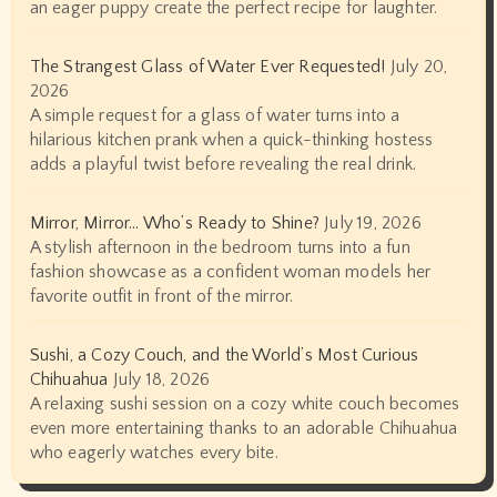
an eager puppy create the perfect recipe for laughter.
The Strangest Glass of Water Ever Requested!
July 20,
2026
A simple request for a glass of water turns into a
hilarious kitchen prank when a quick-thinking hostess
adds a playful twist before revealing the real drink.
Mirror, Mirror… Who’s Ready to Shine?
July 19, 2026
A stylish afternoon in the bedroom turns into a fun
fashion showcase as a confident woman models her
favorite outfit in front of the mirror.
Sushi, a Cozy Couch, and the World’s Most Curious
Chihuahua
July 18, 2026
A relaxing sushi session on a cozy white couch becomes
even more entertaining thanks to an adorable Chihuahua
who eagerly watches every bite.