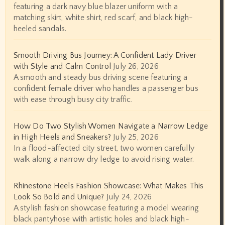
featuring a dark navy blue blazer uniform with a
matching skirt, white shirt, red scarf, and black high-
heeled sandals.
Smooth Driving Bus Journey: A Confident Lady Driver
with Style and Calm Control
July 26, 2026
A smooth and steady bus driving scene featuring a
confident female driver who handles a passenger bus
with ease through busy city traffic.
How Do Two Stylish Women Navigate a Narrow Ledge
in High Heels and Sneakers?
July 25, 2026
In a flood-affected city street, two women carefully
walk along a narrow dry ledge to avoid rising water.
Rhinestone Heels Fashion Showcase: What Makes This
Look So Bold and Unique?
July 24, 2026
A stylish fashion showcase featuring a model wearing
black pantyhose with artistic holes and black high-