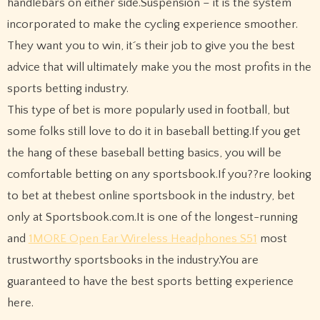
handlebars on either side.Suspension – it is the system
incorporated to make the cycling experience smoother.
They want you to win, it´s their job to give you the best
advice that will ultimately make you the most profits in the
sports betting industry.
This type of bet is more popularly used in football, but
some folks still love to do it in baseball betting.If you get
the hang of these baseball betting basics, you will be
comfortable betting on any sportsbook.If you??re looking
to bet at thebest online sportsbook in the industry, bet
only at Sportsbook.com.It is one of the longest-running
and
1MORE Open Ear Wireless Headphones S51
most
trustworthy sportsbooks in the industry.You are
guaranteed to have the best sports betting experience
here.