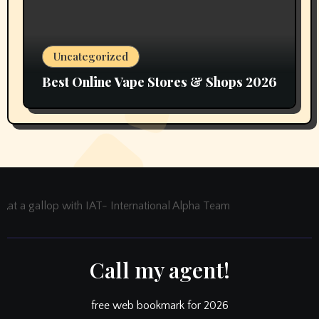
Uncategorized
Best Online Vape Stores & Shops 2026
at a gallop with IAT- International Alpha Team
Call my agent!
free web bookmark for 2026