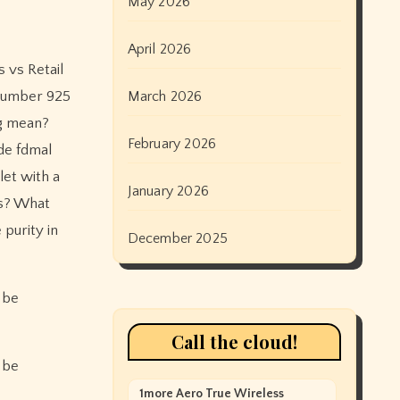
May 2026
April 2026
 vs Retail
 number 925
March 2026
ng mean?
February 2026
de fdmal
let with a
January 2026
bs? What
purity in
December 2025
 be
Call the cloud!
 be
1more Aero True Wireless