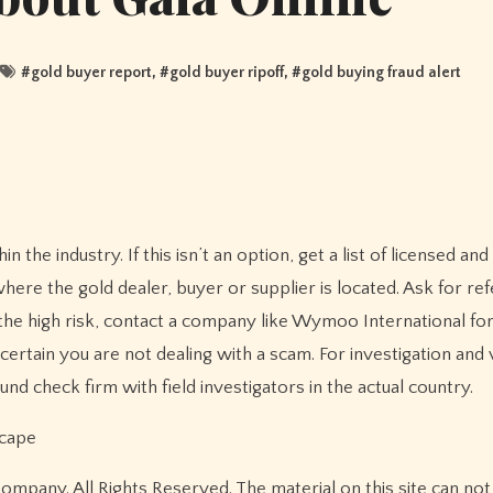
#
gold buyer report
, #
gold buyer ripoff
, #
gold buying fraud alert
n the industry. If this isn’t an option, get a list of licensed an
re the gold dealer, buyer or supplier is located. Ask for re
he high risk, contact a company like Wymoo International for
ertain you are not dealing with a scam. For investigation and v
nd check firm with field investigators in the actual country.
scape
pany. All Rights Reserved. The material on this site can not