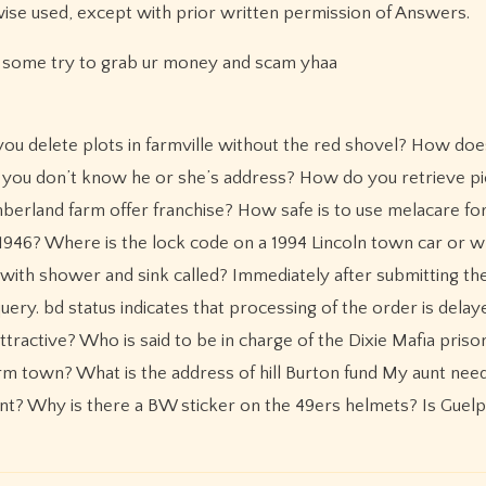
wise used, except with prior written permission of Answers.
d some try to grab ur money and scam yhaa
delete plots in farmville without the red shovel? How doe
 you don’t know he or she’s address? How do you retrieve pi
erland farm offer franchise? How safe is to use melacare f
o 1946? Where is the lock code on a 1994 Lincoln town car or 
 with shower and sink called? Immediately after submitting th
ery. bd status indicates that processing of the order is delay
tractive? Who is said to be in charge of the Dixie Mafia pris
m town? What is the address of hill Burton fund My aunt nee
ount? Why is there a BW sticker on the 49ers helmets? Is Guel