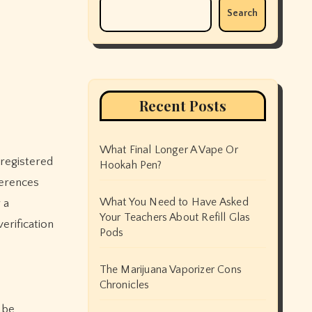
Search
Recent Posts
What Final Longer A Vape Or
d registered
Hookah Pen?
ferences
What You Need to Have Asked
 a
Your Teachers About Refill Glas
erification
Pods
The Marijuana Vaporizer Cons
Chronicles
 be