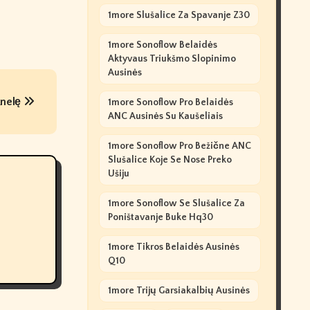
1more Slušalice Za Spavanje Z30
1more Sonoflow Belaidės
Aktyvaus Triukšmo Slopinimo
Ausinės
knelę
1more Sonoflow Pro Belaidės
ANC Ausinės Su Kaušeliais
1more Sonoflow Pro Bežične ANC
Slušalice Koje Se Nose Preko
Ušiju
1more Sonoflow Se Slušalice Za
Poništavanje Buke Hq30
1more Tikros Belaidės Ausinės
Q10
1more Trijų Garsiakalbių Ausinės