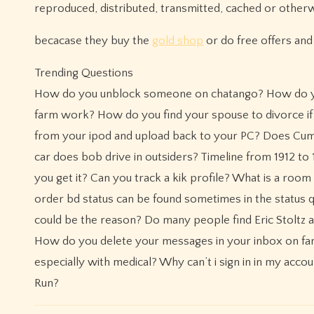
reproduced, distributed, transmitted, cached or other
becacase they buy the
gold shop
or do free offers an
Trending Questions
How do you unblock someone on chatango? How do you 
farm work? How do you find your spouse to divorce if
from your ipod and upload back to your PC? Does Cumb
car does bob drive in outsiders? Timeline from 1912 t
you get it? Can you track a kik profile? What is a room
order bd status can be found sometimes in the status qu
could be the reason? Do many people find Eric Stoltz at
How do you delete your messages in your inbox on far
especially with medical? Why can’t i sign in in my acc
Run?