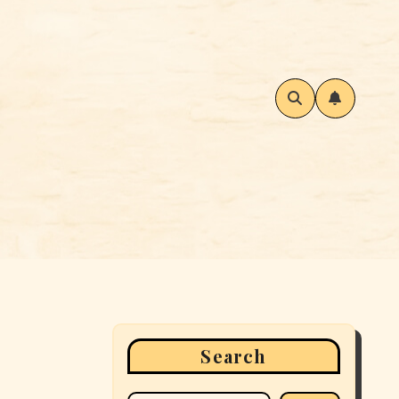
Search