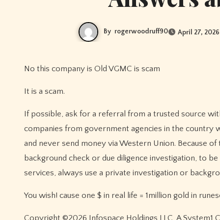
By
rogerwoodruff90
April 27, 2026
No this company is Old VGMC is scam
It is a scam.
If possible, ask for a referral from a trusted source withi
companies from government agencies in the country whe
and never send money via Western Union. Because of t
background check or due diligence investigation, to be c
services, always use a private investigation or backgrou
You wish! cause one $ in real life = 1million gold in rune
Copyright ©2026 Infospace Holdings LLC, A System1 Com