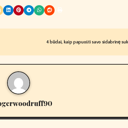
4 būdai, kaip papuošti savo sidabrinę su
ogerwoodruff90