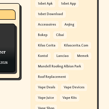
1xbet Apk
1xbet App
1xbet Download
Accessoires
Anjing
Bokep
Cibai
Kilas Cerita
Kilascerita.com
zer
Kontol
Lanciao
Memek
 2026
Mundell Roofing Albion Park
Roof Replacement
Vape Deals
Vape Devices
Vape Juice
Vape Kits
Vape Shop