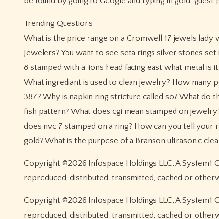
be found by going to Google and typing in gold-guest 
Trending Questions
What is the price range on a Cromwell 17 jewels lady 
Jewelers? You want to see seta rings silver stones se
8 stamped with a lions head facing east what metal is 
What ingrediant is used to clean jewelry? How many pe
387? Why is napkin ring stricture called so? What do 
fish pattern? What does cgi mean stamped on jewelr
does nvc 7 stamped on a ring? How can you tell your r
gold? What is the purpose of a Branson ultrasonic cle
Copyright ©2026 Infospace Holdings LLC, A System1 Com
reproduced, distributed, transmitted, cached or other
Copyright ©2026 Infospace Holdings LLC, A System1 Com
reproduced, distributed, transmitted, cached or other