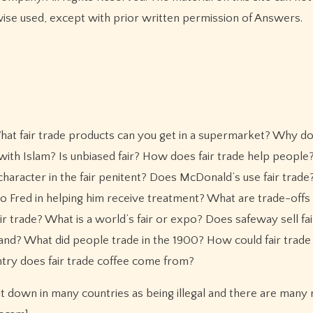
wise used, except with prior written permission of Answers.
t fair trade products can you get in a supermarket? Why d
 with Islam? Is unbiased fair? How does fair trade help peopl
haracter in the fair penitent? Does McDonald’s use fair trad
o Fred in helping him receive treatment? What are trade-offs i
 trade? What is a world’s fair or expo? Does safeway sell fai
and? What did people trade in the 1900? How could fair trade
try does fair trade coffee come from?
ut down in many countries as being illegal and there are many