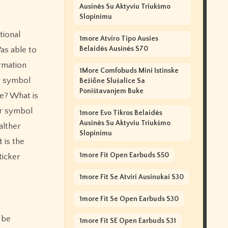
Ausinės Su Aktyviu Triukšmo
Slopinimu
tional
1more Atviro Tipo Ausies
Belaidės Ausinės S70
as able to
ormation
1More Comfobuds Mini Istinske
r symbol
Bežične Slušalice Sa
Poništavanjem Buke
e? What is
er symbol
1more Evo Tikros Belaidės
Ausinės Su Aktyviu Triukšmo
alther
Slopinimu
 is the
1more Fit Open Earbuds S50
ticker
1more Fit Se Atviri Ausinukai S30
1more Fit Se Open Earbuds S30
 be
1more Fit SE Open Earbuds S31