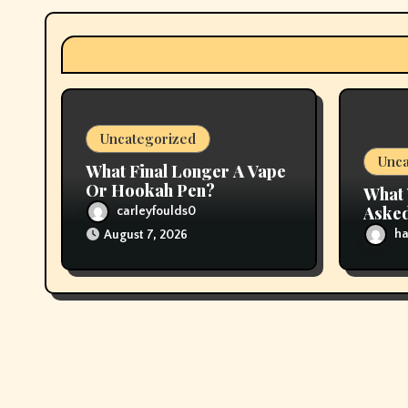
a
t
i
Uncategorized
o
Unca
What Final Longer A Vape
n
Or Hookah Pen?
What 
Asked
carleyfoulds0
About
ha
August 7, 2026