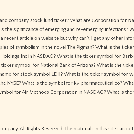
 and company stock fund ticker? What are Corporation for Na
the significance of emerging and re-emerging infections? W
a recent article on website but why can’t I get any other inf
es of symbolism in the novel The Pigman? What is the ticke
 Holdings Inc in NASDAQ? What is the ticker symbol for Barbi
 ticker symbol for National Bank of Arizona? What is the tick
me for stock symbol LDII? What is the ticker symbol for w
the NYSE? What is the symbol for kv pharmaceutical co? What
ymbol for Air Methods Corporation in NASDAQ? What is the 
pany. All Rights Reserved. The material on this site can not