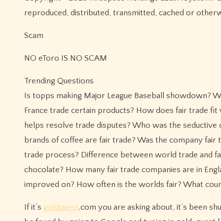
reproduced, distributed, transmitted, cached or other
Scam
NO eToro IS NO SCAM
Trending Questions
Is topps making Major League Baseball showdown? Wha
France trade certain products? How does fair trade fit
helps resolve trade disputes? Who was the seductive c
brands of coffee are fair trade? Was the company fair t
trade process? Difference between world trade and fair
chocolate? How many fair trade companies are in Engl
improved on? How often is the worlds fair? What coun
If it’s
goldquest
.com you are asking about, it’s been sh