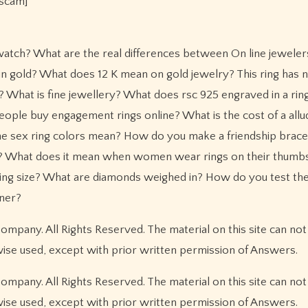
[scam]
watch? What are the real differences between On line jewelers
t in gold? What does 12 K mean on gold jewelry? This ring has
it? What is fine jewellery? What does rsc 925 engraved in a ri
ople buy engagement rings online? What is the cost of a allu
the sex ring colors mean? How do you make a friendship brace
y? What does it mean when women wear rings on their thum
ing size? What are diamonds weighed in? How do you test the 
aner?
pany. All Rights Reserved. The material on this site can not
wise used, except with prior written permission of Answers.
pany. All Rights Reserved. The material on this site can not
wise used, except with prior written permission of Answers.