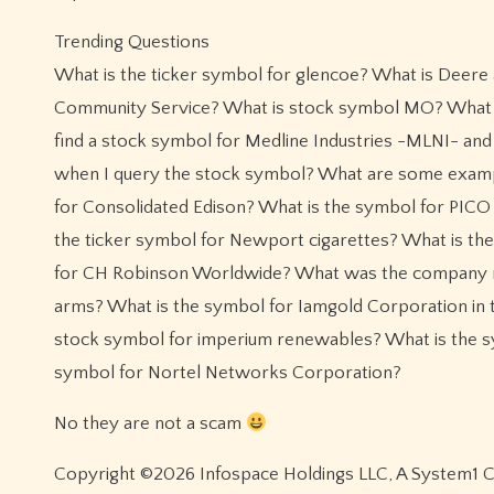
Trending Questions
What is the ticker symbol for glencoe? What is Deere
Community Service? What is stock symbol MO? What is 
find a stock symbol for Medline Industries -MLNI- and 
when I query the stock symbol? What are some exampl
for Consolidated Edison? What is the symbol for PICO
the ticker symbol for Newport cigarettes? What is the
for CH Robinson Worldwide? What was the company na
arms? What is the symbol for Iamgold Corporation in 
stock symbol for imperium renewables? What is the s
symbol for Nortel Networks Corporation?
No they are not a scam
Copyright ©2026 Infospace Holdings LLC, A System1 Com