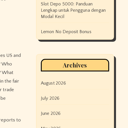
Slot Depo 5000: Panduan
Lengkap untuk Pengguna dengan
Modal Kecil
Lemon No Deposit Bonus
oes US and
Archives
e? Who
e? What
n the fair
August 2026
r trade
 be
July 2026
June 2026
 reports to