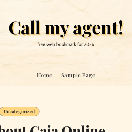
Call my agent!
free web bookmark for 2026
Home
Sample Page
Uncategorized
bout Gaia Online