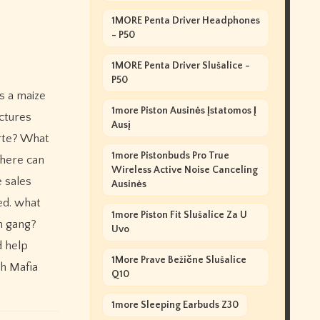
1MORE Penta Driver Headphones
- P50
1MORE Penta Driver Slušalice -
P50
s a maize
1more Piston Ausinės Įstatomos Į
ctures
Ausį
orte? What
1more Pistonbuds Pro True
where can
Wireless Active Noise Canceling
e sales
Ausinės
ed. what
1more Piston Fit Slušalice Za U
on gang?
Uvo
d help
1More Prave Bežične Slušalice
ph Mafia
Q10
1more Sleeping Earbuds Z30