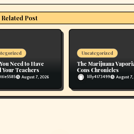
Related Post
tegorized
Uncategorized
You Need to Have
The Marijuana Vapori
 Your Teachers
Cons Chronicles
 Refill Glas Pods
ttie5585
lilly4173499
August 7, 2026
August 7,