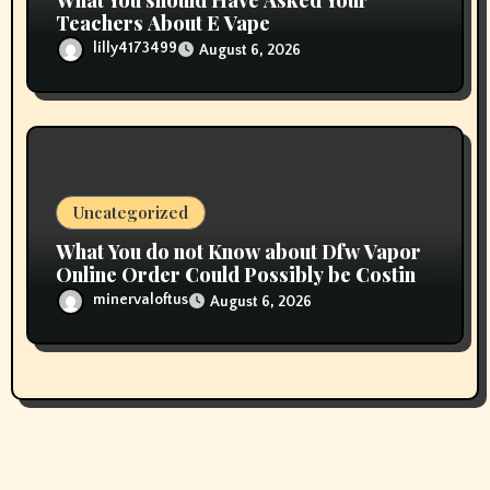
What You should Have Asked Your
Teachers About E Vape
lilly4173499
August 6, 2026
Uncategorized
What You do not Know about Dfw Vapor
Online Order Could Possibly be Costing
To Greater than You Suppose
minervaloftus
August 6, 2026