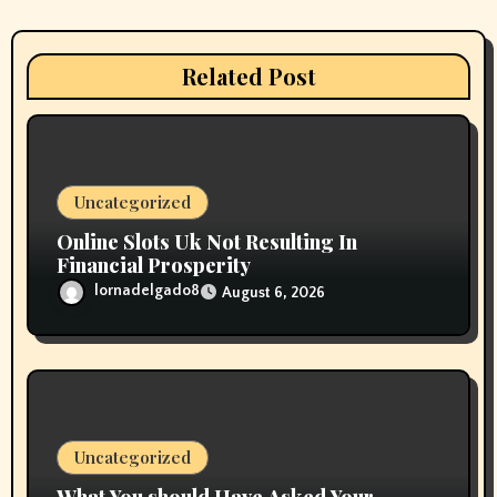
a
t
Related Post
i
o
n
Uncategorized
Online Slots Uk Not Resulting In
Financial Prosperity
lornadelgado8
August 6, 2026
Uncategorized