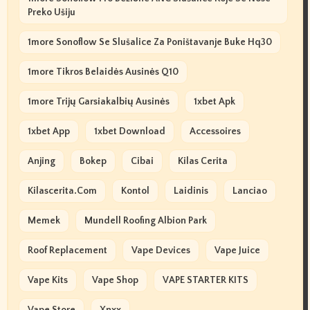
Preko Ušiju
1more Sonoflow Se Slušalice Za Poništavanje Buke Hq30
1more Tikros Belaidės Ausinės Q10
1more Trijų Garsiakalbių Ausinės
1xbet Apk
1xbet App
1xbet Download
Accessoires
Anjing
Bokep
Cibai
Kilas Cerita
Kilascerita.com
Kontol
Laidinis
Lanciao
Memek
Mundell Roofing Albion Park
Roof Replacement
Vape Devices
Vape Juice
Vape Kits
Vape Shop
VAPE STARTER KITS
Vape Store
Xnxx