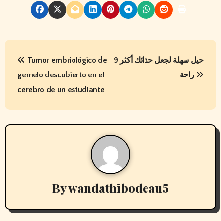
P
Tumor embriológico de
9 حيل سهلة لجعل حذائك أكثر
o
gemelo descubierto en el
راحة
s
cerebro de un estudiante
t
n
a
v
By
wandathibodeau5
i
g