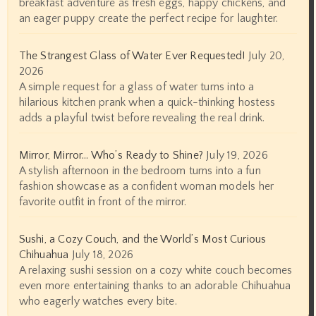
breakfast adventure as fresh eggs, happy chickens, and
an eager puppy create the perfect recipe for laughter.
The Strangest Glass of Water Ever Requested!
July 20,
2026
A simple request for a glass of water turns into a
hilarious kitchen prank when a quick-thinking hostess
adds a playful twist before revealing the real drink.
Mirror, Mirror… Who’s Ready to Shine?
July 19, 2026
A stylish afternoon in the bedroom turns into a fun
fashion showcase as a confident woman models her
favorite outfit in front of the mirror.
Sushi, a Cozy Couch, and the World’s Most Curious
Chihuahua
July 18, 2026
A relaxing sushi session on a cozy white couch becomes
even more entertaining thanks to an adorable Chihuahua
who eagerly watches every bite.