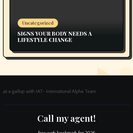
Uncategorized
SIGNS YOUR BODY NEEDS A
LIFESTYLE CHANGE
at a gallop with IAT- International Alpha Team
Call my agent!
free web bookmark for 2026