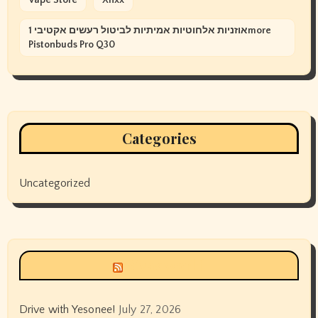
אוזניות אלחוטיות אמיתיות לביטול רעשים אקטיבי 1more
Pistonbuds Pro Q30
Categories
Uncategorized
Siyax world
Drive with Yesonee!
July 27, 2026