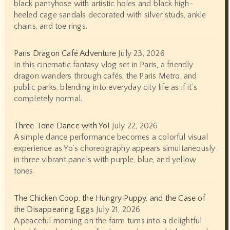
black pantyhose with artistic holes and black high-
heeled cage sandals decorated with silver studs, ankle
chains, and toe rings.
Paris Dragon Café Adventure
July 23, 2026
In this cinematic fantasy vlog set in Paris, a friendly
dragon wanders through cafés, the Paris Metro, and
public parks, blending into everyday city life as if it’s
completely normal.
Three Tone Dance with Yo!
July 22, 2026
A simple dance performance becomes a colorful visual
experience as Yo's choreography appears simultaneously
in three vibrant panels with purple, blue, and yellow
tones.
The Chicken Coop, the Hungry Puppy, and the Case of
the Disappearing Eggs
July 21, 2026
A peaceful morning on the farm turns into a delightful