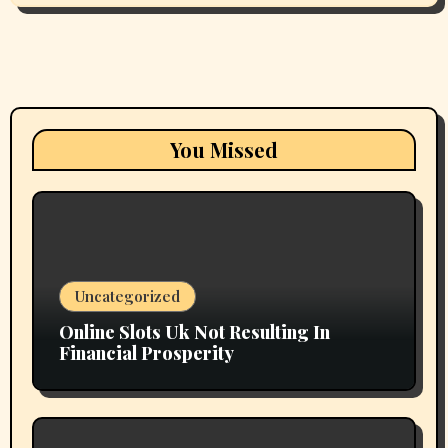
You Missed
Uncategorized
Online Slots Uk Not Resulting In
Financial Prosperity