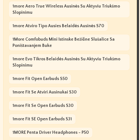
1more Aero True Wireless Ausinės Su Aktyviu Triukšmo
Slopinimu
1more Atviro Tipo Ausies Belaidės Ausinės S70
1More Comfobuds Mini Istinske Bežične Slušalice Sa
Poništavanjem Buke
1more Evo Tikros Belaidės Ausinės Su Aktyviu Triukšmo
Slopinimu
1more Fit Open Earbuds S50
1more Fit Se Atviri Ausinukai S30
1more Fit Se Open Earbuds S30
1more Fit SE Open Earbuds S31
1MORE Penta Driver Headphones - P50