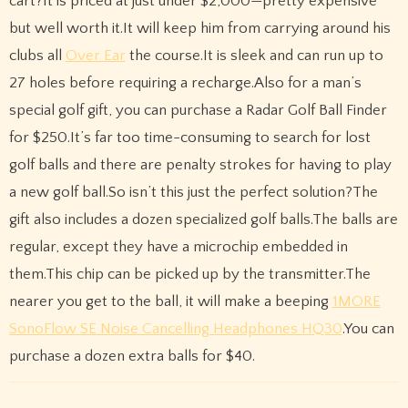
cart?It is priced at just under $2,000—pretty expensive
but well worth it.It will keep him from carrying around his
clubs all
Over Ear
the course.It is sleek and can run up to
27 holes before requiring a recharge.Also for a man’s
special golf gift, you can purchase a Radar Golf Ball Finder
for $250.It’s far too time-consuming to search for lost
golf balls and there are penalty strokes for having to play
a new golf ball.So isn’t this just the perfect solution?The
gift also includes a dozen specialized golf balls.The balls are
regular, except they have a microchip embedded in
them.This chip can be picked up by the transmitter.The
nearer you get to the ball, it will make a beeping
1MORE
SonoFlow SE Noise Cancelling Headphones HQ30
.You can
purchase a dozen extra balls for $40.