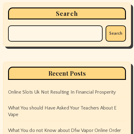
Search
Search
Recent Posts
Online Slots Uk Not Resulting In Financial Prosperity
What You should Have Asked Your Teachers About E
Vape
What You do not Know about Dfw Vapor Online Order