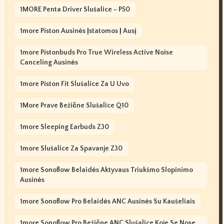
1MORE Penta Driver Slušalice - P50
1more Piston Ausinės Įstatomos Į Ausį
1more Pistonbuds Pro True Wireless Active Noise
Canceling Ausinės
1more Piston Fit Slušalice Za U Uvo
1More Prave Bežične Slušalice Q10
1more Sleeping Earbuds Z30
1more Slušalice Za Spavanje Z30
1more Sonoflow Belaidės Aktyvaus Triukšmo Slopinimo
Ausinės
1more Sonoflow Pro Belaidės ANC Ausinės Su Kaušeliais
1more Sonoflow Pro Bežične ANC Slušalice Koje Se Nose