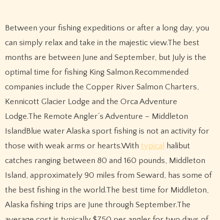
Between your fishing expeditions or after a long day, you
can simply relax and take in the majestic view.The best
months are between June and September, but July is the
optimal time for fishing King Salmon.Recommended
companies include the Copper River Salmon Charters,
Kennicott Glacier Lodge and the Orca Adventure
Lodge.The Remote Angler’s Adventure – Middleton
IslandBlue water Alaska sport fishing is not an activity for
those with weak arms or hearts.With
typical
halibut
catches ranging between 80 and 160 pounds, Middleton
Island, approximately 90 miles from Seward, has some of
the best fishing in the world.The best time for Middleton,
Alaska fishing trips are June through September.The
average cost is typically $750 per angler for two days of