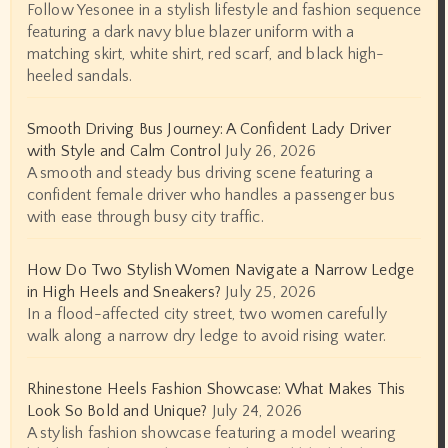
Follow Yesonee in a stylish lifestyle and fashion sequence
featuring a dark navy blue blazer uniform with a
matching skirt, white shirt, red scarf, and black high-
heeled sandals.
Smooth Driving Bus Journey: A Confident Lady Driver
with Style and Calm Control
July 26, 2026
A smooth and steady bus driving scene featuring a
confident female driver who handles a passenger bus
with ease through busy city traffic.
How Do Two Stylish Women Navigate a Narrow Ledge
in High Heels and Sneakers?
July 25, 2026
In a flood-affected city street, two women carefully
walk along a narrow dry ledge to avoid rising water.
Rhinestone Heels Fashion Showcase: What Makes This
Look So Bold and Unique?
July 24, 2026
A stylish fashion showcase featuring a model wearing