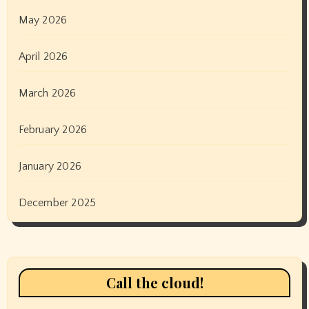
May 2026
April 2026
March 2026
February 2026
January 2026
December 2025
Call the cloud!