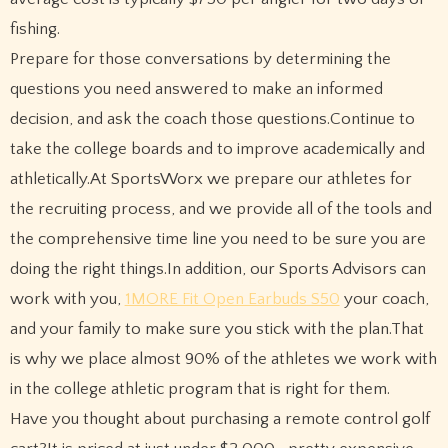
fishing.
Prepare for those conversations by determining the
questions you need answered to make an informed
decision, and ask the coach those questions.Continue to
take the college boards and to improve academically and
athletically.At SportsWorx we prepare our athletes for
the recruiting process, and we provide all of the tools and
the comprehensive time line you need to be sure you are
doing the right things.In addition, our Sports Advisors can
work with you,
1MORE Fit Open Earbuds S50
your coach,
and your family to make sure you stick with the plan.That
is why we place almost 90% of the athletes we work with
in the college athletic program that is right for them.
Have you thought about purchasing a remote control golf