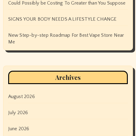
Could Possibly be Costing To Greater than You Suppose
SIGNS YOUR BODY NEEDS A LIFESTYLE CHANGE
New Step-by-step Roadmap For Best Vape Store Near
Me
Archives
August 2026
July 2026
June 2026