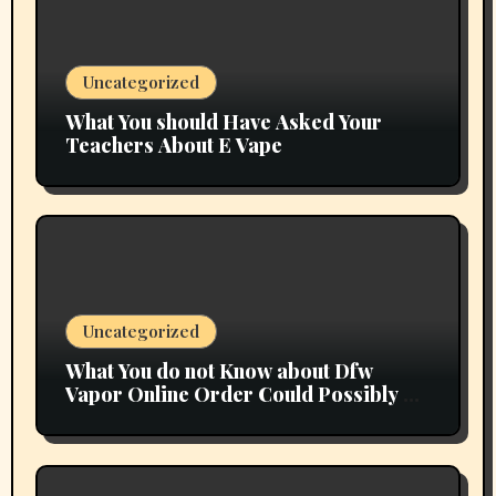
Uncategorized
What You should Have Asked Your
Teachers About E Vape
Uncategorized
What You do not Know about Dfw
Vapor Online Order Could Possibly be
Costing To Greater than You Suppose