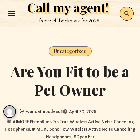
Call my agent!
Skip
to
free web bookmark for 2026
content
Uncategorized
Are You Fit to be a
Pet Owner
By
wandathibodeau5
April 30, 2026
#
1MORE PistonBuds Pro True Wireless Active Noise Canceling
Headphones
, #
1MORE SonoFlow Wireless Active Noise Cancelling
Headphones
, #
Open Ear