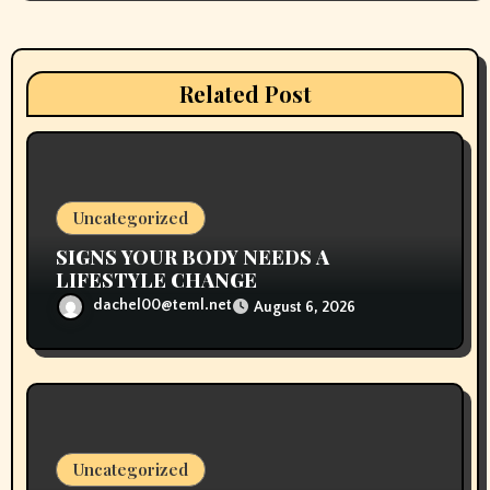
g
a
Related Post
t
i
o
Uncategorized
n
SIGNS YOUR BODY NEEDS A
LIFESTYLE CHANGE
dachel00@teml.net
August 6, 2026
Uncategorized