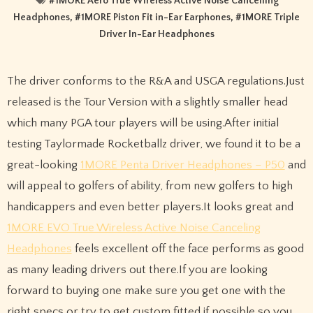
#
1MORE Aero True Wireless Active Noise Cancelling
Headphones
, #
1MORE Piston Fit in-Ear Earphones
, #
1MORE Triple
Driver In-Ear Headphones
The driver conforms to the R&A and USGA regulations.Just
released is the Tour Version with a slightly smaller head
which many PGA tour players will be using.After initial
testing Taylormade Rocketballz driver, we found it to be a
great-looking
1MORE Penta Driver Headphones – P50
and
will appeal to golfers of ability, from new golfers to high
handicappers and even better players.It looks great and
1MORE EVO True Wireless Active Noise Canceling
Headphones
feels excellent off the face performs as good
as many leading drivers out there.If you are looking
forward to buying one make sure you get one with the
right specs or try to get custom fitted if possible so you