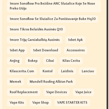
1more Sonoflow Pro Bežične ANC Slušalice Koje Se Nose
Preko Ušiju
1more Sonoflow Se Slušalice Za Poništavanje Buke Hq30
1more Tikros Belaidės Ausinės Q10
1more Trijų Garsiakalbių Ausinės
1xbet Apk
1xbet App
1xbet Download
Accessoires
Anjing
Bokep
Cibai
Kilas Cerita
Kilascerita.com
Kontol
Laidinis
Lanciao
Memek
Mundell Roofing Albion Park
Roof Replacement
Vape Devices
Vape Juice
Vape Kits
Vape Shop
VAPE STARTER KITS