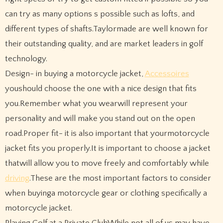
can try as many options s possible such as lofts, and
different types of shafts.Taylormade are well known for
their outstanding quality, and are market leaders in golf
technology.
Design- in buying a motorcycle jacket,
Accessoires
youshould choose the one with a nice design that fits
you.Remember what you wearwill represent your
personality and will make you stand out on the open
road.Proper fit- it is also important that yourmotorcycle
jacket fits you properly.It is important to choose a jacket
thatwill allow you to move freely and comfortably while
driving
.These are the most important factors to consider
when buyinga motorcycle gear or clothing specifically a
motorcycle jacket.