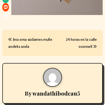
P
leia oma südames mulle
24 horas en la calle
o
andeks anda
oconnell
s
t
n
a
v
By
wandathibodeau5
i