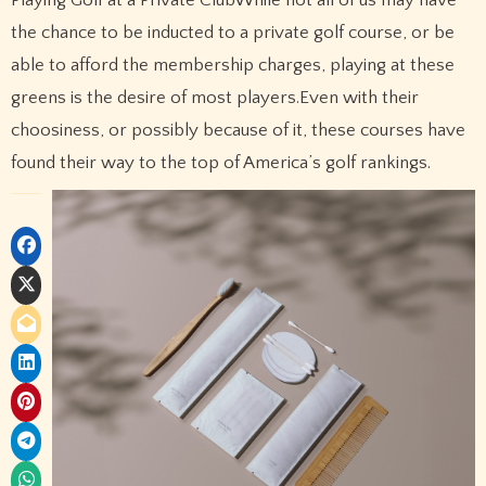
Playing Golf at a Private ClubWhile not all of us may have
the chance to be inducted to a private golf course, or be
able to afford the membership charges, playing at these
greens is the desire of most players.Even with their
choosiness, or possibly because of it, these courses have
found their way to the top of America’s golf rankings.