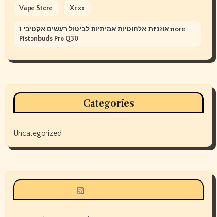
Vape Store
Xnxx
אוזניות אלחוטיות אמיתיות לביטול רעשים אקטיבי 1more
Pistonbuds Pro Q30
Categories
Uncategorized
Siyax world