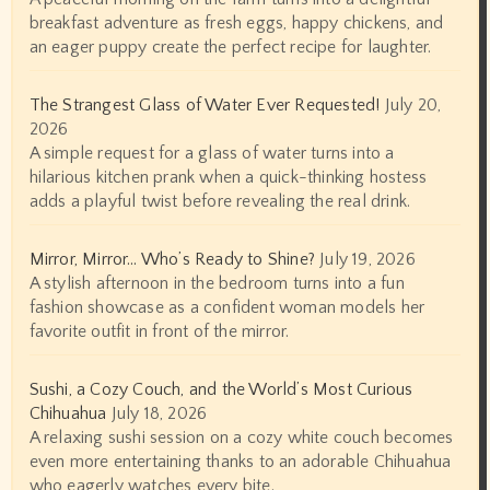
breakfast adventure as fresh eggs, happy chickens, and
an eager puppy create the perfect recipe for laughter.
The Strangest Glass of Water Ever Requested!
July 20,
2026
A simple request for a glass of water turns into a
hilarious kitchen prank when a quick-thinking hostess
adds a playful twist before revealing the real drink.
Mirror, Mirror… Who’s Ready to Shine?
July 19, 2026
A stylish afternoon in the bedroom turns into a fun
fashion showcase as a confident woman models her
favorite outfit in front of the mirror.
Sushi, a Cozy Couch, and the World’s Most Curious
Chihuahua
July 18, 2026
A relaxing sushi session on a cozy white couch becomes
even more entertaining thanks to an adorable Chihuahua
who eagerly watches every bite.