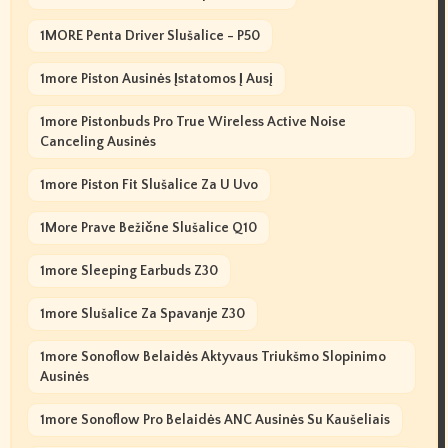
1MORE Penta Driver Slušalice - P50
1more Piston Ausinės Įstatomos Į Ausį
1more Pistonbuds Pro True Wireless Active Noise
Canceling Ausinės
1more Piston Fit Slušalice Za U Uvo
1More Prave Bežične Slušalice Q10
1more Sleeping Earbuds Z30
1more Slušalice Za Spavanje Z30
1more Sonoflow Belaidės Aktyvaus Triukšmo Slopinimo
Ausinės
1more Sonoflow Pro Belaidės ANC Ausinės Su Kaušeliais