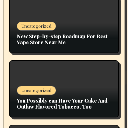
Uncategorized
New Step-by-step Roadmap For Best
Vape Store Near Me
Uncategorized
You Possibly can Have Your Cake And
Outlaw Flavored Tobacco, Too