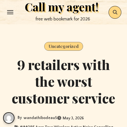
Call my agent!
Skip
to
free web bookmark for 2026
content
Uncategorized
9 retailers with
the worst
customer service
By
wandathibodeau5
May 3, 2026