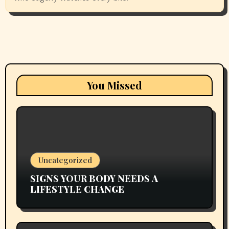
You Missed
Uncategorized
SIGNS YOUR BODY NEEDS A
LIFESTYLE CHANGE