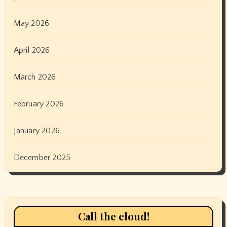
May 2026
April 2026
March 2026
February 2026
January 2026
December 2025
Call the cloud!