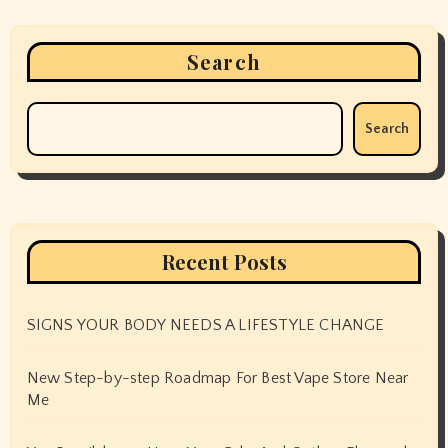
Search
Search
Recent Posts
SIGNS YOUR BODY NEEDS A LIFESTYLE CHANGE
New Step-by-step Roadmap For Best Vape Store Near
Me