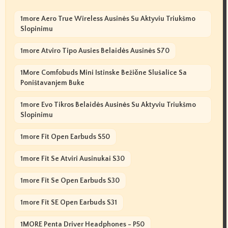
1more Aero True Wireless Ausinės Su Aktyviu Triukšmo
Slopinimu
1more Atviro Tipo Ausies Belaidės Ausinės S70
1More Comfobuds Mini Istinske Bežične Slušalice Sa
Poništavanjem Buke
1more Evo Tikros Belaidės Ausinės Su Aktyviu Triukšmo
Slopinimu
1more Fit Open Earbuds S50
1more Fit Se Atviri Ausinukai S30
1more Fit Se Open Earbuds S30
1more Fit SE Open Earbuds S31
1MORE Penta Driver Headphones - P50