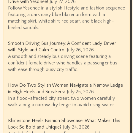
Drive with Yesonee!
July 27, 2026
Follow Yesonee in a stylish lifestyle and fashion sequence
featuring a dark navy blue blazer uniform with a
matching skirt, white shirt, red scarf, and black high-
heeled sandals.
Smooth Driving Bus Journey: A Confident Lady Driver
with Style and Calm Control
July 26, 2026
A smooth and steady bus driving scene featuring a
confident female driver who handles a passenger bus
with ease through busy city traffic.
How Do Two Stylish Women Navigate a Narrow Ledge
in High Heels and Sneakers?
July 25, 2026
In a flood-affected city street, two women carefully
walk along a narrow dry ledge to avoid rising water.
Rhinestone Heels Fashion Showcase: What Makes This
Look So Bold and Unique?
July 24, 2026