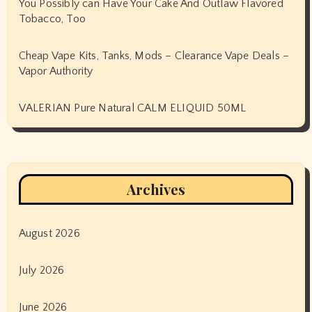
You Possibly can Have Your Cake And Outlaw Flavored
Tobacco, Too
Cheap Vape Kits, Tanks, Mods – Clearance Vape Deals –
Vapor Authority
VALERIAN Pure Natural CALM ELIQUID 50ML
Archives
August 2026
July 2026
June 2026