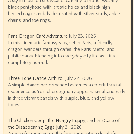
A stylish fashion showcase featuring a model wearing
black pantyhose with artistic holes and black high-
heeled cage sandals decorated with silver studs, ankle
chains, and toe rings.
Paris Dragon Café Adventure
July 23, 2026
In this cinematic fantasy vlog set in Paris, a friendly
dragon wanders through cafés, the Paris Metro, and
public parks, blending into everyday city life as if it’s
completely normal.
Three Tone Dance with Yo!
July 22, 2026
A simple dance performance becomes a colorful visual
experience as Yo's choreography appears simultaneously
in three vibrant panels with purple, blue, and yellow
tones.
The Chicken Coop, the Hungry Puppy, and the Case of
the Disappearing Eggs
July 21, 2026
A peaceful morning on the farm turns into a delightful