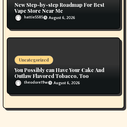
New Step-by-step Roadmap For Best
Vape Store Near Me
hattie5585
August 6, 2026
Uncategorized
You Possibly can Have Your Cake And
Outlaw Flavored Tobacco, Too
theodore19w
August 6, 2026