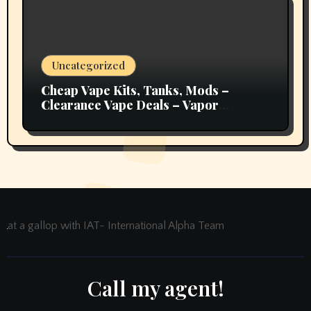
Uncategorized
Cheap Vape Kits, Tanks, Mods –
Clearance Vape Deals – Vapor
Authority
at a gallop with IAT- International Alpha Team
Call my agent!