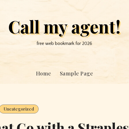
Call my agent!
free web bookmark for 2026
Home
Sample Page
Uncategorized
hat Go with a Straple