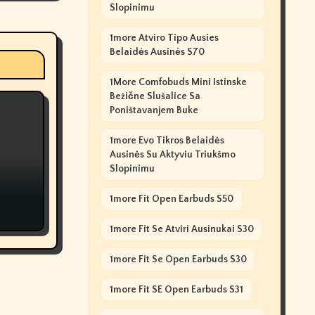
Slopinimu
1more Atviro Tipo Ausies
Belaidės Ausinės S70
1More Comfobuds Mini Istinske
Bežične Slušalice Sa
Poništavanjem Buke
1more Evo Tikros Belaidės
Ausinės Su Aktyviu Triukšmo
Slopinimu
1more Fit Open Earbuds S50
1more Fit Se Atviri Ausinukai S30
1more Fit Se Open Earbuds S30
1more Fit SE Open Earbuds S31