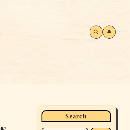
Search
ss