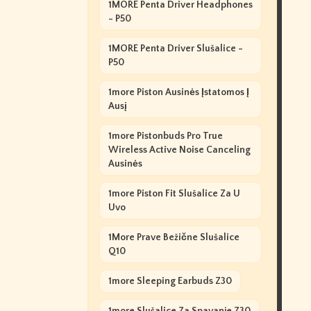
1MORE Penta Driver Headphones
- P50
1MORE Penta Driver Slušalice -
P50
1more Piston Ausinės Įstatomos Į
Ausį
1more Pistonbuds Pro True
Wireless Active Noise Canceling
Ausinės
1more Piston Fit Slušalice Za U
Uvo
1More Prave Bežične Slušalice
Q10
1more Sleeping Earbuds Z30