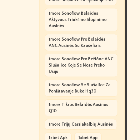
1more Slušalice Za Spavanje Z30
1more Sonoflow Belaidės
Aktyvaus Triukšmo Slopinimo
Ausinės
1more Sonoflow Pro Belaidės
ANC Ausinės Su Kaušeliais
1more Sonoflow Pro Bežične ANC
Slušalice Koje Se Nose Preko
Ušiju
1more Sonoflow Se Slušalice Za
Poništavanje Buke Hq30
1more Tikros Belaidės Ausinės
Q10
1more Trijų Garsiakalbių Ausinės
1xbet Apk
1xbet App