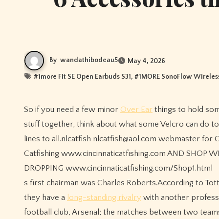
By
wandathibodeau5
May 4, 2026
#
1more Fit SE Open Earbuds S31
, #
1MORE SonoFlow Wireless
So if you need a few minor
Over Ear
things to hold so
stuff together, think about what some Velcro can do to
lines to all.nlcatfish nlcatfish@aol.com webmaster for C
Catfishing www.cincinnaticatfishing.com AND SHOP
DROPPING www.cincinnaticatfishing.com/Shop1.html
s first chairman was Charles Roberts.According to To
they have a
long-standing rivalry
with another professi
football club, Arsenal; the matches between two teams