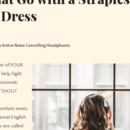
Dress
 Active Noise Cancelling Headphones
me of YOUR
 help.Tight
incinnati
 WITHOUT
ttenham news,
onal English
 are called