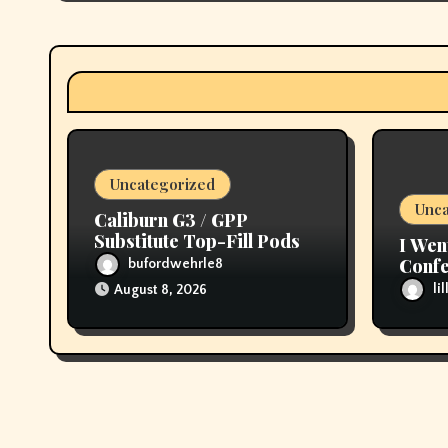
g
a
t
i
o
Uncategorized
n
Unca
Caliburn G3 / GPP
Substitute Top-Fill Pods
I Wen
Confe
bufordwehrle8
then 
li
August 8, 2026
My T