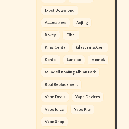
1xbet Download
Accessoires
Anjing
Bokep
Cibai
Kilas Cerita
Kilascerita.com
Kontol
Lanciao
Memek
Mundell Roofing Albion Park
Roof Replacement
Vape Deals
Vape Devices
Vape Juice
Vape Kits
Vape Shop