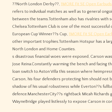
??North London Derby??,
1MORE Fit SE Open Earbuds
refers to individual matches as well as to general ongoi
between the teams.Tottenham also has rivalries with s
Chelsea.Tottenham Club is one of the most successful c
European Cup Winner??s Cup,
1MORE Fit SE Open Ear
other important trophies.Tottenham Hotspur has a large 
North London and Home Counties.
s disastrous financial woes were exposed, Carson wa
Jose Reina.Constantly warming the bench and facing th
loan switch to Aston Villa this season where heimpress
Carson, his four defenders protecting him should not
shadow of his usual robustness while Everton??s fullb
defence.ManchesterCity??s rightback Micah Richards 
WayneBridge played listlessly to expose Carson in co