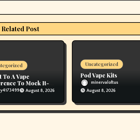
Related Post
Uncategorized
tegorized
Pod Vape Kits
t To A Vape
rence To Mock It-
minervaloftus
The Vapers Changed
lly4173499
August 8, 2026
August 8, 2026
houghts