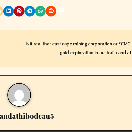
Is it real that east cape mining corporation or ECMC
gold exploration in australia and af
andathibodeau5