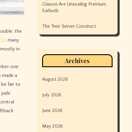
Glasses Are Unseating Premium
Earbuds
The ‘free’ Server Construct
double, the
S50
many
,mostly in
Archives
umber one
n made a
August 2026
be fair to
 pale
July 2026
central
June 2026
ftback
May 2026