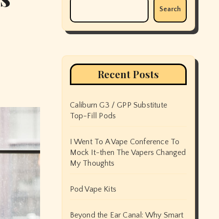
Search
Recent Posts
Caliburn G3 / GPP Substitute
Top-Fill Pods
I Went To A Vape Conference To
Mock It-then The Vapers Changed
My Thoughts
Pod Vape Kits
Beyond the Ear Canal: Why Smart