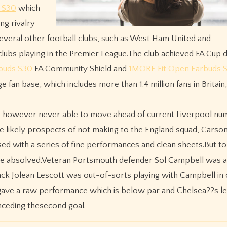
 S30
which
ng rivalry
everal other football clubs, such as West Ham United and
lubs playing in the Premier League.The club achieved FA Cup 
buds S30
FA Community Shield and
1MORE Fit Open Earbuds 
fan base, which includes more than 1.4 million fans in Britain
s however never able to move ahead of current Liverpool n
e likely prospects of not making to the England squad, Carso
ed with a series of fine performances and clean sheets.But to 
 be absolved.Veteran Portsmouth defender Sol Campbell was a
ack Jolean Lescott was out-of-sorts playing with Campbell in 
gave a raw performance which is below par and Chelsea??s le
nceding thesecond goal.