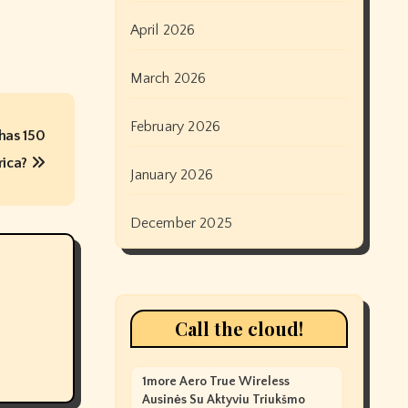
April 2026
March 2026
February 2026
 has 150
rica?
January 2026
December 2025
Call the cloud!
1more Aero True Wireless
Ausinės Su Aktyviu Triukšmo