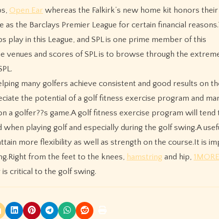
ps,
Open Ear
whereas the Falkirk’s new home kit honors their
e as the Barclays Premier League for certain financial reasons
bs play in this League, and SPL is one prime member of this
he venues and scores of SPL is to browse through the extrem
SPL.
helping many golfers achieve consistent and good results on t
reciate the potential of a golf fitness exercise program and ma
on a golfer??s game.A golf fitness exercise program will tend 
when playing golf and especially during the golf swing.A usef
ttain more flexibility as well as strength on the course.It is i
ng.Right from the feet to the knees,
hamstring
and hip,
1MORE
s critical to the golf swing.