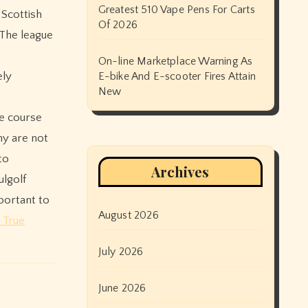
Greatest 510 Vape Pens For Carts
 Scottish
Of 2026
.The league
On-line Marketplace Warning As
ely
E-bike And E-scooter Fires Attain
New
he course
ny are not
to
Archives
ulgolf
mportant to
August 2026
 True
July 2026
June 2026