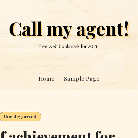
Call my agent!
free web bookmark for 2026
Home
Sample Page
Uncategorized
of achievement for