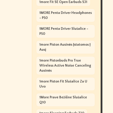
1more Fit SE Open Earbuds S31
1MORE Penta Driver Headphones
- P50
1MORE Penta Driver Slušalice -
P50
1more Piston Ausinės Įstatomos Į
Ausį
1more Pistonbuds Pro True
Wireless Active Noise Canceling
Ausinės
1more Piston Fit Slušalice Za U
Uvo
1More Prave Bežične Slušalice
Q10