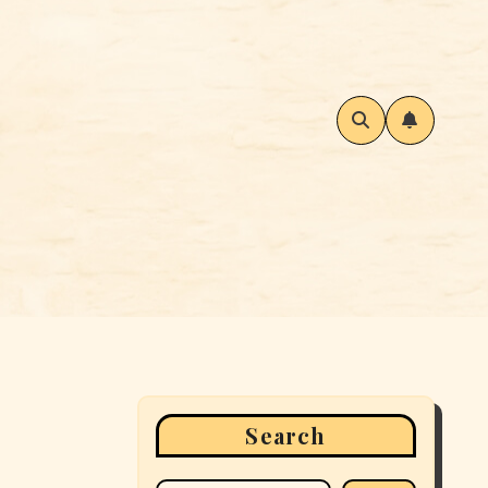
Search