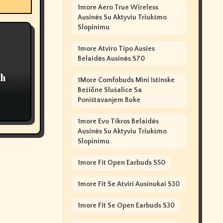
1more Aero True Wireless
Ausinės Su Aktyviu Triukšmo
Slopinimu
1more Atviro Tipo Ausies
Belaidės Ausinės S70
th
1More Comfobuds Mini Istinske
Bežične Slušalice Sa
Poništavanjem Buke
1more Evo Tikros Belaidės
Ausinės Su Aktyviu Triukšmo
Slopinimu
1more Fit Open Earbuds S50
1more Fit Se Atviri Ausinukai S30
1more Fit Se Open Earbuds S30