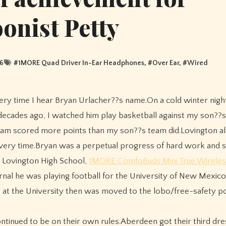
oonist Petty
6
#
1MORE Quad Driver In-Ear Headphones
, #
Over Ear
, #
Wired
 decades ago, I watched him play basketball against my son??s
team scored more points than my son??s team did.Lovington a
l every time.Bryan was a perpetual progress of hard work and s
m Lovington High School,
1MORE ComfoBuds Mini True Wireles
rnal he was playing football for the University of New Mexic
 at the University then was moved to the lobo/free-safety po
ntinued to be on their own rules.Aberdeen got their third dres