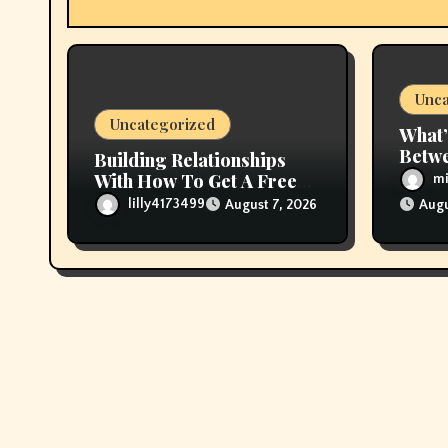
t
i
Unca
o
Uncategorized
What’
n
Betwe
Building Relationships
Live 
With How To Get A Free
mi
Vape Online
lilly4173499
August 7, 2026
Augu