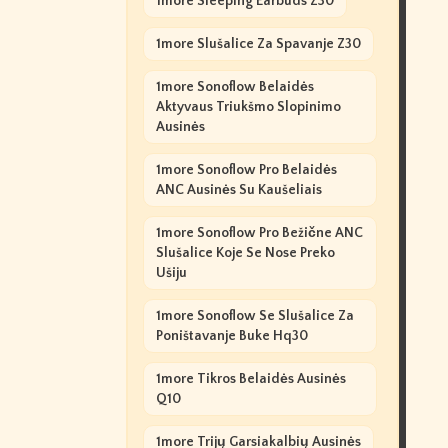
1more Sleeping Earbuds Z30
1more Slušalice Za Spavanje Z30
1more Sonoflow Belaidės
Aktyvaus Triukšmo Slopinimo
Ausinės
1more Sonoflow Pro Belaidės
ANC Ausinės Su Kaušeliais
1more Sonoflow Pro Bežične ANC
Slušalice Koje Se Nose Preko
Ušiju
1more Sonoflow Se Slušalice Za
Poništavanje Buke Hq30
1more Tikros Belaidės Ausinės
Q10
1more Trijų Garsiakalbių Ausinės