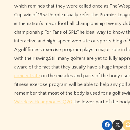
which reminds that they were called once as The Was
Cup win of 1957.People usually refer the Premier Leagu
is the nation’s major football championship.Twenty clu
championship.For Fans of SPL:The ideal way to know t
interactive and high-speed web site or sports blog of 
A golf fitness exercise program plays a major role in 
with their swing.Still many golfers are yet to fully app
aware of the fact that they usually have a huge impact 
concentrate
on the muscles and parts of the body used 
fitness exercise program will be able to help any golf a
remember that most of the body is used for a golf swi
Wireless Headphones Q20
the lower part of the body i