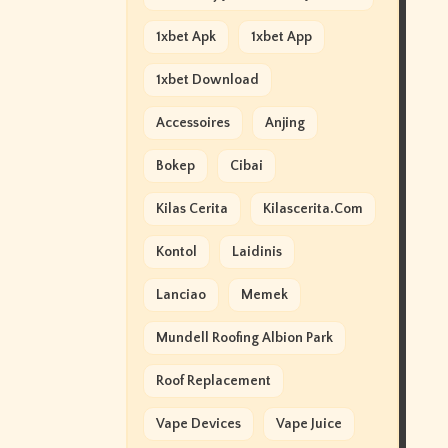
1xbet Apk
1xbet App
1xbet Download
Accessoires
Anjing
Bokep
Cibai
Kilas Cerita
Kilascerita.com
Kontol
Laidinis
Lanciao
Memek
Mundell Roofing Albion Park
Roof Replacement
Vape Devices
Vape Juice