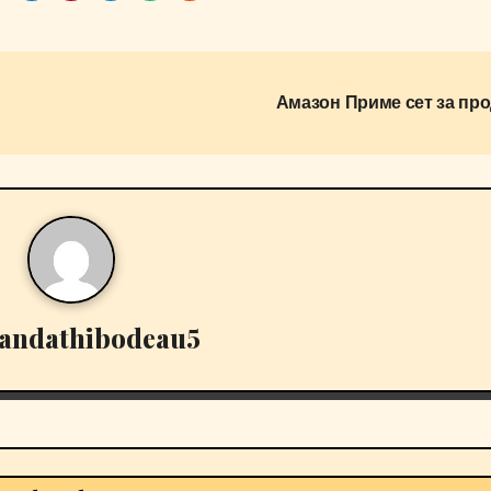
Амазон Приме сет за про
andathibodeau5