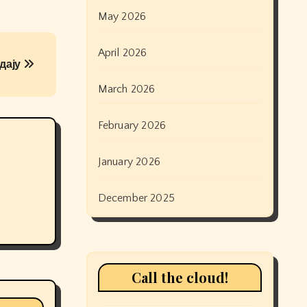
May 2026
April 2026
дају
March 2026
February 2026
January 2026
December 2025
Call the cloud!