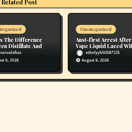
Related Post
tegorized
Uncategorized
s The Difference
Aust-first Arrest After
en Distillate And
Vape Liquid Laced Wi
Resin Cartridges?
Opioids
nervaloftus
ethelyyh50587325
st 6, 2026
August 6, 2026