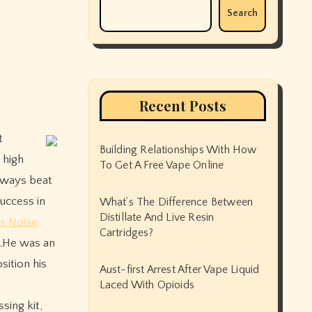
Search
Recent Posts
Building Relationships With How
 high
To Get A Free Vape Online
lways beat
uccess in
What’s The Difference Between
Distillate And Live Resin
s Noise
Cartridges?
o.He was an
sition his
Aust-first Arrest After Vape Liquid
Laced With Opioids
sing kit,