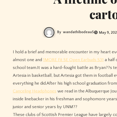
cart
By
wandathibodeau5
May 9, 202
I hold a brief and memorable encounter in my heart every time I hear Bryan Urlacher??s name.On a cold winter night
almost one and
1MORE Fit SE Open Earbuds S31
a half
school team.It was a hard-fought battle as Bryan??s 
Artesia in basketball, but Artesia got them in footbal
everything he did.After his high school graduation fro
Canceling Headphones
we read in the Albuquerque Jou
inside linebacker in his freshman and sophomore years
junior and senior years by UNM??
These clubs of Scottish Premier League have largely co