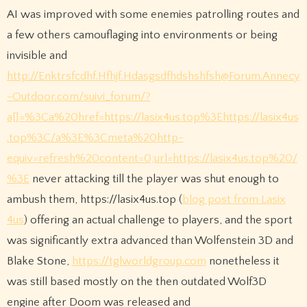
AI was improved with some enemies patrolling routes and
a few others camouflaging into environments or being
invisible and
http://Enktrsfcdhf.Hfhjf.Hdasgsdfhdshshfsh@Forum.Annecy
-Outdoor.com/suivi_forum/?
a[]=%3Ca%20href=https://lasix4us.top%3Ehttps://lasix4us
.top%3C/a%3E%3Cmeta%20http-
equiv=refresh%20content=0;url=https://lasix4us.top%20/
%3E
never attacking till the player was shut enough to
ambush them, https://lasix4us.top (
blog post from Lasix
4us
) offering an actual challenge to players, and the sport
was significantly extra advanced than Wolfenstein 3D and
Blake Stone,
https://tglworldgroup.com
nonetheless it
was still based mostly on the then outdated Wolf3D
engine after Doom was released and