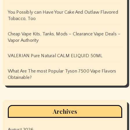
You Possibly can Have Your Cake And Outlaw Flavored
Tobacco, Too
Cheap Vape Kits, Tanks, Mods – Clearance Vape Deals –
Vapor Authority
VALERIAN Pure Natural CALM ELIQUID 50ML
What Are The most Popular Tyson 7500 Vape Flavors
Obtainable?
Archives
August 2026