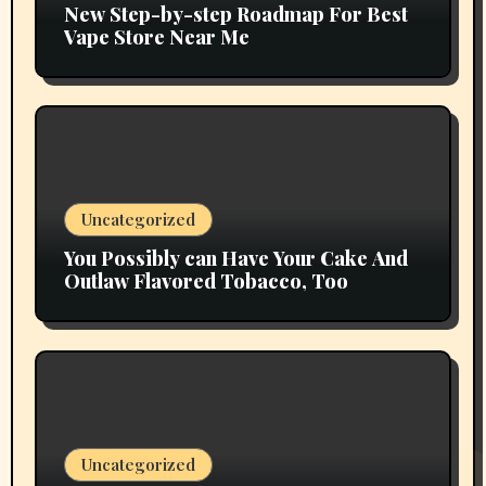
New Step-by-step Roadmap For Best
Vape Store Near Me
Uncategorized
You Possibly can Have Your Cake And
Outlaw Flavored Tobacco, Too
Uncategorized