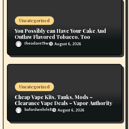
Uncategorized
You Possibly can Have Your Cake And
Outlaw Flavored Tobacco, Too
theodore19w
August 6, 2026
Uncategorized
Cheap Vape Kits, Tanks, Mods –
Clearance Vape Deals – Vapor Authority
bufordwehrle8
August 6, 2026