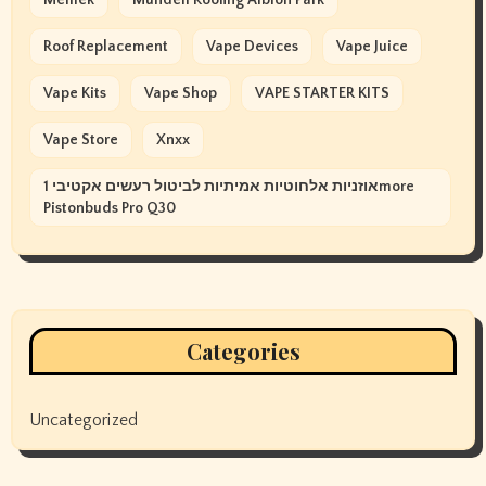
Roof Replacement
Vape Devices
Vape Juice
Vape Kits
Vape Shop
VAPE STARTER KITS
Vape Store
Xnxx
אוזניות אלחוטיות אמיתיות לביטול רעשים אקטיבי 1more
Pistonbuds Pro Q30
Categories
Uncategorized