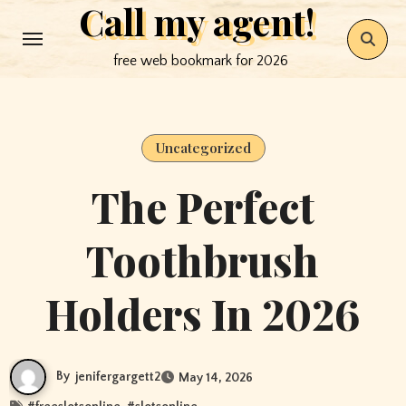
Call my agent!
Skip
to
free web bookmark for 2026
content
Uncategorized
The Perfect
Toothbrush
Holders In 2026
By
jenifergargett2
May 14, 2026