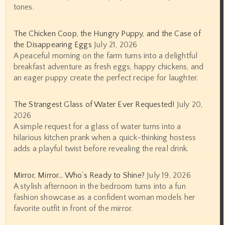
tones.
The Chicken Coop, the Hungry Puppy, and the Case of
the Disappearing Eggs
July 21, 2026
A peaceful morning on the farm turns into a delightful
breakfast adventure as fresh eggs, happy chickens, and
an eager puppy create the perfect recipe for laughter.
The Strangest Glass of Water Ever Requested!
July 20,
2026
A simple request for a glass of water turns into a
hilarious kitchen prank when a quick-thinking hostess
adds a playful twist before revealing the real drink.
Mirror, Mirror… Who’s Ready to Shine?
July 19, 2026
A stylish afternoon in the bedroom turns into a fun
fashion showcase as a confident woman models her
favorite outfit in front of the mirror.