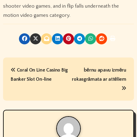
shooter video games, and in flip falls underneath the
motion video games category.
P
Coral On Line Casino Big
bērnu apavu izmēru
o
Banker Slot On-line
rokasgrāmata ar attēliem
s
t
n
a