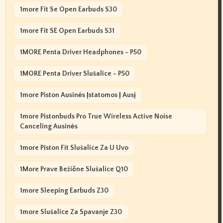
1more Fit Se Open Earbuds S30
1more Fit SE Open Earbuds S31
1MORE Penta Driver Headphones - P50
1MORE Penta Driver Slušalice - P50
1more Piston Ausinės Įstatomos Į Ausį
1more Pistonbuds Pro True Wireless Active Noise
Canceling Ausinės
1more Piston Fit Slušalice Za U Uvo
1More Prave Bežične Slušalice Q10
1more Sleeping Earbuds Z30
1more Slušalice Za Spavanje Z30