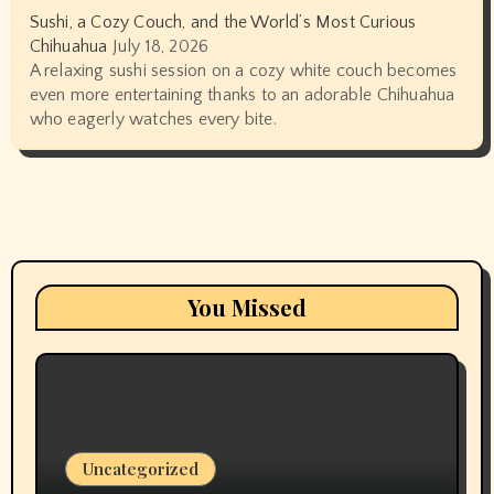
Sushi, a Cozy Couch, and the World’s Most Curious
Chihuahua
July 18, 2026
A relaxing sushi session on a cozy white couch becomes
even more entertaining thanks to an adorable Chihuahua
who eagerly watches every bite.
You Missed
Uncategorized