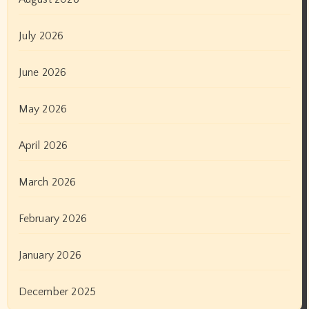
July 2026
June 2026
May 2026
April 2026
March 2026
February 2026
January 2026
December 2025