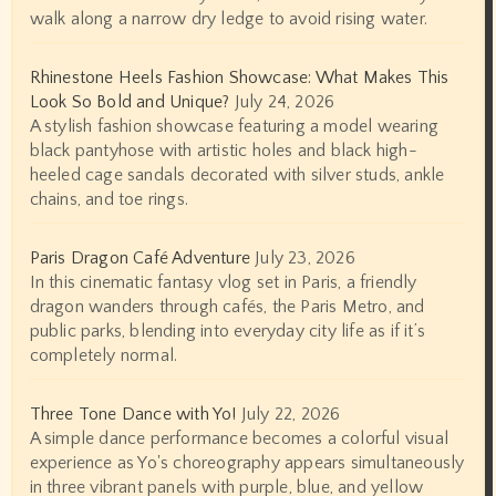
walk along a narrow dry ledge to avoid rising water.
Rhinestone Heels Fashion Showcase: What Makes This
Look So Bold and Unique?
July 24, 2026
A stylish fashion showcase featuring a model wearing
black pantyhose with artistic holes and black high-
heeled cage sandals decorated with silver studs, ankle
chains, and toe rings.
Paris Dragon Café Adventure
July 23, 2026
In this cinematic fantasy vlog set in Paris, a friendly
dragon wanders through cafés, the Paris Metro, and
public parks, blending into everyday city life as if it’s
completely normal.
Three Tone Dance with Yo!
July 22, 2026
A simple dance performance becomes a colorful visual
experience as Yo's choreography appears simultaneously
in three vibrant panels with purple, blue, and yellow