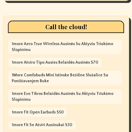
Call the cloud!
1more Aero True Wireless Ausinės Su Aktyviu Triukšmo
Slopinimu
1more Atviro Tipo Ausies Belaidės Ausinės S70
1More Comfobuds Mini Istinske Bežične Slušalice Sa
Poništavanjem Buke
1more Evo Tikros Belaidės Ausinės Su Aktyviu Triukšmo
Slopinimu
1more Fit Open Earbuds S50
1more Fit Se Atviri Ausinukai S30