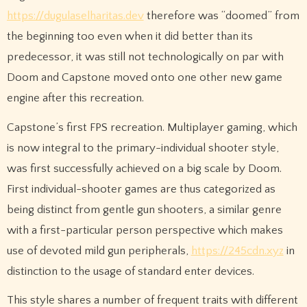
https://dugulaselharitas.dev
therefore was “doomed” from
the beginning too even when it did better than its
predecessor, it was still not technologically on par with
Doom and Capstone moved onto one other new game
engine after this recreation.
Capstone’s first FPS recreation. Multiplayer gaming, which
is now integral to the primary-individual shooter style,
was first successfully achieved on a big scale by Doom.
First individual-shooter games are thus categorized as
being distinct from gentle gun shooters, a similar genre
with a first-particular person perspective which makes
use of devoted mild gun peripherals,
https://245cdn.xyz
in
distinction to the usage of standard enter devices.
This style shares a number of frequent traits with different