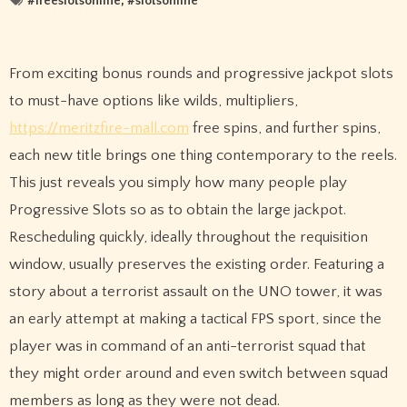
#
freeslotsonline
, #
slotsonline
From exciting bonus rounds and progressive jackpot slots
to must-have options like wilds, multipliers,
https://meritzfire-mall.com
free spins, and further spins,
each new title brings one thing contemporary to the reels.
This just reveals you simply how many people play
Progressive Slots so as to obtain the large jackpot.
Rescheduling quickly, ideally throughout the requisition
window, usually preserves the existing order. Featuring a
story about a terrorist assault on the UNO tower, it was
an early attempt at making a tactical FPS sport, since the
player was in command of an anti-terrorist squad that
they might order around and even switch between squad
members as long as they were not dead.