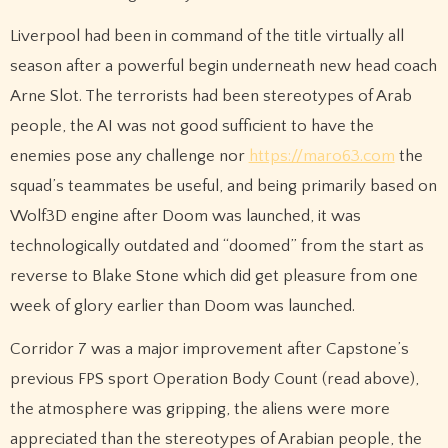
Liverpool had been in command of the title virtually all
season after a powerful begin underneath new head coach
Arne Slot. The terrorists had been stereotypes of Arab
people, the AI was not good sufficient to have the
enemies pose any challenge nor
https://maro63.com
the
squad’s teammates be useful, and being primarily based on
Wolf3D engine after Doom was launched, it was
technologically outdated and “doomed” from the start as
reverse to Blake Stone which did get pleasure from one
week of glory earlier than Doom was launched.
Corridor 7 was a major improvement after Capstone’s
previous FPS sport Operation Body Count (read above),
the atmosphere was gripping, the aliens were more
appreciated than the stereotypes of Arabian people, the