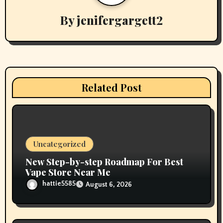
v
By
jenifergargett2
i
g
a
t
Related Post
i
o
n
Uncategorized
New Step-by-step Roadmap For Best
Vape Store Near Me
hattie5585
August 6, 2026