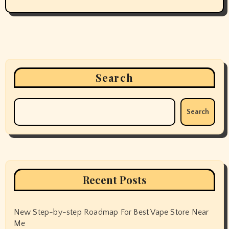
Search
Search
Recent Posts
New Step-by-step Roadmap For Best Vape Store Near
Me