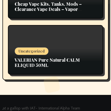
Cheap Vape Kits, Tanks, Mods –
Clearance Vape Deals – Vapor
Authority
Uncategorized
VALERIAN Pure Natural CALM
ELIQUID 50ML
at a gallop with IAT- International Alpha Team