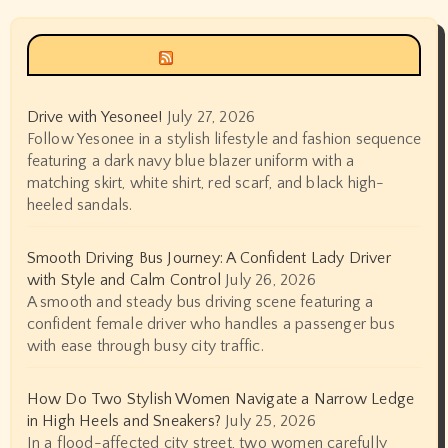
Siyax world
Drive with Yesonee!
July 27, 2026
Follow Yesonee in a stylish lifestyle and fashion sequence
featuring a dark navy blue blazer uniform with a
matching skirt, white shirt, red scarf, and black high-
heeled sandals.
Smooth Driving Bus Journey: A Confident Lady Driver
with Style and Calm Control
July 26, 2026
A smooth and steady bus driving scene featuring a
confident female driver who handles a passenger bus
with ease through busy city traffic.
How Do Two Stylish Women Navigate a Narrow Ledge
in High Heels and Sneakers?
July 25, 2026
In a flood-affected city street, two women carefully