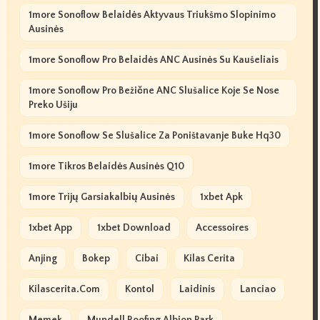
1more Sonoflow Belaidės Aktyvaus Triukšmo Slopinimo
Ausinės
1more Sonoflow Pro Belaidės ANC Ausinės Su Kaušeliais
1more Sonoflow Pro Bežične ANC Slušalice Koje Se Nose
Preko Ušiju
1more Sonoflow Se Slušalice Za Poništavanje Buke Hq30
1more Tikros Belaidės Ausinės Q10
1more Trijų Garsiakalbių Ausinės
1xbet Apk
1xbet App
1xbet Download
Accessoires
Anjing
Bokep
Cibai
Kilas Cerita
Kilascerita.com
Kontol
Laidinis
Lanciao
Memek
Mundell Roofing Albion Park