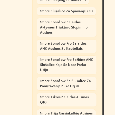
1more Sleeping Earbuds Z30
1more Slušalice Za Spavanje Z30
1more Sonoflow Belaidės
Aktyvaus Triukšmo Slopinimo
Ausinės
1more Sonoflow Pro Belaidės
ANC Ausinės Su Kaušeliais
1more Sonoflow Pro Bežične ANC
Slušalice Koje Se Nose Preko
Ušiju
1more Sonoflow Se Slušalice Za
Poništavanje Buke Hq30
1more Tikros Belaidės Ausinės
Q10
1more Trijų Garsiakalbių Ausinės