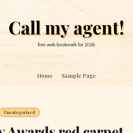
Call my agent!
free web bookmark for 2026
Home
Sample Page
Uncategorized
 Awards red carpet