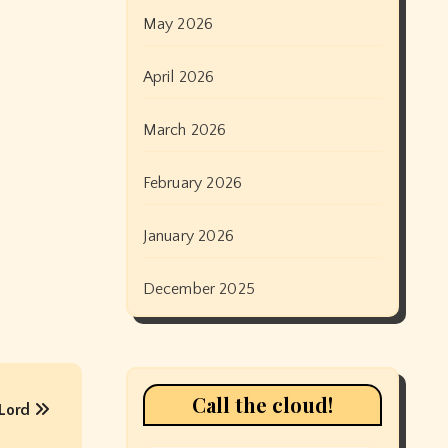
May 2026
April 2026
March 2026
February 2026
January 2026
December 2025
Call the cloud!
 Lord