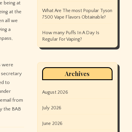
e being at
What Are The most Popular Tyson
eing at the
7500 Vape Flavors Obtainable?
n all we
ing a
How many Puffs In A Day Is
mpass,
Regular For Vaping?
rs were
Archives
l secretary
ed to
under
August 2026
gemail from
July 2026
by the BAB
June 2026