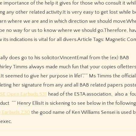
e importance of the help it gives for those who consult it whil
ng any other related activity.It is very easy to get lost while b
earn where we are and in which direction we should move.Whe
ght be no way for us to know where we should go.Therefore, hav
s indications is vital for all divers.Article Tags: Magnetic Co
ally does go to his solicitor.VincentEmail from the (ex) BAB
 Shirley Timms always made much fun that your copies oflette
 seemed to give her purpose in life!”.”” Ms Timms the officia
eting her signature from any and all BAB related papers post
 SE Open Earbuds S31
head of the ESTA association, also a fo
ct “” Henry EllisIt is sickening to see below in the followin
 Earbuds Z30
the good name of Ken Williams Sensei is used 
exec.