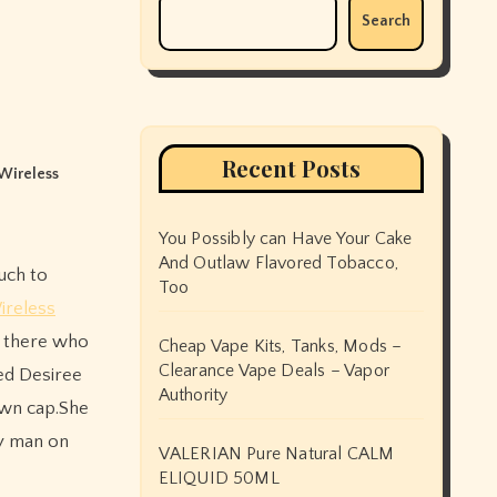
Search
Recent Posts
Wireless
You Possibly can Have Your Cake
And Outlaw Flavored Tobacco,
Too
ireless
er there who
Cheap Vape Kits, Tanks, Mods –
Clearance Vape Deals – Vapor
med Desiree
Authority
own cap.She
ny man on
VALERIAN Pure Natural CALM
ELIQUID 50ML