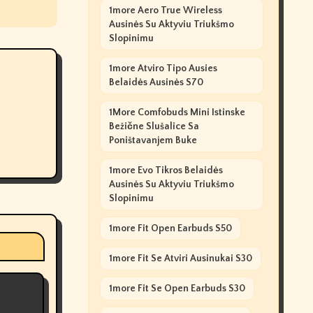
1more Aero True Wireless
Ausinės Su Aktyviu Triukšmo
Slopinimu
1more Atviro Tipo Ausies
Belaidės Ausinės S70
1More Comfobuds Mini Istinske
Bežične Slušalice Sa
Poništavanjem Buke
1more Evo Tikros Belaidės
Ausinės Su Aktyviu Triukšmo
Slopinimu
1more Fit Open Earbuds S50
1more Fit Se Atviri Ausinukai S30
1more Fit Se Open Earbuds S30