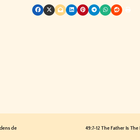
dens de
49:7-12 The Father Is The