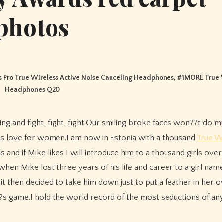
photos
 Pro True Wireless Active Noise Canceling Headphones
, #
1MORE True 
Headphones Q20
is love for women.I am now in Estonia with a thousand
True W
ls and if Mike likes I will introduce him to a thousand girls ov
hen Mike lost three years of his life and career to a girl na
 then decided to take him down just to put a feather in her 
?s game.I hold the world record of the most seductions of a