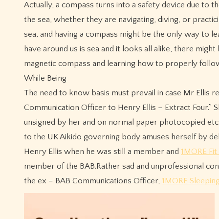
Actually, a compass turns into a safety device due to th
the sea, whether they are navigating, diving, or practici
sea, and having a compass might be the only way to l
have around us is sea and it looks all alike, there mi
magnetic compass and learning how to properly follow it
While Being
The need to know basis must prevail in case Mr Ellis re
Communication Officer to Henry Ellis – Extract Four.”
unsigned by her and on normal paper photocopied etc.It
to the UK Aikido governing body amuses herself by del
Henry Ellis when he was still a member and
1MORE Fit
member of the BAB.Rather sad and unprofessional condu
the ex – BAB Communications Officer,
1MORE Sleeping