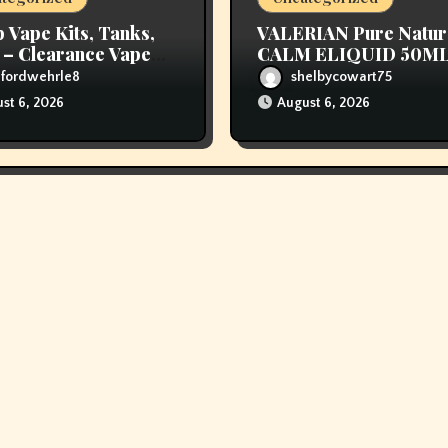
 Vape Kits, Tanks,
VALERIAN Pure Natur
– Clearance Vape
CALM ELIQUID 50M
 – Vapor Authority
ufordwehrle8
shelbycowart75
st 6, 2026
August 6, 2026