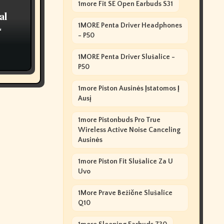
1more Fit SE Open Earbuds S31
al
L
1MORE Penta Driver Headphones
- P50
1MORE Penta Driver Slušalice -
P50
1more Piston Ausinės Įstatomos Į
Ausį
1more Pistonbuds Pro True
Wireless Active Noise Canceling
Ausinės
1more Piston Fit Slušalice Za U
Uvo
1More Prave Bežične Slušalice
Q10