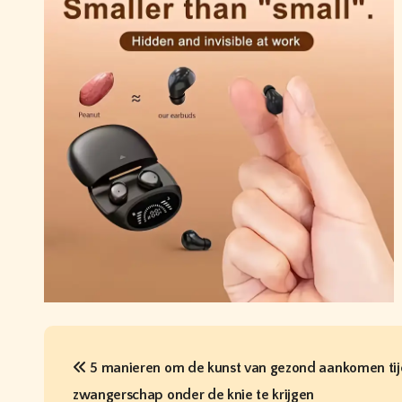
P
5 manieren om de kunst van gezond aankomen tij
o
zwangerschap onder de knie te krijgen