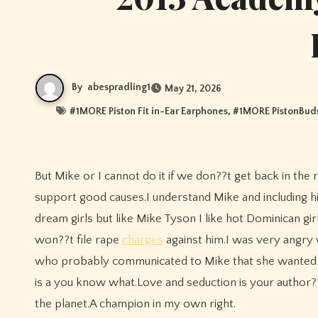
By
abespradling1
May 21, 2026
#
1MORE Piston Fit in-Ear Earphones
, #
1MORE PistonBuds
But Mike or I cannot do it if we don??t get back in the ring and fight, fight, fight.Our smiling broke faces won??t do much to
support good causes.I understand Mike and including h
dream girls but like Mike Tyson I like hot Dominican gir
won??t file rape
charges
against him.I was very angry w
who probably communicated to Mike that she wanted it
is a you know what.Love and seduction is your author?
the planet.A champion in my own right.