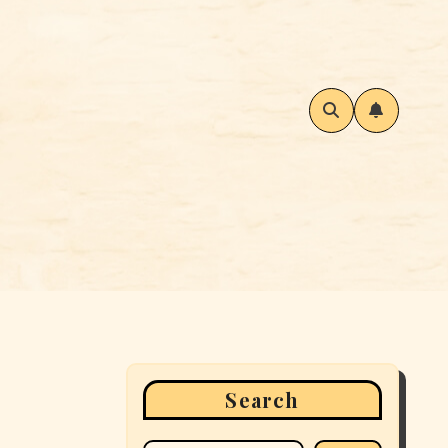
Search