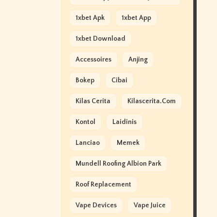
1xbet Apk
1xbet App
1xbet Download
Accessoires
Anjing
Bokep
Cibai
Kilas Cerita
Kilascerita.com
Kontol
Laidinis
Lanciao
Memek
Mundell Roofing Albion Park
Roof Replacement
Vape Devices
Vape Juice