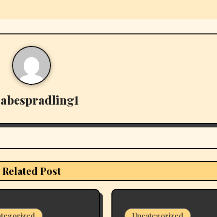
y
abespradling1
Related Post
tegorized
Uncategorized