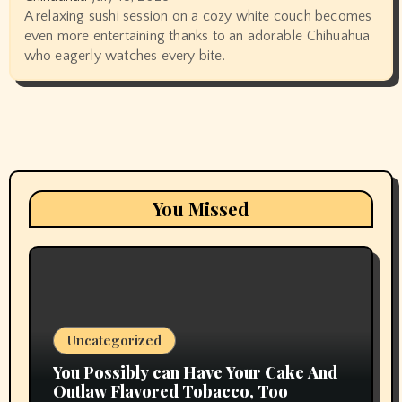
A relaxing sushi session on a cozy white couch becomes
even more entertaining thanks to an adorable Chihuahua
who eagerly watches every bite.
You Missed
Uncategorized
You Possibly can Have Your Cake And
Outlaw Flavored Tobacco, Too