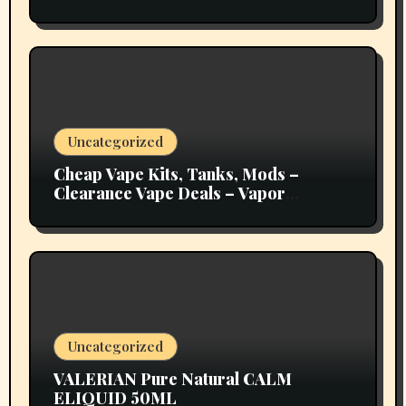
Uncategorized
Cheap Vape Kits, Tanks, Mods –
Clearance Vape Deals – Vapor
Authority
Uncategorized
VALERIAN Pure Natural CALM
ELIQUID 50ML