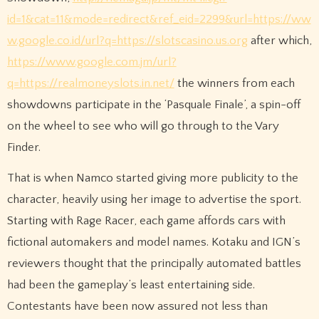
id=1&cat=11&mode=redirect&ref_eid=2299&url=https://ww
w.google.co.id/url?q=https://slotscasino.us.org
after which,
https://www.google.com.jm/url?
q=https://realmoneyslots.in.net/
the winners from each
showdowns participate in the ‘Pasquale Finale’, a spin-off
on the wheel to see who will go through to the Vary
Finder.
That is when Namco started giving more publicity to the
character, heavily using her image to advertise the sport.
Starting with Rage Racer, each game affords cars with
fictional automakers and model names. Kotaku and IGN’s
reviewers thought that the principally automated battles
had been the gameplay’s least entertaining side.
Contestants have been now assured not less than