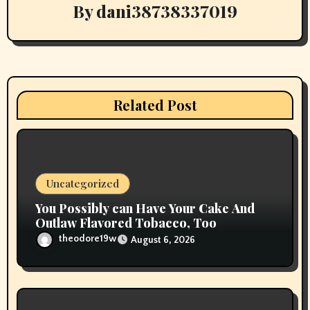
v
By
dani38738337019
i
g
a
Related Post
t
i
o
Uncategorized
n
You Possibly can Have Your Cake And
Outlaw Flavored Tobacco, Too
theodore19w
August 6, 2026