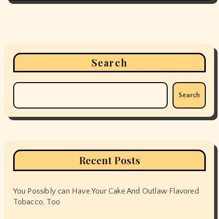
Search
Search
Recent Posts
You Possibly can Have Your Cake And Outlaw Flavored
Tobacco, Too