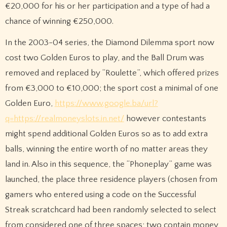
€20,000 for his or her participation and a type of had a
chance of winning €250,000.
In the 2003-04 series, the Diamond Dilemma sport now
cost two Golden Euros to play, and the Ball Drum was
removed and replaced by “Roulette”, which offered prizes
from €3,000 to €10,000; the sport cost a minimal of one
Golden Euro,
https://www.google.ba/url?
q=https://realmoneyslots.in.net/
however contestants
might spend additional Golden Euros so as to add extra
balls, winning the entire worth of no matter areas they
land in. Also in this sequence, the “Phoneplay” game was
launched, the place three residence players (chosen from
gamers who entered using a code on the Successful
Streak scratchcard had been randomly selected to select
from considered one of three spaces; two contain money