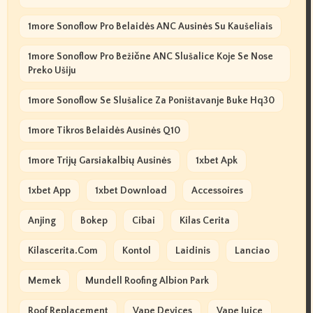
1more Sonoflow Pro Belaidės ANC Ausinės Su Kaušeliais
1more Sonoflow Pro Bežične ANC Slušalice Koje Se Nose
Preko Ušiju
1more Sonoflow Se Slušalice Za Poništavanje Buke Hq30
1more Tikros Belaidės Ausinės Q10
1more Trijų Garsiakalbių Ausinės
1xbet Apk
1xbet App
1xbet Download
Accessoires
Anjing
Bokep
Cibai
Kilas Cerita
Kilascerita.com
Kontol
Laidinis
Lanciao
Memek
Mundell Roofing Albion Park
Roof Replacement
Vape Devices
Vape Juice