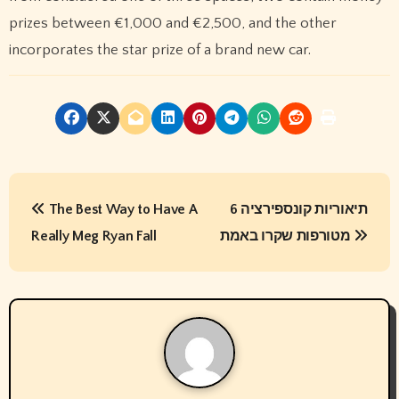
prizes between €1,000 and €2,500, and the other
incorporates the star prize of a brand new car.
P
The Best Way to Have A
6 תיאוריות קונספירציה
o
Really Meg Ryan Fall
מטורפות שקרו באמת
s
t
n
a