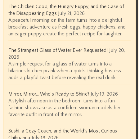
The Chicken Coop, the Hungry Puppy, and the Case of
the Disappearing Eggs
July 21, 2026
A peaceful morning on the farm turns into a delightful
breakfast adventure as fresh eggs, happy chickens, and
an eager puppy create the perfect recipe for laughter.
The Strangest Glass of Water Ever Requested!
July 20,
2026
A simple request for a glass of water turns into a
hilarious kitchen prank when a quick-thinking hostess
adds a playful twist before revealing the real drink.
Mirror, Mirror… Who’s Ready to Shine?
July 19, 2026
A stylish afternoon in the bedroom turns into a fun
fashion showcase as a confident woman models her
favorite outfit in front of the mirror.
Sushi, a Cozy Couch, and the World’s Most Curious
Chihuahua
July 18, 2026