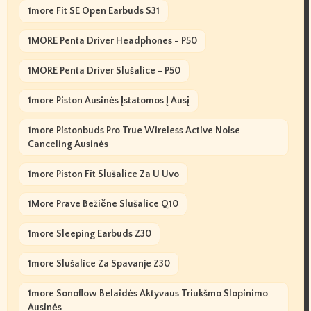
1more Fit SE Open Earbuds S31
1MORE Penta Driver Headphones - P50
1MORE Penta Driver Slušalice - P50
1more Piston Ausinės Įstatomos Į Ausį
1more Pistonbuds Pro True Wireless Active Noise
Canceling Ausinės
1more Piston Fit Slušalice Za U Uvo
1More Prave Bežične Slušalice Q10
1more Sleeping Earbuds Z30
1more Slušalice Za Spavanje Z30
1more Sonoflow Belaidės Aktyvaus Triukšmo Slopinimo
Ausinės