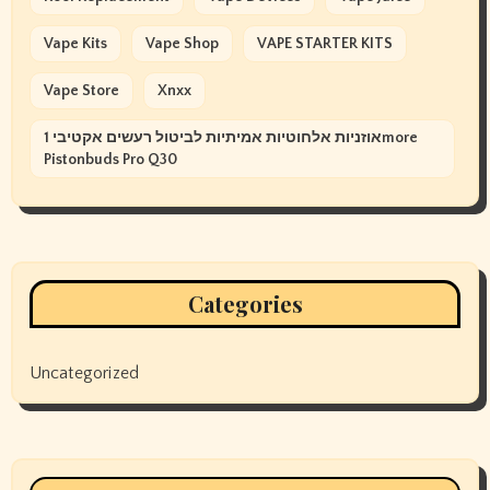
Vape Kits
Vape Shop
VAPE STARTER KITS
Vape Store
Xnxx
אוזניות אלחוטיות אמיתיות לביטול רעשים אקטיבי 1more
Pistonbuds Pro Q30
Categories
Uncategorized