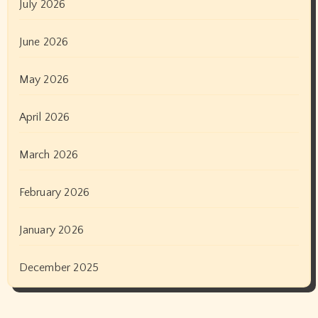
July 2026
June 2026
May 2026
April 2026
March 2026
February 2026
January 2026
December 2025