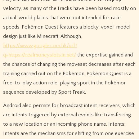
velocity, as many of the tracks have been based mostly on
actual-world places that were not intended for race
speeds. Pokémon Quest features a blocky, voxel-model
design just like Minecraft. Although,
https://www.google.com.hk/url?
q=https://realmoneyslots.in.net/
the expertise gained and
the chances of changing the moveset decreases after each
training carried out on the Pokémon. Pokémon Quest is a
free-to-play action role-playing sport in the Pokémon
sequence developed by Sport Freak.
Android also permits for broadcast intent receivers, which
are intents triggered by external events like transferring
to a new location or an incoming phone name. Intents:
Intents are the mechanisms for shifting from one exercise