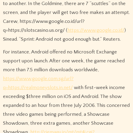
to another. In the Goldmine, there are 7 “scuttles” on the
screen, and the player will get two free makes an attempt.
Carew, https://www.google.co.id/url?
q=https://slotscasino.us.org/ (
https://www.google.co.id/
)
Sinead. “Sprint: Android not good enough but.” Reuters.
For instance, Android offered no Microsoft Exchange
support upon launch. After one week, the game reached
more than 7.5 million downloads worldwide,
https://www.google.com.sg/url?
q=https://realmoneyslots.in.net/
with first-week income
exceeding $three million on iOS and Android. The show
expanded to an hour from three July 2006. This concerned
three video games being performed, a Showcase
Showdown, three extra games, another Showcase
Showdown,
http://riemagu.jp/mt/mt4i.cgi?