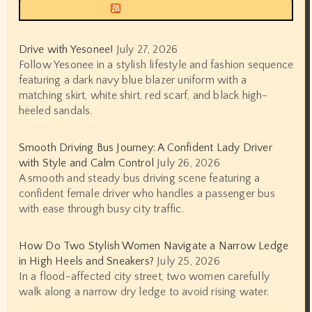
Siyax world
Drive with Yesonee!
July 27, 2026
Follow Yesonee in a stylish lifestyle and fashion sequence
featuring a dark navy blue blazer uniform with a
matching skirt, white shirt, red scarf, and black high-
heeled sandals.
Smooth Driving Bus Journey: A Confident Lady Driver
with Style and Calm Control
July 26, 2026
A smooth and steady bus driving scene featuring a
confident female driver who handles a passenger bus
with ease through busy city traffic.
How Do Two Stylish Women Navigate a Narrow Ledge
in High Heels and Sneakers?
July 25, 2026
In a flood-affected city street, two women carefully
walk along a narrow dry ledge to avoid rising water.