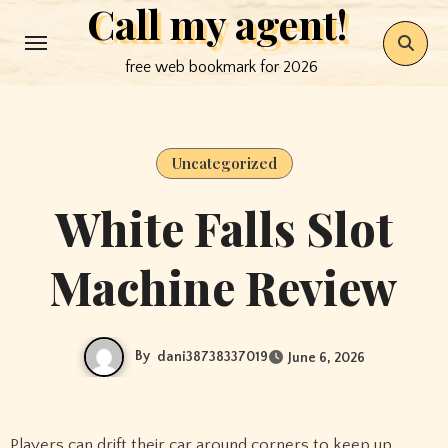
Call my agent!
Skip
to
free web bookmark for 2026
content
Uncategorized
White Falls Slot
Machine Review
By
dani38738337019
June 6, 2026
Players can drift their car around corners to keep up