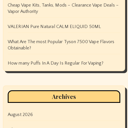
Cheap Vape Kits, Tanks, Mods – Clearance Vape Deals –
Vapor Authority
VALERIAN Pure Natural CALM ELIQUID 50ML
What Are The most Popular Tyson 7500 Vape Flavors
Obtainable?
How many Puffs In A Day Is Regular For Vaping?
Archives
August 2026