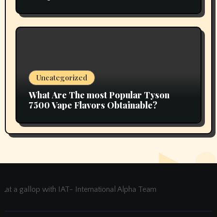
Uncategorized
What Are The most Popular Tyson
7500 Vape Flavors Obtainable?
at a gallop with IAT- International Alpha Team