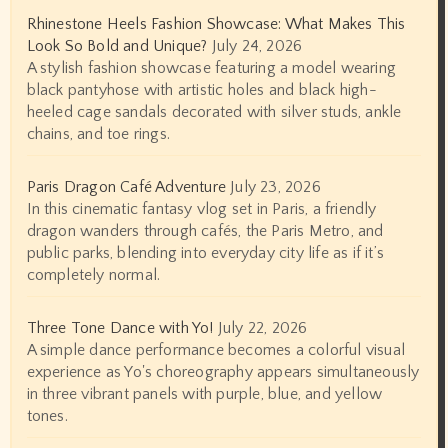
Rhinestone Heels Fashion Showcase: What Makes This
Look So Bold and Unique?
July 24, 2026
A stylish fashion showcase featuring a model wearing
black pantyhose with artistic holes and black high-
heeled cage sandals decorated with silver studs, ankle
chains, and toe rings.
Paris Dragon Café Adventure
July 23, 2026
In this cinematic fantasy vlog set in Paris, a friendly
dragon wanders through cafés, the Paris Metro, and
public parks, blending into everyday city life as if it’s
completely normal.
Three Tone Dance with Yo!
July 22, 2026
A simple dance performance becomes a colorful visual
experience as Yo's choreography appears simultaneously
in three vibrant panels with purple, blue, and yellow
tones.