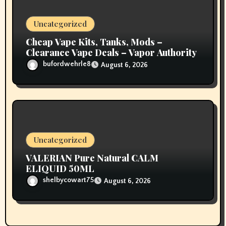
Uncategorized
Cheap Vape Kits, Tanks, Mods –
Clearance Vape Deals – Vapor Authority
bufordwehrle8
August 6, 2026
Uncategorized
VALERIAN Pure Natural CALM
ELIQUID 50ML
shelbycowart75
August 6, 2026