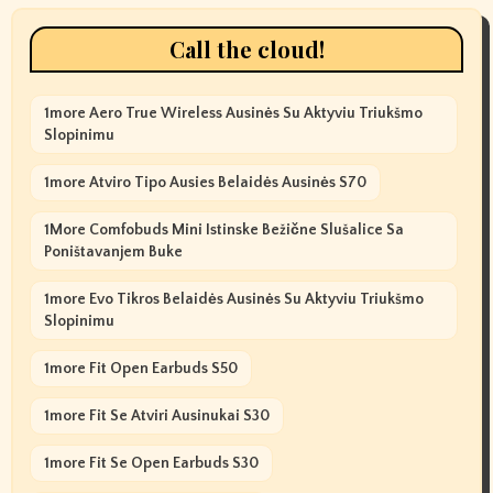
Call the cloud!
1more Aero True Wireless Ausinės Su Aktyviu Triukšmo
Slopinimu
1more Atviro Tipo Ausies Belaidės Ausinės S70
1More Comfobuds Mini Istinske Bežične Slušalice Sa
Poništavanjem Buke
1more Evo Tikros Belaidės Ausinės Su Aktyviu Triukšmo
Slopinimu
1more Fit Open Earbuds S50
1more Fit Se Atviri Ausinukai S30
1more Fit Se Open Earbuds S30