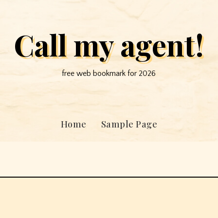
Call my agent!
free web bookmark for 2026
Home
Sample Page