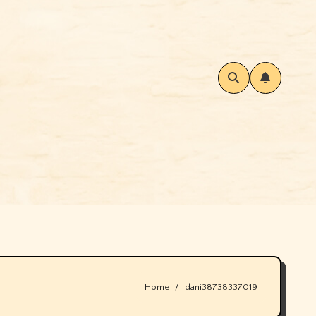
Home
dani38738337019