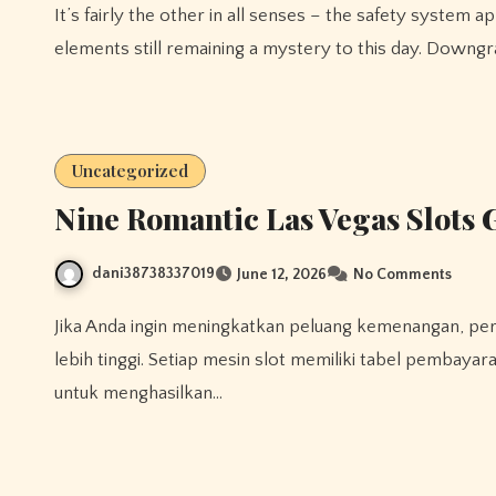
It’s fairly the other in all senses – the safety system applied on the PSP could be very diverse, with some
elements still remaining a mystery to this day. Downg
Uncategorized
Nine Romantic Las Vegas Slots 
dani38738337019
June 12, 2026
No Comments
Jika Anda ingin meningkatkan peluang kemenangan, pertimbangkan untuk bermain pada mesin dengan RTP yang
lebih tinggi. Setiap mesin slot memiliki tabel pembay
untuk menghasilkan…