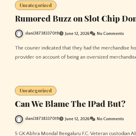
Uncategorized
Rumored Buzz on Slot Chip Do
dani38738337019
June 12, 2026
No Comments
The courier indicated that they had the merchandise however the shipment was transferred to a different
provider on account of being an oversized merchandise
Uncategorized
Can We Blame The IPad But?
dani38738337019
June 12, 2026
No Comments
5 GK Abhra Mondal Bengaluru F.C. Veteran custodian Abhra Mondal rejoined East Bengal FC from Bengaluru FC.