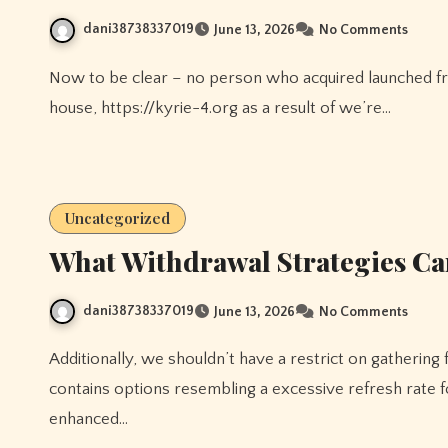
dani38738337019
June 13, 2026
No Comments
Now to be clear – no person who acquired launched from WWE this past week shall be named as a loser on this
house, https://kyrie-4.org as a result of we’re…
Uncategorized
What Withdrawal Strategies Can
dani38738337019
June 13, 2026
No Comments
Additionally, we shouldn’t have a restrict on gathering free hyperlinks. Additionally, the 27-inch mannequin
contains options resembling a excessive refresh rate 
enhanced…