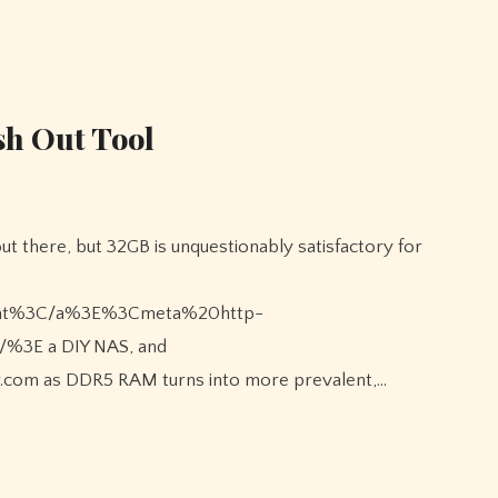
ash Out Tool
.chat%3C/a%3E%3Cmeta%20http-
/%3E a DIY NAS, and
r.com as DDR5 RAM turns into more prevalent,…