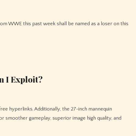
 I Exploit?
for smoother gameplay, superior image high quality, and