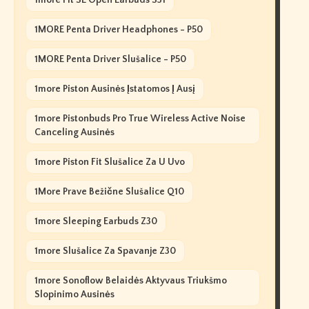
1more Fit SE Open Earbuds S31
1MORE Penta Driver Headphones - P50
1MORE Penta Driver Slušalice - P50
1more Piston Ausinės Įstatomos Į Ausį
1more Pistonbuds Pro True Wireless Active Noise
Canceling Ausinės
1more Piston Fit Slušalice Za U Uvo
1More Prave Bežične Slušalice Q10
1more Sleeping Earbuds Z30
1more Slušalice Za Spavanje Z30
1more Sonoflow Belaidės Aktyvaus Triukšmo
Slopinimo Ausinės