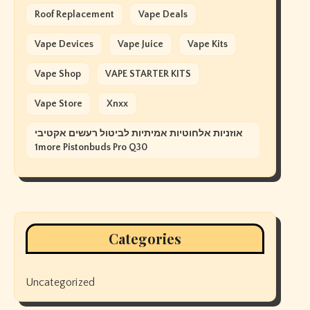
Roof Replacement
Vape Deals
Vape Devices
Vape Juice
Vape Kits
Vape Shop
VAPE STARTER KITS
Vape Store
Xnxx
אוזניות אלחוטיות אמיתיות לביטול רעשים אקטיבי
1more Pistonbuds Pro Q30
Categories
Uncategorized