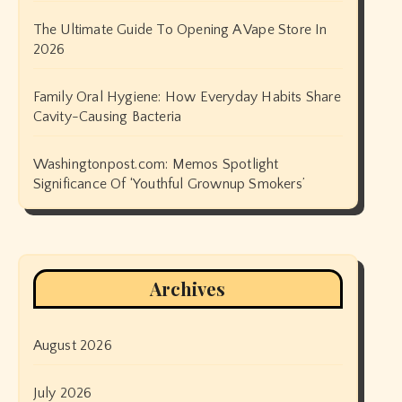
The Ultimate Guide To Opening A Vape Store In
2026
Family Oral Hygiene: How Everyday Habits Share
Cavity-Causing Bacteria
Washingtonpost.com: Memos Spotlight
Significance Of ‘Youthful Grownup Smokers’
Archives
August 2026
July 2026