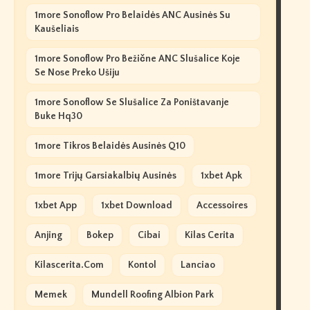
1more Sonoflow Pro Belaidės ANC Ausinės Su
Kaušeliais
1more Sonoflow Pro Bežične ANC Slušalice Koje
Se Nose Preko Ušiju
1more Sonoflow Se Slušalice Za Poništavanje
Buke Hq30
1more Tikros Belaidės Ausinės Q10
1more Trijų Garsiakalbių Ausinės
1xbet Apk
1xbet App
1xbet Download
Accessoires
Anjing
Bokep
Cibai
Kilas Cerita
Kilascerita.com
Kontol
Lanciao
Memek
Mundell Roofing Albion Park