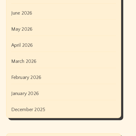
June 2026
May 2026
April 2026
March 2026
February 2026
January 2026
December 2025