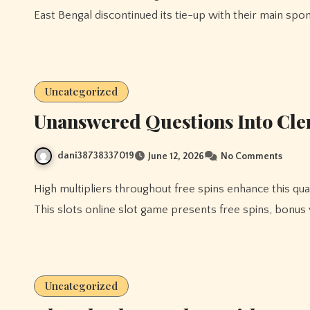
East Bengal discontinued its tie-up with their main spo
Uncategorized
Unanswered Questions Into Cleri
dani38738337019
June 12, 2026
No Comments
High multipliers throughout free spins enhance this quantity, 78 win offering significant profitable alternatives.
This slots online slot game presents free spins, bonus
Uncategorized