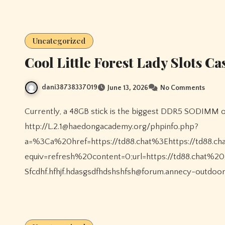
Uncategorized
Cool Little Forest Lady Slots C
dani38738337019
June 13, 2026
No Comments
Currently, a 48GB stick is the biggest DDR5 SODIMM out there, but 32GB is unquestionably satisfactory for
http://L.2.1@haedongacademy.org/phpinfo.php?
a=%3Ca%20href=https://td88.chat%3Ehttps://td88
equiv=refresh%20content=0;url=https://td88.chat%20
Sfcdhf.hfhjf.hdasgsdfhdshshfsh@forum.annecy-outdoo