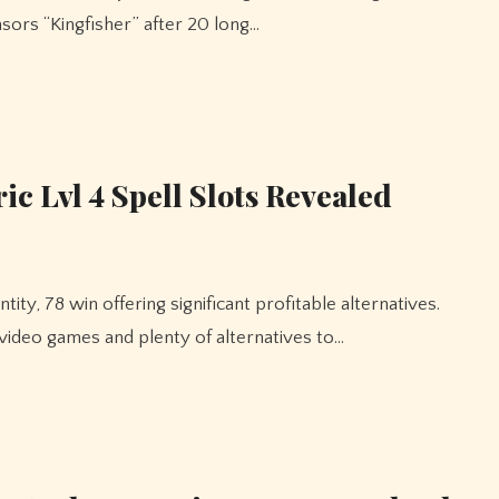
nsors “Kingfisher” after 20 long…
c Lvl 4 Spell Slots Revealed
 video games and plenty of alternatives to…