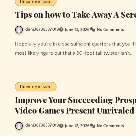
Uncategorized
Tips on how to Take Away A Scr
dani38738337019
June 13, 2026
No Comments
Hopefully you’re in close sufficient quarters that you’ll be able to hit a number of enemies each flip, but they’ll
most likely figure out that a 30-foot tall twister isn’t…
Uncategorized
Improve Your Succeeding Pros
Video Games Present Unrivaled
dani38738337019
June 12, 2026
No Comments