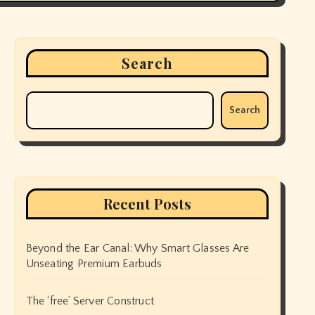
Search
Search
Recent Posts
Beyond the Ear Canal: Why Smart Glasses Are
Unseating Premium Earbuds
The ‘free’ Server Construct