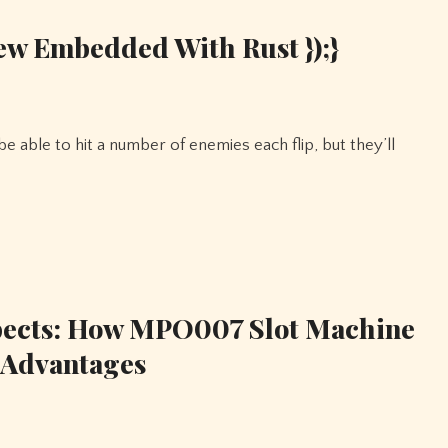
ew Embedded With Rust });}
pects: How MPO007 Slot Machine
 Advantages