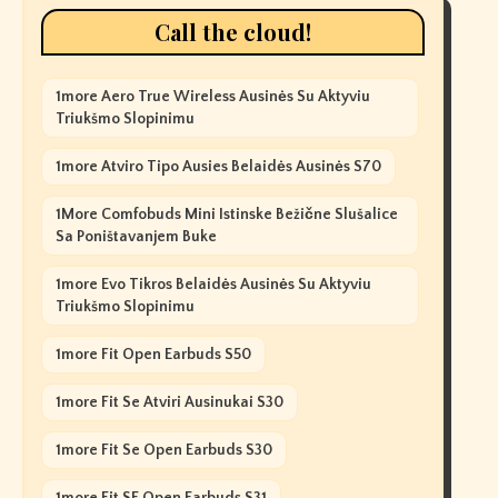
Call the cloud!
1more Aero True Wireless Ausinės Su Aktyviu
Triukšmo Slopinimu
1more Atviro Tipo Ausies Belaidės Ausinės S70
1More Comfobuds Mini Istinske Bežične Slušalice
Sa Poništavanjem Buke
1more Evo Tikros Belaidės Ausinės Su Aktyviu
Triukšmo Slopinimu
1more Fit Open Earbuds S50
1more Fit Se Atviri Ausinukai S30
1more Fit Se Open Earbuds S30