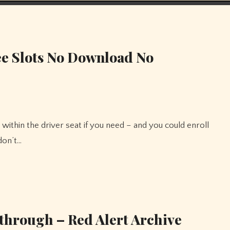
e Slots No Download No
don’t…
through – Red Alert Archive