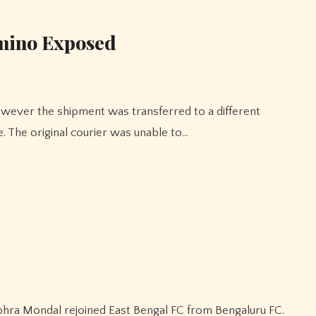
mino Exposed
. The original courier was unable to…