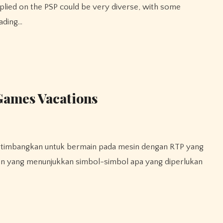
rading…
Games Vacations
aran yang menunjukkan simbol-simbol apa yang diperlukan