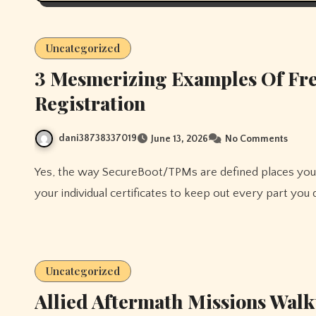
Uncategorized
3 Mesmerizing Examples Of Fre
Registration
dani38738337019
June 13, 2026
No Comments
Yes, the way SecureBoot/TPMs are defined places you within the driver seat if you need – and you could enroll
your individual certificates to keep out every part you 
Uncategorized
Allied Aftermath Missions Walk