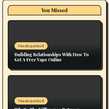
You Missed
Uncategorized
Building Relationships With How To
Get A Free Vape Online
Uncategorized