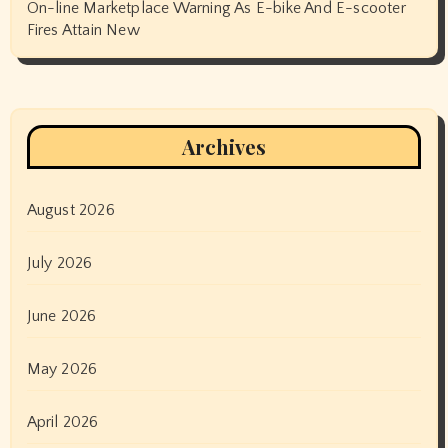
On-line Marketplace Warning As E-bike And E-scooter
Fires Attain New
Archives
August 2026
July 2026
June 2026
May 2026
April 2026