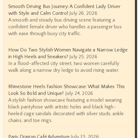
Smooth Driving Bus Journey: A Confident Lady Driver
with Style and Calm Control
July 26, 2026
A smooth and steady bus driving scene featuring a
confident female driver who handles a passenger bus
with ease through busy city traffic.
How Do Two Stylish Women Navigate a Narrow Ledge
in High Heels and Sneakers?
July 25, 2026
In a flood-affected city street, two women carefully
walk along a narrow dry ledge to avoid rising water.
Rhinestone Heels Fashion Showcase: What Makes This
Look So Bold and Unique?
July 24, 2026
A stylish fashion showcase featuring a model wearing
black pantyhose with artistic holes and black high-
heeled cage sandals decorated with silver studs, ankle
chains, and toe rings.
Paris Dragon Café Adventure
July 23, 2026