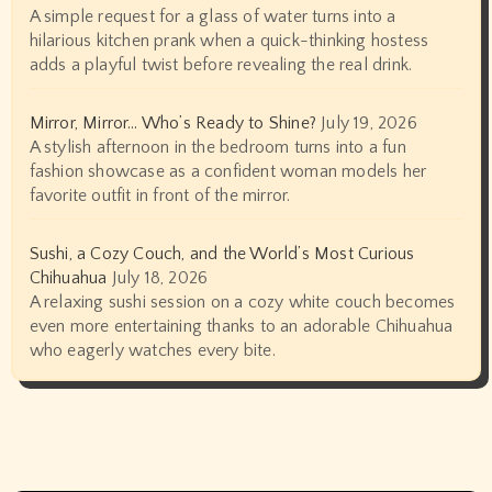
A simple request for a glass of water turns into a
hilarious kitchen prank when a quick-thinking hostess
adds a playful twist before revealing the real drink.
Mirror, Mirror… Who’s Ready to Shine?
July 19, 2026
A stylish afternoon in the bedroom turns into a fun
fashion showcase as a confident woman models her
favorite outfit in front of the mirror.
Sushi, a Cozy Couch, and the World’s Most Curious
Chihuahua
July 18, 2026
A relaxing sushi session on a cozy white couch becomes
even more entertaining thanks to an adorable Chihuahua
who eagerly watches every bite.