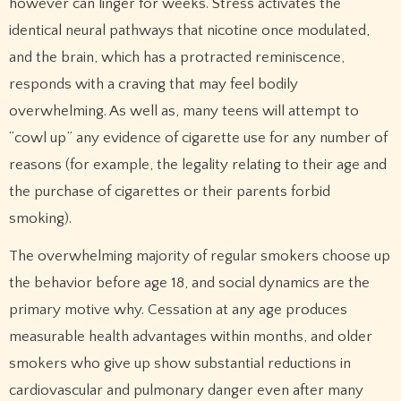
however can linger for weeks. Stress activates the
identical neural pathways that nicotine once modulated,
and the brain, which has a protracted reminiscence,
responds with a craving that may feel bodily
overwhelming. As well as, many teens will attempt to
“cowl up” any evidence of cigarette use for any number of
reasons (for example, the legality relating to their age and
the purchase of cigarettes or their parents forbid
smoking).
The overwhelming majority of regular smokers choose up
the behavior before age 18, and social dynamics are the
primary motive why. Cessation at any age produces
measurable health advantages within months, and older
smokers who give up show substantial reductions in
cardiovascular and pulmonary danger even after many