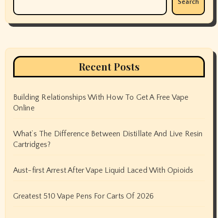
Search
Recent Posts
Building Relationships With How To Get A Free Vape
Online
What’s The Difference Between Distillate And Live Resin
Cartridges?
Aust-first Arrest After Vape Liquid Laced With Opioids
Greatest 510 Vape Pens For Carts Of 2026