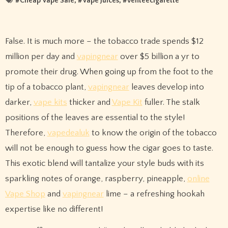
#
Cheap Vape Sale
, #
Vape Juices
, #
venteecigarette
False. It is much more – the tobacco trade spends $12
million per day and
vapingnear
over $5 billion a yr to
promote their drug. When going up from the foot to the
tip of a tobacco plant,
vapingnear
leaves develop into
darker,
vape kits
thicker and
Vape Kit
fuller. The stalk
positions of the leaves are essential to the style!
Therefore,
vapedealuk
to know the origin of the tobacco
will not be enough to guess how the cigar goes to taste.
This exotic blend will tantalize your style buds with its
sparkling notes of orange, raspberry, pineapple,
online
Vape Shop
and
vapingnear
lime – a refreshing hookah
expertise like no different!