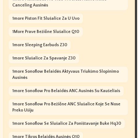
Canceling Ausinės
1more Piston Fit Slušalice Za U Uvo
1More Prave Bežične Slušalice Q10
1more Sleeping Earbuds Z30
1more Slušalice Za Spavanje Z30
1more Sonoflow Belaidės Aktyvaus Triukšmo Slopinimo
Ausinės
1more Sonoflow Pro Belaidės ANC Ausinės Su Kaušeliais
1more Sonoflow Pro Bežične ANC Slušalice Koje Se Nose
Preko Ušiju
1more Sonoflow Se Slušalice Za Poništavanje Buke Hq30
1more Tikros Belaidės Ausinės Q10