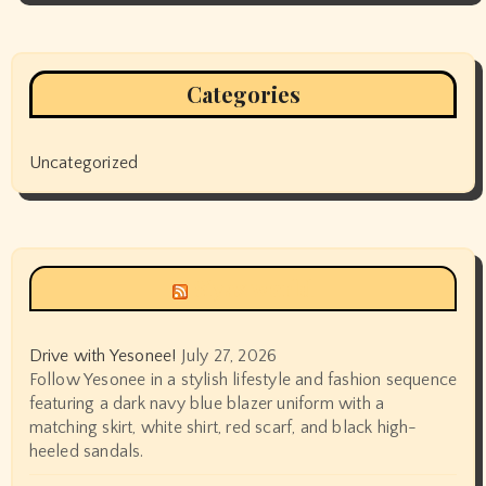
Categories
Uncategorized
Siyax world
Drive with Yesonee!
July 27, 2026
Follow Yesonee in a stylish lifestyle and fashion sequence
featuring a dark navy blue blazer uniform with a
matching skirt, white shirt, red scarf, and black high-
heeled sandals.