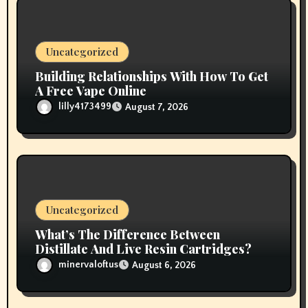
i
o
Uncategorized
n
Building Relationships With How To Get
A Free Vape Online
lilly4173499
August 7, 2026
Uncategorized
What’s The Difference Between
Distillate And Live Resin Cartridges?
minervaloftus
August 6, 2026