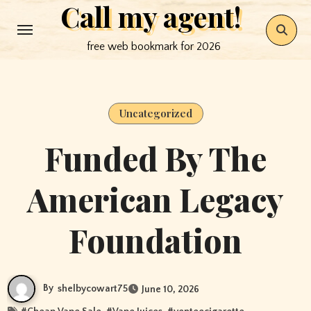
Call my agent!
Skip
to
free web bookmark for 2026
content
Uncategorized
Funded By The
American Legacy
Foundation
By
shelbycowart75
June 10, 2026