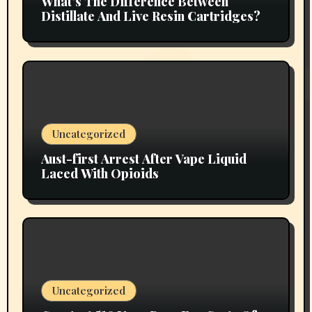
What’s The Difference Between
Distillate And Live Resin Cartridges?
Uncategorized
Aust-first Arrest After Vape Liquid
Laced With Opioids
Uncategorized