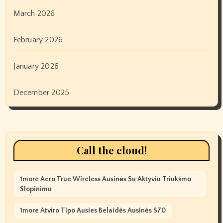
March 2026
February 2026
January 2026
December 2025
Call the cloud!
1more Aero True Wireless Ausinės Su Aktyviu Triukšmo
Slopinimu
1more Atviro Tipo Ausies Belaidės Ausinės S70