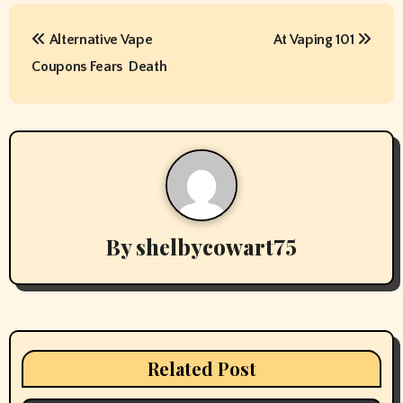
P
Alternative Vape
At Vaping 101
o
Coupons Fears  Death
s
t
n
a
v
By
shelbycowart75
i
g
a
Related Post
t