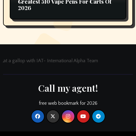
Greatest 510 Vape Pens For Carts Of
2026
at a gallop with IAT- International Alpha Team
Call my agent!
free web bookmark for 2026