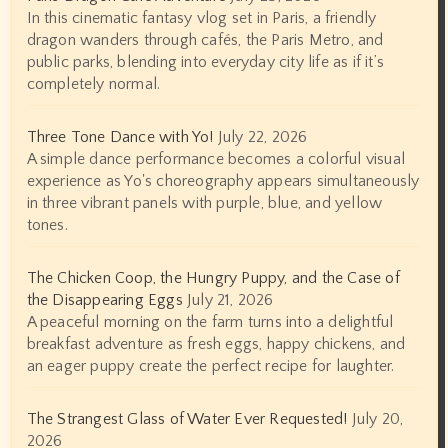
In this cinematic fantasy vlog set in Paris, a friendly
dragon wanders through cafés, the Paris Metro, and
public parks, blending into everyday city life as if it’s
completely normal.
Three Tone Dance with Yo!
July 22, 2026
A simple dance performance becomes a colorful visual
experience as Yo's choreography appears simultaneously
in three vibrant panels with purple, blue, and yellow
tones.
The Chicken Coop, the Hungry Puppy, and the Case of
the Disappearing Eggs
July 21, 2026
A peaceful morning on the farm turns into a delightful
breakfast adventure as fresh eggs, happy chickens, and
an eager puppy create the perfect recipe for laughter.
The Strangest Glass of Water Ever Requested!
July 20,
2026