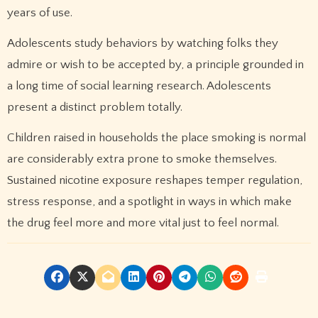
years of use.
Adolescents study behaviors by watching folks they
admire or wish to be accepted by, a principle grounded in
a long time of social learning research. Adolescents
present a distinct problem totally.
Children raised in households the place smoking is normal
are considerably extra prone to smoke themselves.
Sustained nicotine exposure reshapes temper regulation,
stress response, and a spotlight in ways in which make
the drug feel more and more vital just to feel normal.