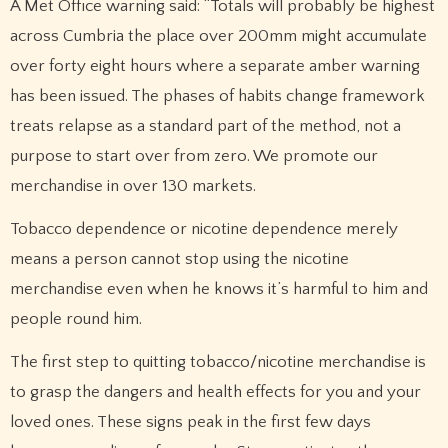
A Met Office warning said: “Totals will probably be highest
across Cumbria the place over 200mm might accumulate
over forty eight hours where a separate amber warning
has been issued. The phases of habits change framework
treats relapse as a standard part of the method, not a
purpose to start over from zero. We promote our
merchandise in over 130 markets.
Tobacco dependence or nicotine dependence merely
means a person cannot stop using the nicotine
merchandise even when he knows it’s harmful to him and
people round him.
The first step to quitting tobacco/nicotine merchandise is
to grasp the dangers and health effects for you and your
loved ones. These signs peak in the first few days