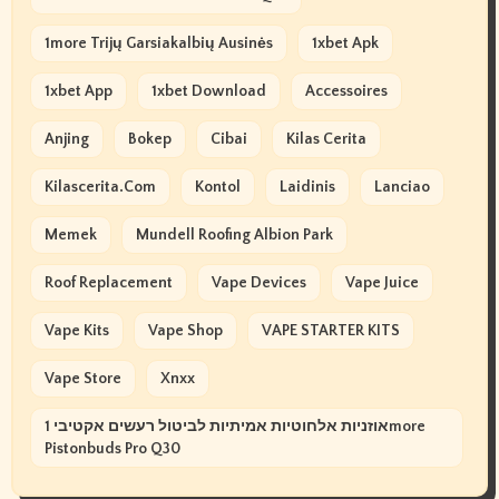
1more Trijų Garsiakalbių Ausinės
1xbet Apk
1xbet App
1xbet Download
Accessoires
Anjing
Bokep
Cibai
Kilas Cerita
Kilascerita.com
Kontol
Laidinis
Lanciao
Memek
Mundell Roofing Albion Park
Roof Replacement
Vape Devices
Vape Juice
Vape Kits
Vape Shop
VAPE STARTER KITS
Vape Store
Xnxx
אוזניות אלחוטיות אמיתיות לביטול רעשים אקטיבי 1more
Pistonbuds Pro Q30