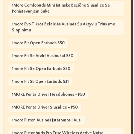
1More Comfobuds Mini Istinske Bežične Slušalice Sa
Poništavanjem Buke
1more Evo Tikros Belaidės Ausinės Su Aktyviu Triukšmo
Slopinimu
1more Fit Open Earbuds S50
1more Fit Se Atviri Ausinukai S30
1more Fit Se Open Earbuds S30
1more Fit SE Open Earbuds S31
1MORE Penta Driver Headphones - P50
1MORE Penta Driver Slušalice - P50
1more Piston Ausinės Įstatomos Į Ausį
1more Pistonbuds Pro True Wireless Active Noise