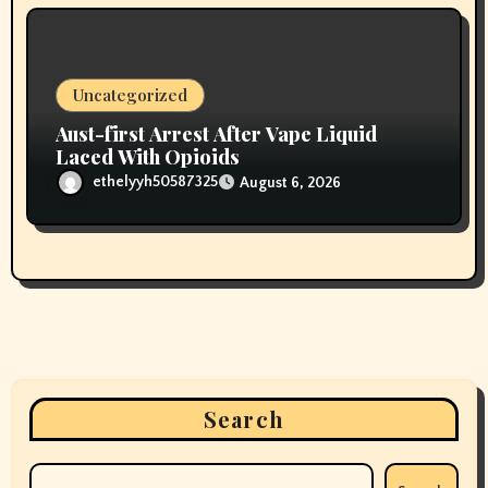
Uncategorized
Aust-first Arrest After Vape Liquid
Laced With Opioids
ethelyyh50587325
August 6, 2026
Search