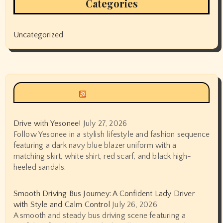
Categories
Uncategorized
Siyax world
Drive with Yesonee!
July 27, 2026
Follow Yesonee in a stylish lifestyle and fashion sequence
featuring a dark navy blue blazer uniform with a
matching skirt, white shirt, red scarf, and black high-
heeled sandals.
Smooth Driving Bus Journey: A Confident Lady Driver
with Style and Calm Control
July 26, 2026
A smooth and steady bus driving scene featuring a