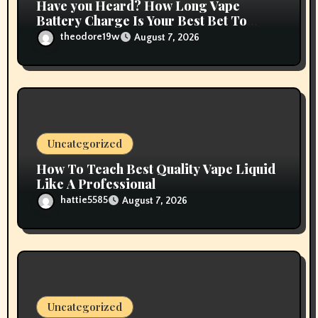
Have you Heard? How Long Vape
Battery Charge Is Your Best Bet To
Grow
theodore19w
August 7, 2026
Uncategorized
How To Teach Best Quality Vape Liquid
Like A Professional
hattie5585
August 7, 2026
Uncategorized