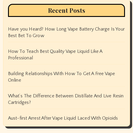
Recent Posts
Have you Heard? How Long Vape Battery Charge Is Your
Best Bet To Grow
How To Teach Best Quality Vape Liquid Like A
Professional
Building Relationships With How To Get A Free Vape
Online
What’s The Difference Between Distillate And Live Resin
Cartridges?
Aust-first Arrest After Vape Liquid Laced With Opioids