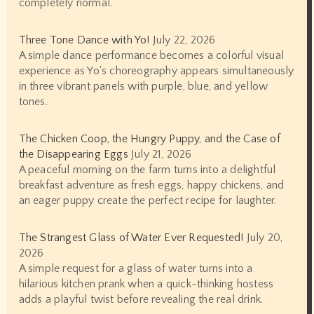
completely normal.
Three Tone Dance with Yo!
July 22, 2026
A simple dance performance becomes a colorful visual
experience as Yo's choreography appears simultaneously
in three vibrant panels with purple, blue, and yellow
tones.
The Chicken Coop, the Hungry Puppy, and the Case of
the Disappearing Eggs
July 21, 2026
A peaceful morning on the farm turns into a delightful
breakfast adventure as fresh eggs, happy chickens, and
an eager puppy create the perfect recipe for laughter.
The Strangest Glass of Water Ever Requested!
July 20,
2026
A simple request for a glass of water turns into a
hilarious kitchen prank when a quick-thinking hostess
adds a playful twist before revealing the real drink.