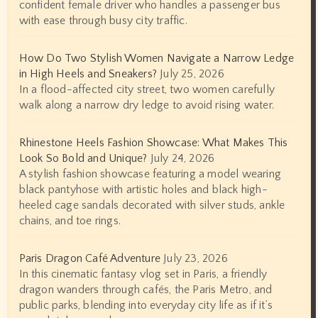
confident female driver who handles a passenger bus
with ease through busy city traffic.
How Do Two Stylish Women Navigate a Narrow Ledge
in High Heels and Sneakers?
July 25, 2026
In a flood-affected city street, two women carefully
walk along a narrow dry ledge to avoid rising water.
Rhinestone Heels Fashion Showcase: What Makes This
Look So Bold and Unique?
July 24, 2026
A stylish fashion showcase featuring a model wearing
black pantyhose with artistic holes and black high-
heeled cage sandals decorated with silver studs, ankle
chains, and toe rings.
Paris Dragon Café Adventure
July 23, 2026
In this cinematic fantasy vlog set in Paris, a friendly
dragon wanders through cafés, the Paris Metro, and
public parks, blending into everyday city life as if it’s