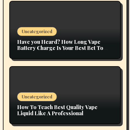
Uncategorized
Have you Heard? How Long Vape
Battery Charge Is Your Best Bet To
Grow
Uncategorized
How To Teach Best Quality Vape
Liquid Like A Professional