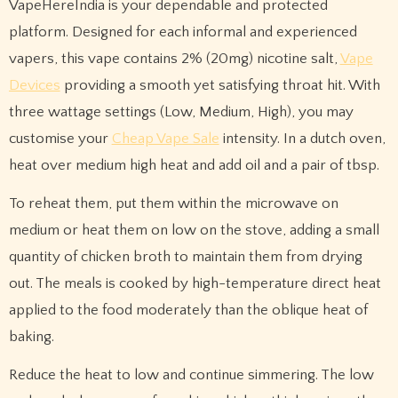
VapeHereIndia is your dependable and protected
platform. Designed for each informal and experienced
vapers, this vape contains 2% (20mg) nicotine salt,
Vape
Devices
providing a smooth yet satisfying throat hit. With
three wattage settings (Low, Medium, High), you may
customise your
Cheap Vape Sale
intensity. In a dutch oven,
heat over medium high heat and add oil and a pair of tbsp.
To reheat them, put them within the microwave on
medium or heat them on low on the stove, adding a small
quantity of chicken broth to maintain them from drying
out. The meals is cooked by high-temperature direct heat
applied to the food moderately than the oblique heat of
baking.
Reduce the heat to low and continue simmering. The low