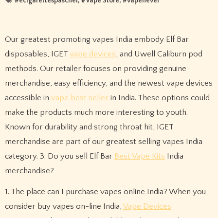
#
ecigarettespascher
, #
Vape Store
, #
vapenever
Our greatest promoting vapes India embody Elf Bar
disposables, IGET
vape devices
, and Uwell Caliburn pod
methods. Our retailer focuses on providing genuine
merchandise, easy efficiency, and the newest vape devices
accessible in
vape best seller
in India. These options could
make the products much more interesting to youth.
Known for durability and strong throat hit, IGET
merchandise are part of our greatest selling vapes India
category. 3. Do you sell Elf Bar
Best Vape Kits
India
merchandise?
1. The place can I purchase vapes online India? When you
consider buy vapes on-line India,
Vape Devices