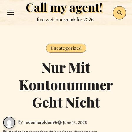
Call my agent!
Skip
to
free web bookmark for 2026
content
Uncategorized
Nur Mit
Kontonummer
Geht Nicht
By
ladonnaroldan96
June 13, 2026