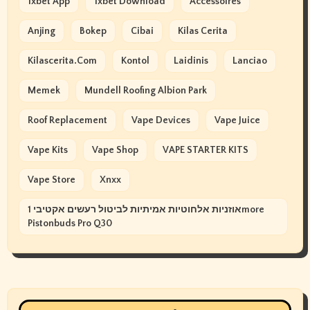
1xbet App
1xbet Download
Accessoires
Anjing
Bokep
Cibai
Kilas Cerita
Kilascerita.com
Kontol
Laidinis
Lanciao
Memek
Mundell Roofing Albion Park
Roof Replacement
Vape Devices
Vape Juice
Vape Kits
Vape Shop
VAPE STARTER KITS
Vape Store
Xnxx
אוזניות אלחוטיות אמיתיות לביטול רעשים אקטיבי 1more
Pistonbuds Pro Q30