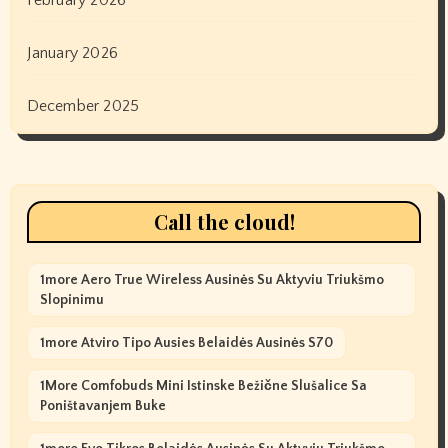
January 2026
December 2025
Call the cloud!
1more Aero True Wireless Ausinės Su Aktyviu Triukšmo
Slopinimu
1more Atviro Tipo Ausies Belaidės Ausinės S70
1More Comfobuds Mini Istinske Bežične Slušalice Sa
Poništavanjem Buke