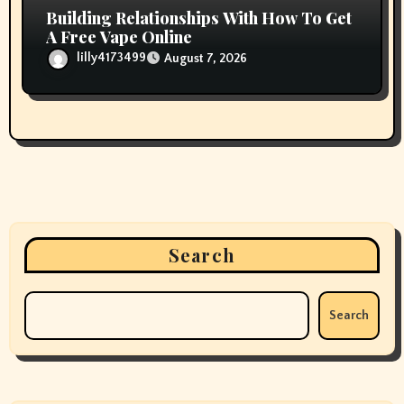
Building Relationships With How To Get
A Free Vape Online
lilly4173499
August 7, 2026
Search
Search