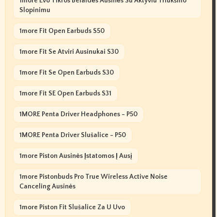
1more Evo Tikros Belaidės Ausinės Su Aktyviu Triukšmo
Slopinimu
1more Fit Open Earbuds S50
1more Fit Se Atviri Ausinukai S30
1more Fit Se Open Earbuds S30
1more Fit SE Open Earbuds S31
1MORE Penta Driver Headphones - P50
1MORE Penta Driver Slušalice - P50
1more Piston Ausinės Įstatomos Į Ausį
1more Pistonbuds Pro True Wireless Active Noise
Canceling Ausinės
1more Piston Fit Slušalice Za U Uvo