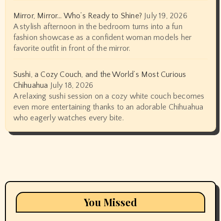
Mirror, Mirror… Who’s Ready to Shine?
July 19, 2026
A stylish afternoon in the bedroom turns into a fun
fashion showcase as a confident woman models her
favorite outfit in front of the mirror.
Sushi, a Cozy Couch, and the World’s Most Curious
Chihuahua
July 18, 2026
A relaxing sushi session on a cozy white couch becomes
even more entertaining thanks to an adorable Chihuahua
who eagerly watches every bite.
You Missed