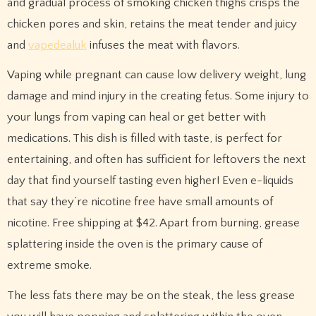
and gradual process of smoking chicken thighs crisps the
chicken pores and skin, retains the meat tender and juicy
and
vapedealuk
infuses the meat with flavors.
Vaping while pregnant can cause low delivery weight, lung
damage and mind injury in the creating fetus. Some injury to
your lungs from vaping can heal or get better with
medications. This dish is filled with taste, is perfect for
entertaining, and often has sufficient for leftovers the next
day that find yourself tasting even higher! Even e-liquids
that say they’re nicotine free have small amounts of
nicotine. Free shipping at $42. Apart from burning, grease
splattering inside the oven is the primary cause of
extreme smoke.
The less fats there may be on the steak, the less grease