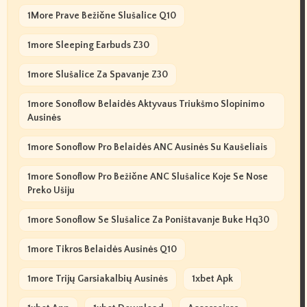
1More Prave Bežične Slušalice Q10
1more Sleeping Earbuds Z30
1more Slušalice Za Spavanje Z30
1more Sonoflow Belaidės Aktyvaus Triukšmo Slopinimo
Ausinės
1more Sonoflow Pro Belaidės ANC Ausinės Su Kaušeliais
1more Sonoflow Pro Bežične ANC Slušalice Koje Se Nose
Preko Ušiju
1more Sonoflow Se Slušalice Za Poništavanje Buke Hq30
1more Tikros Belaidės Ausinės Q10
1more Trijų Garsiakalbių Ausinės
1xbet Apk