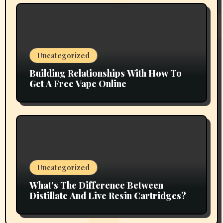
Uncategorized
Building Relationships With How To
Get A Free Vape Online
Uncategorized
What’s The Difference Between
Distillate And Live Resin Cartridges?