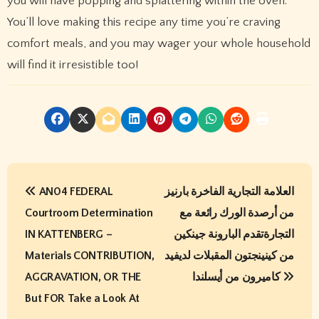
you will have popping and splattering within the oven.
You’ll love making this recipe any time you’re craving
comfort meals, and you may wager your whole household
will find it irresistible too!
P
AN04 FEDERAL
العلامة التجارية الفاخرة بارنيز
o
Courtroom Determination
من أرصدة الورك رائعة مع
s
IN KATTENBERG –
التجارةتقدم البارونة جينكين
t
Materials CONTRIBUTION,
من كينينجتون المقبلات لديفيد
AGGRAVATION, OR THE
كاميرون من أيسلندا
n
But FOR Take a Look At