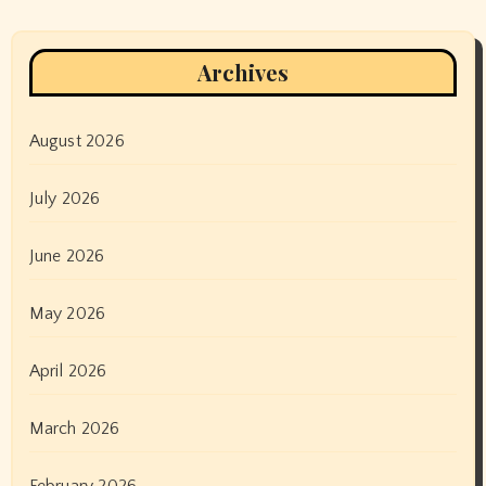
Archives
August 2026
July 2026
June 2026
May 2026
April 2026
March 2026
February 2026