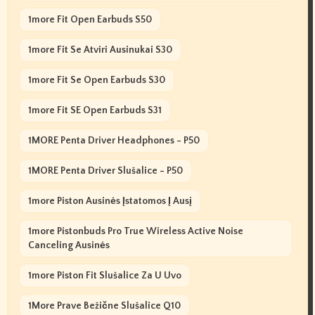
1more Fit Open Earbuds S50
1more Fit Se Atviri Ausinukai S30
1more Fit Se Open Earbuds S30
1more Fit SE Open Earbuds S31
1MORE Penta Driver Headphones - P50
1MORE Penta Driver Slušalice - P50
1more Piston Ausinės Įstatomos Į Ausį
1more Pistonbuds Pro True Wireless Active Noise
Canceling Ausinės
1more Piston Fit Slušalice Za U Uvo
1More Prave Bežične Slušalice Q10