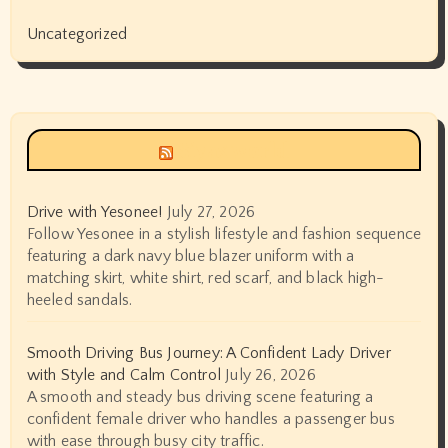
Uncategorized
Siyax world
Drive with Yesonee!
July 27, 2026
Follow Yesonee in a stylish lifestyle and fashion sequence
featuring a dark navy blue blazer uniform with a
matching skirt, white shirt, red scarf, and black high-
heeled sandals.
Smooth Driving Bus Journey: A Confident Lady Driver
with Style and Calm Control
July 26, 2026
A smooth and steady bus driving scene featuring a
confident female driver who handles a passenger bus
with ease through busy city traffic.