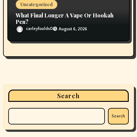
Uncategorized
What Final Longer A Vape Or Hookah
Pen?
carleyfoulds0
August 6, 2026
Search
Search