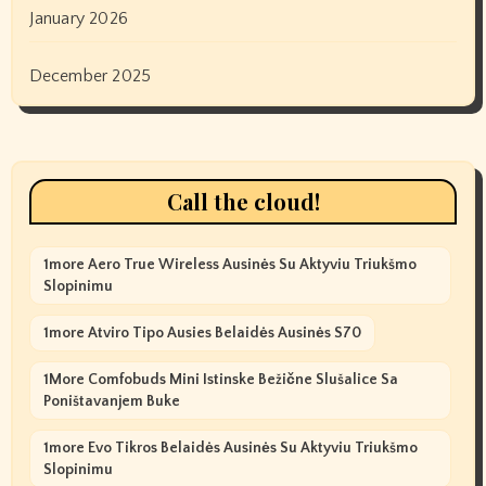
January 2026
December 2025
Call the cloud!
1more Aero True Wireless Ausinės Su Aktyviu Triukšmo
Slopinimu
1more Atviro Tipo Ausies Belaidės Ausinės S70
1More Comfobuds Mini Istinske Bežične Slušalice Sa
Poništavanjem Buke
1more Evo Tikros Belaidės Ausinės Su Aktyviu Triukšmo
Slopinimu