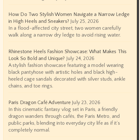
How Do Two Stylish Women Navigate a Narrow Ledge
in High Heels and Sneakers?
July 25, 2026
In a flood-affected city street, two women carefully
walk along a narrow dry ledge to avoid rising water.
Rhinestone Heels Fashion Showcase: What Makes This
Look So Bold and Unique?
July 24, 2026
A stylish fashion showcase featuring a model wearing
black pantyhose with artistic holes and black high-
heeled cage sandals decorated with silver studs, ankle
chains, and toe rings.
Paris Dragon Café Adventure
July 23, 2026
In this cinematic fantasy vlog set in Paris, a friendly
dragon wanders through cafés, the Paris Metro, and
public parks, blending into everyday city life as if it’s
completely normal.