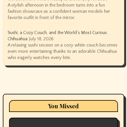
A stylish afternoon in the bedroom turns into a fun
fashion showcase as a confident woman models her
favorite outfit in front of the mirror.
Sushi, a Cozy Couch, and the World’s Most Curious
Chihuahua
July 18, 2026
A relaxing sushi session on a cozy white couch becomes
even more entertaining thanks to an adorable Chihuahua
who eagerly watches every bite.
You Missed