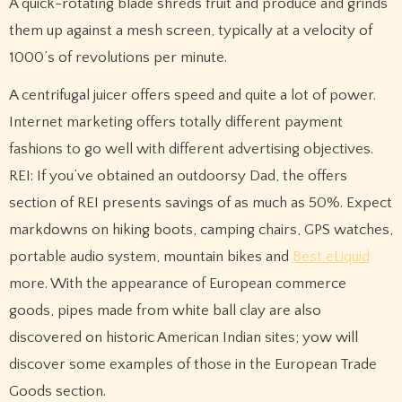
A quick-rotating blade shreds fruit and produce and grinds
them up against a mesh screen, typically at a velocity of
1000’s of revolutions per minute.
A centrifugal juicer offers speed and quite a lot of power.
Internet marketing offers totally different payment
fashions to go well with different advertising objectives.
REI: If you’ve obtained an outdoorsy Dad, the offers
section of REI presents savings of as much as 50%. Expect
markdowns on hiking boots, camping chairs, GPS watches,
portable audio system, mountain bikes and
Best eLiquid
more. With the appearance of European commerce
goods, pipes made from white ball clay are also
discovered on historic American Indian sites; yow will
discover some examples of those in the European Trade
Goods section.