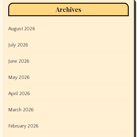
Archives
August 2026
July 2026
June 2026
May 2026
April 2026
March 2026
February 2026