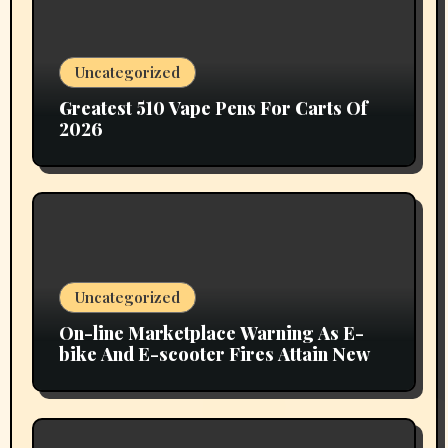
Uncategorized
Greatest 510 Vape Pens For Carts Of
2026
Uncategorized
On-line Marketplace Warning As E-
bike And E-scooter Fires Attain New