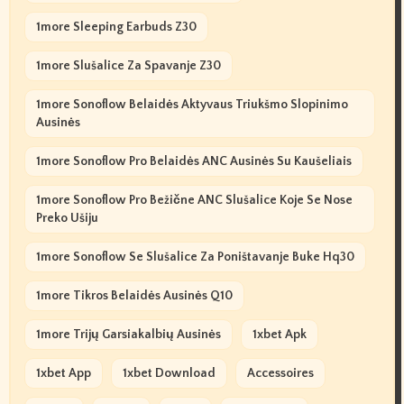
1more Sleeping Earbuds Z30
1more Slušalice Za Spavanje Z30
1more Sonoflow Belaidės Aktyvaus Triukšmo Slopinimo
Ausinės
1more Sonoflow Pro Belaidės ANC Ausinės Su Kaušeliais
1more Sonoflow Pro Bežične ANC Slušalice Koje Se Nose
Preko Ušiju
1more Sonoflow Se Slušalice Za Poništavanje Buke Hq30
1more Tikros Belaidės Ausinės Q10
1more Trijų Garsiakalbių Ausinės
1xbet Apk
1xbet App
1xbet Download
Accessoires