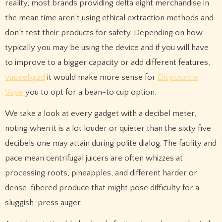
reality, most brands providing delta eight merchandise in
the mean time aren’t using ethical extraction methods and
don’t test their products for safety. Depending on how
typically you may be using the device and if you will have
to improve to a bigger capacity or add different features,
vapeeliquid
it would make more sense for
Disposable
Vape
you to opt for a bean-to cup option.
We take a look at every gadget with a decibel meter,
noting when it is a lot louder or quieter than the sixty five
decibels one may attain during polite dialog. The facility and
pace mean centrifugal juicers are often whizzes at
processing roots, pineapples, and different harder or
dense-fibered produce that might pose difficulty for a
sluggish-press auger.