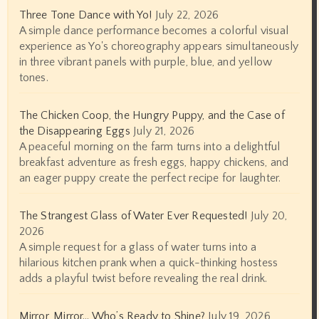
Three Tone Dance with Yo!
July 22, 2026
A simple dance performance becomes a colorful visual
experience as Yo's choreography appears simultaneously
in three vibrant panels with purple, blue, and yellow
tones.
The Chicken Coop, the Hungry Puppy, and the Case of
the Disappearing Eggs
July 21, 2026
A peaceful morning on the farm turns into a delightful
breakfast adventure as fresh eggs, happy chickens, and
an eager puppy create the perfect recipe for laughter.
The Strangest Glass of Water Ever Requested!
July 20,
2026
A simple request for a glass of water turns into a
hilarious kitchen prank when a quick-thinking hostess
adds a playful twist before revealing the real drink.
Mirror, Mirror… Who’s Ready to Shine?
July 19, 2026