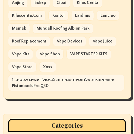
Anjing
Bokep
Cibai
Kilas Cerita
Kilascerita.com
Kontol
Laidinis
Lanciao
Memek
Mundell Roofing Albion Park
Roof Replacement
Vape Devices
Vape Juice
Vape Kits
Vape Shop
VAPE STARTER KITS
Vape Store
Xnxx
אוזניות אלחוטיות אמיתיות לביטול רעשים אקטיבי 1more
Pistonbuds Pro Q30
Categories