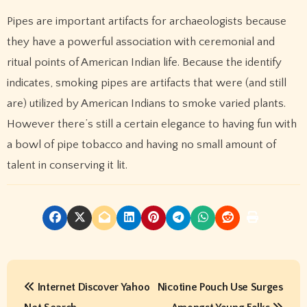
Pipes are important artifacts for archaeologists because
they have a powerful association with ceremonial and
ritual points of American Indian life. Because the identify
indicates, smoking pipes are artifacts that were (and still
are) utilized by American Indians to smoke varied plants.
However there’s still a certain elegance to having fun with
a bowl of pipe tobacco and having no small amount of
talent in conserving it lit.
P
Internet Discover Yahoo
Nicotine Pouch Use Surges
o