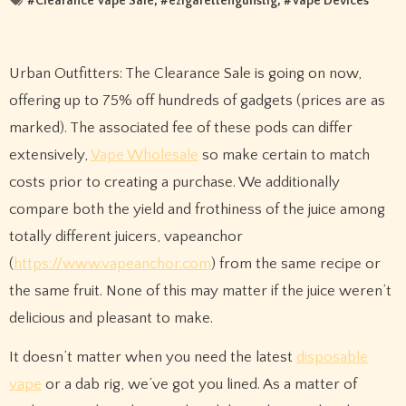
#
Clearance Vape Sale
, #
ezigarettengunstig
, #
Vape Devices
Urban Outfitters: The Clearance Sale is going on now,
offering up to 75% off hundreds of gadgets (prices are as
marked). The associated fee of these pods can differ
extensively,
Vape Wholesale
so make certain to match
costs prior to creating a purchase. We additionally
compare both the yield and frothiness of the juice among
totally different juicers, vapeanchor
(
https://www.vapeanchor.com
) from the same recipe or
the same fruit. None of this may matter if the juice weren’t
delicious and pleasant to make.
It doesn’t matter when you need the latest
disposable
vape
or a dab rig, we’ve got you lined. As a matter of