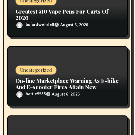
Uncategorized
n
Greatest 510 Vape Pens For Carts Of
2026
bufordwehrle8
August 6, 2026
Uncategorized
On-line Marketplace Warning As E-bike
And E-scooter Fires Attain New
hattie5585
August 6, 2026