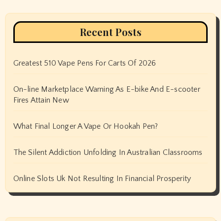
Recent Posts
Greatest 510 Vape Pens For Carts Of 2026
On-line Marketplace Warning As E-bike And E-scooter
Fires Attain New
What Final Longer A Vape Or Hookah Pen?
The Silent Addiction Unfolding In Australian Classrooms
Online Slots Uk Not Resulting In Financial Prosperity