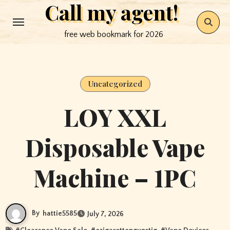
Call my agent!
Skip
to
free web bookmark for 2026
content
Uncategorized
LOY XXL
Disposable Vape
Machine – 1PC
By
hattie5585
July 7, 2026