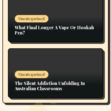
Uncategorized
What Final Longer A Vape Or Hookah
Pen?
Uncategorized
The Silent Addiction Unfolding In
Australian Classrooms