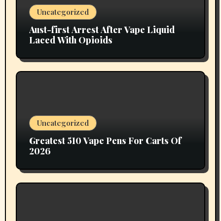
Uncategorized
Aust-first Arrest After Vape Liquid
Laced With Opioids
Uncategorized
Greatest 510 Vape Pens For Carts Of
2026