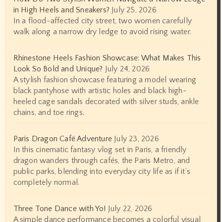
in High Heels and Sneakers?
July 25, 2026
In a flood-affected city street, two women carefully
walk along a narrow dry ledge to avoid rising water.
Rhinestone Heels Fashion Showcase: What Makes This
Look So Bold and Unique?
July 24, 2026
A stylish fashion showcase featuring a model wearing
black pantyhose with artistic holes and black high-
heeled cage sandals decorated with silver studs, ankle
chains, and toe rings.
Paris Dragon Café Adventure
July 23, 2026
In this cinematic fantasy vlog set in Paris, a friendly
dragon wanders through cafés, the Paris Metro, and
public parks, blending into everyday city life as if it’s
completely normal.
Three Tone Dance with Yo!
July 22, 2026
A simple dance performance becomes a colorful visual