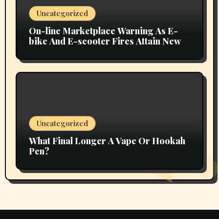
Uncategorized
On-line Marketplace Warning As E-
bike And E-scooter Fires Attain New
Uncategorized
What Final Longer A Vape Or Hookah
Pen?