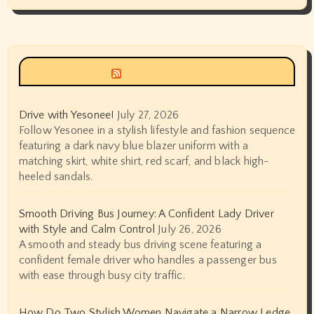
Siyax world
Drive with Yesonee!
July 27, 2026
Follow Yesonee in a stylish lifestyle and fashion sequence
featuring a dark navy blue blazer uniform with a
matching skirt, white shirt, red scarf, and black high-
heeled sandals.
Smooth Driving Bus Journey: A Confident Lady Driver
with Style and Calm Control
July 26, 2026
A smooth and steady bus driving scene featuring a
confident female driver who handles a passenger bus
with ease through busy city traffic.
How Do Two Stylish Women Navigate a Narrow Ledge