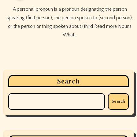
A personal pronoun is a pronoun designating the person
speaking (first person), the person spoken to (second person),
or the person or thing spoken about (third Read more Nouns
What…
Search
Search