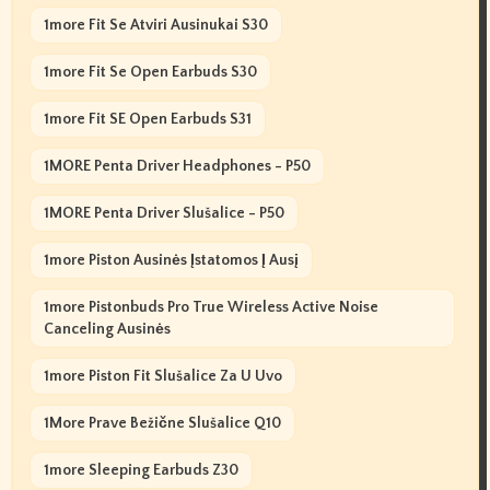
1more Fit Se Atviri Ausinukai S30
1more Fit Se Open Earbuds S30
1more Fit SE Open Earbuds S31
1MORE Penta Driver Headphones - P50
1MORE Penta Driver Slušalice - P50
1more Piston Ausinės Įstatomos Į Ausį
1more Pistonbuds Pro True Wireless Active Noise
Canceling Ausinės
1more Piston Fit Slušalice Za U Uvo
1More Prave Bežične Slušalice Q10
1more Sleeping Earbuds Z30