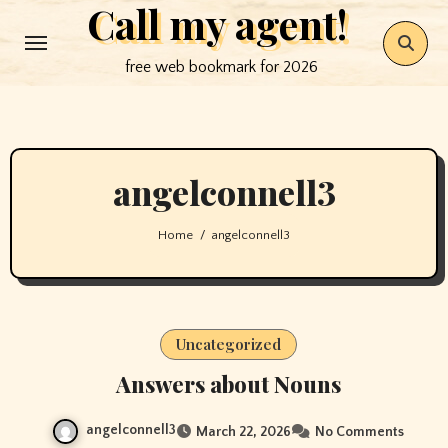
Call my agent!
Skip
to
free web bookmark for 2026
content
angelconnell3
Home
angelconnell3
Uncategorized
Answers about Nouns
angelconnell3
March 22, 2026
No Comments