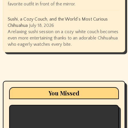
favorite outfit in front of the mirror.
Sushi, a Cozy Couch, and the World’s Most Curious
Chihuahua
July 18, 2026
A relaxing sushi session on a cozy white couch becomes
even more entertaining thanks to an adorable Chihuahua
who eagerly watches every bite.
You Missed