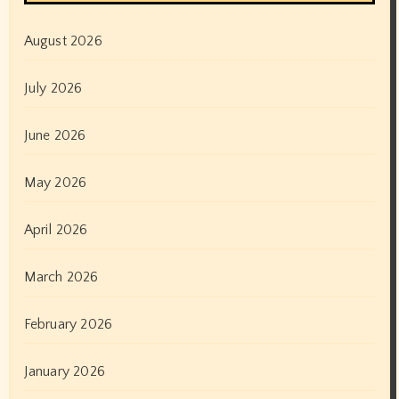
August 2026
July 2026
June 2026
May 2026
April 2026
March 2026
February 2026
January 2026