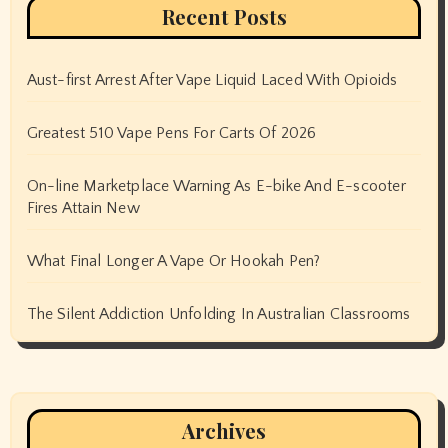
Recent Posts
Aust-first Arrest After Vape Liquid Laced With Opioids
Greatest 510 Vape Pens For Carts Of 2026
On-line Marketplace Warning As E-bike And E-scooter
Fires Attain New
What Final Longer A Vape Or Hookah Pen?
The Silent Addiction Unfolding In Australian Classrooms
Archives