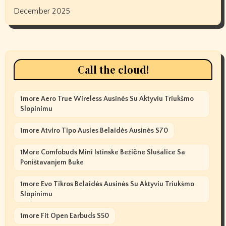
December 2025
Call the cloud!
1more Aero True Wireless Ausinės Su Aktyviu Triukšmo
Slopinimu
1more Atviro Tipo Ausies Belaidės Ausinės S70
1More Comfobuds Mini Istinske Bežične Slušalice Sa
Poništavanjem Buke
1more Evo Tikros Belaidės Ausinės Su Aktyviu Triukšmo
Slopinimu
1more Fit Open Earbuds S50