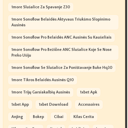
1more Slušalice Za Spavanje Z30
1more Sonoflow Belaidės Aktyvaus Triukšmo Slopinimo
Ausinės
1more Sonoflow Pro Belaidės ANC Ausinės Su Kaušeliais
1more Sonoflow Pro Bežične ANC Slušalice Koje Se Nose
Preko Ušiju
1more Sonoflow Se Slušalice Za Poništavanje Buke Hq30
1more Tikros Belaidės Ausinės Q10
1more Trijų Garsiakalbių Ausinės
1xbet Apk
1xbet App
1xbet Download
Accessoires
Anjing
Bokep
Cibai
Kilas Cerita