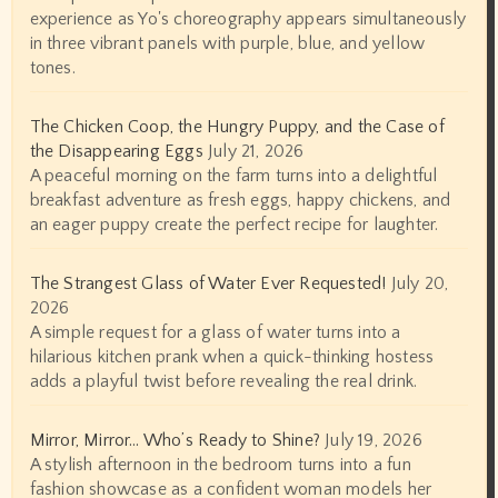
experience as Yo's choreography appears simultaneously
in three vibrant panels with purple, blue, and yellow
tones.
The Chicken Coop, the Hungry Puppy, and the Case of
the Disappearing Eggs
July 21, 2026
A peaceful morning on the farm turns into a delightful
breakfast adventure as fresh eggs, happy chickens, and
an eager puppy create the perfect recipe for laughter.
The Strangest Glass of Water Ever Requested!
July 20,
2026
A simple request for a glass of water turns into a
hilarious kitchen prank when a quick-thinking hostess
adds a playful twist before revealing the real drink.
Mirror, Mirror… Who’s Ready to Shine?
July 19, 2026
A stylish afternoon in the bedroom turns into a fun
fashion showcase as a confident woman models her