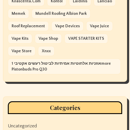
Kilascerita.com
Kontol
Laidinis
Lanciao
Memek
Mundell Roofing Albion Park
Roof Replacement
Vape Devices
Vape Juice
Vape Kits
Vape Shop
VAPE STARTER KITS
Vape Store
Xnxx
אוזניות אלחוטיות אמיתיות לביטול רעשים אקטיבי 1more
Pistonbuds Pro Q30
Categories
Uncategorized