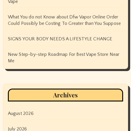
Vape
What You do not Know about Dfw Vapor Online Order
Could Possibly be Costing To Greater than You Suppose
SIGNS YOUR BODY NEEDS A LIFESTYLE CHANGE
New Step-by-step Roadmap For Best Vape Store Near
Me
Archives
August 2026
July 2026