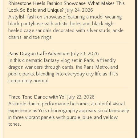
Rhinestone Heels Fashion Showcase: What Makes This
Look So Bold and Unique?
July 24, 2026
A stylish fashion showcase featuring a model wearing
black pantyhose with artistic holes and black high-
heeled cage sandals decorated with silver studs, ankle
chains, and toe rings.
Paris Dragon Café Adventure
July 23, 2026
In this cinematic fantasy vlog set in Paris, a friendly
dragon wanders through cafés, the Paris Metro, and
public parks, blending into everyday city life as if it’s
completely normal.
Three Tone Dance with Yo!
July 22, 2026
A simple dance performance becomes a colorful visual
experience as Yo's choreography appears simultaneously
in three vibrant panels with purple, blue, and yellow
tones.