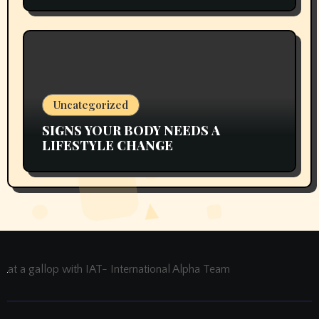
Uncategorized
SIGNS YOUR BODY NEEDS A
LIFESTYLE CHANGE
at a gallop with IAT- International Alpha Team