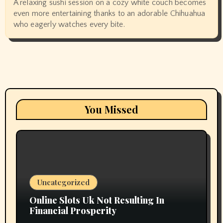
A relaxing sushi session on a cozy white couch becomes
even more entertaining thanks to an adorable Chihuahua
who eagerly watches every bite.
You Missed
Uncategorized
Online Slots Uk Not Resulting In
Financial Prosperity