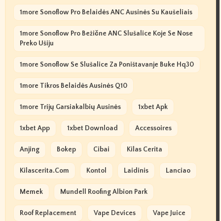
1more Sonoflow Pro Belaidės ANC Ausinės Su Kaušeliais
1more Sonoflow Pro Bežične ANC Slušalice Koje Se Nose
Preko Ušiju
1more Sonoflow Se Slušalice Za Poništavanje Buke Hq30
1more Tikros Belaidės Ausinės Q10
1more Trijų Garsiakalbių Ausinės
1xbet Apk
1xbet App
1xbet Download
Accessoires
Anjing
Bokep
Cibai
Kilas Cerita
Kilascerita.com
Kontol
Laidinis
Lanciao
Memek
Mundell Roofing Albion Park
Roof Replacement
Vape Devices
Vape Juice