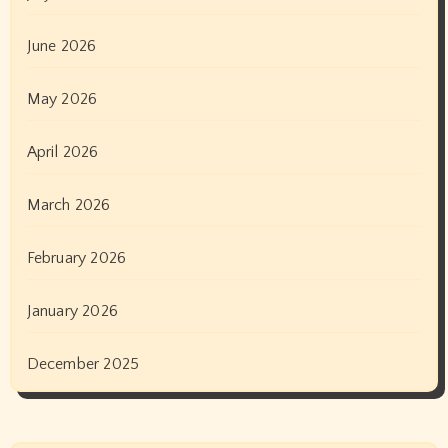
June 2026
May 2026
April 2026
March 2026
February 2026
January 2026
December 2025