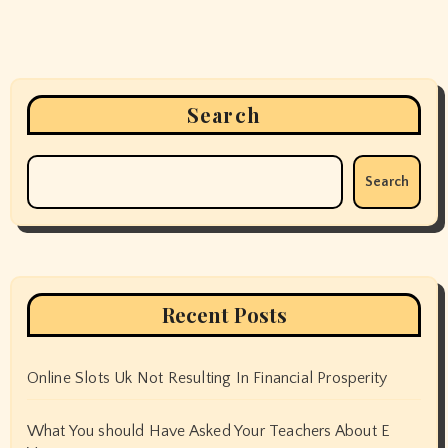
Search
Search
Recent Posts
Online Slots Uk Not Resulting In Financial Prosperity
What You should Have Asked Your Teachers About E