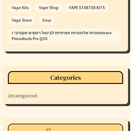
Vape Kits
Vape Shop
VAPE STARTER KITS
Vape Store
Xnxx
אוזניות אלחוטיות אמיתיות לביטול רעשים אקטיבי 1more
Pistonbuds Pro Q30
Categories
Uncategorized
Siyax world