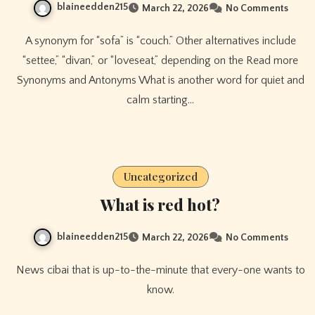
blaineedden215
March 22, 2026
No Comments
A synonym for “sofa” is “couch.” Other alternatives include
“settee,” “divan,” or “loveseat,” depending on the Read more
Synonyms and Antonyms What is another word for quiet and
calm starting…
Uncategorized
What is red hot?
blaineedden215
March 22, 2026
No Comments
News cibai that is up-to-the-minute that every-one wants to
know.