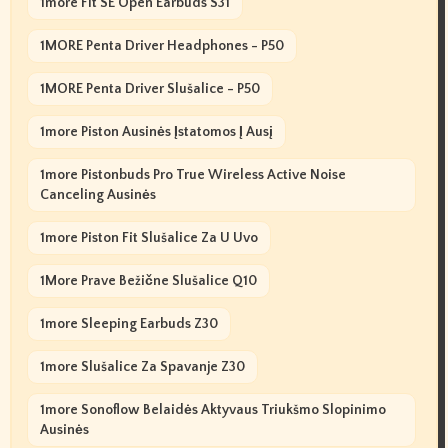
1more Fit SE Open Earbuds S31
1MORE Penta Driver Headphones - P50
1MORE Penta Driver Slušalice - P50
1more Piston Ausinės Įstatomos Į Ausį
1more Pistonbuds Pro True Wireless Active Noise
Canceling Ausinės
1more Piston Fit Slušalice Za U Uvo
1More Prave Bežične Slušalice Q10
1more Sleeping Earbuds Z30
1more Slušalice Za Spavanje Z30
1more Sonoflow Belaidės Aktyvaus Triukšmo Slopinimo
Ausinės