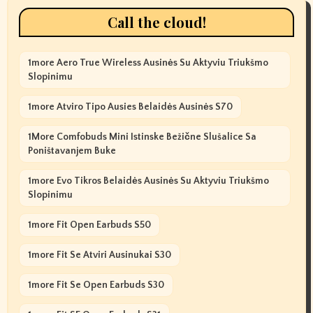
Call the cloud!
1more Aero True Wireless Ausinės Su Aktyviu Triukšmo
Slopinimu
1more Atviro Tipo Ausies Belaidės Ausinės S70
1More Comfobuds Mini Istinske Bežične Slušalice Sa
Poništavanjem Buke
1more Evo Tikros Belaidės Ausinės Su Aktyviu Triukšmo
Slopinimu
1more Fit Open Earbuds S50
1more Fit Se Atviri Ausinukai S30
1more Fit Se Open Earbuds S30