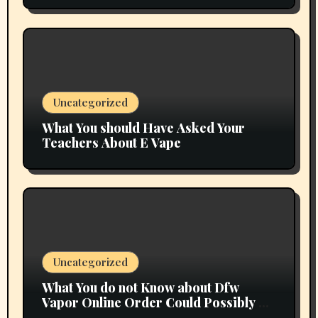
Uncategorized
What You should Have Asked Your
Teachers About E Vape
Uncategorized
What You do not Know about Dfw
Vapor Online Order Could Possibly be
Costing To Greater than You Suppose