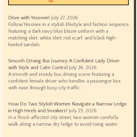
Drive with Yesonee!
July 27, 2026
Follow Yesonee in a stylish lifestyle and fashion sequence
featuring a dark navy blue blazer uniform with a
matching skirt, white shirt, red scarf, and black high-
heeled sandals.
Smooth Driving Bus Journey: A Confident Lady Driver
with Style and Calm Control
July 26, 2026
A smooth and steady bus driving scene featuring a
confident female driver who handles a passenger bus
with ease through busy city traffic.
How Do Two Stylish Women Navigate a Narrow Ledge
in High Heels and Sneakers?
July 25, 2026
In a flood-affected city street, two women carefully
walk along a narrow dry ledge to avoid rising water.