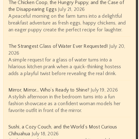
The Chicken Coop, the Hungry Puppy, and the Case of
the Disappearing Eggs
July 21, 2026
A peaceful morning on the farm turns into a delightful
breakfast adventure as fresh eggs, happy chickens, and
an eager puppy create the perfect recipe for laughter.
The Strangest Glass of Water Ever Requested!
July 20,
2026
A simple request for a glass of water turns into a
hilarious kitchen prank when a quick-thinking hostess
adds a playful twist before revealing the real drink.
Mirror, Mirror… Who’s Ready to Shine?
July 19, 2026
A stylish afternoon in the bedroom turns into a fun
fashion showcase as a confident woman models her
favorite outfit in front of the mirror.
Sushi, a Cozy Couch, and the World’s Most Curious
Chihuahua
July 18, 2026