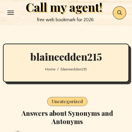
Call my agent!
Skip
to
free web bookmark for 2026
content
blaineedden215
Home
blaineedden215
Uncategorized
Answers about Synonyms and
Antonyms