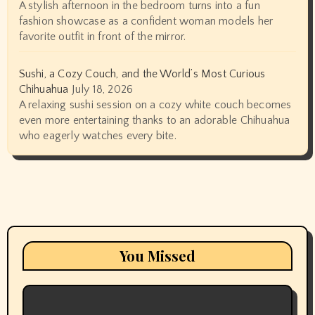
A stylish afternoon in the bedroom turns into a fun
fashion showcase as a confident woman models her
favorite outfit in front of the mirror.
Sushi, a Cozy Couch, and the World’s Most Curious
Chihuahua
July 18, 2026
A relaxing sushi session on a cozy white couch becomes
even more entertaining thanks to an adorable Chihuahua
who eagerly watches every bite.
You Missed