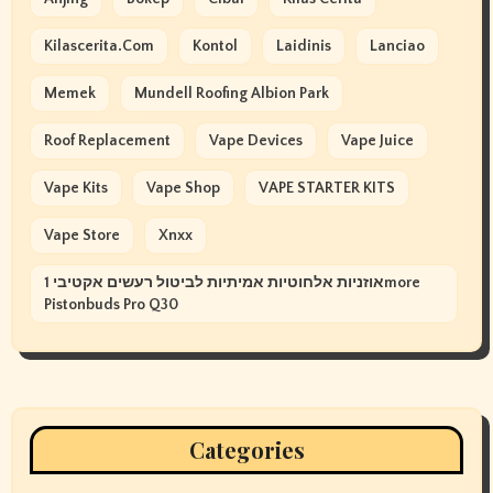
Kilascerita.com
Kontol
Laidinis
Lanciao
Memek
Mundell Roofing Albion Park
Roof Replacement
Vape Devices
Vape Juice
Vape Kits
Vape Shop
VAPE STARTER KITS
Vape Store
Xnxx
אוזניות אלחוטיות אמיתיות לביטול רעשים אקטיבי 1more
Pistonbuds Pro Q30
Categories