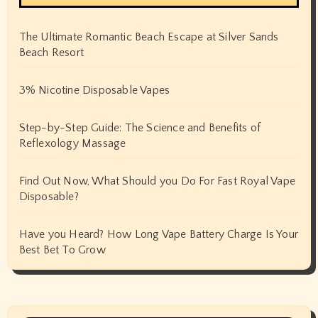
The Ultimate Romantic Beach Escape at Silver Sands
Beach Resort
3% Nicotine Disposable Vapes
Step-by-Step Guide: The Science and Benefits of
Reflexology Massage
Find Out Now, What Should you Do For Fast Royal Vape
Disposable?
Have you Heard? How Long Vape Battery Charge Is Your
Best Bet To Grow