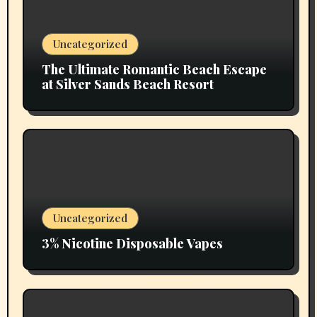
Uncategorized
The Ultimate Romantic Beach Escape
at Silver Sands Beach Resort
Uncategorized
3% Nicotine Disposable Vapes