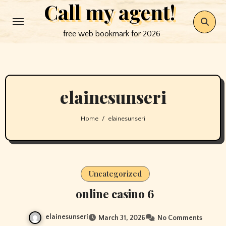
Call my agent!
Skip
to
free web bookmark for 2026
content
elainesunseri
Home
elainesunseri
Uncategorized
online casino 6
elainesunseri
March 31, 2026
No Comments