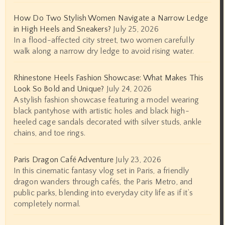
How Do Two Stylish Women Navigate a Narrow Ledge
in High Heels and Sneakers?
July 25, 2026
In a flood-affected city street, two women carefully
walk along a narrow dry ledge to avoid rising water.
Rhinestone Heels Fashion Showcase: What Makes This
Look So Bold and Unique?
July 24, 2026
A stylish fashion showcase featuring a model wearing
black pantyhose with artistic holes and black high-
heeled cage sandals decorated with silver studs, ankle
chains, and toe rings.
Paris Dragon Café Adventure
July 23, 2026
In this cinematic fantasy vlog set in Paris, a friendly
dragon wanders through cafés, the Paris Metro, and
public parks, blending into everyday city life as if it’s
completely normal.