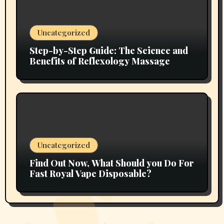
Uncategorized
Step-by-Step Guide: The Science and
Benefits of Reflexology Massage
Uncategorized
Find Out Now, What Should you Do For
Fast Royal Vape Disposable?