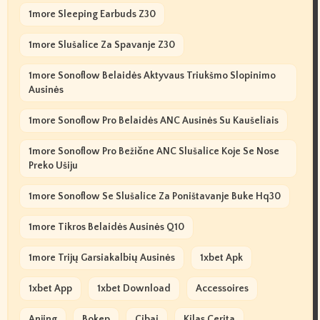
1more Sleeping Earbuds Z30
1more Slušalice Za Spavanje Z30
1more Sonoflow Belaidės Aktyvaus Triukšmo Slopinimo
Ausinės
1more Sonoflow Pro Belaidės ANC Ausinės Su Kaušeliais
1more Sonoflow Pro Bežične ANC Slušalice Koje Se Nose
Preko Ušiju
1more Sonoflow Se Slušalice Za Poništavanje Buke Hq30
1more Tikros Belaidės Ausinės Q10
1more Trijų Garsiakalbių Ausinės
1xbet Apk
1xbet App
1xbet Download
Accessoires
Anjing
Bokep
Cibai
Kilas Cerita