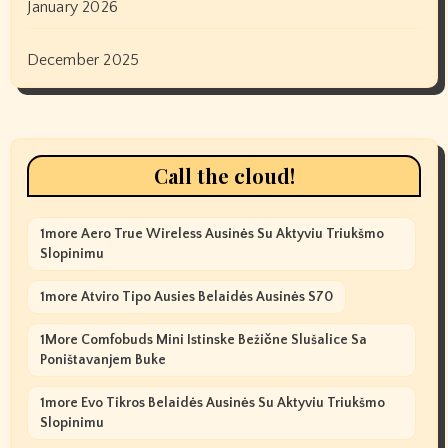
January 2026
December 2025
Call the cloud!
1more Aero True Wireless Ausinės Su Aktyviu Triukšmo
Slopinimu
1more Atviro Tipo Ausies Belaidės Ausinės S70
1More Comfobuds Mini Istinske Bežične Slušalice Sa
Poništavanjem Buke
1more Evo Tikros Belaidės Ausinės Su Aktyviu Triukšmo
Slopinimu