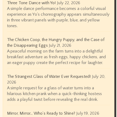
Three Tone Dance with Yo!
July 22, 2026
A simple dance performance becomes a colorful visual
experience as Yo's choreography appears simultaneously
in three vibrant panels with purple, blue, and yellow
tones.
The Chicken Coop, the Hungry Puppy, and the Case of
the Disappearing Eggs
July 21, 2026
A peaceful morning on the farm turns into a delightful
breakfast adventure as fresh eggs, happy chickens, and
an eager puppy create the perfect recipe for laughter.
The Strangest Glass of Water Ever Requested!
July 20,
2026
A simple request for a glass of water turns into a
hilarious kitchen prank when a quick-thinking hostess
adds a playful twist before revealing the real drink.
Mirror, Mirror… Who’s Ready to Shine?
July 19, 2026