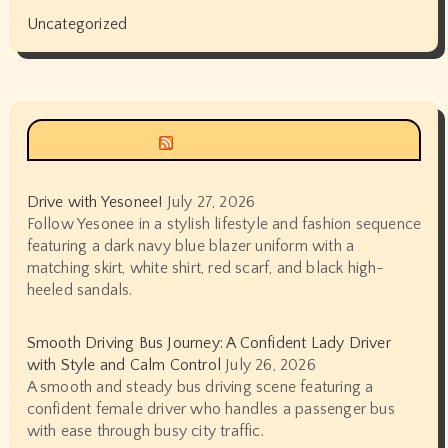
Uncategorized
Siyax world
Drive with Yesonee!
July 27, 2026
Follow Yesonee in a stylish lifestyle and fashion sequence
featuring a dark navy blue blazer uniform with a
matching skirt, white shirt, red scarf, and black high-
heeled sandals.
Smooth Driving Bus Journey: A Confident Lady Driver
with Style and Calm Control
July 26, 2026
A smooth and steady bus driving scene featuring a
confident female driver who handles a passenger bus
with ease through busy city traffic.