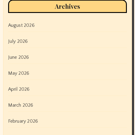
Archives
August 2026
July 2026
June 2026
May 2026
April 2026
March 2026
February 2026