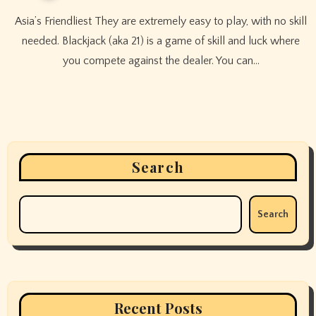
Asia’s Friendliest They are extremely easy to play, with no skill
needed. Blackjack (aka 21) is a game of skill and luck where
you compete against the dealer. You can…
Search
Search
Recent Posts