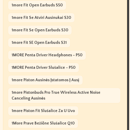
1more Fit Open Earbuds S50
1more Fit Se Atviri Ausinukai S30
1more Fit Se Open Earbuds S30
1more Fit SE Open Earbuds S31
1MORE Penta Driver Headphones - P50
1MORE Penta Driver Slušalice - P50
1more Piston Ausinės Įstatomos Į Ausį
1more Pistonbuds Pro True Wireless Active Noise
Canceling Ausinės
1more Piston Fit Slušalice Za U Uvo
1More Prave Bežične Slušalice Q10