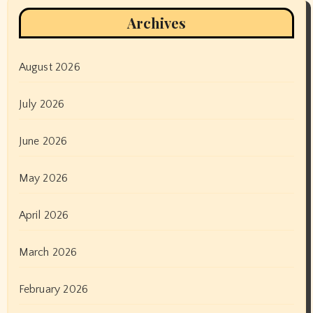
Archives
August 2026
July 2026
June 2026
May 2026
April 2026
March 2026
February 2026