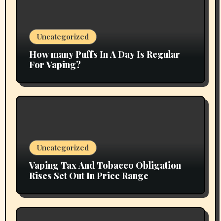
Uncategorized
How many Puffs In A Day Is Regular
For Vaping?
Uncategorized
Vaping Tax And Tobacco Obligation
Rises Set Out In Price Range