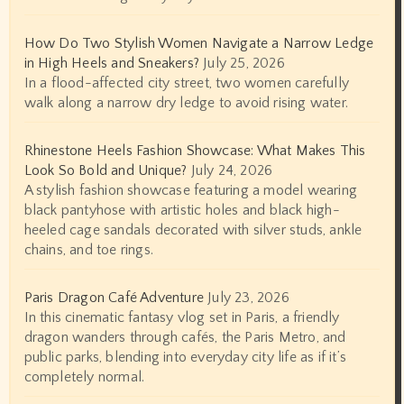
How Do Two Stylish Women Navigate a Narrow Ledge
in High Heels and Sneakers?
July 25, 2026
In a flood-affected city street, two women carefully
walk along a narrow dry ledge to avoid rising water.
Rhinestone Heels Fashion Showcase: What Makes This
Look So Bold and Unique?
July 24, 2026
A stylish fashion showcase featuring a model wearing
black pantyhose with artistic holes and black high-
heeled cage sandals decorated with silver studs, ankle
chains, and toe rings.
Paris Dragon Café Adventure
July 23, 2026
In this cinematic fantasy vlog set in Paris, a friendly
dragon wanders through cafés, the Paris Metro, and
public parks, blending into everyday city life as if it’s
completely normal.