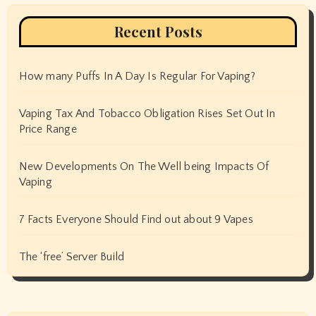
Recent Posts
How many Puffs In A Day Is Regular For Vaping?
Vaping Tax And Tobacco Obligation Rises Set Out In
Price Range
New Developments On The Well being Impacts Of
Vaping
7 Facts Everyone Should Find out about 9 Vapes
The ‘free’ Server Build