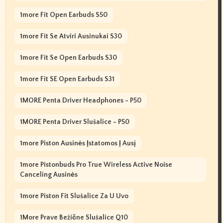
1more Fit Open Earbuds S50
1more Fit Se Atviri Ausinukai S30
1more Fit Se Open Earbuds S30
1more Fit SE Open Earbuds S31
1MORE Penta Driver Headphones - P50
1MORE Penta Driver Slušalice - P50
1more Piston Ausinės Įstatomos Į Ausį
1more Pistonbuds Pro True Wireless Active Noise
Canceling Ausinės
1more Piston Fit Slušalice Za U Uvo
1More Prave Bežične Slušalice Q10