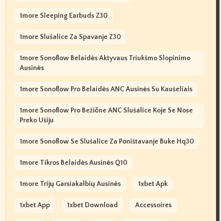
1more Sleeping Earbuds Z30
1more Slušalice Za Spavanje Z30
1more Sonoflow Belaidės Aktyvaus Triukšmo Slopinimo
Ausinės
1more Sonoflow Pro Belaidės ANC Ausinės Su Kaušeliais
1more Sonoflow Pro Bežične ANC Slušalice Koje Se Nose
Preko Ušiju
1more Sonoflow Se Slušalice Za Poništavanje Buke Hq30
1more Tikros Belaidės Ausinės Q10
1more Trijų Garsiakalbių Ausinės
1xbet Apk
1xbet App
1xbet Download
Accessoires