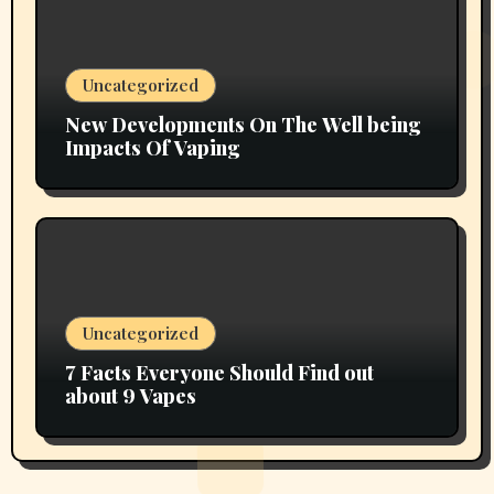
Uncategorized
New Developments On The Well being
Impacts Of Vaping
Uncategorized
7 Facts Everyone Should Find out
about 9 Vapes