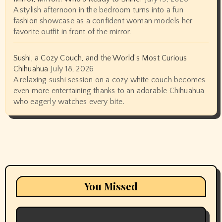
A stylish afternoon in the bedroom turns into a fun
fashion showcase as a confident woman models her
favorite outfit in front of the mirror.
Sushi, a Cozy Couch, and the World’s Most Curious
Chihuahua
July 18, 2026
A relaxing sushi session on a cozy white couch becomes
even more entertaining thanks to an adorable Chihuahua
who eagerly watches every bite.
You Missed