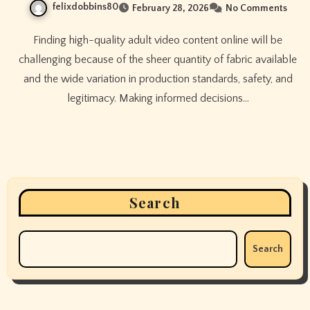
felixdobbins80
February 28, 2026
No Comments
Finding high-quality adult video content online will be
challenging because of the sheer quantity of fabric available
and the wide variation in production standards, safety, and
legitimacy. Making informed decisions…
Search
Search