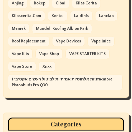
Anjing
Bokep
Cibai
Kilas Cerita
Kilascerita.com
Kontol
Laidinis
Lanciao
Memek
Mundell Roofing Albion Park
Roof Replacement
Vape Devices
Vape Juice
Vape Kits
Vape Shop
VAPE STARTER KITS
Vape Store
Xnxx
אוזניות אלחוטיות אמיתיות לביטול רעשים אקטיבי 1more
Pistonbuds Pro Q30
Categories