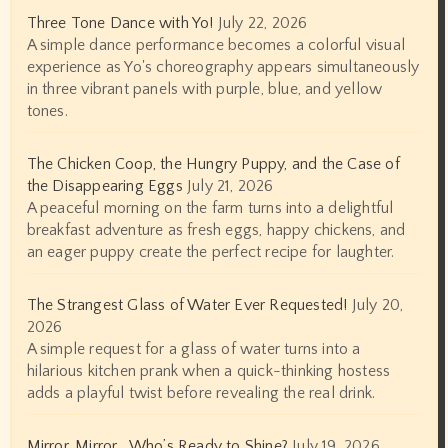
Three Tone Dance with Yo!
July 22, 2026
A simple dance performance becomes a colorful visual
experience as Yo's choreography appears simultaneously
in three vibrant panels with purple, blue, and yellow
tones.
The Chicken Coop, the Hungry Puppy, and the Case of
the Disappearing Eggs
July 21, 2026
A peaceful morning on the farm turns into a delightful
breakfast adventure as fresh eggs, happy chickens, and
an eager puppy create the perfect recipe for laughter.
The Strangest Glass of Water Ever Requested!
July 20,
2026
A simple request for a glass of water turns into a
hilarious kitchen prank when a quick-thinking hostess
adds a playful twist before revealing the real drink.
Mirror, Mirror… Who’s Ready to Shine?
July 19, 2026