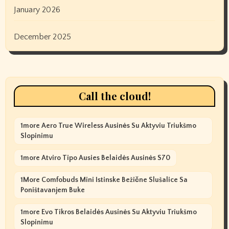
January 2026
December 2025
Call the cloud!
1more Aero True Wireless Ausinės Su Aktyviu Triukšmo
Slopinimu
1more Atviro Tipo Ausies Belaidės Ausinės S70
1More Comfobuds Mini Istinske Bežične Slušalice Sa
Poništavanjem Buke
1more Evo Tikros Belaidės Ausinės Su Aktyviu Triukšmo
Slopinimu