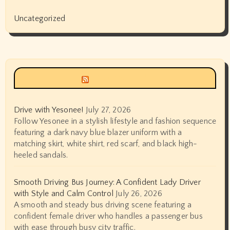
Uncategorized
Siyax world
Drive with Yesonee!
July 27, 2026
Follow Yesonee in a stylish lifestyle and fashion sequence
featuring a dark navy blue blazer uniform with a
matching skirt, white shirt, red scarf, and black high-
heeled sandals.
Smooth Driving Bus Journey: A Confident Lady Driver
with Style and Calm Control
July 26, 2026
A smooth and steady bus driving scene featuring a
confident female driver who handles a passenger bus
with ease through busy city traffic.