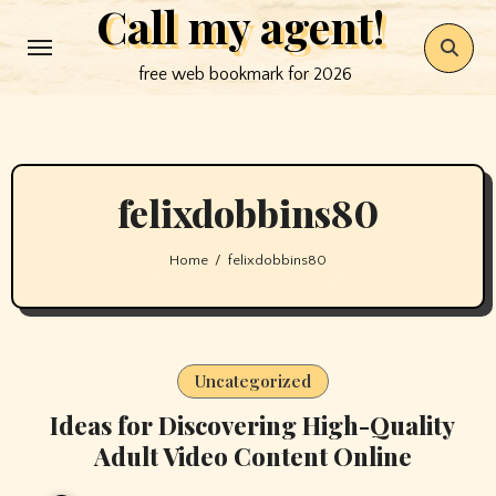
Call my agent!
Skip
to
free web bookmark for 2026
content
felixdobbins80
Home
felixdobbins80
Uncategorized
Ideas for Discovering High-Quality
Adult Video Content Online