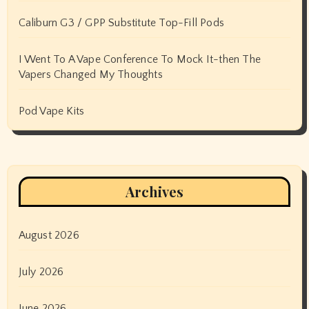
Caliburn G3 / GPP Substitute Top-Fill Pods
I Went To A Vape Conference To Mock It-then The
Vapers Changed My Thoughts
Pod Vape Kits
Archives
August 2026
July 2026
June 2026