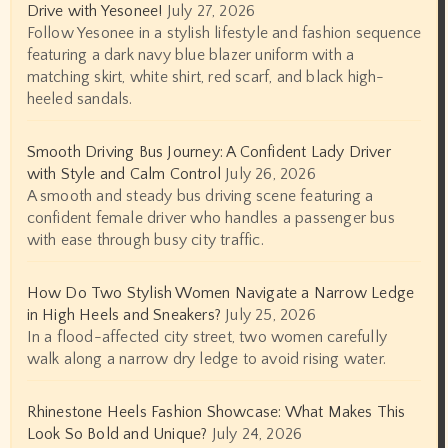
Drive with Yesonee!
July 27, 2026
Follow Yesonee in a stylish lifestyle and fashion sequence
featuring a dark navy blue blazer uniform with a
matching skirt, white shirt, red scarf, and black high-
heeled sandals.
Smooth Driving Bus Journey: A Confident Lady Driver
with Style and Calm Control
July 26, 2026
A smooth and steady bus driving scene featuring a
confident female driver who handles a passenger bus
with ease through busy city traffic.
How Do Two Stylish Women Navigate a Narrow Ledge
in High Heels and Sneakers?
July 25, 2026
In a flood-affected city street, two women carefully
walk along a narrow dry ledge to avoid rising water.
Rhinestone Heels Fashion Showcase: What Makes This
Look So Bold and Unique?
July 24, 2026