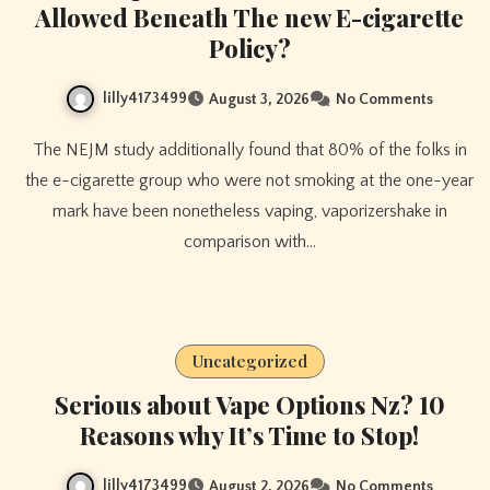
Allowed Beneath The new E-cigarette
Policy?
lilly4173499
August 3, 2026
No Comments
The NEJM study additionally found that 80% of the folks in
the e-cigarette group who were not smoking at the one-year
mark have been nonetheless vaping, vaporizershake in
comparison with…
Uncategorized
Serious about Vape Options Nz? 10
Reasons why It’s Time to Stop!
lilly4173499
August 2, 2026
No Comments