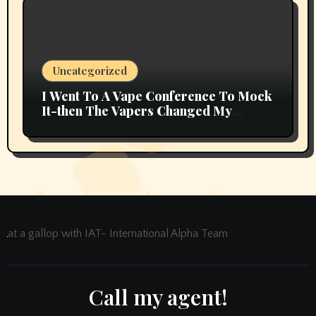
Uncategorized
I Went To A Vape Conference To Mock
It-then The Vapers Changed My
Thoughts
at a gallop with IAT- International Alpha Team
Call my agent!