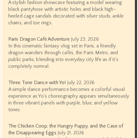
A stylish fashion showcase featuring a model wearing
black pantyhose with artistic holes and black high-
heeled cage sandals decorated with silver studs, ankle
chains, and toe rings.
Paris Dragon Café Adventure
July 23, 2026
In this cinematic fantasy vlog set in Paris, a friendly
dragon wanders through cafés, the Paris Metro, and
public parks, blending into everyday city life as if it’s
completely normal.
Three Tone Dance with Yo!
July 22, 2026
A simple dance performance becomes a colorful visual
experience as Yo's choreography appears simultaneously
in three vibrant panels with purple, blue, and yellow
tones.
The Chicken Coop, the Hungry Puppy, and the Case of
the Disappearing Eggs
July 21, 2026