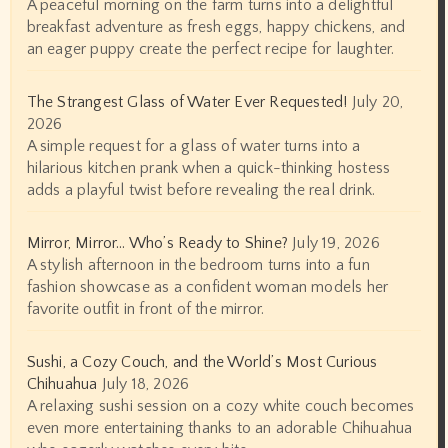
A peaceful morning on the farm turns into a delightful
breakfast adventure as fresh eggs, happy chickens, and
an eager puppy create the perfect recipe for laughter.
The Strangest Glass of Water Ever Requested!
July 20,
2026
A simple request for a glass of water turns into a
hilarious kitchen prank when a quick-thinking hostess
adds a playful twist before revealing the real drink.
Mirror, Mirror… Who’s Ready to Shine?
July 19, 2026
A stylish afternoon in the bedroom turns into a fun
fashion showcase as a confident woman models her
favorite outfit in front of the mirror.
Sushi, a Cozy Couch, and the World’s Most Curious
Chihuahua
July 18, 2026
A relaxing sushi session on a cozy white couch becomes
even more entertaining thanks to an adorable Chihuahua