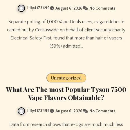
lilly4173499
August 6, 2026
No Comments
Separate polling of 1,000 Vape Deals users, ezigarettebeste
carried out by Censuswide on behalf of client security charity
Electrical Safety First, found that more than half of vapers
(59%) admitted…
Uncategorized
What Are The most Popular Tyson 7500
Vape Flavors Obtainable?
lilly4173499
August 6, 2026
No Comments
Data from research shows that e-cigs are much much less