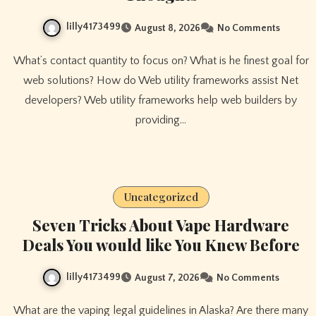
lilly4173499
August 8, 2026
No Comments
What’s contact quantity to focus on? What is he finest goal for
web solutions? How do Web utility frameworks assist Net
developers? Web utility frameworks help web builders by
providing…
Uncategorized
Seven Tricks About Vape Hardware
Deals You would like You Knew Before
lilly4173499
August 7, 2026
No Comments
What are the vaping legal guidelines in Alaska? Are there many