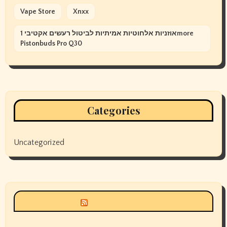
Vape Store
Xnxx
אוזניות אלחוטיות אמיתיות לביטול רעשים אקטיבי 1more
Pistonbuds Pro Q30
Categories
Uncategorized
Siyax world