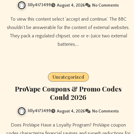
lilly4173499
August 4, 2026
No Comments
To view this content select ‘accept and continue’. The BBC
shouldn’t be answerable for the content of external websites.
They pack a regulated chipset, one or e-Juice two external
batteries,…
Uncategorized
ProVape Coupons & Promo Codes
Could 2026
lilly4173499
August 4, 2026
No Comments
Does ProVape Have a Loyalty Program? ProVape coupon
codes characterize financial savings and superb reductions for