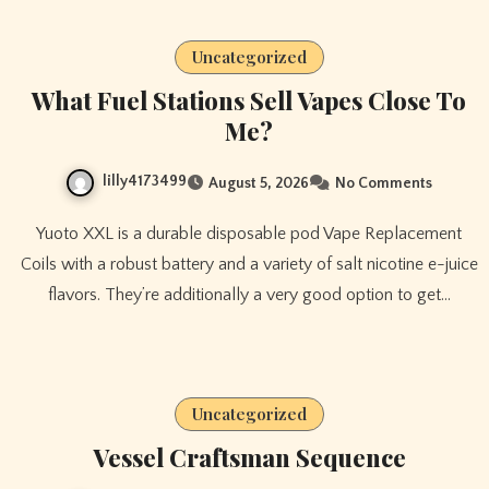
Uncategorized
What Fuel Stations Sell Vapes Close To
Me?
lilly4173499
August 5, 2026
No Comments
Yuoto XXL is a durable disposable pod Vape Replacement
Coils with a robust battery and a variety of salt nicotine e-juice
flavors. They’re additionally a very good option to get…
Uncategorized
Vessel Craftsman Sequence