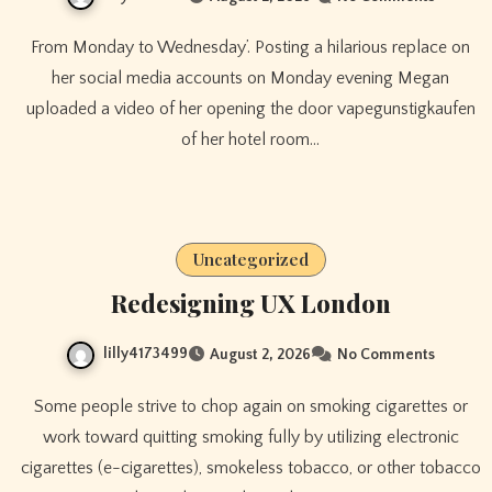
From Monday to Wednesday’. Posting a hilarious replace on
her social media accounts on Monday evening Megan
uploaded a video of her opening the door vapegunstigkaufen
of her hotel room…
Uncategorized
Redesigning UX London
lilly4173499
August 2, 2026
No Comments
Some people strive to chop again on smoking cigarettes or
work toward quitting smoking fully by utilizing electronic
cigarettes (e-cigarettes), smokeless tobacco, or other tobacco