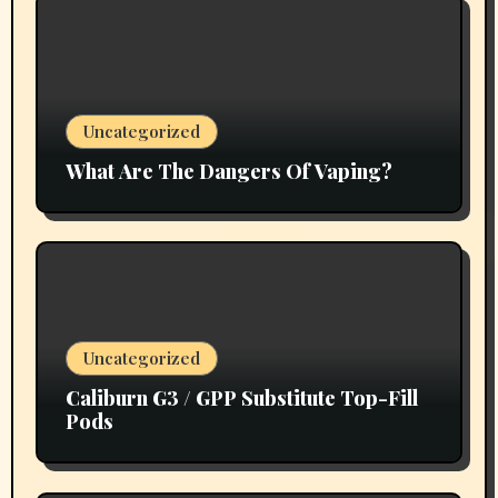
Uncategorized
What Are The Dangers Of Vaping?
Uncategorized
Caliburn G3 / GPP Substitute Top-Fill
Pods