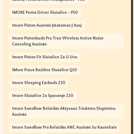
1MORE Penta Driver Slušalice - P50
1more Piston Ausinės Įstatomos Į Ausį
1more Pistonbuds Pro True Wireless Active Noise
Canceling Ausinės
1more Piston Fit Slušalice Za U Uvo
1More Prave Bežične Slušalice Q10
1more Sleeping Earbuds Z30
1more Slušalice Za Spavanje Z30
1more Sonoflow Belaidės Aktyvaus Triukšmo Slopinimo
Ausinės
1more Sonoflow Pro Belaidės ANC Ausinės Su Kaušeliais