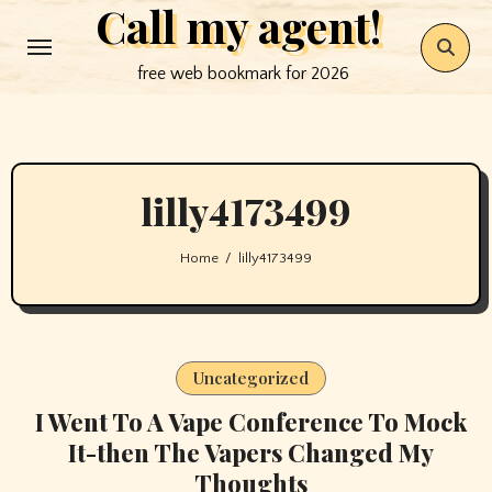
Call my agent!
Skip
to
free web bookmark for 2026
content
lilly4173499
Home
lilly4173499
Uncategorized
I Went To A Vape Conference To Mock
It-then The Vapers Changed My
Thoughts