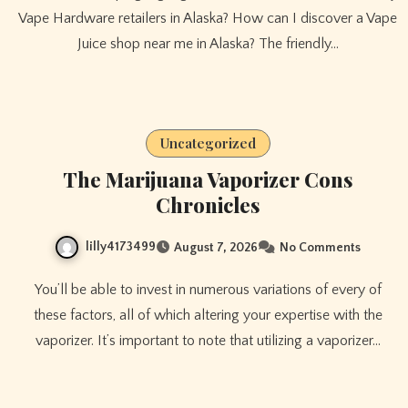
Vape Hardware retailers in Alaska? How can I discover a Vape
Juice shop near me in Alaska? The friendly…
Uncategorized
The Marijuana Vaporizer Cons
Chronicles
lilly4173499
August 7, 2026
No Comments
You’ll be able to invest in numerous variations of every of
these factors, all of which altering your expertise with the
vaporizer. It’s important to note that utilizing a vaporizer…