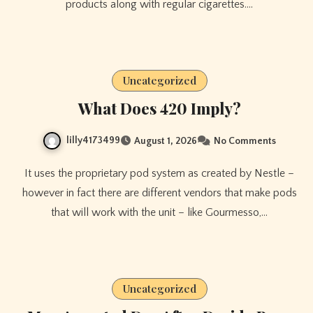
products along with regular cigarettes.…
Uncategorized
What Does 420 Imply?
lilly4173499
August 1, 2026
No Comments
It uses the proprietary pod system as created by Nestle –
however in fact there are different vendors that make pods
that will work with the unit – like Gourmesso,…
Uncategorized