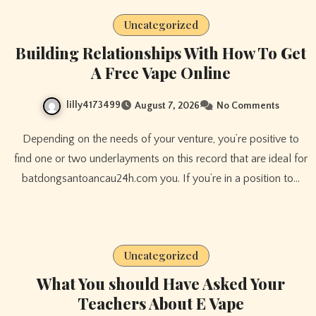
Uncategorized
Building Relationships With How To Get
A Free Vape Online
lilly4173499
August 7, 2026
No Comments
Depending on the needs of your venture, you’re positive to
find one or two underlayments on this record that are ideal for
batdongsantoancau24h.com you. If you’re in a position to…
Uncategorized
What You should Have Asked Your
Teachers About E Vape