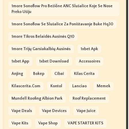
1more Sonoflow Pro Bežične ANC Slušalice Koje Se Nose
Preko Ušiju
1more Sonoflow Se Slušalice Za Poništavanje Buke Hq30
1more Tikros Belaidės Ausinės Q10
1more Trijų Garsiakalbių Ausinės
1xbet Apk
1xbet App
1xbet Download
Accessoires
Anjing
Bokep
Cibai
Kilas Cerita
Kilascerita.com
Kontol
Lanciao
Memek
Mundell Roofing Albion Park
Roof Replacement
Vape Deals
Vape Devices
Vape Juice
Vape Kits
Vape Shop
VAPE STARTER KITS