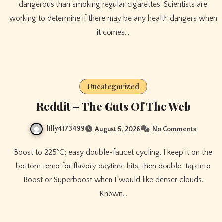
dangerous than smoking regular cigarettes. Scientists are
working to determine if there may be any health dangers when
it comes…
Uncategorized
Reddit – The Guts Of The Web
lilly4173499
August 5, 2026
No Comments
Boost to 225°C; easy double-faucet cycling. I keep it on the
bottom temp for flavory daytime hits, then double-tap into
Boost or Superboost when I would like denser clouds.
Known…