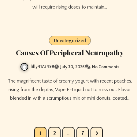
will require rising doses to maintain…
Uncategorized
Causes Of Peripheral Neuropathy
lilly4173499
July 30, 2026
No Comments
The magnificent taste of creamy yogurt with recent peaches,
rising from the depths, Vape E-Liquid not to miss out. Flavor
blended in with a scrumptious mix of mini donuts, coated…
Posts
1
2
…
7