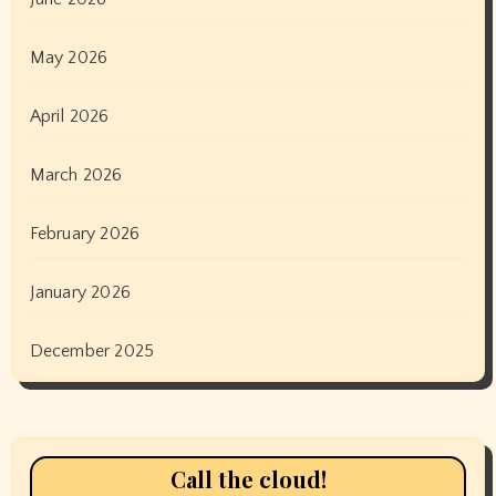
May 2026
April 2026
March 2026
February 2026
January 2026
December 2025
Call the cloud!