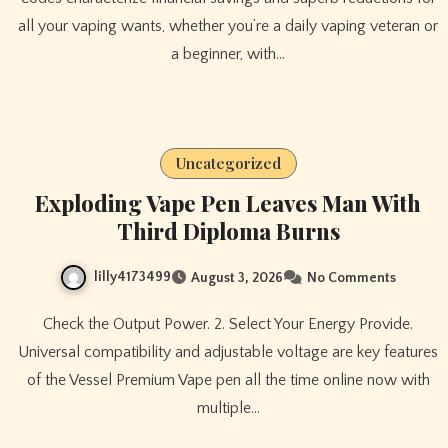
all your vaping wants, whether you’re a daily vaping veteran or
a beginner, with…
Uncategorized
Exploding Vape Pen Leaves Man With
Third Diploma Burns
lilly4173499
August 3, 2026
No Comments
Check the Output Power. 2. Select Your Energy Provide.
Universal compatibility and adjustable voltage are key features
of the Vessel Premium Vape pen all the time online now with
multiple…