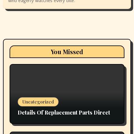
who eagerly watches every bite.
You Missed
Uncategorized
Details Of Replacement Parts Direct