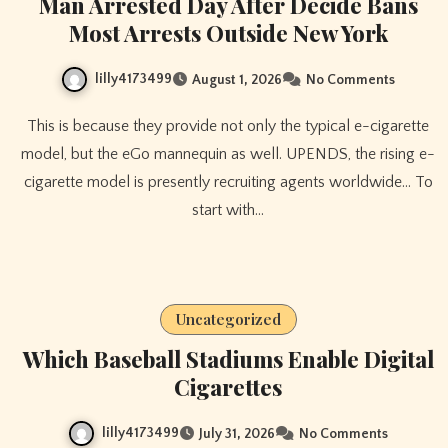
Man Arrested Day After Decide Bans
Most Arrests Outside New York
lilly4173499
August 1, 2026
No Comments
This is because they provide not only the typical e-cigarette
model, but the eGo mannequin as well. UPENDS, the rising e-
cigarette model is presently recruiting agents worldwide… To
start with…
Uncategorized
Which Baseball Stadiums Enable Digital
Cigarettes
lilly4173499
July 31, 2026
No Comments