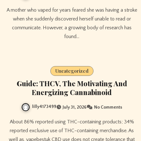
A mother who vaped for years feared she was having a stroke
when she suddenly discovered herself unable to read or
communicate. However, a growing body of research has
found…
Uncategorized
Guide: THCV, The Motivating And
Energizing Cannabinoid
lilly4173499
July 31, 2026
No Comments
About 86% reported using THC-containing products; 34%
reported exclusive use of THC-containing merchandise. As
well as, vapebestuk CBD use does not create tolerance that