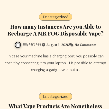
Uncategorized
How many Instances Are you Able to
Recharge A MR FOG Disposable Vape?
lilly4173499
August 3, 2026
No Comments
In case your machine has a charging port, you possibly can
cost it by connecting it to your laptop. It is possible to attempt
charging a gadget with out a…
Uncategorized
What Vape Products Are Nonetheless