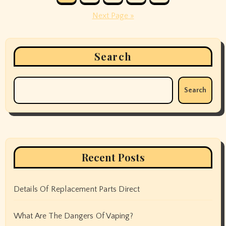
pagination
Next Page »
Search
Search
Recent Posts
Details Of Replacement Parts Direct
What Are The Dangers Of Vaping?