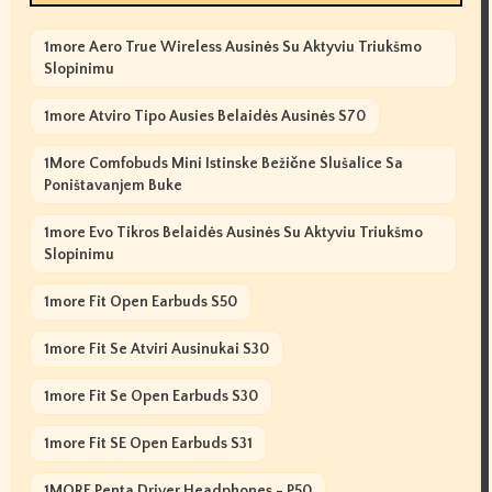
1more Aero True Wireless Ausinės Su Aktyviu Triukšmo
Slopinimu
1more Atviro Tipo Ausies Belaidės Ausinės S70
1More Comfobuds Mini Istinske Bežične Slušalice Sa
Poništavanjem Buke
1more Evo Tikros Belaidės Ausinės Su Aktyviu Triukšmo
Slopinimu
1more Fit Open Earbuds S50
1more Fit Se Atviri Ausinukai S30
1more Fit Se Open Earbuds S30
1more Fit SE Open Earbuds S31
1MORE Penta Driver Headphones - P50