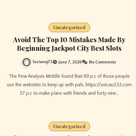
Uncategorized
Avoid The Top 10 Mistakes Made By
Beginning Jackpot City Best Slots
lucianaj73
June 7, 2026
No Comments
The Pew Analysis Middle found that 89 p.c of those people
use the websites to keep up with pals, https://soicau333.com
57 p.c to make plans with friends and forty nine…
Uncategorized