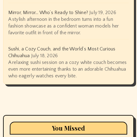
Mirror, Mirror… Who’s Ready to Shine?
July 19, 2026
A stylish afternoon in the bedroom turns into a fun
fashion showcase as a confident woman models her
favorite outfit in front of the mirror.
Sushi, a Cozy Couch, and the World’s Most Curious
Chihuahua
July 18, 2026
A relaxing sushi session on a cozy white couch becomes
even more entertaining thanks to an adorable Chihuahua
who eagerly watches every bite.
You Missed