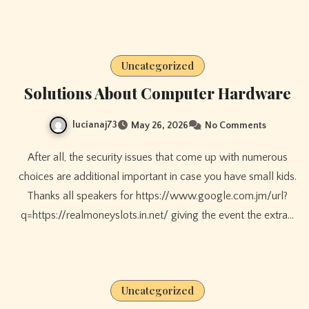
Uncategorized
Solutions About Computer Hardware
lucianaj73
May 26, 2026
No Comments
After all, the security issues that come up with numerous
choices are additional important in case you have small kids.
Thanks all speakers for https://www.google.com.jm/url?
q=https://realmoneyslots.in.net/ giving the event the extra…
Uncategorized