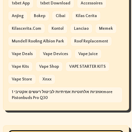
1xbet App
1xbet Download
Accessoires
Anjing
Bokep
Cibai
Kilas Cerita
Kilascerita.com
Kontol
Lanciao
Memek
Mundell Roofing Albion Park
Roof Replacement
Vape Deals
Vape Devices
Vape Juice
Vape Kits
Vape Shop
VAPE STARTER KITS
Vape Store
Xnxx
אוזניות אלחוטיות אמיתיות לביטול רעשים אקטיבי 1more
Pistonbuds Pro Q30