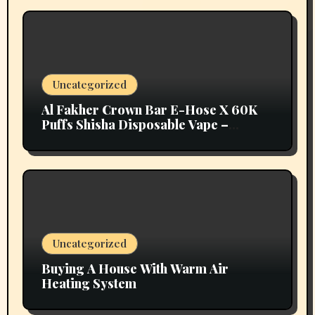
Uncategorized
Al Fakher Crown Bar E-Hose X 60K
Puffs Shisha Disposable Vape –
Vapors Selection UAE
Uncategorized
Buying A House With Warm Air
Heating System