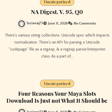
Uncategorized
NA Digest, V. 95, Q0
lucianaj73
June 11, 2026
No Comments
There’s various string collections. Unicode spec which impacts
normalization. There’s an API for parsing a Unicode
“codepage” file as a regexp, & a regexp parser/interpreter
class. As a part of…
Uncategorized
Four Reasons Your Maya Slots
Download Is Just not What It Should be
lucianaj73