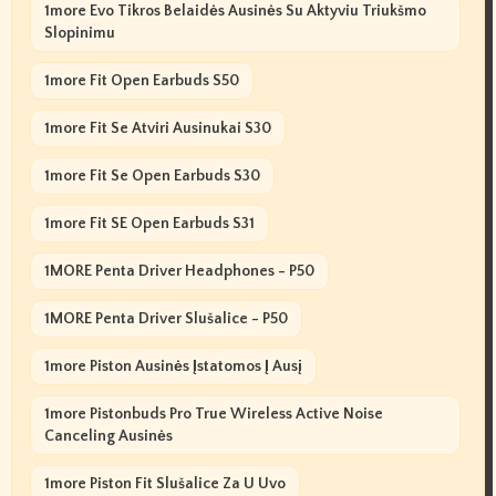
1more Evo Tikros Belaidės Ausinės Su Aktyviu Triukšmo
Slopinimu
1more Fit Open Earbuds S50
1more Fit Se Atviri Ausinukai S30
1more Fit Se Open Earbuds S30
1more Fit SE Open Earbuds S31
1MORE Penta Driver Headphones - P50
1MORE Penta Driver Slušalice - P50
1more Piston Ausinės Įstatomos Į Ausį
1more Pistonbuds Pro True Wireless Active Noise
Canceling Ausinės
1more Piston Fit Slušalice Za U Uvo