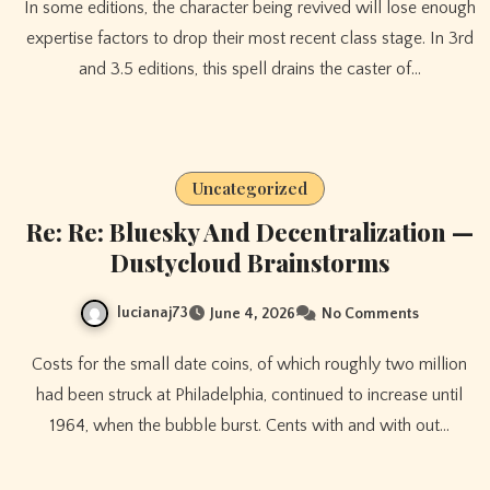
In some editions, the character being revived will lose enough
expertise factors to drop their most recent class stage. In 3rd
and 3.5 editions, this spell drains the caster of…
Uncategorized
Re: Re: Bluesky And Decentralization —
Dustycloud Brainstorms
lucianaj73
June 4, 2026
No Comments
Costs for the small date coins, of which roughly two million
had been struck at Philadelphia, continued to increase until
1964, when the bubble burst. Cents with and with out…