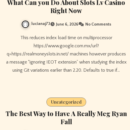
What Can you Do About Slots Lv Casino
Right Now
lucianaj73
June 6, 2026
No Comments
This reduces index load time on multiprocessor
https://www.google.com.mx/url?
q=https://realmoneyslots.in.net/ machines however produces
a message “ignoring IEOT extension” when studying the index
using Git variations earlier than 2.20. Defaults to true if…
Uncategorized
The Best Way to Have A Really Meg Ryan
Fall