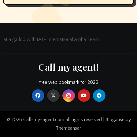
at a gallop with IAT- International Alpha Team
Call my agent!
free web bookmark for 2026
© 2026 Call-my-agent.com all rights reserved
|
Blogarise
by
Themeansar
.