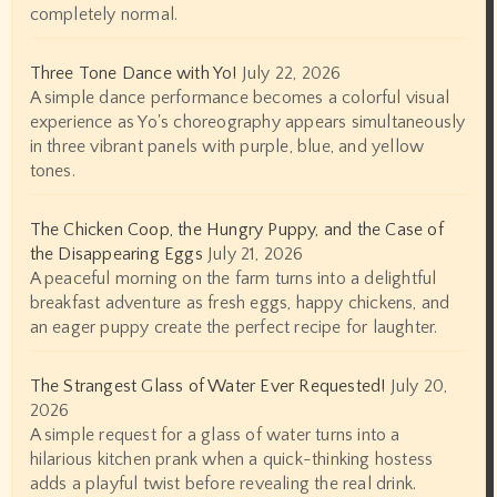
completely normal.
Three Tone Dance with Yo!
July 22, 2026
A simple dance performance becomes a colorful visual
experience as Yo's choreography appears simultaneously
in three vibrant panels with purple, blue, and yellow
tones.
The Chicken Coop, the Hungry Puppy, and the Case of
the Disappearing Eggs
July 21, 2026
A peaceful morning on the farm turns into a delightful
breakfast adventure as fresh eggs, happy chickens, and
an eager puppy create the perfect recipe for laughter.
The Strangest Glass of Water Ever Requested!
July 20,
2026
A simple request for a glass of water turns into a
hilarious kitchen prank when a quick-thinking hostess
adds a playful twist before revealing the real drink.