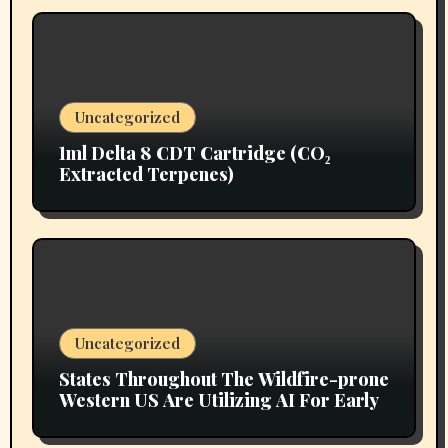
Uncategorized
1ml Delta 8 CDT Cartridge (CO₂
Extracted Terpenes)
Uncategorized
States Throughout The Wildfire-prone
Western US Are Utilizing AI For Early