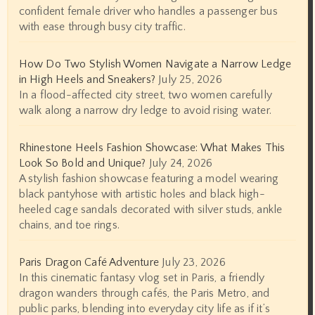
confident female driver who handles a passenger bus
with ease through busy city traffic.
How Do Two Stylish Women Navigate a Narrow Ledge
in High Heels and Sneakers?
July 25, 2026
In a flood-affected city street, two women carefully
walk along a narrow dry ledge to avoid rising water.
Rhinestone Heels Fashion Showcase: What Makes This
Look So Bold and Unique?
July 24, 2026
A stylish fashion showcase featuring a model wearing
black pantyhose with artistic holes and black high-
heeled cage sandals decorated with silver studs, ankle
chains, and toe rings.
Paris Dragon Café Adventure
July 23, 2026
In this cinematic fantasy vlog set in Paris, a friendly
dragon wanders through cafés, the Paris Metro, and
public parks, blending into everyday city life as if it’s