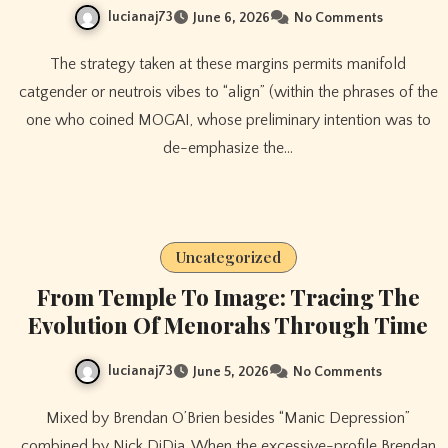
lucianaj73
June 6, 2026
No Comments
The strategy taken at these margins permits manifold
catgender or neutrois vibes to “align” (within the phrases of the
one who coined MOGAI, whose preliminary intention was to
de-emphasize the…
Uncategorized
From Temple To Image: Tracing The
Evolution Of Menorahs Through Time
lucianaj73
June 5, 2026
No Comments
Mixed by Brendan O’Brien besides “Manic Depression”
combined by Nick DiDia. When the excessive-profile Brendan