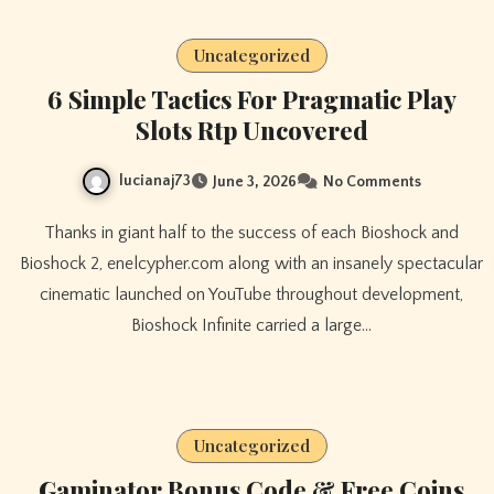
Uncategorized
6 Simple Tactics For Pragmatic Play
Slots Rtp Uncovered
lucianaj73
June 3, 2026
No Comments
Thanks in giant half to the success of each Bioshock and
Bioshock 2, enelcypher.com along with an insanely spectacular
cinematic launched on YouTube throughout development,
Bioshock Infinite carried a large…
Uncategorized
Gaminator Bonus Code & Free Coins