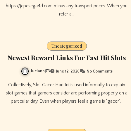
https://jepesega4d.com minus any transport prices. When you
refer a…
Uncategorized
Newest Reward Links For Fast Hit Slots
lucianaj73
June 12, 2026
No Comments
Collectively, Slot Gacor Hari Ini is used informally to explain
slot games that gamers consider are performing properly on a
particular day. Even when players feel a game is “gacor,”…