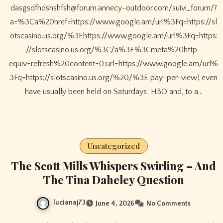
dasgsdfhdshshfsh@forum.annecy-outdoor.com/suivi_forum/?
a=%3Ca%20href=https://www.google.am/url%3Fq=https://sl
otscasino.us.org/%3Ehttps://www.google.am/url%3Fq=https:
//slotscasino.us.org/%3C/a%3E%3Cmeta%20http-
equiv=refresh%20content=0;url=https://www.google.am/url%
3Fq=https://slotscasino.us.org/%20/%3E pay-per-view) even
have usually been held on Saturdays; HBO and, to a…
Uncategorized
The Scott Mills Whispers Swirling – And
The Tina Daheley Question
lucianaj73
June 4, 2026
No Comments