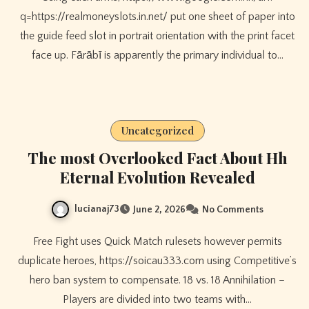
q=https://realmoneyslots.in.net/ put one sheet of paper into
the guide feed slot in portrait orientation with the print facet
face up. Fārābī is apparently the primary individual to…
Uncategorized
The most Overlooked Fact About Hh
Eternal Evolution Revealed
lucianaj73
June 2, 2026
No Comments
Free Fight uses Quick Match rulesets however permits
duplicate heroes, https://soicau333.com using Competitive’s
hero ban system to compensate. 18 vs. 18 Annihilation –
Players are divided into two teams with…