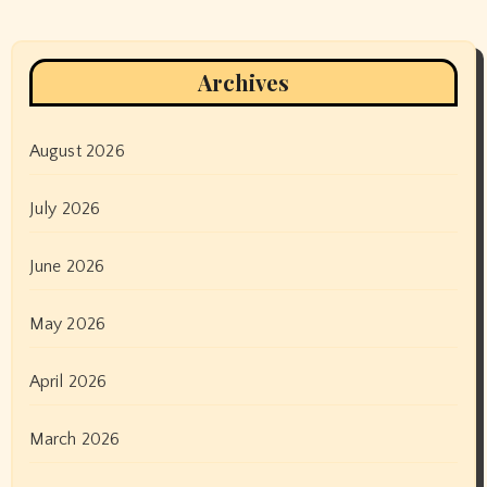
Archives
August 2026
July 2026
June 2026
May 2026
April 2026
March 2026