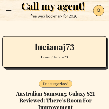
Call my agent!
Skip
to
free web bookmark for 2026
content
lucianaj73
Home
lucianaj73
Uncategorized
Australian Samsung Galaxy S21
Reviewed: There’s Room For
Improvement