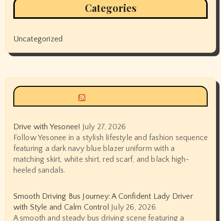
Categories
Uncategorized
Siyax world
Drive with Yesonee!
July 27, 2026
Follow Yesonee in a stylish lifestyle and fashion sequence
featuring a dark navy blue blazer uniform with a
matching skirt, white shirt, red scarf, and black high-
heeled sandals.
Smooth Driving Bus Journey: A Confident Lady Driver
with Style and Calm Control
July 26, 2026
A smooth and steady bus driving scene featuring a