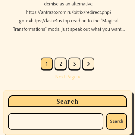
demise as an alternative,
https://antrazoxrom.ru/bitrix/redirect.php?
goto=https://lasix4us.top read on to the “Magical
Transformations” mods. Just speak out what you want,…
Posts
1
2
3
pagination
Next Page »
Search
Search