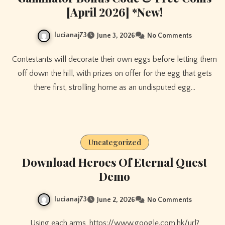
[April 2026] *New!
lucianaj73
June 3, 2026
No Comments
Contestants will decorate their own eggs before letting them
off down the hill, with prizes on offer for the egg that gets
there first, strolling home as an undisputed egg…
Uncategorized
Download Heroes Of Eternal Quest
Demo
lucianaj73
June 2, 2026
No Comments
Using each arms, https://www.google.com.hk/url?