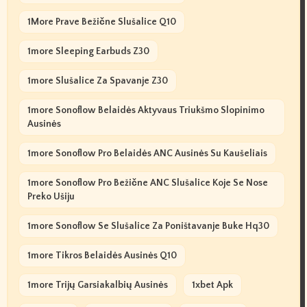
1More Prave Bežične Slušalice Q10
1more Sleeping Earbuds Z30
1more Slušalice Za Spavanje Z30
1more Sonoflow Belaidės Aktyvaus Triukšmo Slopinimo
Ausinės
1more Sonoflow Pro Belaidės ANC Ausinės Su Kaušeliais
1more Sonoflow Pro Bežične ANC Slušalice Koje Se Nose
Preko Ušiju
1more Sonoflow Se Slušalice Za Poništavanje Buke Hq30
1more Tikros Belaidės Ausinės Q10
1more Trijų Garsiakalbių Ausinės
1xbet Apk