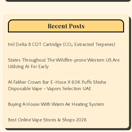
Recent Posts
1ml Delta 8 CDT Cartridge (CO₂ Extracted Terpenes)
States Throughout The Wildfire-prone Western US Are
Utilizing AI For Early
Al Fakher Crown Bar E-Hose X 60K Puffs Shisha
Disposable Vape – Vapors Selection UAE
Buying A House With Warm Air Heating System
Best Online Vape Stores & Shops 2026