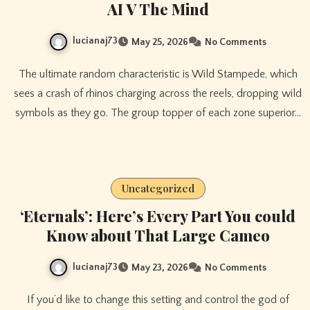
AI V The Mind
lucianaj73
May 25, 2026
No Comments
The ultimate random characteristic is Wild Stampede, which
sees a crash of rhinos charging across the reels, dropping wild
symbols as they go. The group topper of each zone superior…
Uncategorized
‘Eternals’: Here’s Every Part You could
Know about That Large Cameo
lucianaj73
May 23, 2026
No Comments
If you’d like to change this setting and control the god of