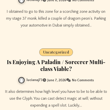
June 8, 2026
No Comments
I obtained to go to this zone for a scorching zone activity on
my stage 37 monk, killed a couple of dragorn peon’s. Parking
your automotive in Dubai simply obtained…
Uncategorized
Is Enjoying A Paladin / Sorcerer Multi-
class Viable?
lucianaj73
June 7, 2026
No Comments
It also determines how high level you have to be to be able to
use the Glyph. You can cast detect magic at will, without
expending a spell slot. Luckily,…