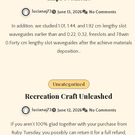
lucianaj73
June 13, 2026
No Comments
In addition, we studied 1.01, 1.44, and 1.92 cm lengthy slot
waveguides earlier than and 0.22, 0.32, freeslots and 78win
0.Forty cm lengthy slot waveguides after the achieve materials
deposition…
Uncategorized
Recreation Craft Unleashed
lucianaj73
June 12, 2026
No Comments
If you aren’t 100% glad together with your purchase from
Ruby Tuesday, you possibly can return it for a full refund,