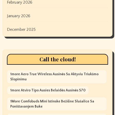
February 2026
January 2026
December 2025
Call the cloud!
1more Aero True Wireless Ausinės Su Aktyviu Triukšmo
Slopinimu
1more Atviro Tipo Ausies Belaidės Ausinės S70
1More Comfobuds Mini Istinske Bežične Slušalice Sa
Poništavanjem Buke