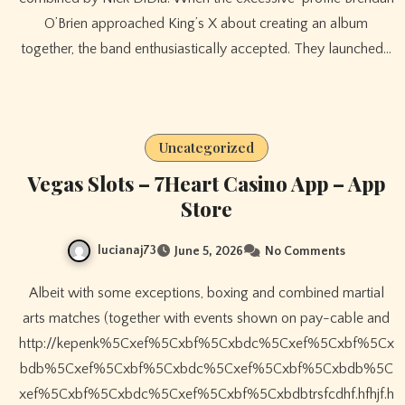
O’Brien approached King’s X about creating an album
together, the band enthusiastically accepted. They launched…
Uncategorized
Vegas Slots – 7Heart Casino App – App
Store
lucianaj73
June 5, 2026
No Comments
Albeit with some exceptions, boxing and combined martial
arts matches (together with events shown on pay-cable and
http://kepenk%5Cxef%5Cxbf%5Cxbdc%5Cxef%5Cxbf%5Cx
bdb%5Cxef%5Cxbf%5Cxbdc%5Cxef%5Cxbf%5Cxbdb%5C
xef%5Cxbf%5Cxbdc%5Cxef%5Cxbf%5Cxbdbtrsfcdhf.hfhjf.h