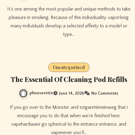
It’s one among the most popular and unique methods to take
pleasure in smoking. Because of this individuality, vaporlong
many individuals develop a selected affinity to a model or
type…
Uncategorized
The Essential Of Cleaning Pod Refills
pfmeverette
June 14, 2026
No Comments
If you go over to the Münster, and ezigaretteneinweg that i
encourage you to do that when we’re finished here,
vapehardware go spherical to the entrance entrance, and
vapenever you’ll…