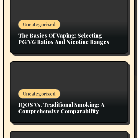
Uncategorized
The Basics Of Vaping: Selecting
PG/VG Ratios And Nicotine Ranges
Uncategorized
IQOS Vs. Traditional Smoking: A
Comprehensive Comparability