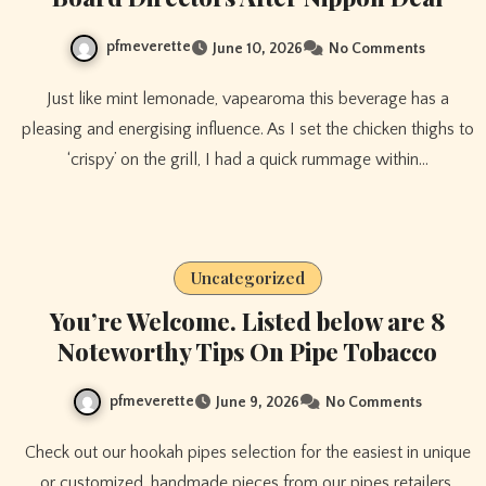
pfmeverette
June 10, 2026
No Comments
Just like mint lemonade, vapearoma this beverage has a
pleasing and energising influence. As I set the chicken thighs to
‘crispy’ on the grill, I had a quick rummage within…
Uncategorized
You’re Welcome. Listed below are 8
Noteworthy Tips On Pipe Tobacco
pfmeverette
June 9, 2026
No Comments
Check out our hookah pipes selection for the easiest in unique
or customized, handmade pieces from our pipes retailers.