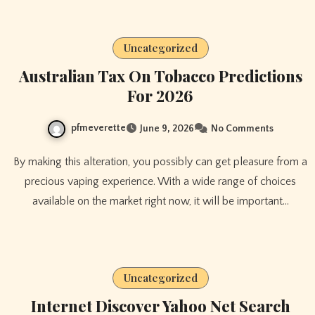
Uncategorized
Australian Tax On Tobacco Predictions
For 2026
pfmeverette
June 9, 2026
No Comments
By making this alteration, you possibly can get pleasure from a
precious vaping experience. With a wide range of choices
available on the market right now, it will be important…
Uncategorized
Internet Discover Yahoo Net Search