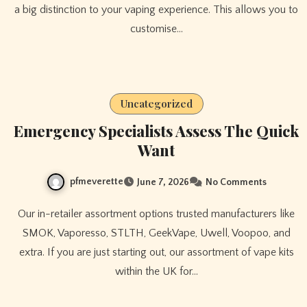
a big distinction to your vaping experience. This allows you to
customise…
Uncategorized
Emergency Specialists Assess The Quick
Want
pfmeverette
June 7, 2026
No Comments
Our in-retailer assortment options trusted manufacturers like
SMOK, Vaporesso, STLTH, GeekVape, Uwell, Voopoo, and
extra. If you are just starting out, our assortment of vape kits
within the UK for…