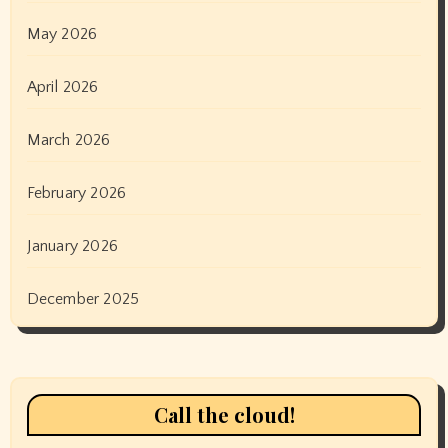
May 2026
April 2026
March 2026
February 2026
January 2026
December 2025
Call the cloud!