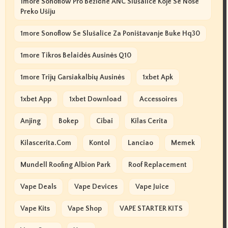
1more Sonoflow Pro Bežične ANC Slušalice Koje Se Nose
Preko Ušiju
1more Sonoflow Se Slušalice Za Poništavanje Buke Hq30
1more Tikros Belaidės Ausinės Q10
1more Trijų Garsiakalbių Ausinės
1xbet Apk
1xbet App
1xbet Download
Accessoires
Anjing
Bokep
Cibai
Kilas Cerita
Kilascerita.com
Kontol
Lanciao
Memek
Mundell Roofing Albion Park
Roof Replacement
Vape Deals
Vape Devices
Vape Juice
Vape Kits
Vape Shop
VAPE STARTER KITS