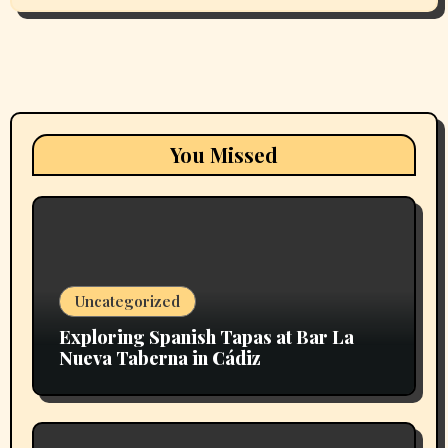
You Missed
Uncategorized
Exploring Spanish Tapas at Bar La
Nueva Taberna in Cádiz