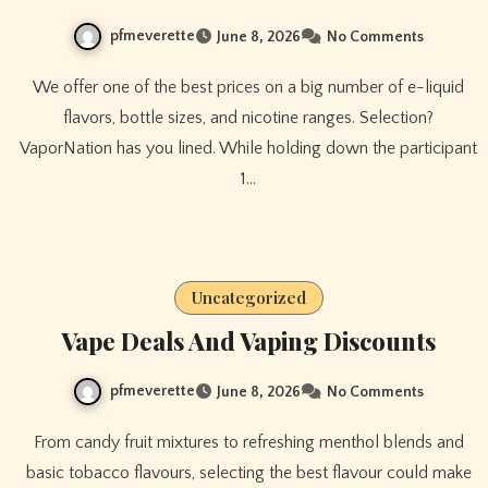
pfmeverette
June 8, 2026
No Comments
We offer one of the best prices on a big number of e-liquid
flavors, bottle sizes, and nicotine ranges. Selection?
VaporNation has you lined. While holding down the participant
1…
Uncategorized
Vape Deals And Vaping Discounts
pfmeverette
June 8, 2026
No Comments
From candy fruit mixtures to refreshing menthol blends and
basic tobacco flavours, selecting the best flavour could make