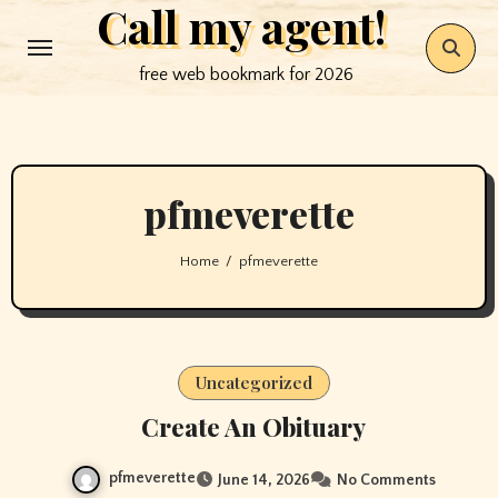
Call my agent!
Skip
to
free web bookmark for 2026
content
pfmeverette
Home
pfmeverette
Uncategorized
Create An Obituary
pfmeverette
June 14, 2026
No Comments