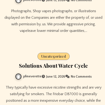
June 13, 2026
No Comments
Photographs, Shop vapes photographs, or illustrations
displayed on the Companies are either the property of, or used
with permission by, us. We provide aggressive pricing,
vapeleave lower minimal order quantities,…
Uncategorized
Solutions About Water Cycle
pfmeverette
June 12, 2026
No Comments
They typically have excessive nicotine strengths and are very
satisfying for smokers. The Friobar DB7000 is generally
positioned as a more inexpensive everyday choice, while the