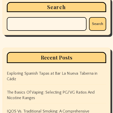
Search
Search
Recent Posts
Exploring Spanish Tapas at Bar La Nueva Taberna in
Cádiz
The Basics Of Vaping: Selecting PG/VG Ratios And
Nicotine Ranges
IQOS Vs. Traditional Smoking: A Comprehensive