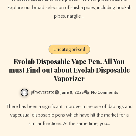
Explore our broad selection of shisha pipes, including hookah
pipes, nargile,…
Uncategorized
Evolab Disposable Vape Pen. All You
must Find out about Evolab Disposable
Vaporizer
pfmeverette
June 9, 2026
No Comments
There has been a significant improve in the use of dab rigs and
vapeusual disposable pens which have hit the market for a
similar functions. At the same time, you…