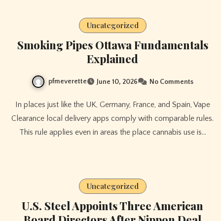
Uncategorized
Smoking Pipes Ottawa Fundamentals
Explained
pfmeverette
June 10, 2026
No Comments
In places just like the UK, Germany, France, and Spain, Vape
Clearance local delivery apps comply with comparable rules.
This rule applies even in areas the place cannabis use is…
Uncategorized
U.S. Steel Appoints Three American
Board Directors After Nippon Deal