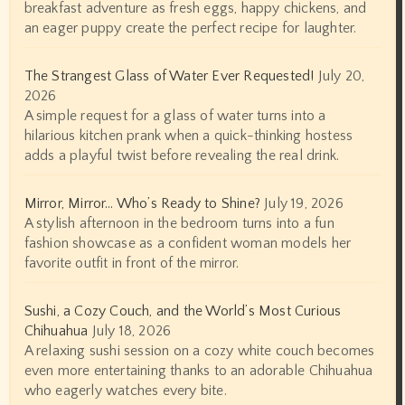
breakfast adventure as fresh eggs, happy chickens, and
an eager puppy create the perfect recipe for laughter.
The Strangest Glass of Water Ever Requested!
July 20,
2026
A simple request for a glass of water turns into a
hilarious kitchen prank when a quick-thinking hostess
adds a playful twist before revealing the real drink.
Mirror, Mirror… Who’s Ready to Shine?
July 19, 2026
A stylish afternoon in the bedroom turns into a fun
fashion showcase as a confident woman models her
favorite outfit in front of the mirror.
Sushi, a Cozy Couch, and the World’s Most Curious
Chihuahua
July 18, 2026
A relaxing sushi session on a cozy white couch becomes
even more entertaining thanks to an adorable Chihuahua
who eagerly watches every bite.