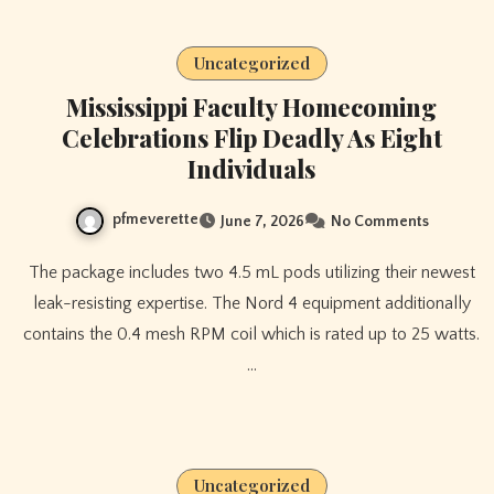
Uncategorized
Mississippi Faculty Homecoming
Celebrations Flip Deadly As Eight
Individuals
pfmeverette
June 7, 2026
No Comments
The package includes two 4.5 mL pods utilizing their newest
leak-resisting expertise. The Nord 4 equipment additionally
contains the 0.4 mesh RPM coil which is rated up to 25 watts.
…
Uncategorized