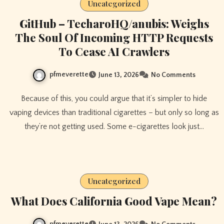
Uncategorized
GitHub – TecharoHQ/anubis: Weighs
The Soul Of Incoming HTTP Requests
To Cease AI Crawlers
pfmeverette
June 13, 2026
No Comments
Because of this, you could argue that it’s simpler to hide
vaping devices than traditional cigarettes – but only so long as
they’re not getting used. Some e-cigarettes look just…
Uncategorized
What Does California Good Vape Mean?
pfmeverette