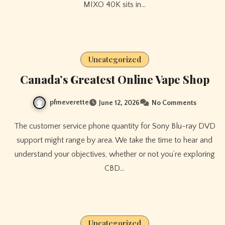
MIXO 40K sits in…
Uncategorized
Canada’s Greatest Online Vape Shop
pfmeverette
June 12, 2026
No Comments
The customer service phone quantity for Sony Blu-ray DVD
support might range by area. We take the time to hear and
understand your objectives, whether or not you’re exploring
CBD…
Uncategorized