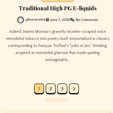
Traditional High PG E-liquids
pfmeverette
June 7, 2026
No Comments
Indeed, Jeanne Moreau´s gravelly, nicotine-scraped voice
remodeled tobacco into poetry itself, immortalized in classics
corresponding to François Truffaut´s “Jules et Jim.” Smoking
acquired an existential glamour that made quitting
unimaginable…
Posts
1
2
3
pagination
Next Page »