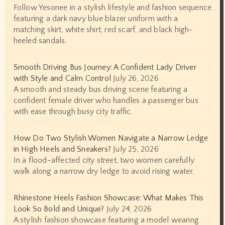
Follow Yesonee in a stylish lifestyle and fashion sequence
featuring a dark navy blue blazer uniform with a
matching skirt, white shirt, red scarf, and black high-
heeled sandals.
Smooth Driving Bus Journey: A Confident Lady Driver
with Style and Calm Control
July 26, 2026
A smooth and steady bus driving scene featuring a
confident female driver who handles a passenger bus
with ease through busy city traffic.
How Do Two Stylish Women Navigate a Narrow Ledge
in High Heels and Sneakers?
July 25, 2026
In a flood-affected city street, two women carefully
walk along a narrow dry ledge to avoid rising water.
Rhinestone Heels Fashion Showcase: What Makes This
Look So Bold and Unique?
July 24, 2026
A stylish fashion showcase featuring a model wearing