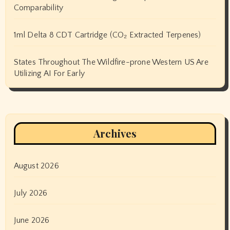
Comparability
1ml Delta 8 CDT Cartridge (CO₂ Extracted Terpenes)
States Throughout The Wildfire-prone Western US Are
Utilizing AI For Early
Archives
August 2026
July 2026
June 2026