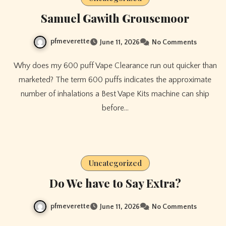
Samuel Gawith Grousemoor
pfmeverette
June 11, 2026
No Comments
Why does my 600 puff Vape Clearance run out quicker than
marketed? The term 600 puffs indicates the approximate
number of inhalations a Best Vape Kits machine can ship
before…
Uncategorized
Do We have to Say Extra?
pfmeverette
June 11, 2026
No Comments