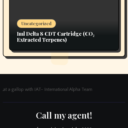
Uncategorized
1ml Delta 8 CDT Cartridge (CO₂
Extracted Terpenes)
at a gallop with IAT- International Alpha Team
Call my agent!