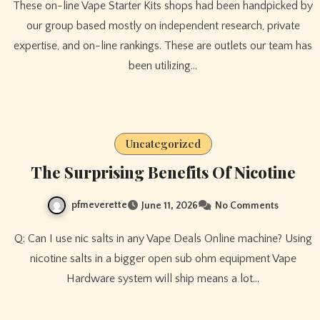
These on-line Vape Starter Kits shops had been handpicked by
our group based mostly on independent research, private
expertise, and on-line rankings. These are outlets our team has
been utilizing…
Uncategorized
The Surprising Benefits Of Nicotine
pfmeverette
June 11, 2026
No Comments
Q: Can I use nic salts in any Vape Deals Online machine? Using
nicotine salts in a bigger open sub ohm equipment Vape
Hardware system will ship means a lot…