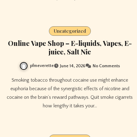
Uncategorized
Online Vape Shop – E-liquids, Vapes, E-
juice, Salt Nic
pfmeverette
June 14, 2026
No Comments
Smoking tobacco throughout cocaine use might enhance
euphoria because of the synergistic effects of nicotine and
cocaine on the brain’s reward pathways. Quit smoke cigarrets
how lengthy it takes your…