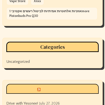
Vape Store
Xnxx
אוזניות אלחוטיות אמיתיות לביטול רעשים אקטיבי 1more
Pistonbuds Pro Q30
Categories
Uncategorized
Siyax world
Drive with Yesonee!
July 27, 2026