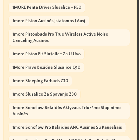
1MORE Penta Driver Slušalice - P50
1more Piston Ausinės Įstatomos Į Ausį
1more Pistonbuds Pro True Wireless Active Noise
Canceling Ausinės
1more Piston Fit Slušalice Za U Uvo
1More Prave Bežične Slušalice Q10
1more Sleeping Earbuds Z30
1more Slušalice Za Spavanje Z30
1more Sonoflow Belaidės Aktyvaus Triukšmo Slopinimo
Ausinės
1more Sonoflow Pro Belaidės ANC Ausinės Su Kaušeliais