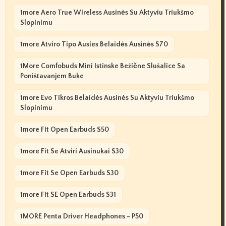
1more Aero True Wireless Ausinės Su Aktyviu Triukšmo
Slopinimu
1more Atviro Tipo Ausies Belaidės Ausinės S70
1More Comfobuds Mini Istinske Bežične Slušalice Sa
Poništavanjem Buke
1more Evo Tikros Belaidės Ausinės Su Aktyviu Triukšmo
Slopinimu
1more Fit Open Earbuds S50
1more Fit Se Atviri Ausinukai S30
1more Fit Se Open Earbuds S30
1more Fit SE Open Earbuds S31
1MORE Penta Driver Headphones - P50