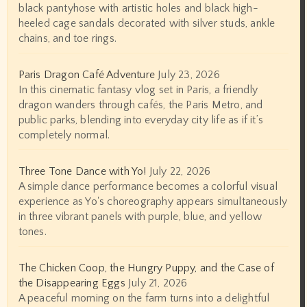
black pantyhose with artistic holes and black high-
heeled cage sandals decorated with silver studs, ankle
chains, and toe rings.
Paris Dragon Café Adventure
July 23, 2026
In this cinematic fantasy vlog set in Paris, a friendly
dragon wanders through cafés, the Paris Metro, and
public parks, blending into everyday city life as if it’s
completely normal.
Three Tone Dance with Yo!
July 22, 2026
A simple dance performance becomes a colorful visual
experience as Yo's choreography appears simultaneously
in three vibrant panels with purple, blue, and yellow
tones.
The Chicken Coop, the Hungry Puppy, and the Case of
the Disappearing Eggs
July 21, 2026
A peaceful morning on the farm turns into a delightful