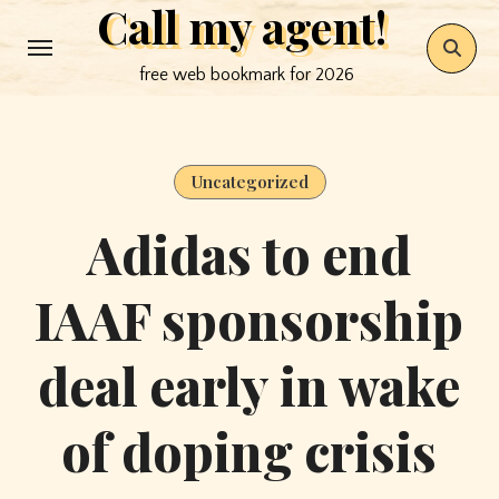
Call my agent!
Skip
to
free web bookmark for 2026
content
Uncategorized
Adidas to end
IAAF sponsorship
deal early in wake
of doping crisis