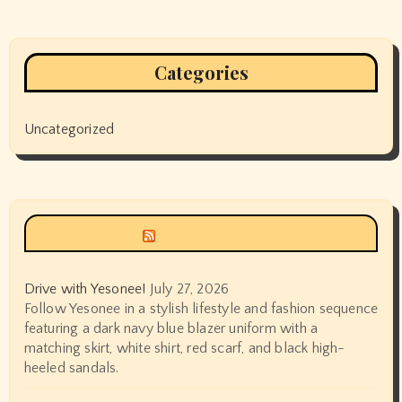
Categories
Uncategorized
Siyax world
Drive with Yesonee!
July 27, 2026
Follow Yesonee in a stylish lifestyle and fashion sequence
featuring a dark navy blue blazer uniform with a
matching skirt, white shirt, red scarf, and black high-
heeled sandals.