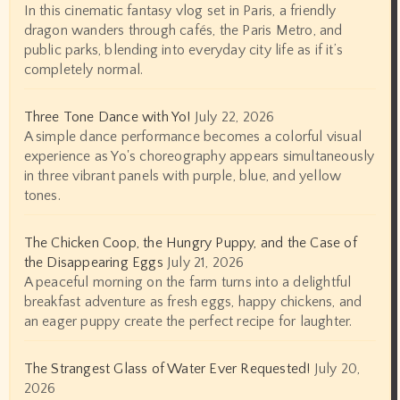
In this cinematic fantasy vlog set in Paris, a friendly
dragon wanders through cafés, the Paris Metro, and
public parks, blending into everyday city life as if it’s
completely normal.
Three Tone Dance with Yo!
July 22, 2026
A simple dance performance becomes a colorful visual
experience as Yo's choreography appears simultaneously
in three vibrant panels with purple, blue, and yellow
tones.
The Chicken Coop, the Hungry Puppy, and the Case of
the Disappearing Eggs
July 21, 2026
A peaceful morning on the farm turns into a delightful
breakfast adventure as fresh eggs, happy chickens, and
an eager puppy create the perfect recipe for laughter.
The Strangest Glass of Water Ever Requested!
July 20,
2026