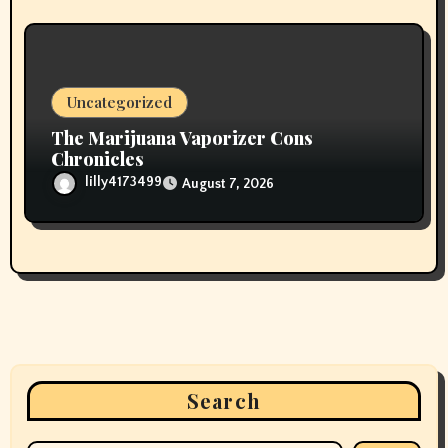
Uncategorized
The Marijuana Vaporizer Cons
Chronicles
lilly4173499
August 7, 2026
Search