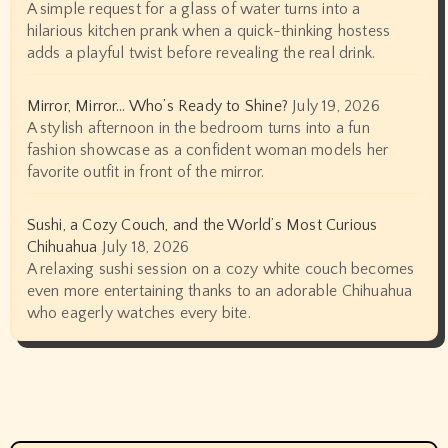
A simple request for a glass of water turns into a
hilarious kitchen prank when a quick-thinking hostess
adds a playful twist before revealing the real drink.
Mirror, Mirror… Who’s Ready to Shine?
July 19, 2026
A stylish afternoon in the bedroom turns into a fun
fashion showcase as a confident woman models her
favorite outfit in front of the mirror.
Sushi, a Cozy Couch, and the World’s Most Curious
Chihuahua
July 18, 2026
A relaxing sushi session on a cozy white couch becomes
even more entertaining thanks to an adorable Chihuahua
who eagerly watches every bite.