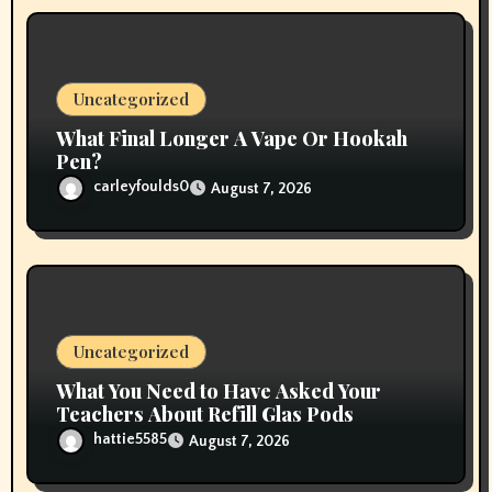
n
Uncategorized
What Final Longer A Vape Or Hookah
Pen?
carleyfoulds0
August 7, 2026
Uncategorized
What You Need to Have Asked Your
Teachers About Refill Glas Pods
hattie5585
August 7, 2026