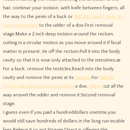
hair, continue your incision, with knife between fingers, all
the way to the penis of a buck or
1MORE Quad Driver In-
Ear Headphones
to the udder of a doe.First removal
stage.Make a 2 inch deep incision around the rectum,
cutting in a circular motion as you move around it.If fecal
matter is present, tie off the rectum.Pull it into the body
cavity so that it is now only attached to the intestines.æ
For a buck, remove the testicles.Reach into the body
cavity and remove the penis at its
base.æ
For
1MORE
HQ20 Kids Wireless Headphones
a doe,
Wired
cut all the
way around the udder and remove it.Second removal
stage.
I guess even if you paid a hundreddollars onetime,you
would still save hundreds of dollars in the long run incable
fees.Believe it or not,Stream Direct is offering this