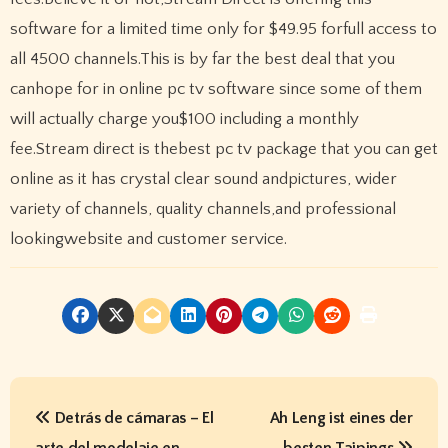
software for a limited time only for $49.95 forfull access to
all 4500 channels.This is by far the best deal that you
canhope for in online pc tv software since some of them
will actually charge you$100 including a monthly
fee.Stream direct is thebest pc tv package that you can get
online as it has crystal clear sound andpictures, wider
variety of channels, quality channels,and professional
lookingwebsite and customer service.
P
Detrás de cámaras – El
Ah Leng ist eines der
o
arte del modelaje en
besten Taipings