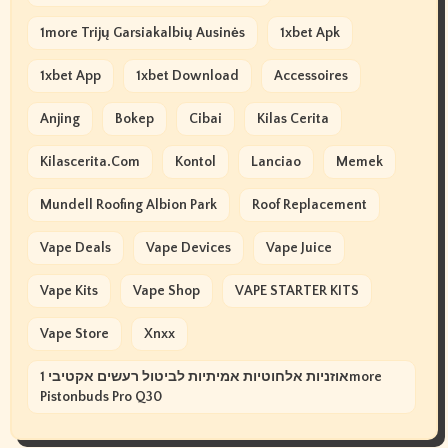
1more Trijų Garsiakalbių Ausinės
1xbet Apk
1xbet App
1xbet Download
Accessoires
Anjing
Bokep
Cibai
Kilas Cerita
Kilascerita.com
Kontol
Lanciao
Memek
Mundell Roofing Albion Park
Roof Replacement
Vape Deals
Vape Devices
Vape Juice
Vape Kits
Vape Shop
VAPE STARTER KITS
Vape Store
Xnxx
אוזניות אלחוטיות אמיתיות לביטול רעשים אקטיבי 1more
Pistonbuds Pro Q30