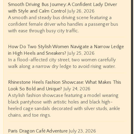
Smooth Driving Bus Journey: A Confident Lady Driver
with Style and Calm Control
July 26, 2026
A smooth and steady bus driving scene featuring a
confident female driver who handles a passenger bus
with ease through busy city traffic.
How Do Two Stylish Women Navigate a Narrow Ledge
in High Heels and Sneakers?
July 25, 2026
In a flood-affected city street, two women carefully
walk along a narrow dry ledge to avoid rising water.
Rhinestone Heels Fashion Showcase: What Makes This
Look So Bold and Unique?
July 24, 2026
A stylish fashion showcase featuring a model wearing
black pantyhose with artistic holes and black high-
heeled cage sandals decorated with silver studs, ankle
chains, and toe rings.
Paris Dragon Café Adventure
July 23, 2026