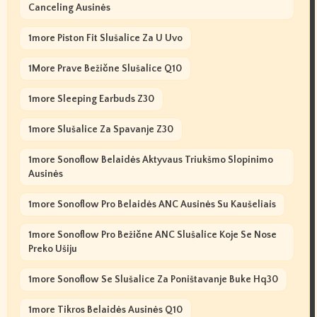
Canceling Ausinės
1more Piston Fit Slušalice Za U Uvo
1More Prave Bežične Slušalice Q10
1more Sleeping Earbuds Z30
1more Slušalice Za Spavanje Z30
1more Sonoflow Belaidės Aktyvaus Triukšmo Slopinimo
Ausinės
1more Sonoflow Pro Belaidės ANC Ausinės Su Kaušeliais
1more Sonoflow Pro Bežične ANC Slušalice Koje Se Nose
Preko Ušiju
1more Sonoflow Se Slušalice Za Poništavanje Buke Hq30
1more Tikros Belaidės Ausinės Q10