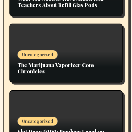
Teachers About Refill Glas Pods
Uncategorized
The Marijuana Vaporizer Cons
Chronicles
Uncategorized
Slot Depo 5000: Panduan Lengkap