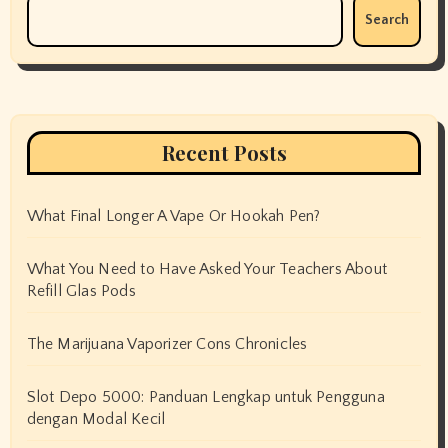
Search
Recent Posts
What Final Longer A Vape Or Hookah Pen?
What You Need to Have Asked Your Teachers About
Refill Glas Pods
The Marijuana Vaporizer Cons Chronicles
Slot Depo 5000: Panduan Lengkap untuk Pengguna
dengan Modal Kecil