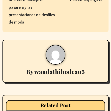
s
pasarela y las
t
presentaciones de desfiles
de moda
n
a
v
i
g
By
wandathibodeau5
a
t
i
Related Post
o