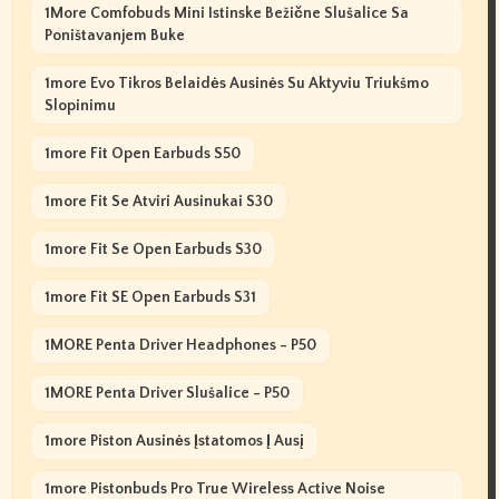
1More Comfobuds Mini Istinske Bežične Slušalice Sa
Poništavanjem Buke
1more Evo Tikros Belaidės Ausinės Su Aktyviu Triukšmo
Slopinimu
1more Fit Open Earbuds S50
1more Fit Se Atviri Ausinukai S30
1more Fit Se Open Earbuds S30
1more Fit SE Open Earbuds S31
1MORE Penta Driver Headphones - P50
1MORE Penta Driver Slušalice - P50
1more Piston Ausinės Įstatomos Į Ausį
1more Pistonbuds Pro True Wireless Active Noise