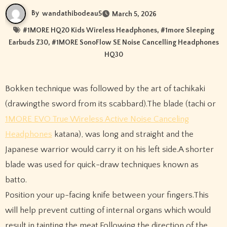
By
wandathibodeau5
March 5, 2026
#
1MORE HQ20 Kids Wireless Headphones
, #
1more Sleeping
Earbuds Z30
, #
1MORE SonoFlow SE Noise Cancelling Headphones
HQ30
Bokken technique was followed by the art of tachikaki
(drawingthe sword from its scabbard).The blade (tachi or
1MORE EVO True Wireless Active Noise Canceling
Headphones
katana), was long and straight and the
Japanese warrior would carry it on his left side.A shorter
blade was used for quick-draw techniques known as
batto.
Position your up-facing knife between your fingers.This
will help prevent cutting of internal organs which would
result in tainting the meat.Following the direction of the