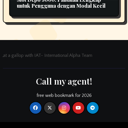
untuk Pengguna dengan Modal Kecil
at a gallop with IAT- International Alpha Team
Call my agent!
free web bookmark for 2026