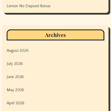
Lemon No Deposit Bonus
Archives
August 2026
July 2026
June 2026
May 2026
April 2026