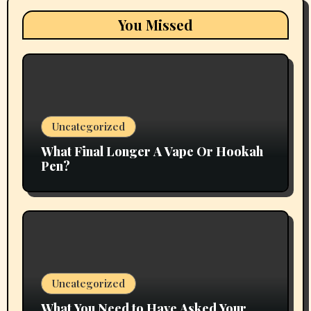
You Missed
Uncategorized
What Final Longer A Vape Or Hookah
Pen?
Uncategorized
What You Need to Have Asked Your