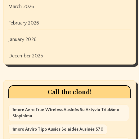
March 2026
February 2026
January 2026
December 2025
Call the cloud!
1more Aero True Wireless Ausinės Su Aktyviu Triukšmo
Slopinimu
1more Atviro Tipo Ausies Belaidės Ausinės S70